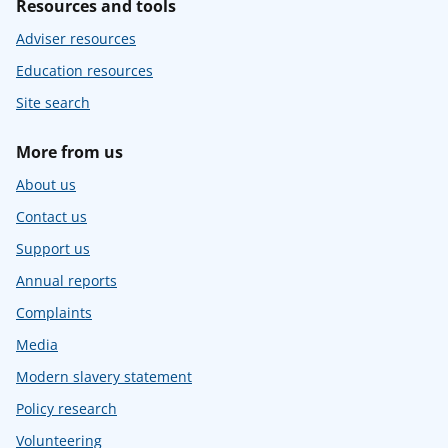
Resources and tools
Adviser resources
Education resources
Site search
More from us
About us
Contact us
Support us
Annual reports
Complaints
Media
Modern slavery statement
Policy research
Volunteering