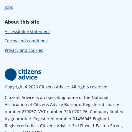
Jobs
About this site
Accessibility statement
Terms and conditions
Privacy and cookies
Copyright ©2026 Citizens Advice. All rights reserved.
Citizens Advice is an operating name of the National
Association of Citizens Advice Bureaux. Registered charity
number 279057. VAT number 726 0202 76. Company limited
by guarantee. Registered number 01436945 England.
Registered office: Citizens Advice, 3rd Floor, 1 Easton Street,