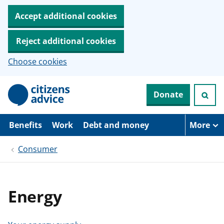
Accept additional cookies
Reject additional cookies
Choose cookies
S
Donate
k
i
p
t
Benefits
Work
Debt and money
More
o
m
Consumer
a
i
n
c
o
Energy
n
t
e
n