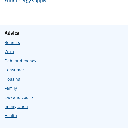
Your energy supply
t
Advice
Benefits
Work
Debt and money
Consumer
Housing
Family
Law and courts
Immigration
Health