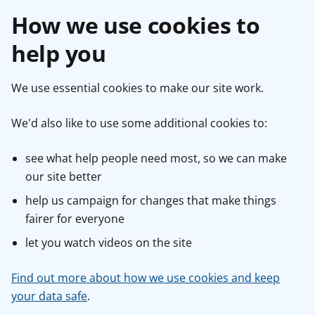
How we use cookies to
help you
We use essential cookies to make our site work.
We'd also like to use some additional cookies to:
see what help people need most, so we can make
our site better
help us campaign for changes that make things
fairer for everyone
let you watch videos on the site
Find out more about how we use cookies and keep
your data safe
.