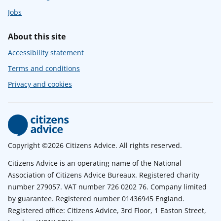
Jobs
About this site
Accessibility statement
Terms and conditions
Privacy and cookies
Copyright ©2026 Citizens Advice. All rights reserved.
Citizens Advice is an operating name of the National
Association of Citizens Advice Bureaux. Registered charity
number 279057. VAT number 726 0202 76. Company limited
by guarantee. Registered number 01436945 England.
Registered office: Citizens Advice, 3rd Floor, 1 Easton Street,