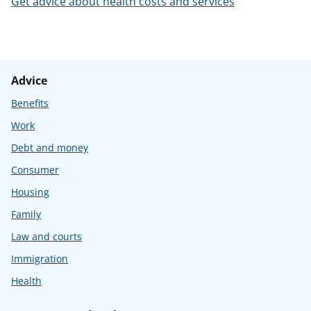
Get advice about health costs and services
t
Advice
Benefits
Work
Debt and money
Consumer
Housing
Family
Law and courts
Immigration
Health