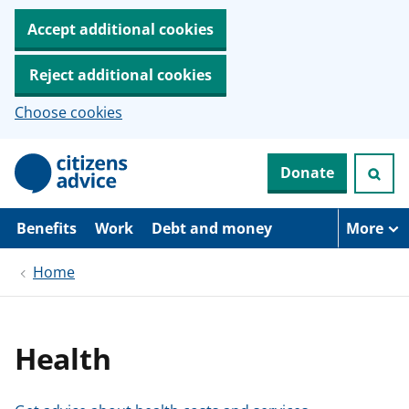
Accept additional cookies
Reject additional cookies
Choose cookies
S
Donate
k
i
p
t
Benefits
Work
Debt and money
More
o
m
Home
a
i
n
c
o
Health
n
t
e
n