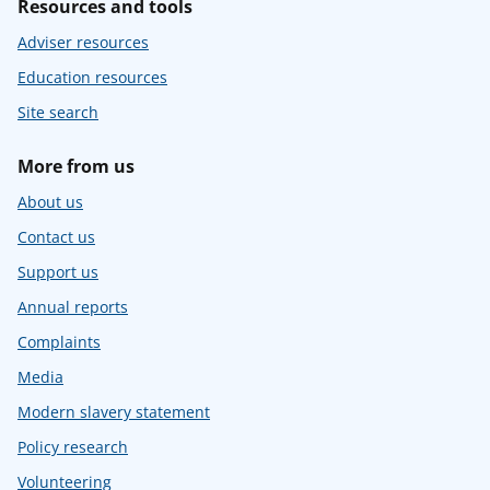
Resources and tools
Adviser resources
Education resources
Site search
More from us
About us
Contact us
Support us
Annual reports
Complaints
Media
Modern slavery statement
Policy research
Volunteering