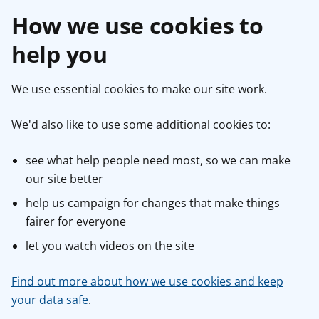
How we use cookies to
help you
We use essential cookies to make our site work.
We'd also like to use some additional cookies to:
see what help people need most, so we can make
our site better
help us campaign for changes that make things
fairer for everyone
let you watch videos on the site
Find out more about how we use cookies and keep
your data safe
.