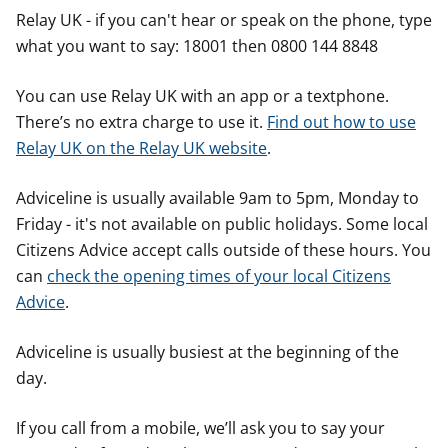
Relay UK - if you can't hear or speak on the phone, type
what you want to say: 18001 then 0800 144 8848
You can use Relay UK with an app or a textphone.
There’s no extra charge to use it.
Find out how to use
Relay UK on the Relay UK website
.
Adviceline is usually available 9am to 5pm, Monday to
Friday - it's not available on public holidays. Some local
Citizens Advice accept calls outside of these hours. You
can
check the opening times of your local Citizens
Advice
.
Adviceline is usually busiest at the beginning of the
day.
If you call from a mobile, we’ll ask you to say your