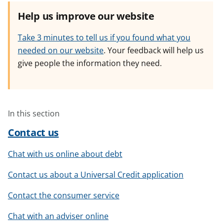
Help us improve our website
Take 3 minutes to tell us if you found what you
needed on our website
. Your feedback will help us
give people the information they need.
In this section
Contact us
Chat with us online about debt
Contact us about a Universal Credit application
Contact the consumer service
Chat with an adviser online