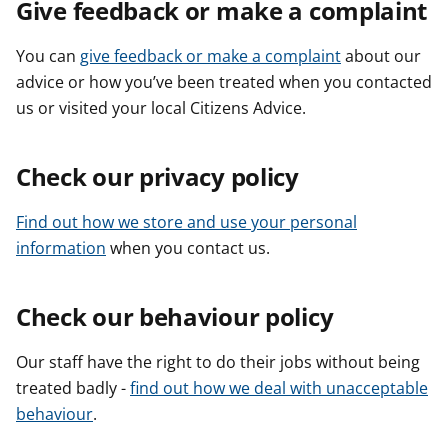
Give feedback or make a complaint
You can
give feedback or make a complaint
about our
advice or how you’ve been treated when you contacted
us or visited your local Citizens Advice.
Check our privacy policy
Find out how we store and use your personal
information
when you contact us.
Check our behaviour policy
Our staff have the right to do their jobs without being
treated badly -
find out how we deal with unacceptable
behaviour
.