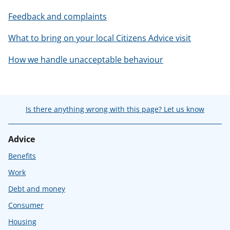
Feedback and complaints
What to bring on your local Citizens Advice visit
How we handle unacceptable behaviour
Is there anything wrong with this page? Let us know
Advice
Benefits
Work
Debt and money
Consumer
Housing