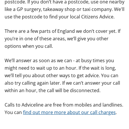
postcode. If you don’t have a postcode, use one nearby
like a GP surgery, takeaway shop or taxi company. We'll
use the postcode to find your local Citizens Advice.
There are a few parts of England we don’t cover yet. If
you’re in one of these areas, we’ll give you other
options when you call.
We’ll answer as soon as we can - at busy times you
might need to wait up to an hour. If the wait is long,
we’ll tell you about other ways to get advice. You can
also try calling again later. If we can’t answer your call
within an hour, the call will be disconnected.
Calls to Adviceline are free from mobiles and landlines.
You can
find out more more about our call charges
.