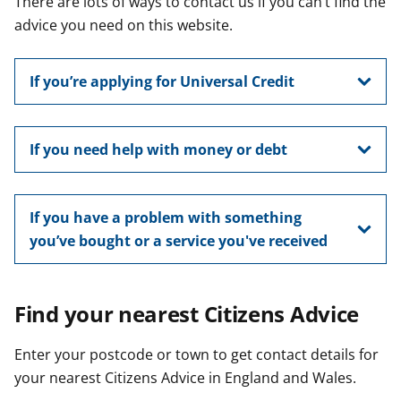
There are lots of ways to contact us if you can’t find the
t
advice you need on this website.
If you’re applying for Universal Credit
If you need help with money or debt
If you have a problem with something
you’ve bought or a service you've received
Find your nearest Citizens Advice
Enter your postcode or town to get contact details for
your nearest Citizens Advice in England and Wales.