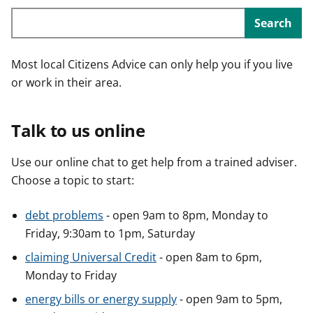
Search
Most local Citizens Advice can only help you if you live
or work in their area.
Talk to us online
Use our online chat to get help from a trained adviser.
Choose a topic to start:
debt problems
- open 9am to 8pm, Monday to
Friday, 9:30am to 1pm, Saturday
claiming Universal Credit
- open 8am to 6pm,
Monday to Friday
energy bills or energy supply
- open 9am to 5pm,