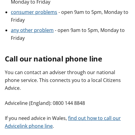
Monday to Friday
consumer problems
- open 9am to 5pm, Monday to
Friday
any other problem
- open 9am to 5pm, Monday to
Friday
Call our national phone line
You can contact an adviser through our national
phone service. This connects you to a local Citizens
Advice.
Adviceline (England): 0800 144 8848
If you need advice in Wales,
find out how to call our
Advicelink phone line
.