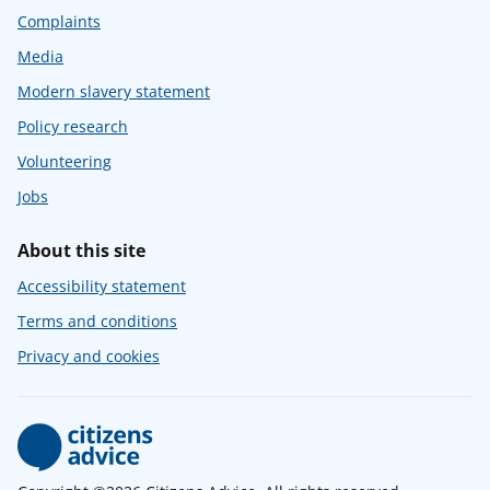
Complaints
Media
Modern slavery statement
Policy research
Volunteering
Jobs
About this site
Accessibility statement
Terms and conditions
Privacy and cookies