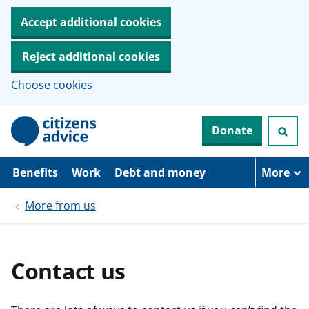
Accept additional cookies
Reject additional cookies
Choose cookies
S
Donate
k
i
p
t
Benefits
Work
Debt and money
More
o
m
More from us
a
i
n
c
o
Contact us
n
t
e
n