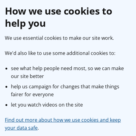
How we use cookies to
help you
We use essential cookies to make our site work.
We'd also like to use some additional cookies to:
see what help people need most, so we can make
our site better
help us campaign for changes that make things
fairer for everyone
let you watch videos on the site
Find out more about how we use cookies and keep
your data safe
.