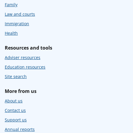
Family
Law and courts
Immigration
Health
Resources and tools
Adviser resources
Education resources
Site search
More from us
About us
Contact us
Support us
Annual reports