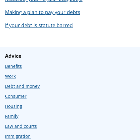
Making a plan to pay your debts
If your debt is statute barred
Advice
Benefits
Work
Debt and money
Consumer
Housing
Family
Law and courts
Immigration