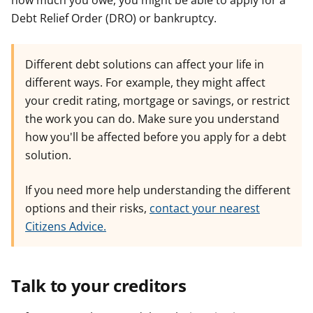
how much you owe, you might be able to apply for a
Debt Relief Order (DRO) or bankruptcy.
Different debt solutions can affect your life in
different ways. For example, they might affect
your credit rating, mortgage or savings, or restrict
the work you can do. Make sure you understand
how you'll be affected before you apply for a debt
solution.
If you need more help understanding the different
options and their risks,
contact your nearest
Citizens Advice.
Talk to your creditors