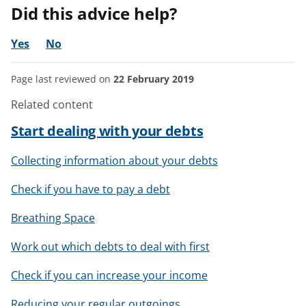
Did this advice help?
Yes
No
Page last reviewed on
22 February 2019
Related content
Start dealing with your debts
Collecting information about your debts
Check if you have to pay a debt
Breathing Space
Work out which debts to deal with first
Check if you can increase your income
Reducing your regular outgoings