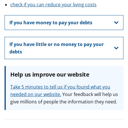
check if you can reduce your living costs
If you have money to pay your debts
If you have little or no money to pay your
debts
Help us improve our website
Take 5 minutes to tell us if you found what you
needed on our website.
Your feedback will help us
give millions of people the information they need.