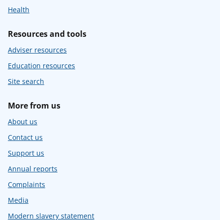
Health
Resources and tools
Adviser resources
Education resources
Site search
More from us
About us
Contact us
Support us
Annual reports
Complaints
Media
Modern slavery statement