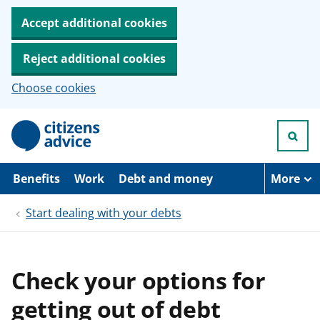
Accept additional cookies
Reject additional cookies
Choose cookies
S
k
i
p
t
Benefits
Work
Debt and money
More
o
m
Start dealing with your debts
a
i
n
c
o
Check your options for
n
t
getting out of debt
e
n