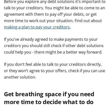
Before you explore any debt solutions it's important to
talk to your creditors. You might be able to come to an
agreement with them to pay off your debts, or get
more time to work out your situation. Find out about
making a plan to pay your creditors.
If you've already agreed to make payments to your
creditors you should still check if other debt solutions
could help you - there might be a better way forward.
If you don’t feel able to talk to your creditors directly,
or they won’t agree to your offers, check if you can use
another solution.
Get breathing space if you need
more time to decide what to do