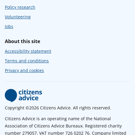
Policy research
Volunteering
Jobs
About this site
Accessibility statement
Terms and conditions
Privacy and cookies
Copyright ©2026 Citizens Advice. All rights reserved.
Citizens Advice is an operating name of the National
Association of Citizens Advice Bureaux. Registered charity
number 279057. VAT number 726 0202 76. Company limited