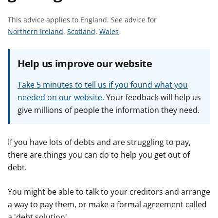
t
This advice applies to England.
See advice for
S
S
S
Northern Ireland
,
Scotland
,
Wales
e
e
e
e
e
e
Help us improve our website
a
a
a
d
d
d
Take 5 minutes to tell us if you found what you
v
v
v
needed on our website.
Your feedback will help us
i
i
i
give millions of people the information they need.
c
c
c
e
e
e
f
f
f
If you have lots of debts and are struggling to pay,
o
o
o
there are things you can do to help you get out of
r
r
r
debt.
You might be able to talk to your creditors and arrange
a way to pay them, or make a formal agreement called
a 'debt solution'.