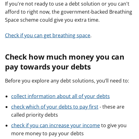
If you're not ready to use a debt solution or you can't
afford to right now, the government-backed Breathing
Space scheme could give you extra time.
Check if you can get breathing space
.
Check how much money you can
pay towards your debts
Before you explore any debt solutions, you’ll need to:
collect information about all of your debts
check which of your debts to pay first
- these are
called priority debts
check if you can increase your income
to give you
more money to pay your debts