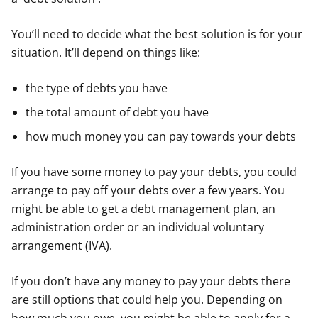
You’ll need to decide what the best solution is for your
situation. It’ll depend on things like:
the type of debts you have
the total amount of debt you have
how much money you can pay towards your debts
If you have some money to pay your debts, you could
arrange to pay off your debts over a few years. You
might be able to get a debt management plan, an
administration order or an individual voluntary
arrangement (IVA).
If you don’t have any money to pay your debts there
are still options that could help you. Depending on