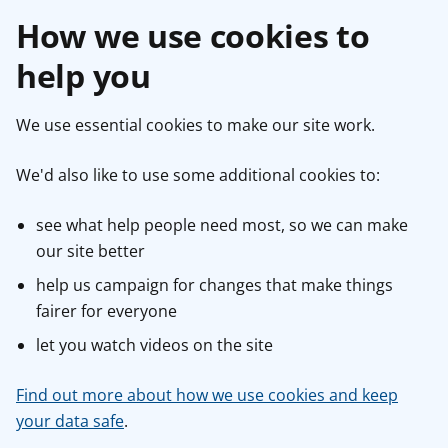
How we use cookies to
help you
We use essential cookies to make our site work.
We'd also like to use some additional cookies to:
see what help people need most, so we can make
our site better
help us campaign for changes that make things
fairer for everyone
let you watch videos on the site
Find out more about how we use cookies and keep
your data safe
.