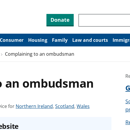
Search through site co
Donate
Consumer
Housing
Family
Law and courts
Immigr
Complaining to an ombudsman
R
to an ombudsman
G
S
S
S
S
ice for
Northern Ireland
,
Scotland
,
Wales
p
e
e
e
e
e
e
R
ebsite
a
a
a