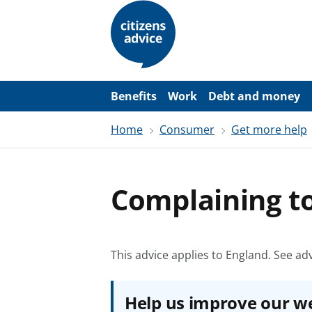
S
k
i
p
t
o
m
a
Benefits
Work
Debt and money
i
n
Home
Consumer
Get more help
c
o
n
t
e
Complaining 
n
t
This advice applies to England.
See adv
Help us improve our w