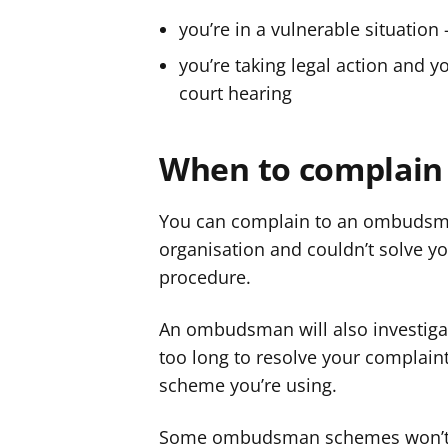
you’re in a vulnerable situation 
you’re taking legal action and
court hearing
When to complain
You can complain to an ombudsman
organisation and couldn’t solve y
procedure.
An ombudsman will also investigat
too long to resolve your complaint 
scheme you’re using.
Some ombudsman schemes won’t inv