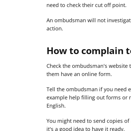
need to check their cut off point.
An ombudsman will not investigate
action.
How to complain 
Check the ombudsman's website t
them have an online form.
Tell the ombudsman if you need ex
example help filling out forms or 
English.
You might need to send copies of 
it's a good idea to have it ready.