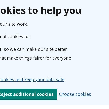
okies to help you
our site work.
nal cookies to:
, so we can make our site better
at make things fairer for everyone
ookies and keep your data safe
.
Reject additional cookies
Choose cookies