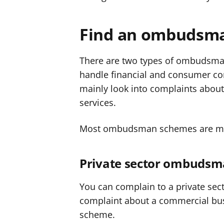
Find an ombudsm
There are two types of ombudsman
handle financial and consumer com
mainly look into complaints abou
services.
Most ombudsman schemes are m
Private sector ombuds
You can complain to a private se
complaint about a commercial bu
scheme.