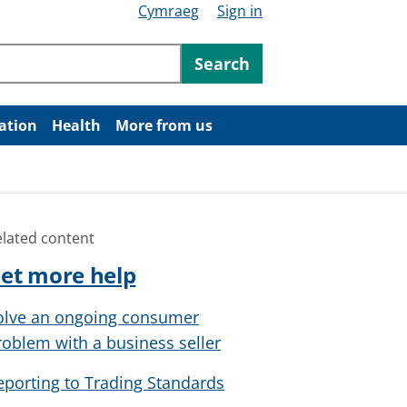
Cymraeg
Sign in
ntent
Search
ation
Health
More from us
elated content
et more help
olve an ongoing consumer
roblem with a business seller
eporting to Trading Standards