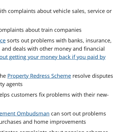
th complaints about vehicle sales, service or
omplaints about train companies
ice
sorts out problems with banks, insurance,
s and deals with other money and financial
out getting your money back if you paid by
the
Property Redress Scheme
resolve disputes
ty agents
lps customers fix problems with their new-
ovement Ombudsman
can sort out problems
l purchases and home improvements