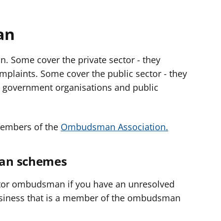
an
. Some cover the private sector - they
plaints. Some cover the public sector - they
t government organisations and public
embers of the
Ombudsman Association.
man schemes
ctor ombudsman if you have an unresolved
siness that is a member of the ombudsman