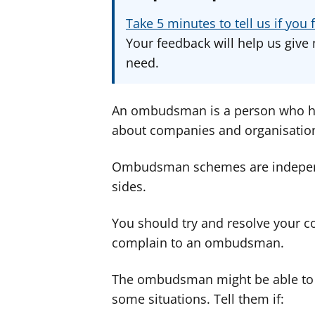
Take 5 minutes to tell us if yo
Your feedback will help us give 
need.
An ombudsman is a person who ha
about companies and organisatio
Ombudsman schemes are independen
sides.
You should try and resolve your c
complain to an ombudsman.
The ombudsman might be able to d
some situations. Tell them if: