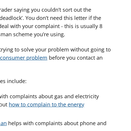
rader saying you couldn’t sort out the
 deadlock’. You don’t need this letter if the
deal with your complaint - this is usually 8
sman scheme you’re using.
rying to solve your problem without going to
a consumer problem
before you contact an
s include:
ith complaints about gas and electricity
bout
how to complain to the energy
man
helps with complaints about phone and