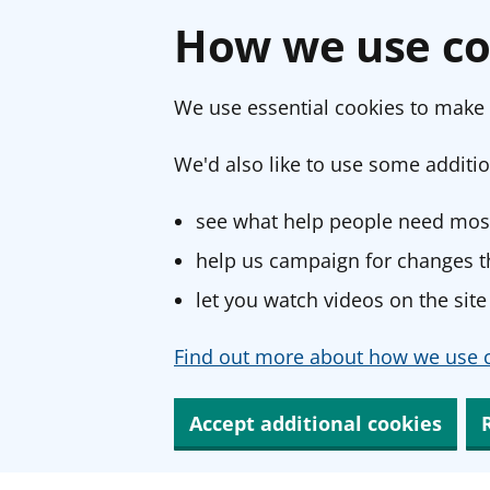
How we use co
We use essential cookies to make 
We'd also like to use some additio
see what help people need most
help us campaign for changes th
let you watch videos on the site
Find out more about how we use c
Accept additional cookies