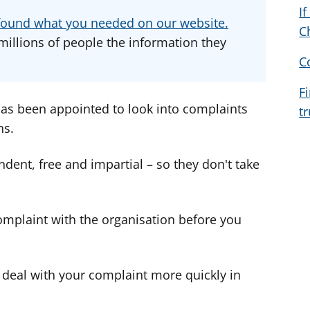
I
d
d
d
u found what you needed on our website.
C
v
v
v
millions of people the information they
i
i
i
C
c
c
c
e
e
e
F
f
f
f
s been appointed to look into complaints
t
o
o
o
ns.
r
r
r
t, free and impartial – so they don't take
omplaint with the organisation before you
eal with your complaint more quickly in