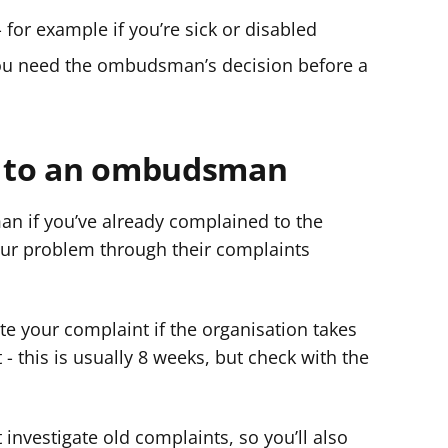
- for example if you’re sick or disabled
 you need the ombudsman’s decision before a
 to an ombudsman
 if you’ve already complained to the
our problem through their complaints
e your complaint if the organisation takes
- this is usually 8 weeks, but check with the
estigate old complaints, so you’ll also