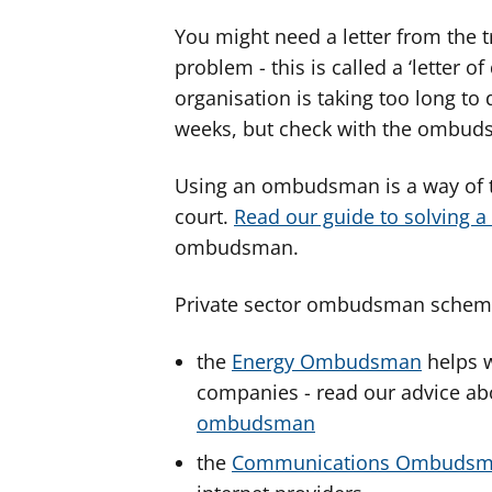
You might need a letter from the t
problem - this is called a ‘letter of
organisation is taking too long to 
weeks, but check with the ombud
Using an ombudsman is a way of t
court.
Read our guide to solving 
ombudsman.
Private sector ombudsman scheme
the
Energy Ombudsman
helps w
companies - read our advice a
ombudsman
the
Communications Ombuds