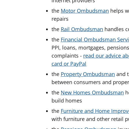
internet providers
the
Motor Ombudsman
helps wi
repairs
the
Rail Ombudsman
handles c
the
Financial Ombudsman Serv
PPI, loans, mortgages, pension
complaints -
read our advice ab
card or PayPal
the
Property Ombudsman
and 
between consumers and proper
the
New Homes Ombudsman
he
build homes
the
Furniture and Home Impr
with furniture and other retai