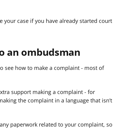
 your case if you have already started court
to an ombudsman
o see how to make a complaint - most of
tra support making a complaint - for
making the complaint in a language that isn’t
any paperwork related to your complaint, so