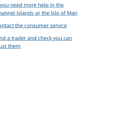
f you need more help in the
hannel Islands or the Isle of Man
ontact the consumer service
ind a trader and check you can
rust them