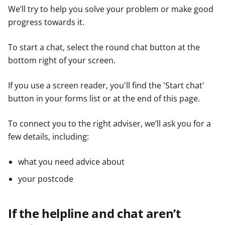
We’ll try to help you solve your problem or make good
progress towards it.
To start a chat, select the round chat button at the
bottom right of your screen.
If you use a screen reader, you'll find the 'Start chat'
button in your forms list or at the end of this page.
To connect you to the right adviser, we’ll ask you for a
few details, including:
what you need advice about
your postcode
If the helpline and chat aren’t