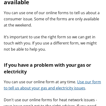
available
You can use one of our online forms to tell us about a
consumer issue. Some of the forms are only available
at the weekend.
It’s important to use the right form so we can get in
touch with you. If you use a different form, we might
not be able to help you.
If you have a problem with your gas or
electricity
You can use our online form at any time.
Use our form
to tell us about your gas and electricity issues
.
Don't use our online forms for heat network issues -