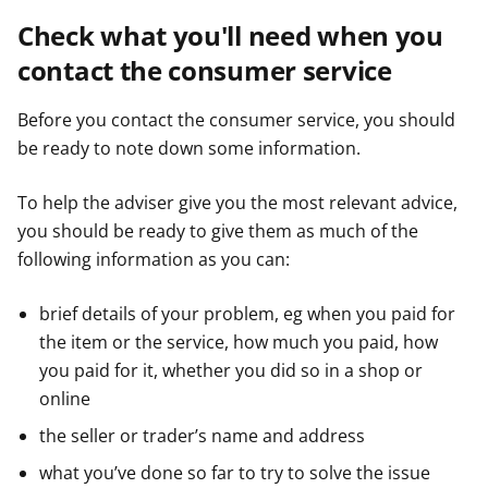
Check what you'll need when you
contact the consumer service
Before you contact the consumer service, you should
be ready to note down some information.
To help the adviser give you the most relevant advice,
you should be ready to give them as much of the
following information as you can:
brief details of your problem, eg when you paid for
the item or the service, how much you paid, how
you paid for it, whether you did so in a shop or
online
the seller or trader’s name and address
what you’ve done so far to try to solve the issue