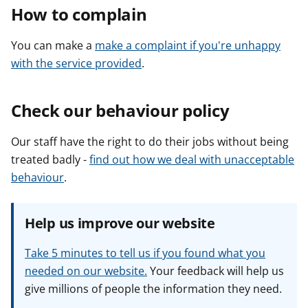
How to complain
You can make a
make a complaint if you're unhappy
with the service provided
.
Check our behaviour policy
Our staff have the right to do their jobs without being
treated badly -
find out how we deal with unacceptable
behaviour
.
Help us improve our website
Take 5 minutes to tell us if you found what you
needed on our website.
Your feedback will help us
give millions of people the information they need.