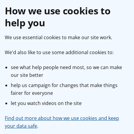
How we use cookies to
help you
We use essential cookies to make our site work.
We'd also like to use some additional cookies to:
see what help people need most, so we can make
our site better
help us campaign for changes that make things
fairer for everyone
let you watch videos on the site
Find out more about how we use cookies and keep
your data safe
.