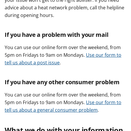
your issue won't get to the right adviser. If you need
advice about a heat network problem, call the helpline
during opening hours.
If you have a problem with your mail
You can use our online form over the weekend, from
5pm on Fridays to 9am on Mondays.
Use our form to
tell us about a post issue
.
If you have any other consumer problem
You can use our online form over the weekend, from
5pm on Fridays to 9am on Mondays.
Use our form to
tell us about a general consumer problem
.
What we do with your information