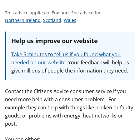
t
This advice applies to England.
See advice for
S
S
S
Northern Ireland
,
Scotland
,
Wales
e
e
e
e
e
e
Help us improve our website
a
a
a
d
d
d
Take 5 minutes to tell us if you found what you
v
v
v
needed on our website.
Your feedback will help us
i
i
i
give millions of people the information they need.
c
c
c
e
e
e
f
f
f
Contact the Citizens Advice consumer service if you
o
o
o
need more help with a consumer problem. For
r
r
r
example they can help with things like broken or faulty
goods, or problems with energy, heat networks or
post.
You can either: