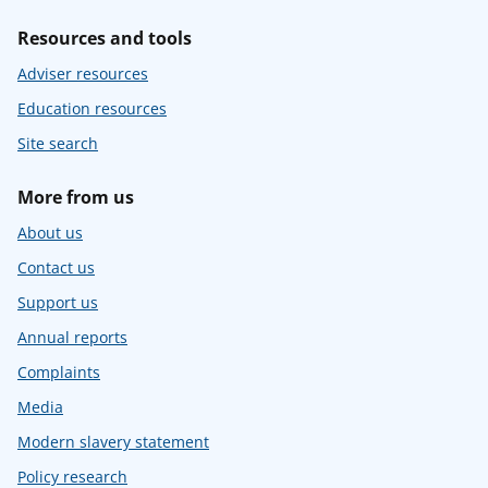
Resources and tools
Adviser resources
Education resources
Site search
More from us
About us
Contact us
Support us
Annual reports
Complaints
Media
Modern slavery statement
Policy research