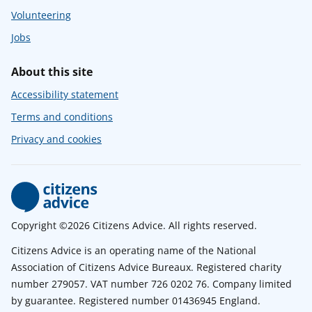
Volunteering
Jobs
About this site
Accessibility statement
Terms and conditions
Privacy and cookies
Copyright ©2026 Citizens Advice. All rights reserved.
Citizens Advice is an operating name of the National
Association of Citizens Advice Bureaux. Registered charity
number 279057. VAT number 726 0202 76. Company limited
by guarantee. Registered number 01436945 England.