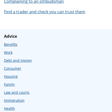
Complaining to an ombudsman
Find a trader and check you can trust them
Advice
Benefits
Work
Debt and money
Consumer
Housing
Family
Law and courts
Immigration
Health