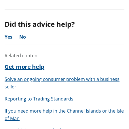
Did this advice help?
Yes
No
Related content
Get more help
Solve an ongoing consumer problem with a business
seller
Reporting to Trading Standards
If you need more help in the Channel Islands or the Isle
of Man