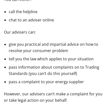
call the helpline
chat to an adviser online
Our advisers can:
give you practical and impartial advice on how to
resolve your consumer problem
tell you the law which applies to your situation
pass information about complaints on to Trading
Standards (you can’t do this yourself)
pass a complaint to your energy supplier
However, our advisers can’t make a complaint for you
or take legal action on your behalf.