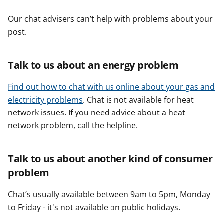
Our chat advisers can’t help with problems about your
post.
Talk to us about an energy problem
Find out how to chat with us online about your gas and
electricity problems
. Chat is not available for heat
network issues. If you need advice about a heat
network problem, call the helpline.
Talk to us about another kind of consumer
problem
Chat’s usually available between 9am to 5pm, Monday
to Friday - it's not available on public holidays.