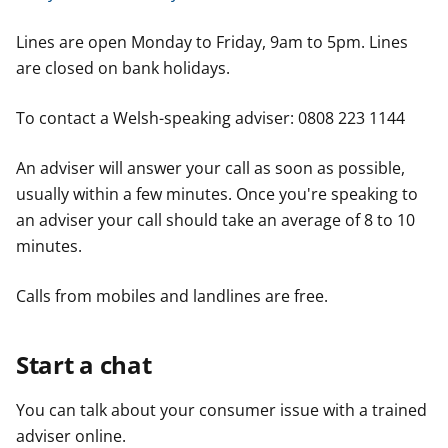
Lines are open Monday to Friday, 9am to 5pm. Lines
are closed on bank holidays.
To contact a Welsh-speaking adviser: 0808 223 1144
An adviser will answer your call as soon as possible,
usually within a few minutes. Once you're speaking to
an adviser your call should take an average of 8 to 10
minutes.
Calls from mobiles and landlines are free.
Start a chat
You can talk about your consumer issue with a trained
adviser online.