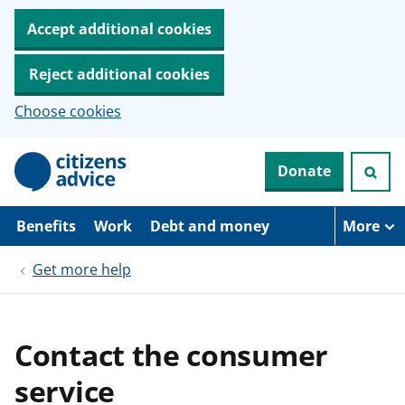
Accept additional cookies
Reject additional cookies
Choose cookies
S
Donate
k
i
p
t
Benefits
Work
Debt and money
More
o
m
Get more help
a
i
n
c
o
Contact the consumer
n
t
service
e
n