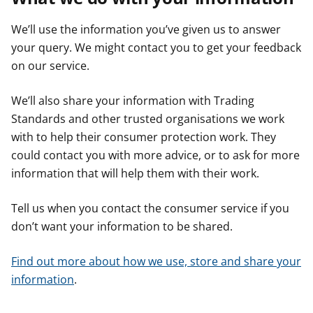
We’ll use the information you’ve given us to answer
your query. We might contact you to get your feedback
on our service.
We’ll also share your information with Trading
Standards and other trusted organisations we work
with to help their consumer protection work. They
could contact you with more advice, or to ask for more
information that will help them with their work.
Tell us when you contact the consumer service if you
don’t want your information to be shared.
Find out more about how we use, store and share your
information
.