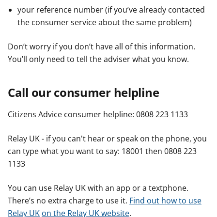
your reference number (if you’ve already contacted
the consumer service about the same problem)
Don’t worry if you don’t have all of this information.
You’ll only need to tell the adviser what you know.
Call our consumer helpline
Citizens Advice consumer helpline: 0808 223 1133
Relay UK - if you can't hear or speak on the phone, you
can type what you want to say: 18001 then 0808 223
1133
You can use Relay UK with an app or a textphone.
There’s no extra charge to use it.
Find out how to use
Relay UK
on the Relay UK website
.