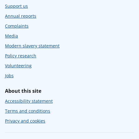
Support us
Annual reports
Complaints
Media
Modern slavery statement
Policy research
Volunteering
Jobs
About this site
Accessibility statement
Terms and conditions
Privacy and cookies