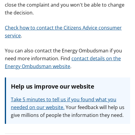
close the complaint and you won't be able to change
the decision.
Check how to contact the Citizens Advice consumer
service
.
You can also contact the Energy Ombudsman if you
need more information. Find
contact details on the
Energy Ombudsman website
.
Help us improve our website
Take 5 minutes to tell us if you found what you
needed on our website.
Your feedback will help us
give millions of people the information they need.