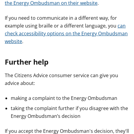
the Energy Ombudsman on their website
.
If you need to communicate in a different way, for
example using braille or a different language, you
can
check accessibility options on the Energy Ombudsman
website
.
Further help
The Citizens Advice consumer service can give you
advice about:
making a complaint to the Energy Ombudsman
taking the complaint further if you disagree with the
Energy Ombudsman’s decision
If you accept the Energy Ombudsman's decision, they'll