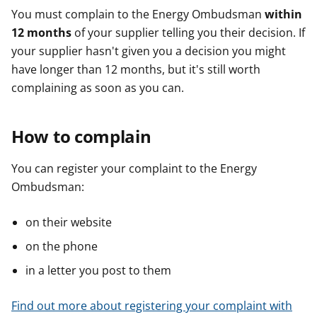
You must complain to the Energy Ombudsman
within
12 months
of your supplier telling you their decision. If
your supplier hasn't given you a decision you might
have longer than 12 months, but it's still worth
complaining as soon as you can.
How to complain
You can register your complaint to the Energy
Ombudsman:
on their website
on the phone
in a letter you post to them
Find out more about registering your complaint with