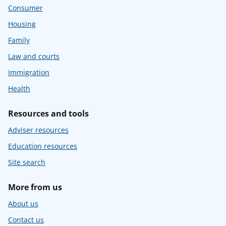
Consumer
Housing
Family
Law and courts
Immigration
Health
Resources and tools
Adviser resources
Education resources
Site search
More from us
About us
Contact us