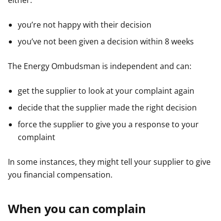
either:
you’re not happy with their decision
you’ve not been given a decision within 8 weeks
The Energy Ombudsman is independent and can:
get the supplier to look at your complaint again
decide that the supplier made the right decision
force the supplier to give you a response to your
complaint
In some instances, they might tell your supplier to give
you financial compensation.
When you can complain