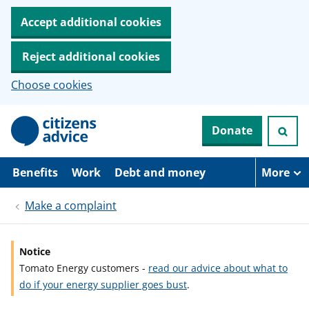
Accept additional cookies
Reject additional cookies
Choose cookies
S
Donate
k
i
p
t
Benefits
Work
Debt and money
More
o
m
Make a complaint
a
i
n
c
Notice
o
Tomato Energy customers -
read our advice about what to
n
t
do if your energy supplier goes bust
.
e
n