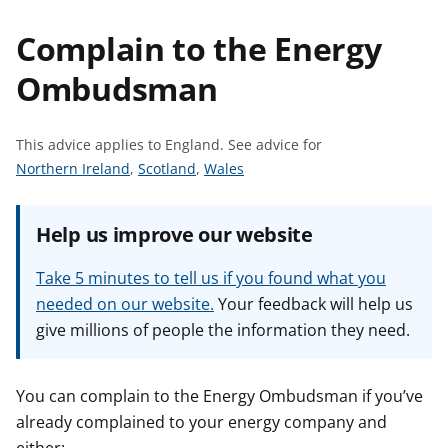
t
Complain to the Energy
Ombudsman
This advice applies to England.
See advice for
S
S
S
Northern Ireland
,
Scotland
,
Wales
e
e
e
e
e
e
Help us improve our website
a
a
a
d
d
d
Take 5 minutes to tell us if you found what you
v
v
v
needed on our website.
Your feedback will help us
i
i
i
give millions of people the information they need.
c
c
c
e
e
e
f
f
f
You can complain to the Energy Ombudsman if you’ve
o
o
o
already complained to your energy company and
r
r
r