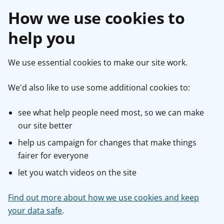
How we use cookies to
help you
We use essential cookies to make our site work.
We'd also like to use some additional cookies to:
see what help people need most, so we can make
our site better
help us campaign for changes that make things
fairer for everyone
let you watch videos on the site
Find out more about how we use cookies and keep
your data safe
.