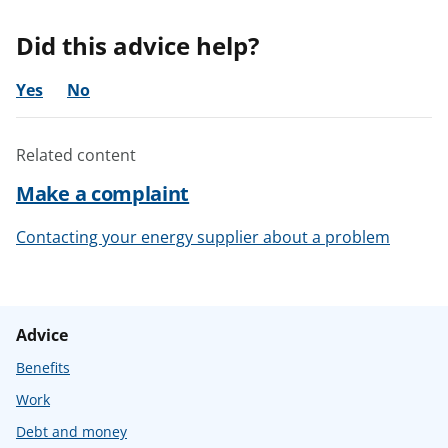
Did this advice help?
Yes
No
Related content
Make a complaint
Contacting your energy supplier about a problem
Advice
Benefits
Work
Debt and money