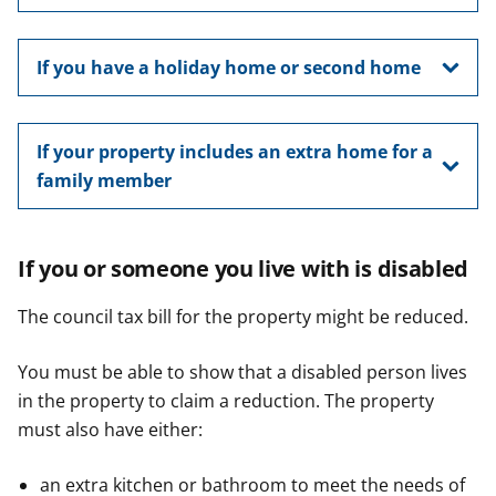
If you have a holiday home or second home
If your property includes an extra home for a
family member
If you or someone you live with is disabled
The council tax bill for the property might be reduced.
You must be able to show that a disabled person lives
in the property to claim a reduction. The property
must also have either:
an extra kitchen or bathroom to meet the needs of