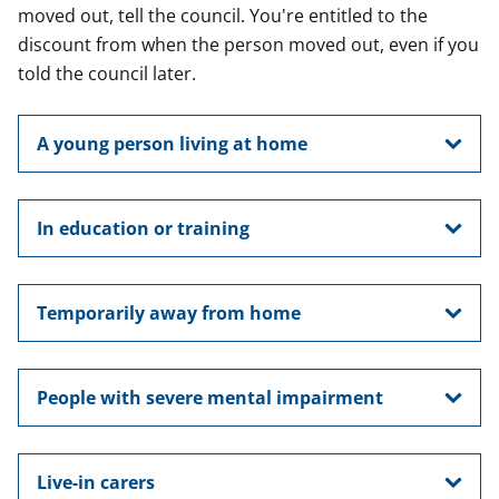
moved out, tell the council. You're entitled to the
discount from when the person moved out, even if you
told the council later.
A young person living at home
In education or training
Temporarily away from home
People with severe mental impairment
Live-in carers