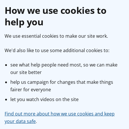
How we use cookies to
help you
We use essential cookies to make our site work.
We'd also like to use some additional cookies to:
see what help people need most, so we can make
our site better
help us campaign for changes that make things
fairer for everyone
let you watch videos on the site
Find out more about how we use cookies and keep
your data safe
.