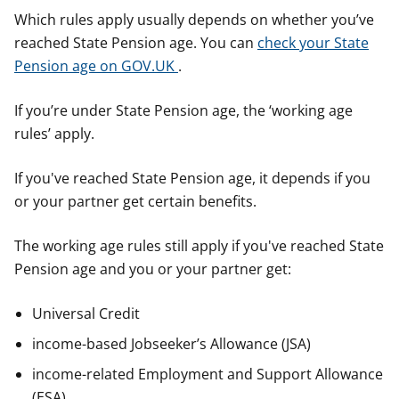
Which rules apply usually depends on whether you’ve
reached State Pension age. You can
check your State
Pension age on GOV.UK
.
If you’re under State Pension age, the ‘working age
rules’ apply.
If you've reached State Pension age, it depends if you
or your partner get certain benefits.
The working age rules still apply if you've reached State
Pension age and you or your partner get:
Universal Credit
income-based Jobseeker’s Allowance (JSA)
income-related Employment and Support Allowance
(ESA)