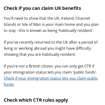
Check if you can claim UK benefits
You'll need to show that the UK, Ireland, Channel
Islands or Isle of Man is your main home and you plan
to stay - this is known as being ‘habitually resident’.
If you've recently returned to the UK after a period of
living or working abroad you might have difficulty
showing that you are habitually resident.
If you’re not a British citizen, you can only get CTR if
your immigration status lets you claim 'public funds'.
Check if your immigration status lets you claim public
funds
.
Check which CTR rules apply