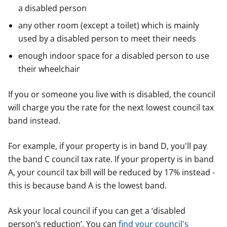
a disabled person
any other room (except a toilet) which is mainly
used by a disabled person to meet their needs
enough indoor space for a disabled person to use
their wheelchair
If you or someone you live with is disabled, the council
will charge you the rate for the next lowest council tax
band instead.
For example, if your property is in band D, you'll pay
the band C council tax rate. If your property is in band
A, your council tax bill will be reduced by 17% instead -
this is because band A is the lowest band.
Ask your local council if you can get a ‘disabled
person’s reduction’. You can
find your council's