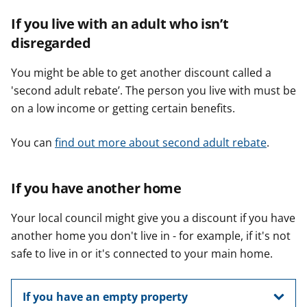
If you live with an adult who isn’t
disregarded
You might be able to get another discount called a
'second adult rebate’. The person you live with must be
on a low income or getting certain benefits.
You can
find out more about second adult rebate
.
If you have another home
Your local council might give you a discount if you have
another home you don't live in - for example, if it's not
safe to live in or it's connected to your main home.
If you have an empty property