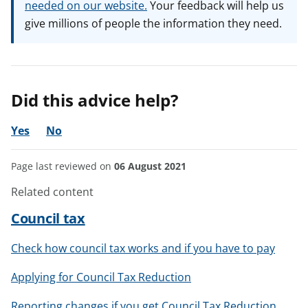
needed on our website.
Your feedback will help us
give millions of people the information they need.
Did this advice help?
Yes
No
Page last reviewed on
06 August 2021
Related content
Council tax
Check how council tax works and if you have to pay
Applying for Council Tax Reduction
Reporting changes if you get Council Tax Reduction