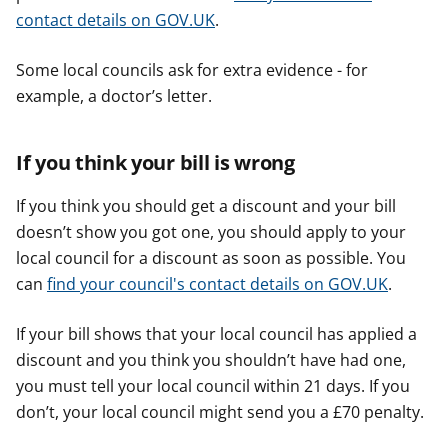
contact details on GOV.UK
.
Some local councils ask for extra evidence - for
example, a doctor’s letter.
If you think your bill is wrong
If you think you should get a discount and your bill
doesn’t show you got one, you should apply to your
local council for a discount as soon as possible. You
can
find your council's contact details on GOV.UK
.
If your bill shows that your local council has applied a
discount and you think you shouldn’t have had one,
you must tell your local council within 21 days. If you
don’t, your local council might send you a £70 penalty.