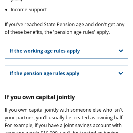
Income Support
If you've reached State Pension age and don't get any
of these benefits, the 'pension age rules' apply.
If the working age rules apply
If the pension age rules apply
If you own capital jointly
If you own capital jointly with someone else who isn't
your partner, you’ll usually be treated as owning half.
For example, if you have a joint savings account with