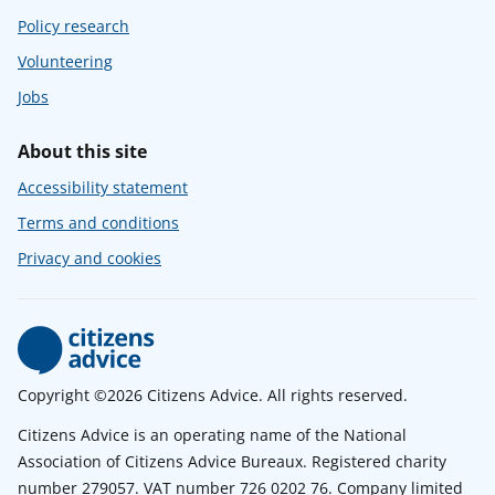
Policy research
Volunteering
Jobs
About this site
Accessibility statement
Terms and conditions
Privacy and cookies
Copyright ©2026 Citizens Advice. All rights reserved.
Citizens Advice is an operating name of the National
Association of Citizens Advice Bureaux. Registered charity
number 279057. VAT number 726 0202 76. Company limited