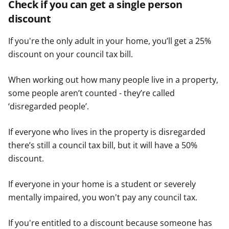
Check if you can get a single person
discount
If you're the only adult in your home, you’ll get a 25%
discount on your council tax bill.
When working out how many people live in a property,
some people aren’t counted - they’re called
‘disregarded people’.
If everyone who lives in the property is disregarded
there’s still a council tax bill, but it will have a 50%
discount.
If everyone in your home is a student or severely
mentally impaired, you won't pay any council tax.
If you're entitled to a discount because someone has