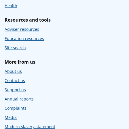
Health
Resources and tools
Adviser resources
Education resources
Site search
More from us
About us
Contact us
Support us
Annual reports
Complaints
Media
Modern slavery statement