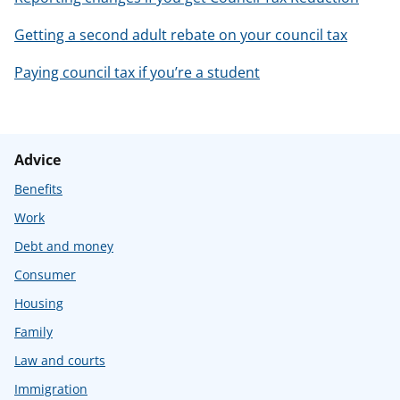
Getting a second adult rebate on your council tax
Paying council tax if you’re a student
Advice
Benefits
Work
Debt and money
Consumer
Housing
Family
Law and courts
Immigration