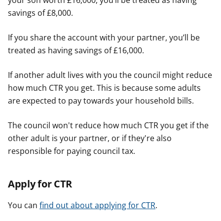
your son worth £16,000, you’ll be treated as having
savings of £8,000.
If you share the account with your partner, you’ll be
treated as having savings of £16,000.
If another adult lives with you the council might reduce
how much CTR you get. This is because some adults
are expected to pay towards your household bills.
The council won't reduce how much CTR you get if the
other adult is your partner, or if they're also
responsible for paying council tax.
Apply for CTR
You can
find out about applying for CTR
.