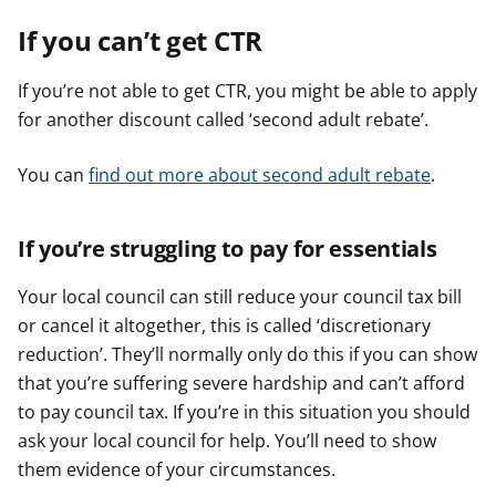
If you can’t get CTR
If you’re not able to get CTR, you might be able to apply
for another discount called ‘second adult rebate’.
You can
find out more about second adult rebate
.
If you’re struggling to pay for essentials
Your local council can still reduce your council tax bill
or cancel it altogether, this is called ‘discretionary
reduction’. They’ll normally only do this if you can show
that you’re suffering severe hardship and can’t afford
to pay council tax. If you’re in this situation you should
ask your local council for help. You’ll need to show
them evidence of your circumstances.