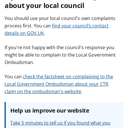
about your local council
You should use your local council's own complaints
process first. You can
find your council’s contact
details on GOV.UK
.
If you're not happy with the council's response you
might be able to complain to the Local Government
Ombudsman.
You can
check the factsheet on complaining to the
Local Government Ombudsman about your CTR
claim on the ombudsman's website
.
Help us improve our website
Take 5 minutes to tell us if you found what you