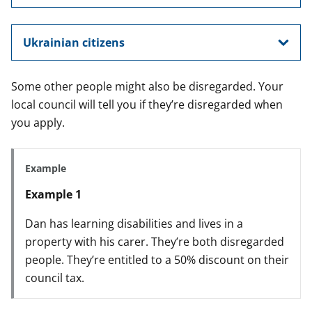
Ukrainian citizens
Some other people might also be disregarded. Your
local council will tell you if they’re disregarded when
you apply.
Example
Example 1
Dan has learning disabilities and lives in a
property with his carer. They’re both disregarded
people. They’re entitled to a 50% discount on their
council tax.