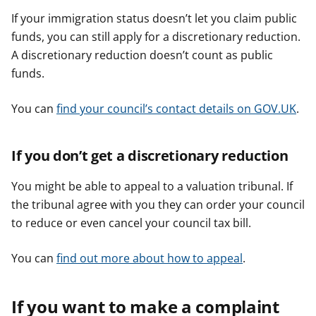
If your immigration status doesn’t let you claim public
funds, you can still apply for a discretionary reduction.
A discretionary reduction doesn’t count as public
funds.
You can
find your council’s contact details on GOV.UK
.
If you don’t get a discretionary reduction
You might be able to appeal to a valuation tribunal. If
the tribunal agree with you they can order your council
to reduce or even cancel your council tax bill.
You can
find out more about how to appeal
.
If you want to make a complaint