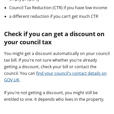
Council Tax Reduction (CTR) if you have low income
a different reduction if you can’t get much CTR
Check if you can get a discount on
your council tax
You might get a discount automatically on your council
tax bill. If you're not sure whether you're already
getting a discount, check your bill or contact the
council. You can
find your council's contact details on
GOV.UK
.
If you're not getting a discount, you might still be
entitled to one. It depends who lives in the property.