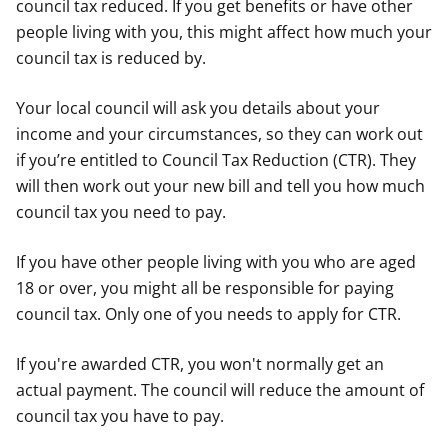
council tax reduced. If you get benefits or have other
people living with you, this might affect how much your
council tax is reduced by.
Your local council will ask you details about your
income and your circumstances, so they can work out
if you’re entitled to Council Tax Reduction (CTR). They
will then work out your new bill and tell you how much
council tax you need to pay.
If you have other people living with you who are aged
18 or over, you might all be responsible for paying
council tax. Only one of you needs to apply for CTR.
If you're awarded CTR, you won't normally get an
actual payment. The council will reduce the amount of
council tax you have to pay.