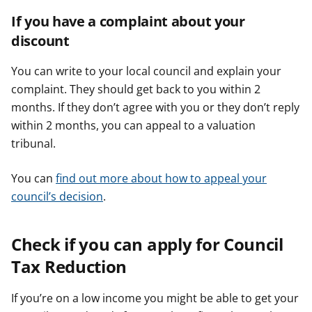
If you have a complaint about your
discount
You can write to your local council and explain your
complaint. They should get back to you within 2
months. If they don’t agree with you or they don’t reply
within 2 months, you can appeal to a valuation
tribunal.
You can
find out more about how to appeal your
council’s decision
.
Check if you can apply for Council
Tax Reduction
If you’re on a low income you might be able to get your