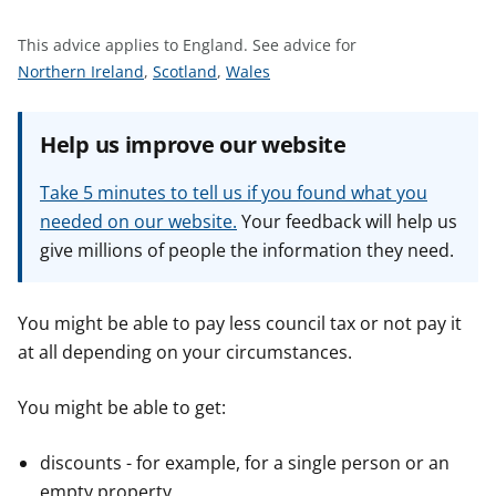
t
This advice applies to England.
See advice for
S
S
S
Northern Ireland
,
Scotland
,
Wales
e
e
e
e
e
e
Help us improve our website
a
a
a
d
d
d
Take 5 minutes to tell us if you found what you
v
v
v
needed on our website.
Your feedback will help us
i
i
i
give millions of people the information they need.
c
c
c
e
e
e
f
f
f
You might be able to pay less council tax or not pay it
o
o
o
at all depending on your circumstances.
r
r
r
You might be able to get:
discounts - for example, for a single person or an
empty property