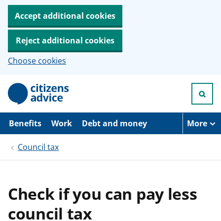
Accept additional cookies
Reject additional cookies
Choose cookies
S
k
i
p
t
Benefits
Work
Debt and money
More
o
m
Council tax
a
i
n
c
o
Check if you can pay less
n
t
council tax
e
n