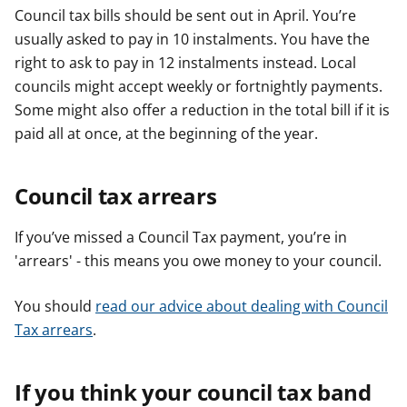
Council tax bills should be sent out in April. You’re
usually asked to pay in 10 instalments. You have the
right to ask to pay in 12 instalments instead. Local
councils might accept weekly or fortnightly payments.
Some might also offer a reduction in the total bill if it is
paid all at once, at the beginning of the year.
Council tax arrears
If you’ve missed a Council Tax payment, you’re in
'arrears' - this means you owe money to your council.
You should
read our advice about dealing with Council
Tax arrears
.
If you think your council tax band