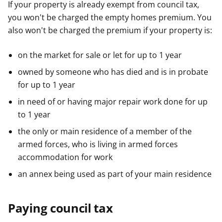
If your property is already exempt from council tax,
you won't be charged the empty homes premium. You
also won't be charged the premium if your property is:
on the market for sale or let for up to 1 year
owned by someone who has died and is in probate
for up to 1 year
in need of or having major repair work done for up
to 1 year
the only or main residence of a member of the
armed forces, who is living in armed forces
accommodation for work
an annex being used as part of your main residence
Paying council tax