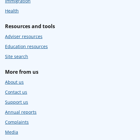
Immigration
Health
Resources and tools
Adviser resources
Education resources
Site search
More from us
About us
Contact us
Support us
Annual reports
Complaints
Media