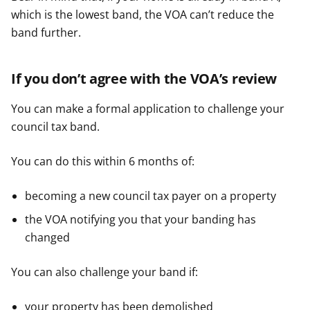
which is the lowest band, the VOA can’t reduce the
band further.
If you don’t agree with the VOA’s review
You can make a formal application to challenge your
council tax band.
You can do this within 6 months of:
becoming a new council tax payer on a property
the VOA notifying you that your banding has
changed
You can also challenge your band if:
your property has been demolished