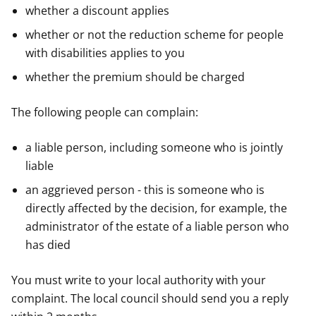
whether a discount applies
whether or not the reduction scheme for people
with disabilities applies to you
whether the premium should be charged
The following people can complain:
a liable person, including someone who is jointly
liable
an aggrieved person - this is someone who is
directly affected by the decision, for example, the
administrator of the estate of a liable person who
has died
You must write to your local authority with your
complaint. The local council should send you a reply