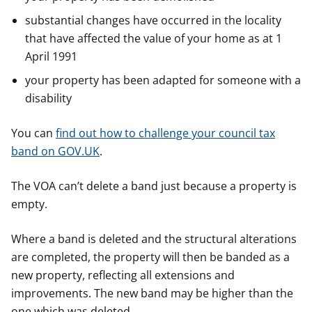
substantial changes have occurred in the locality
that have affected the value of your home as at 1
April 1991
your property has been adapted for someone with a
disability
You can
find out how to challenge your council tax
band on GOV.UK
.
The VOA can’t delete a band just because a property is
empty.
Where a band is deleted and the structural alterations
are completed, the property will then be banded as a
new property, reflecting all extensions and
improvements. The new band may be higher than the
one which was deleted.