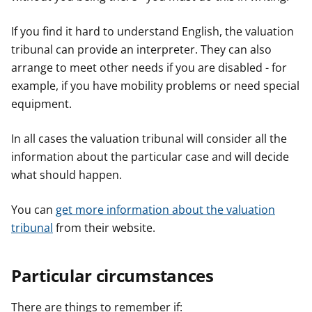
If you find it hard to understand English, the valuation
tribunal can provide an interpreter. They can also
arrange to meet other needs if you are disabled - for
example, if you have mobility problems or need special
equipment.
In all cases the valuation tribunal will consider all the
information about the particular case and will decide
what should happen.
You can
get more information about the valuation
tribunal
from their website.
Particular circumstances
There are things to remember if: