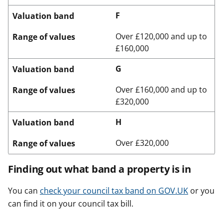
F
Valuation band
Over £120,000 and up to
Range of values
£160,000
G
Valuation band
Over £160,000 and up to
Range of values
£320,000
H
Valuation band
Over £320,000
Range of values
Finding out what band a property is in
You can
check your council tax band on GOV.UK
or you
can find it on your council tax bill.