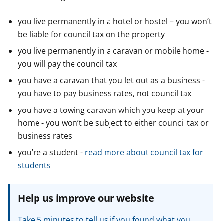
you live permanently in a hotel or hostel – you won’t
be liable for council tax on the property
you live permanently in a caravan or mobile home -
you will pay the council tax
you have a caravan that you let out as a business -
you have to pay business rates, not council tax
you have a towing caravan which you keep at your
home - you won’t be subject to either council tax or
business rates
you’re a student -
read more about council tax for
students
Help us improve our website
Take 5 minutes to tell us if you found what you