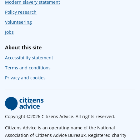
Modern slavery statement
Policy research
Volunteering
Jobs
About this site
Accessibility statement
Terms and conditions
Privacy and cookies
Copyright ©2026 Citizens Advice. All rights reserved.
Citizens Advice is an operating name of the National
Association of Citizens Advice Bureaux. Registered charity