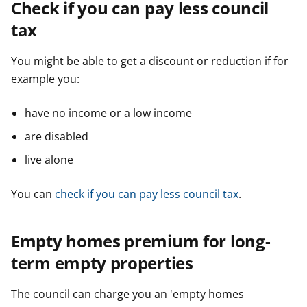
Check if you can pay less council
tax
You might be able to get a discount or reduction if for
example you:
have no income or a low income
are disabled
live alone
You can
check if you can pay less council tax
.
Empty homes premium for long-
term empty properties
The council can charge you an 'empty homes