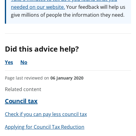
needed on our website.
Your feedback will help us
give millions of people the information they need.
Did this advice help?
Yes
No
Page last reviewed on
06 January 2020
Related content
Council tax
Check if you can pay less council tax
Applying for Council Tax Reduction