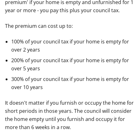
premium' if your home is empty and unfurnished for 1
year or more - you pay this plus your council tax.
The premium can cost up to:
100% of your council tax if your home is empty for
over 2 years
200% of your council tax if your home is empty for
over 5 years
300% of your council tax if your home is empty for
over 10 years
It doesn't matter if you furnish or occupy the home for
short periods in those years. The council will consider
the home empty until you furnish and occupy it for
more than 6 weeks in a row.