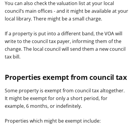
You can also check the valuation list at your local
council’s main offices - and it might be available at your
local library. There might be a small charge.
If a property is put into a different band, the VOA will
write to the council tax payer, informing them of the
change. The local council will send them a new council
tax bill.
Properties exempt from council tax
Some property is exempt from council tax altogether.
It might be exempt for only a short period, for
example, 6 months, or indefinitely.
Properties which might be exempt include: