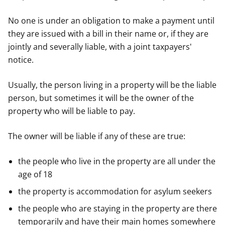
No one is under an obligation to make a payment until
they are issued with a bill in their name or, if they are
jointly and severally liable, with a joint taxpayers'
notice.
Usually, the person living in a property will be the liable
person, but sometimes it will be the owner of the
property who will be liable to pay.
The owner will be liable if any of these are true:
the people who live in the property are all under the
age of 18
the property is accommodation for asylum seekers
the people who are staying in the property are there
temporarily and have their main homes somewhere