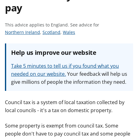
pay
t
This advice applies to England.
See advice for
S
S
S
Northern Ireland
,
Scotland
,
Wales
e
e
e
e
e
e
Help us improve our website
a
a
a
d
d
d
Take 5 minutes to tell us if you found what you
v
v
v
needed on our website.
Your feedback will help us
i
i
i
give millions of people the information they need.
c
c
c
e
e
e
f
f
f
Council tax is a system of local taxation collected by
o
o
o
local councils - it's a tax on domestic property.
r
r
r
Some property is exempt from council tax. Some
people don't have to pay council tax and some people