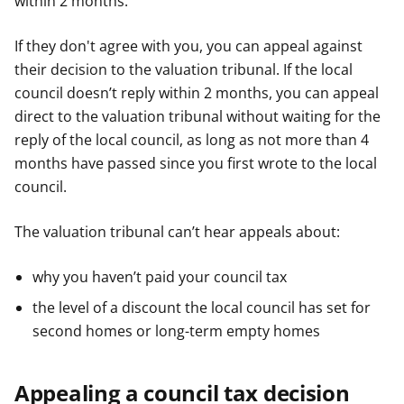
within 2 months.
If they don't agree with you, you can appeal against
their decision to the valuation tribunal. If the local
council doesn’t reply within 2 months, you can appeal
direct to the valuation tribunal without waiting for the
reply of the local council, as long as not more than 4
months have passed since you first wrote to the local
council.
The valuation tribunal can’t hear appeals about:
why you haven’t paid your council tax
the level of a discount the local council has set for
second homes or long-term empty homes
Appealing a council tax decision