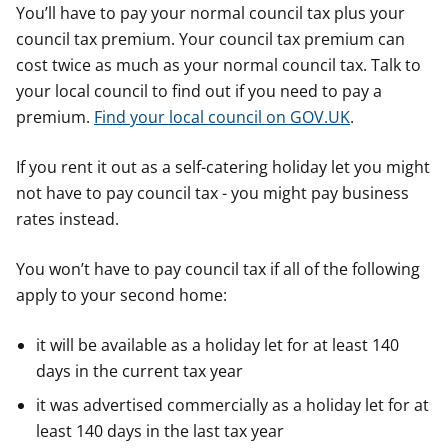
You’ll have to pay your normal council tax plus your
council tax premium. Your council tax premium can
cost twice as much as your normal council tax. Talk to
your local council to find out if you need to pay a
premium.
Find your local council on GOV.UK
.
If you rent it out as a self-catering holiday let you might
not have to pay council tax - you might pay business
rates instead.
You won’t have to pay council tax if all of the following
apply to your second home:
it will be available as a holiday let for at least 140
days in the current tax year
it was advertised commercially as a holiday let for at
least 140 days in the last tax year