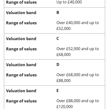
Up to £40,000
Range of values
B
Valuation band
Over £40,000 and up to
Range of values
£52,000
C
Valuation band
Over £52,000 and up to
Range of values
£68,000
D
Valuation band
Over £68,000 and up to
Range of values
£88,000
E
Valuation band
Over £88,000 and up to
Range of values
£120,000