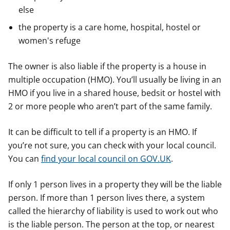
else
the property is a care home, hospital, hostel or
women's refuge
The owner is also liable if the property is a house in
multiple occupation (HMO). You’ll usually be living in an
HMO if you live in a shared house, bedsit or hostel with
2 or more people who aren’t part of the same family.
It can be difficult to tell if a property is an HMO. If
you’re not sure, you can check with your local council.
You can
find your local council on GOV.UK
.
If only 1 person lives in a property they will be the liable
person. If more than 1 person lives there, a system
called the hierarchy of liability is used to work out who
is the liable person. The person at the top, or nearest