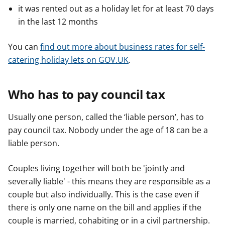
it was rented out as a holiday let for at least 70 days
in the last 12 months
You can
find out more about business rates for self-
catering holiday lets on GOV.UK
.
Who has to pay council tax
Usually one person, called the ‘liable person’, has to
pay council tax. Nobody under the age of 18 can be a
liable person.
Couples living together will both be 'jointly and
severally liable' - this means they are responsible as a
couple but also individually. This is the case even if
there is only one name on the bill and applies if the
couple is married, cohabiting or in a civil partnership.