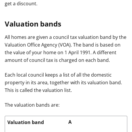
get a discount.
Valuation bands
All homes are given a council tax valuation band by the
Valuation Office Agency (VOA). The band is based on
the value of your home on 1 April 1991. A different
amount of council tax is charged on each band.
Each local council keeps a list of all the domestic
property in its area, together with its valuation band.
This is called the valuation list.
The valuation bands are:
A
Valuation band