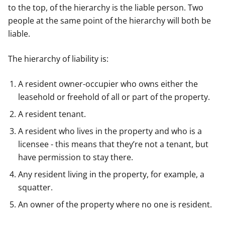
to the top, of the hierarchy is the liable person. Two
people at the same point of the hierarchy will both be
liable.
The hierarchy of liability is:
A resident owner-occupier who owns either the
leasehold or freehold of all or part of the property.
A resident tenant.
A resident who lives in the property and who is a
licensee - this means that they’re not a tenant, but
have permission to stay there.
Any resident living in the property, for example, a
squatter.
An owner of the property where no one is resident.