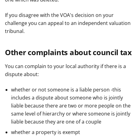
If you disagree with the VOA's decision on your
challenge you can appeal to an independent valuation
tribunal.
Other complaints about council tax
You can complain to your local authority if there is a
dispute about:
whether or not someone is a liable person -this
includes a dispute about someone who is jointly
liable because there are two or more people on the
same level of hierarchy or where someone is jointly
liable because they are one of a couple
whether a property is exempt