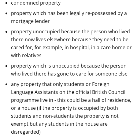
condemned property
property which has been legally re-possessed by a
mortgage lender
property unoccupied because the person who lived
there now lives elsewhere because they need to be
cared for, for example, in hospital, in a care home or
with relatives
property which is unoccupied because the person
who lived there has gone to care for someone else
any property that only students or Foreign
Language Assistants on the official British Council
programme live in - this could be a hall of residence,
or a house (if the property is occupied by both
students and non-students the property is not
exempt but any students in the house are
disregarded)