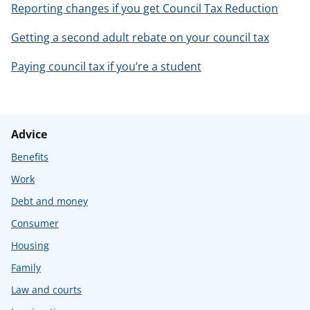
Reporting changes if you get Council Tax Reduction
Getting a second adult rebate on your council tax
Paying council tax if you’re a student
Advice
Benefits
Work
Debt and money
Consumer
Housing
Family
Law and courts