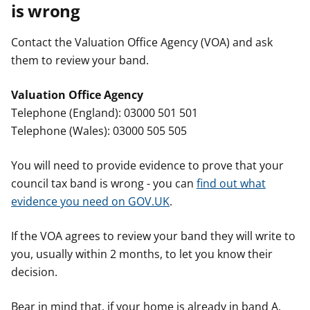
is wrong
Contact the Valuation Office Agency (VOA) and ask
them to review your band.
Valuation Office Agency
Telephone (England): 03000 501 501
Telephone (Wales): 03000 505 505
You will need to provide evidence to prove that your
council tax band is wrong - you can
find out what
evidence you need on GOV.UK
.
If the VOA agrees to review your band they will write to
you, usually within 2 months, to let you know their
decision.
Bear in mind that, if your home is already in band A,