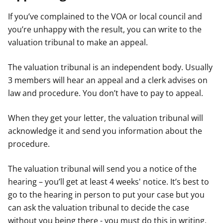
If you’ve complained to the VOA or local council and
you’re unhappy with the result, you can write to the
valuation tribunal to make an appeal.
The valuation tribunal is an independent body. Usually
3 members will hear an appeal and a clerk advises on
law and procedure. You don’t have to pay to appeal.
When they get your letter, the valuation tribunal will
acknowledge it and send you information about the
procedure.
The valuation tribunal will send you a notice of the
hearing – you’ll get at least 4 weeks' notice. It’s best to
go to the hearing in person to put your case but you
can ask the valuation tribunal to decide the case
without you being there - you must do this in writing.