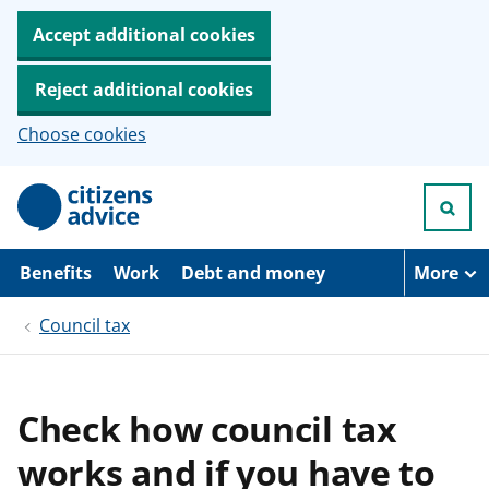
Accept additional cookies
Reject additional cookies
Choose cookies
S
k
i
p
t
Benefits
Work
Debt and money
More
o
m
Council tax
a
i
n
c
o
Check how council tax
n
t
works and if you have to
e
n