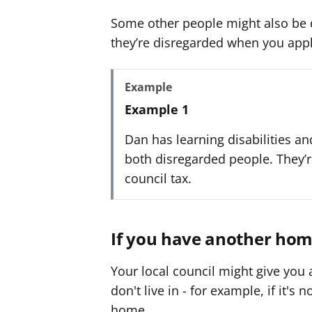
Some other people might also be di
they’re disregarded when you appl
Example
Example 1
Dan has learning disabilities and
both disregarded people. They’r
council tax.
If you have another ho
Your local council might give you
don't live in - for example, if it's 
home.