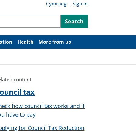
Cymraeg
Sign in
ntent
Search
ation
Health
More from us
elated content
ouncil tax
heck how council tax works and if
ou have to pay
pplying for Council Tax Reduction