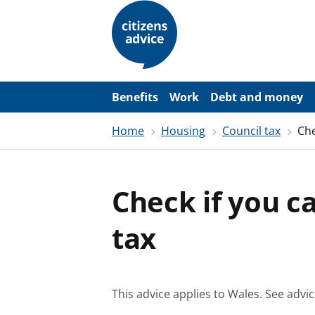
S
k
i
p
t
o
m
a
Benefits
Work
Debt and money
i
n
Home
Housing
Council tax
Che
c
o
n
t
e
Check if you ca
n
t
tax
This advice applies to Wales.
See advic