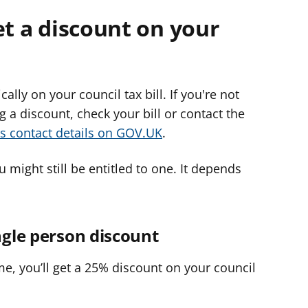
et a discount on your
lly on your council tax bill. If you're not
g a discount, check your bill or contact the
's contact details on GOV.UK
.
u might still be entitled to one. It depends
ngle person discount
ome, you’ll get a 25% discount on your council