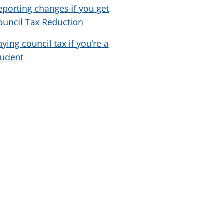
eporting changes if you get
ouncil Tax Reduction
aying council tax if you’re a
tudent