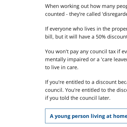
When working out how many people
counted - they’re called ‘disregard
If everyone who lives in the propert
bill, but it will have a 50% discoun
You won't pay any council tax if e
mentally impaired or a 'care leave
to live in care.
If you're entitled to a discount b
council. You're entitled to the d
if you told the council later.
A young person living at hom