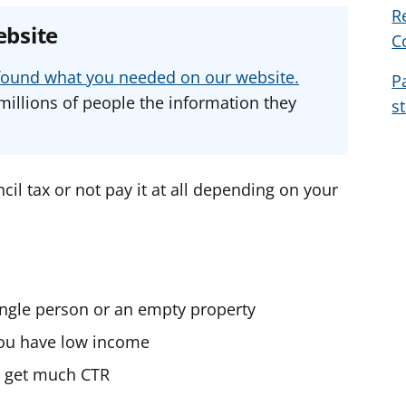
R
e
e
e
ebsite
C
a
a
a
d
d
d
u found what you needed on our website.
P
v
v
v
millions of people the information they
s
i
i
i
c
c
c
e
e
e
f
f
f
cil tax or not pay it at all depending on your
o
o
o
r
r
r
single person or an empty property
 you have low income
’t get much CTR