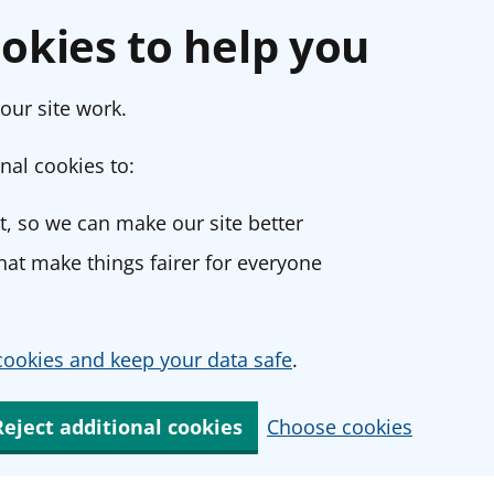
okies to help you
our site work.
nal cookies to:
, so we can make our site better
at make things fairer for everyone
ookies and keep your data safe
.
Reject additional cookies
Choose cookies