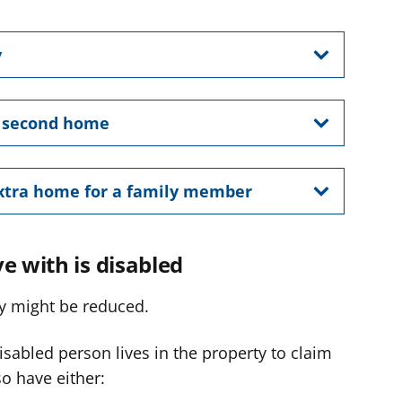
y
r second home
extra home for a family member
e with is disabled
rty might be reduced.
sabled person lives in the property to claim
o have either: