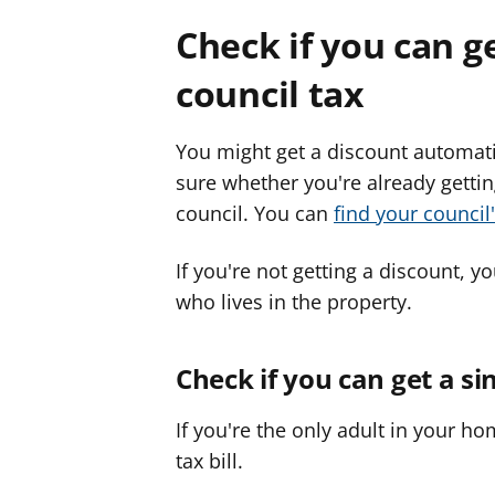
Check if you can g
council tax
You might get a discount automatica
sure whether you're already gettin
council. You can
find your council
If you're not getting a discount, yo
who lives in the property.
Check if you can get a si
If you're the only adult in your h
tax bill.