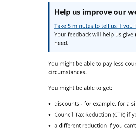
Help us improve our w
Take 5 minutes to tell us if yo
Your feedback will help us give 
need.
You might be able to pay less coun
circumstances.
You might be able to get:
discounts - for example, for a 
Council Tax Reduction (CTR) if
a different reduction if you can