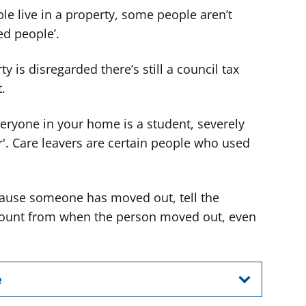
 live in a property, some people aren’t
ed people’.
y is disregarded there’s still a council tax
t.
veryone in your home is a student, severely
r'. Care leavers are certain people who used
ecause someone has moved out, tell the
iscount from when the person moved out, even
e