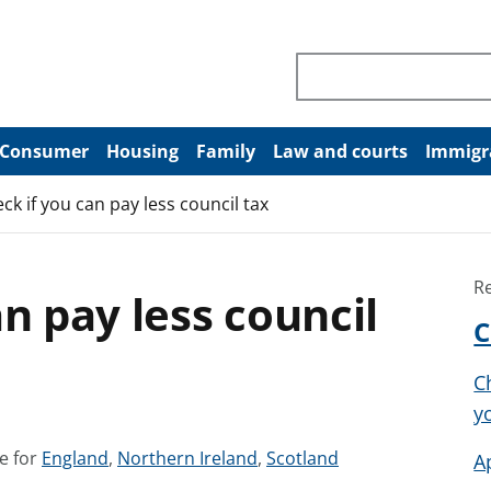
Search through site co
Consumer
Housing
Family
Law and courts
Immigr
ck if you can pay less council tax
R
n pay less council
C
C
y
S
S
S
e for
England
,
Northern Ireland
,
Scotland
A
e
e
e