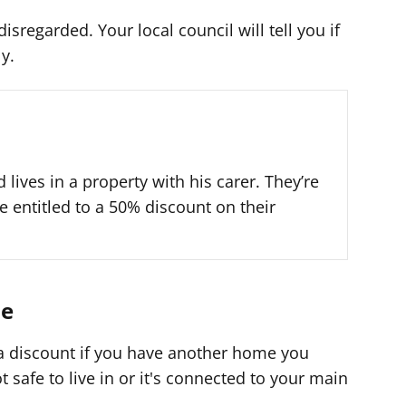
sregarded. Your local council will tell you if
y.
 lives in a property with his carer. They’re
e entitled to a 50% discount on their
me
 a discount if you have another home you
not safe to live in or it's connected to your main