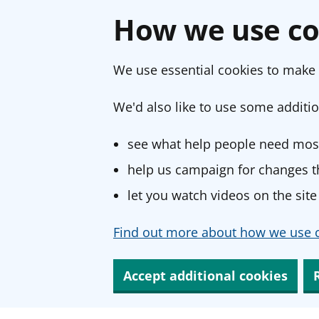
How we use co
We use essential cookies to make 
We'd also like to use some additio
see what help people need most
help us campaign for changes th
let you watch videos on the site
Find out more about how we use c
Accept additional cookies