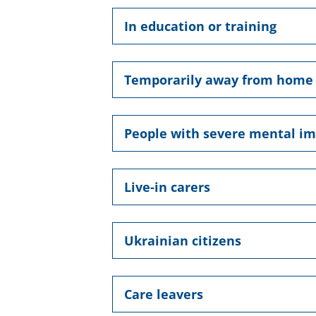
In education or training
Temporarily away from home
People with severe mental i
Live-in carers
Ukrainian citizens
Care leavers