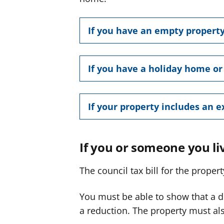
If you have an empty propert
If you have a holiday home o
If your property includes an 
If you or someone you liv
The council tax bill for the prope
You must be able to show that a di
a reduction. The property must als