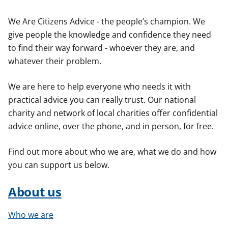
t
We Are Citizens Advice - the people’s champion. We
give people the knowledge and confidence they need
to find their way forward - whoever they are, and
whatever their problem.
We are here to help everyone who needs it with
practical advice you can really trust. Our national
charity and network of local charities offer confidential
advice online, over the phone, and in person, for free.
Find out more about who we are, what we do and how
you can support us below.
About us
Who we are