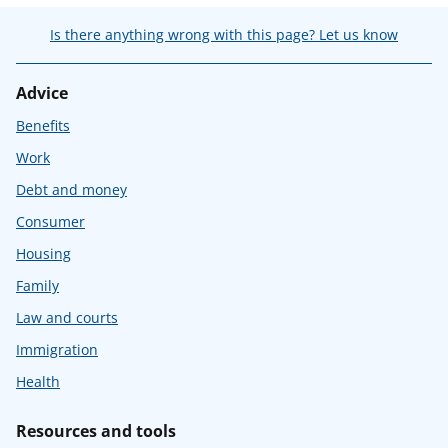
Is there anything wrong with this page? Let us know
Advice
Benefits
Work
Debt and money
Consumer
Housing
Family
Law and courts
Immigration
Health
Resources and tools