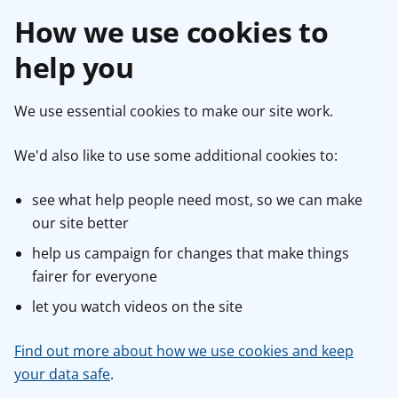
How we use cookies to
help you
We use essential cookies to make our site work.
We'd also like to use some additional cookies to:
see what help people need most, so we can make
our site better
help us campaign for changes that make things
fairer for everyone
let you watch videos on the site
Find out more about how we use cookies and keep
your data safe
.