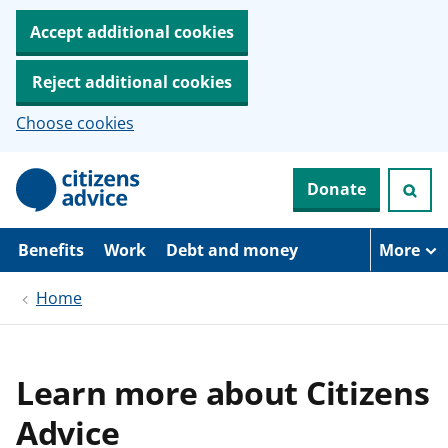
Accept additional cookies
Reject additional cookies
Choose cookies
S
Donate
k
i
p
t
Benefits
Work
Debt and money
More
o
m
Home
a
i
n
c
o
Learn more about Citizens
n
t
Advice
e
n