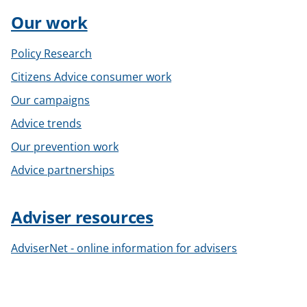
Our work
Policy Research
Citizens Advice consumer work
Our campaigns
Advice trends
Our prevention work
Advice partnerships
Adviser resources
AdviserNet - online information for advisers