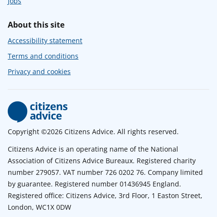
Jobs
About this site
Accessibility statement
Terms and conditions
Privacy and cookies
Copyright ©2026 Citizens Advice. All rights reserved.
Citizens Advice is an operating name of the National
Association of Citizens Advice Bureaux. Registered charity
number 279057. VAT number 726 0202 76. Company limited
by guarantee. Registered number 01436945 England.
Registered office: Citizens Advice, 3rd Floor, 1 Easton Street,
London, WC1X 0DW