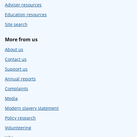
Adviser resources
Education resources
Site search
More from us
About us
Contact us
Support us
Annual reports
Complaints
Media
Modern slavery statement
Policy research
Volunteering