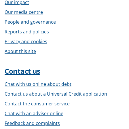
Our impact
Our media centre
People and governance
Reports and policies
Privacy and cookies
About this site
Contact us
Chat with us online about debt
Contact us about a Universal Credit application
Contact the consumer service
Chat with an adviser online
Feedback and complaints