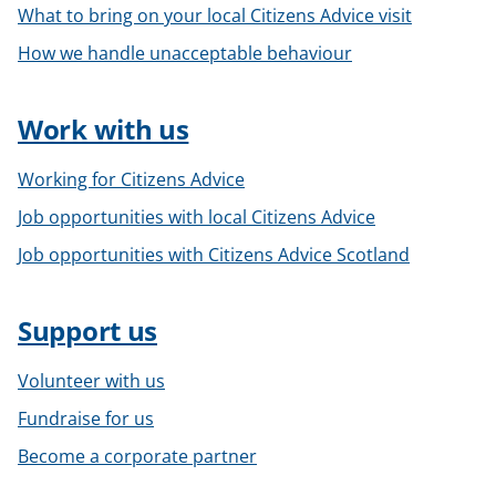
What to bring on your local Citizens Advice visit
How we handle unacceptable behaviour
Work with us
Working for Citizens Advice
Job opportunities with local Citizens Advice
Job opportunities with Citizens Advice Scotland
Support us
Volunteer with us
Fundraise for us
Become a corporate partner