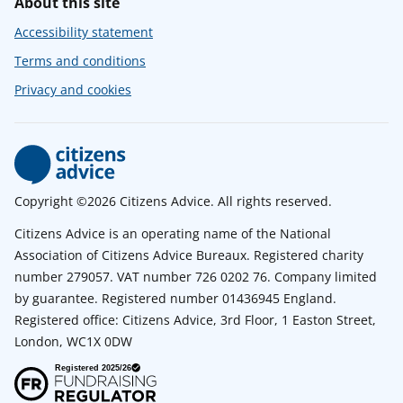
About this site
Accessibility statement
Terms and conditions
Privacy and cookies
Copyright ©2026 Citizens Advice. All rights reserved.
Citizens Advice is an operating name of the National
Association of Citizens Advice Bureaux. Registered charity
number 279057. VAT number 726 0202 76. Company limited
by guarantee. Registered number 01436945 England.
Registered office: Citizens Advice, 3rd Floor, 1 Easton Street,
London, WC1X 0DW