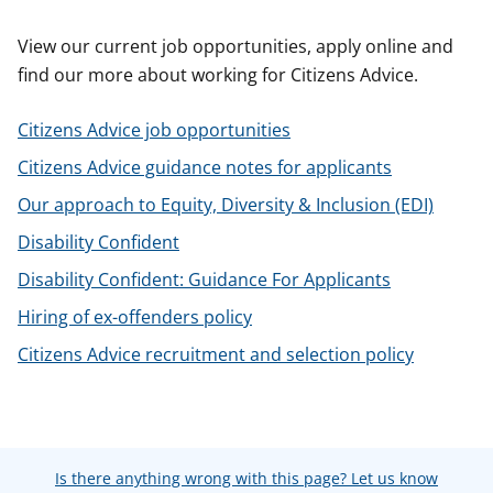
t
View our current job opportunities, apply online and
find our more about working for Citizens Advice.
Citizens Advice job opportunities
Citizens Advice guidance notes for applicants
Our approach to Equity, Diversity & Inclusion (EDI)
Disability Confident
Disability Confident: Guidance For Applicants
Hiring of ex-offenders policy
Citizens Advice recruitment and selection policy
Is there anything wrong with this page? Let us know