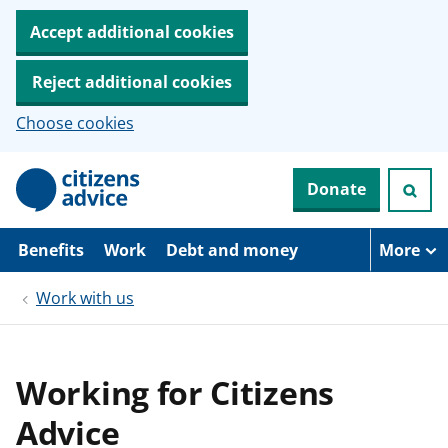
Accept additional cookies
Reject additional cookies
Choose cookies
S
Donate
k
i
p
t
Benefits
Work
Debt and money
More
o
m
Work with us
a
i
n
c
o
Working for Citizens
n
t
Advice
e
n