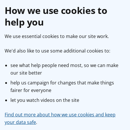
How we use cookies to
help you
We use essential cookies to make our site work.
We'd also like to use some additional cookies to:
see what help people need most, so we can make
our site better
help us campaign for changes that make things
fairer for everyone
let you watch videos on the site
Find out more about how we use cookies and keep
your data safe
.