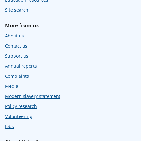
Site search
More from us
About us
Contact us
Support us
Annual reports
Complaints
Media
Modern slavery statement
Policy research
Volunteering
Jobs