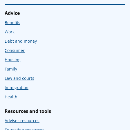
Advice
Benefits
Work
Debt and money
Consumer
Housing
Family
Law and courts
Immigration
Health
Resources and tools
Adviser resources
Education resources