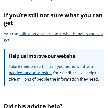
If you’re still not sure what you can
get
You can
talk to an adviser about what benefits you can
get
.
Help us improve our website
Take 5 minutes to tell us if you found what you
needed on our website.
Your feedback will help us
give millions of people the information they need.
Did this advice help?