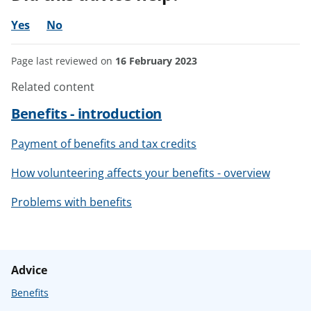
Yes
No
Page last reviewed on
16 February 2023
Related content
Benefits - introduction
Payment of benefits and tax credits
How volunteering affects your benefits - overview
Problems with benefits
Advice
Benefits