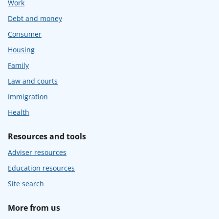
Work
Debt and money
Consumer
Housing
Family
Law and courts
Immigration
Health
Resources and tools
Adviser resources
Education resources
Site search
More from us