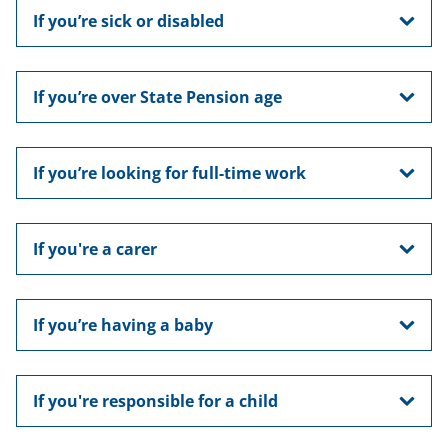
If you’re sick or disabled
If you’re over State Pension age
If you’re looking for full-time work
If you're a carer
If you’re having a baby
If you're responsible for a child