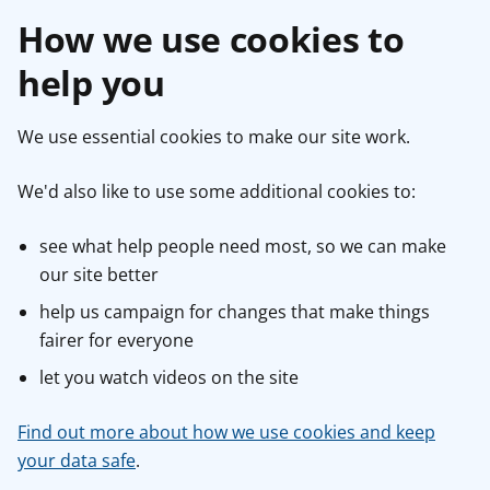
How we use cookies to
help you
We use essential cookies to make our site work.
We'd also like to use some additional cookies to:
see what help people need most, so we can make
our site better
help us campaign for changes that make things
fairer for everyone
let you watch videos on the site
Find out more about how we use cookies and keep
your data safe
.