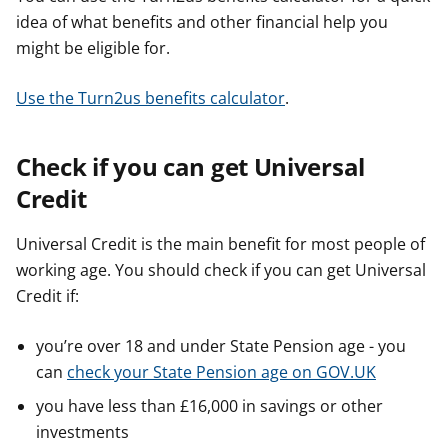
idea of what benefits and other financial help you
might be eligible for.
Use the Turn2us benefits calculator
.
Check if you can get Universal
Credit
Universal Credit is the main benefit for most people of
working age. You should check if you can get Universal
Credit if:
you’re over 18 and under State Pension age - you
can
check your State Pension age on GOV.UK
you have less than £16,000 in savings or other
investments