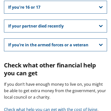
If you're 16 or 17
If your partner died recently
If you’re in the armed forces or a veteran
Check what other financial help
you can get
If you don’t have enough money to live on, you might
be able to get extra money from the government, your
local council or a charity.
Check what help you can get with the cost of living
.