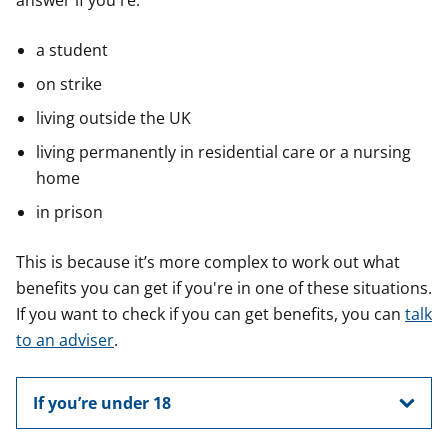
answer if you're:
a student
on strike
living outside the UK
living permanently in residential care or a nursing
home
in prison
This is because it’s more complex to work out what
benefits you can get if you're in one of these situations.
If you want to check if you can get benefits, you can
talk
to an adviser
.
If you’re under 18