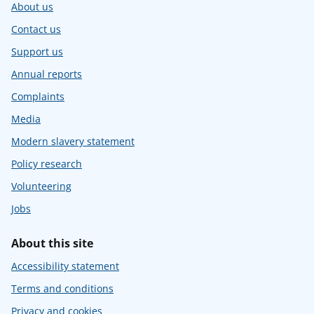
About us
Contact us
Support us
Annual reports
Complaints
Media
Modern slavery statement
Policy research
Volunteering
Jobs
About this site
Accessibility statement
Terms and conditions
Privacy and cookies