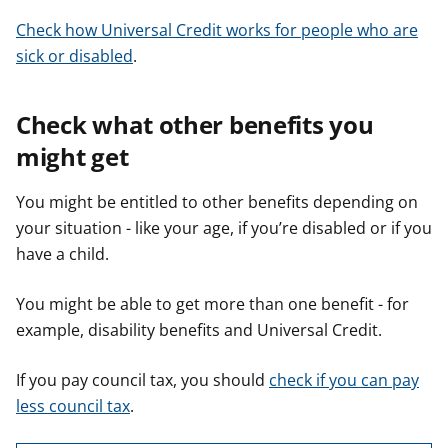
Check how Universal Credit works for people who are
sick or disabled
.
Check what other benefits you
might get
You might be entitled to other benefits depending on
your situation - like your age, if you’re disabled or if you
have a child.
You might be able to get more than one benefit - for
example, disability benefits and Universal Credit.
If you pay council tax, you should
check if you can pay
less council tax
.