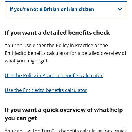
If you're not a British or Irish citizen
If you want a detailed benefits check
You can use either the Policy in Practice or the
Entitledto benefits calculator for a detailed overview of
what you might get.
Use the Policy in Practice benefits calculator
.
Use the Entitledto benefits calculator
.
If you want a quick overview of what help
you can get
You can use the Turn2us benefits calculator for a quick