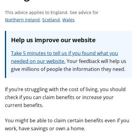
t
This advice applies to England.
See advice for
S
S
S
Northern Ireland
,
Scotland
,
Wales
e
e
e
e
e
e
Help us improve our website
a
a
a
d
d
d
Take 5 minutes to tell us if you found what you
v
v
v
needed on our website.
Your feedback will help us
i
i
i
give millions of people the information they need.
c
c
c
e
e
e
f
f
f
If you’re struggling with the cost of living, you should
o
o
o
check if you can claim benefits or increase your
r
r
r
current benefits.
You might be able to claim certain benefits even if you
work, have savings or own a home.