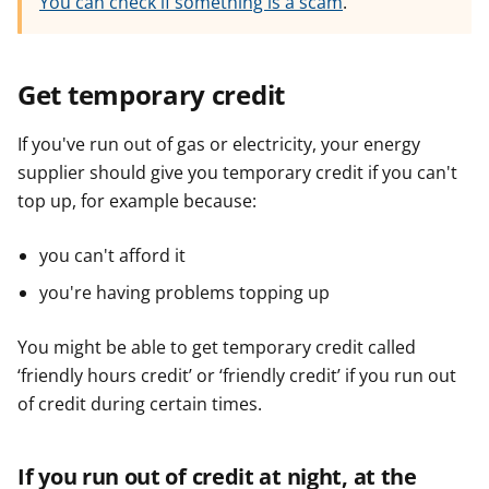
You can check if something is a scam
.
Get temporary credit
If you've run out of gas or electricity, your energy
supplier should give you temporary credit if you can't
top up, for example because:
you can't afford it
you're having problems topping up
You might be able to get temporary credit called
‘friendly hours credit’ or ‘friendly credit’ if you run out
of credit during certain times.
If you run out of credit at night, at the