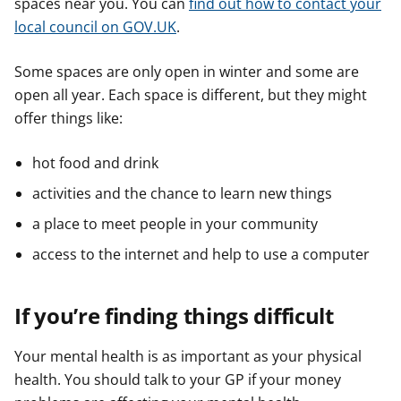
spaces near you. You can
find out how to contact your
local council on GOV.UK
.
Some spaces are only open in winter and some are
open all year. Each space is different, but they might
offer things like:
hot food and drink
activities and the chance to learn new things
a place to meet people in your community
access to the internet and help to use a computer
If you’re finding things difficult
Your mental health is as important as your physical
health. You should talk to your GP if your money