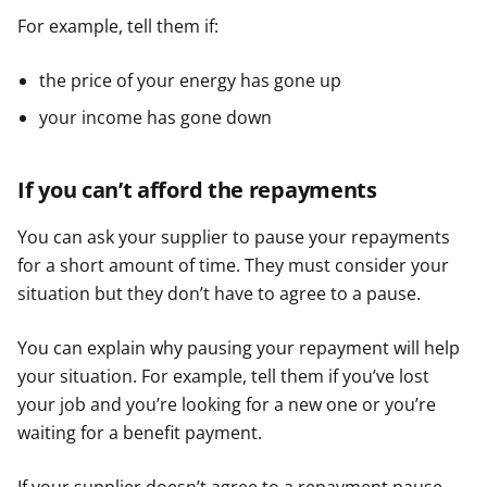
For example, tell them if:
the price of your energy has gone up
your income has gone down
If you can’t afford the repayments
You can ask your supplier to pause your repayments
for a short amount of time. They must consider your
situation but they don’t have to agree to a pause.
You can explain why pausing your repayment will help
your situation. For example, tell them if you’ve lost
your job and you’re looking for a new one or you’re
waiting for a benefit payment.