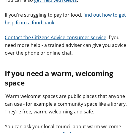
You can also
get help with debts
.
If you're struggling to pay for food,
find out how to get
help from a food bank
.
Contact the Citizens Advice consumer service
if you
need more help - a trained adviser can give you advice
over the phone or online chat.
If you need a warm, welcoming
space
‘Warm welcome’ spaces are public places that anyone
can use - for example a community space like a library.
They’re free, warm, welcoming and safe.
You can ask your local council about warm welcome