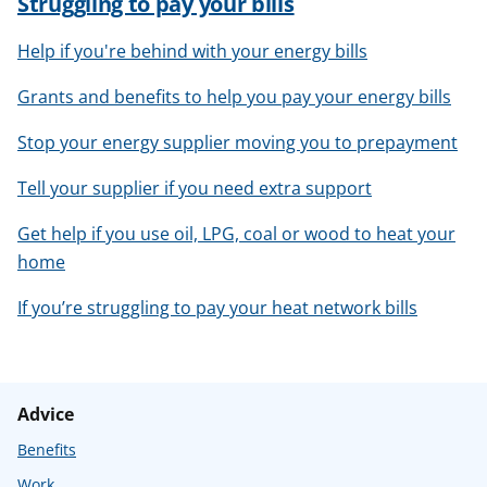
Struggling to pay your bills
Help if you're behind with your energy bills
Grants and benefits to help you pay your energy bills
Stop your energy supplier moving you to prepayment
Tell your supplier if you need extra support
Get help if you use oil, LPG, coal or wood to heat your
home
If you’re struggling to pay your heat network bills
Advice
Benefits
Work