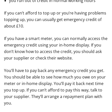
you run out of credit in normal working hours
If you can’t afford to top up or you’re having problems
topping up, you can usually get emergency credit of
about £10.
If you have a smart meter, you can normally access the
emergency credit using your in-home display. If you
don’t know how to access the credit, you should ask
your supplier or check their website.
You’ll have to pay back any emergency credit you get.
You should be able to see how much you owe on your
meter or in-home display. You’ll pay it back next time
you top up. If you can’t afford to pay this way, talk to
your supplier. They’ll arrange a repayment plan with
you.