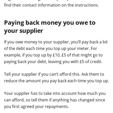
find their contact information on the instructions.
Paying back money you owe to
your supplier
If you owe money to your supplier, you’ll pay back a bit
of the debt each time you top up your meter. For
example, if you top up by £10, £5 of that might go to
paying back your debt, leaving you with £5 of credit.
Tell your supplier if you can’t afford this. Ask them to
reduce the amount you pay back each time you top up.
Your supplier has to take into account how much you
can afford, so tell them if anything has changed since
you first agreed your repayments.