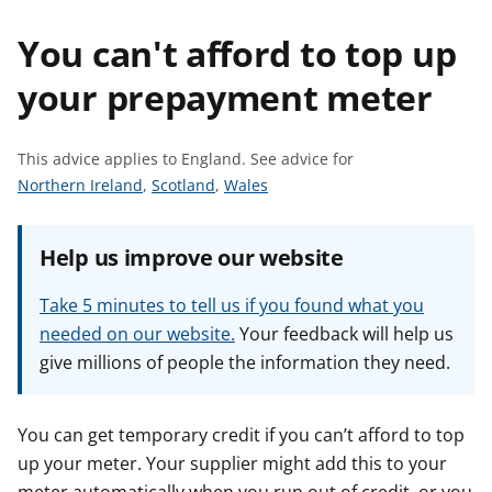
t
You can't afford to top up
your prepayment meter
This advice applies to England.
See advice for
S
S
S
Northern Ireland
,
Scotland
,
Wales
e
e
e
e
e
e
Help us improve our website
a
a
a
d
d
d
Take 5 minutes to tell us if you found what you
v
v
v
needed on our website.
Your feedback will help us
i
i
i
give millions of people the information they need.
c
c
c
e
e
e
f
f
f
You can get temporary credit if you can’t afford to top
o
o
o
up your meter. Your supplier might add this to your
r
r
r