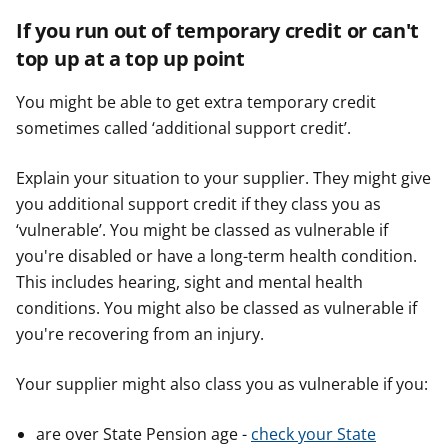
If you run out of temporary credit or can't
top up at a top up point
You might be able to get extra temporary credit
sometimes called ‘additional support credit’.
Explain your situation to your supplier. They might give
you additional support credit if they class you as
‘vulnerable’. You might be classed as vulnerable if
you're disabled or have a long-term health condition.
This includes hearing, sight and mental health
conditions. You might also be classed as vulnerable if
you're recovering from an injury.
Your supplier might also class you as vulnerable if you:
are over State Pension age -
check your State