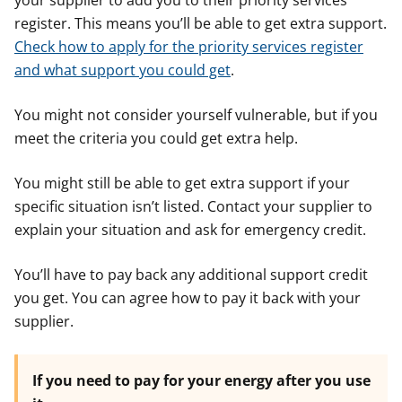
your supplier to add you to their priority services
register. This means you’ll be able to get extra support.
Check how to apply for the priority services register
and what support you could get
.
You might not consider yourself vulnerable, but if you
meet the criteria you could get extra help.
You might still be able to get extra support if your
specific situation isn’t listed. Contact your supplier to
explain your situation and ask for emergency credit.
You’ll have to pay back any additional support credit
you get. You can agree how to pay it back with your
supplier.
If you need to pay for your energy after you use