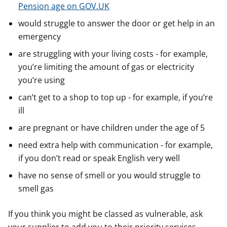
Pension age on GOV.UK
would struggle to answer the door or get help in an
emergency
are struggling with your living costs - for example,
you’re limiting the amount of gas or electricity
you’re using
can’t get to a shop to top up - for example, if you’re
ill
are pregnant or have children under the age of 5
need extra help with communication - for example,
if you don’t read or speak English very well
have no sense of smell or you would struggle to
smell gas
If you think you might be classed as vulnerable, ask