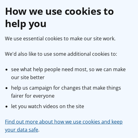
How we use cookies to
help you
We use essential cookies to make our site work.
We'd also like to use some additional cookies to:
see what help people need most, so we can make
our site better
help us campaign for changes that make things
fairer for everyone
let you watch videos on the site
Find out more about how we use cookies and keep
your data safe
.