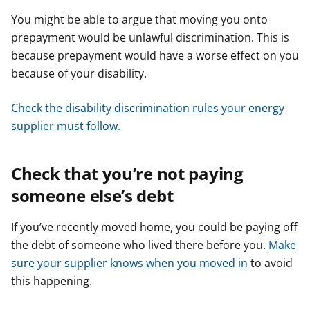
You might be able to argue that moving you onto
prepayment would be unlawful discrimination. This is
because prepayment would have a worse effect on you
because of your disability.
Check the disability discrimination rules your energy
supplier must follow.
Check that you’re not paying
someone else’s debt
If you’ve recently moved home, you could be paying off
the debt of someone who lived there before you.
Make
sure your supplier knows when you moved in
to avoid
this happening.