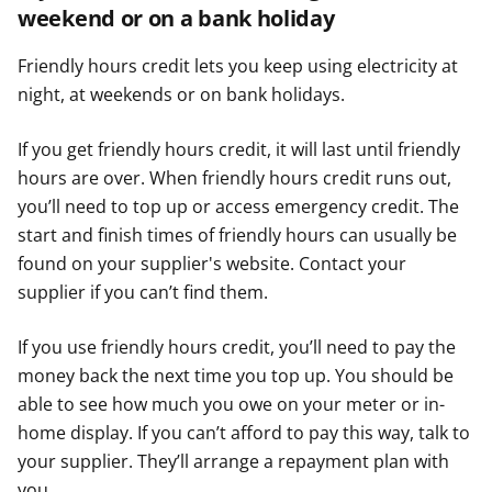
weekend or on a bank holiday
Friendly hours credit lets you keep using electricity at
night, at weekends or on bank holidays.
If you get friendly hours credit, it will last until friendly
hours are over. When friendly hours credit runs out,
you’ll need to top up or access emergency credit. The
start and finish times of friendly hours can usually be
found on your supplier's website. Contact your
supplier if you can’t find them.
If you use friendly hours credit, you’ll need to pay the
money back the next time you top up. You should be
able to see how much you owe on your meter or in-
home display. If you can’t afford to pay this way, talk to
your supplier. They’ll arrange a repayment plan with
you.