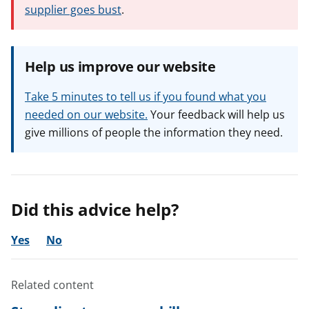
supplier goes bust
.
Help us improve our website
Take 5 minutes to tell us if you found what you
needed on our website.
Your feedback will help us
give millions of people the information they need.
Did this advice help?
Yes
No
Related content