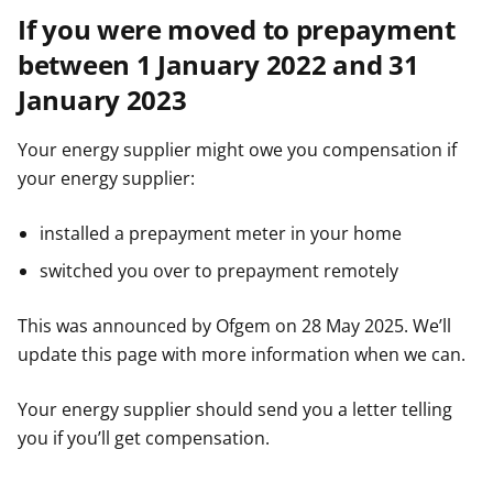
If you were moved to prepayment
between 1 January 2022 and 31
January 2023
Your energy supplier might owe you compensation if
your energy supplier:
installed a prepayment meter in your home
switched you over to prepayment remotely
This was announced by Ofgem on 28 May 2025. We’ll
update this page with more information when we can.
Your energy supplier should send you a letter telling
you if you’ll get compensation.