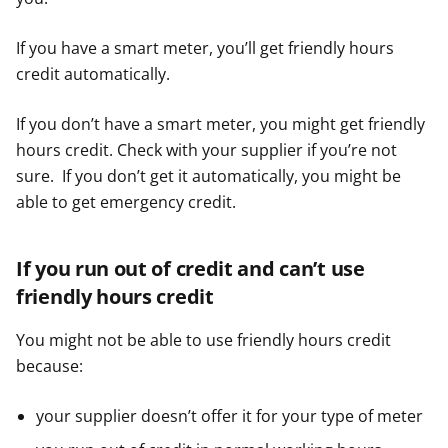
If you have a smart meter, you’ll get friendly hours
credit automatically.
If you don’t have a smart meter, you might get friendly
hours credit. Check with your supplier if you’re not
sure. If you don’t get it automatically, you might be
able to get emergency credit.
If you run out of credit and can’t use
friendly hours credit
You might not be able to use friendly hours credit
because:
your supplier doesn’t offer it for your type of meter