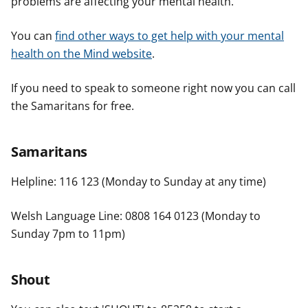
problems are affecting your mental health.
You can
find other ways to get help with your mental
health on the Mind website
.
If you need to speak to someone right now you can call
the Samaritans for free.
Samaritans
Helpline: 116 123 (Monday to Sunday at any time)
Welsh Language Line: 0808 164 0123 (Monday to
Sunday 7pm to 11pm)
Shout