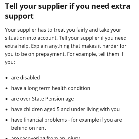
Tell your supplier if you need extra
support
Your supplier has to treat you fairly and take your
situation into account. Tell your supplier if you need
extra help. Explain anything that makes it harder for
you to be on prepayment. For example, tell them if
you:
are disabled
have a long term health condition
are over State Pension age
have children aged 5 and under living with you
have financial problems - for example if you are
behind on rent
are recovering from an injury