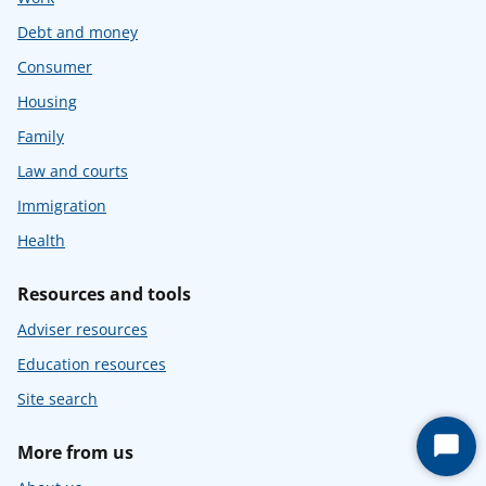
Debt and money
Consumer
Housing
Family
Law and courts
Immigration
Health
Resources and tools
Adviser resources
Education resources
Site search
More from us
Start
Chat