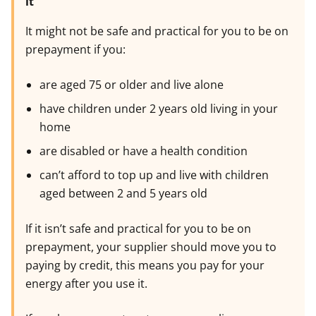
it
It might not be safe and practical for you to be on
prepayment if you:
are aged 75 or older and live alone
have children under 2 years old living in your
home
are disabled or have a health condition
can’t afford to top up and live with children
aged between 2 and 5 years old
If it isn’t safe and practical for you to be on
prepayment, your supplier should move you to
paying by credit, this means you pay for your
energy after you use it.