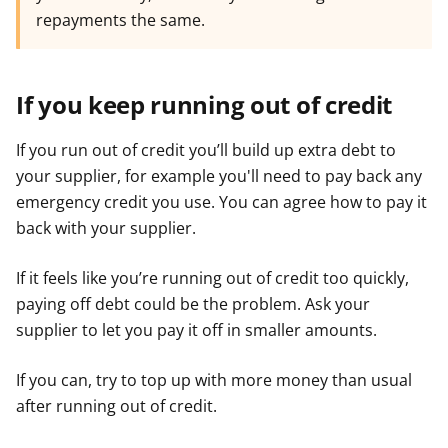
repayments the same.
If you keep running out of credit
If you run out of credit you’ll build up extra debt to
your supplier, for example you'll need to pay back any
emergency credit you use. You can agree how to pay it
back with your supplier.
If it feels like you’re running out of credit too quickly,
paying off debt could be the problem. Ask your
supplier to let you pay it off in smaller amounts.
If you can, try to top up with more money than usual
after running out of credit.