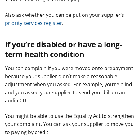
Also ask whether you can be put on your supplier’s
priority services register
.
If you’re disabled or have a long-
term health condition
You can complain if you were moved onto prepayment
because your supplier didn’t make a reasonable
adjustment when you asked. For example, you’re blind
and you asked your supplier to send your bill on an
audio CD.
You might be able to use the Equality Act to strengthen
your complaint. You can ask your supplier to move you
to paying by credit.