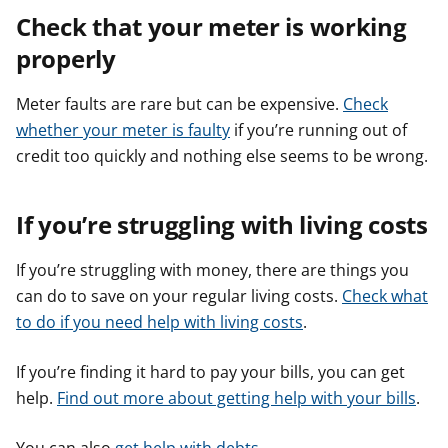
Check that your meter is working
properly
Meter faults are rare but can be expensive.
Check
whether your meter is faulty
if you’re running out of
credit too quickly and nothing else seems to be wrong.
If you’re struggling with living costs
If you’re struggling with money, there are things you
can do to save on your regular living costs.
Check what
to do if you need help with living costs
.
If you’re finding it hard to pay your bills, you can get
help.
Find out more about getting help with your bills
.