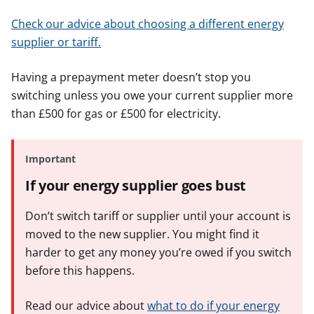
Check our advice about choosing a different energy
supplier or tariff.
Having a prepayment meter doesn’t stop you
switching unless you owe your current supplier more
than £500 for gas or £500 for electricity.
Important
If your energy supplier goes bust
Don’t switch tariff or supplier until your account is
moved to the new supplier. You might find it
harder to get any money you’re owed if you switch
before this happens.
Read our advice about
what to do if your energy