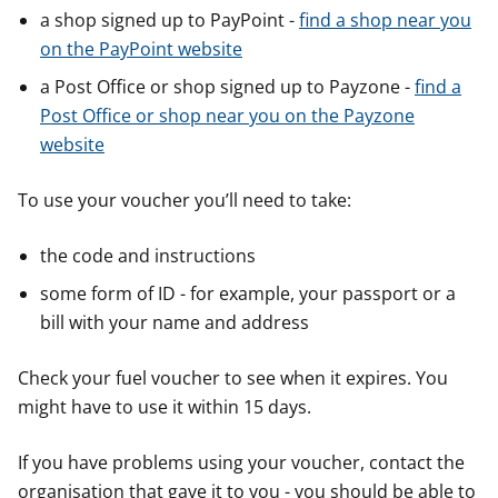
a shop signed up to PayPoint -
find a shop near you
on the PayPoint website
a Post Office or shop signed up to Payzone -
find a
Post Office or shop near you on the Payzone
website
To use your voucher you’ll need to take:
the code and instructions
some form of ID - for example, your passport or a
bill with your name and address
Check your fuel voucher to see when it expires. You
might have to use it within 15 days.
If you have problems using your voucher, contact the
organisation that gave it to you - you should be able to