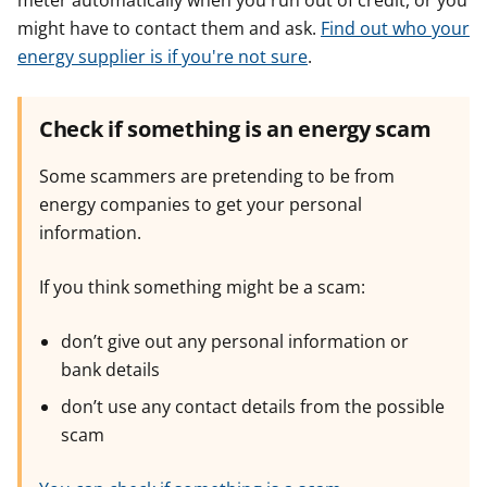
meter automatically when you run out of credit, or you
might have to contact them and ask.
Find out who your
energy supplier is if you're not sure
.
Check if something is an energy scam
Some scammers are pretending to be from
energy companies to get your personal
information.
If you think something might be a scam:
don’t give out any personal information or
bank details
don’t use any contact details from the possible
scam