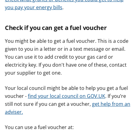
you pay your energy bills
.
Check if you can get a fuel voucher
You might be able to get a fuel voucher. This is a code
given to you in a letter or in a text message or email.
You can use it to add credit to your gas card or
electricity key. If you don't have one of these, contact
your supplier to get one.
Your local council might be able to help you get a fuel
voucher -
find your local council on GOV.UK
. If you’re
still not sure if you can get a voucher,
get help from an
adviser.
You can use a fuel voucher at: