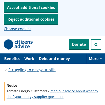
Accept additional cookies
Reject additional cookies
Choose cookies
S
Donate
k
i
p
t
Benefits
Work
Debt and money
More
o
m
Struggling to pay your bills
a
i
n
c
Notice
o
Tomato Energy customers -
read our advice about what to
n
t
do if your energy supplier goes bust
.
e
n