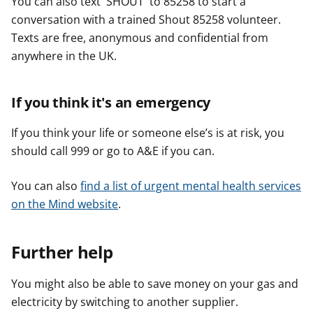
You can also text 'SHOUT' to 85258 to start a
conversation with a trained Shout 85258 volunteer.
Texts are free, anonymous and confidential from
anywhere in the UK.
If you think it's an emergency
If you think your life or someone else’s is at risk, you
should call 999 or go to A&E if you can.
You can also
find a list of urgent mental health services
on the Mind website
.
Further help
You might also be able to save money on your gas and
electricity by switching to another supplier.