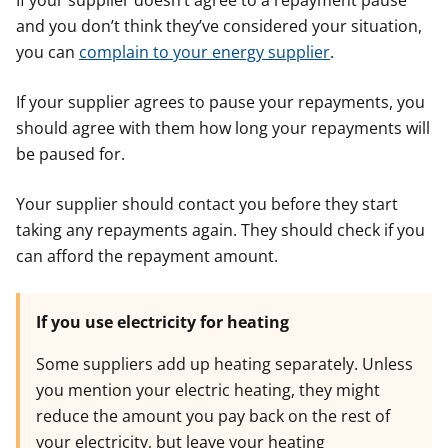
If your supplier doesn’t agree to a repayment pause
and you don’t think they’ve considered your situation,
you can
complain to your energy supplier
.
If your supplier agrees to pause your repayments, you
should agree with them how long your repayments will
be paused for.
Your supplier should contact you before they start
taking any repayments again. They should check if you
can afford the repayment amount.
If you use electricity for heating
Some suppliers add up heating separately. Unless
you mention your electric heating, they might
reduce the amount you pay back on the rest of
your electricity, but leave your heating