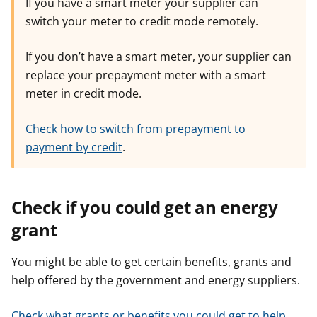
If you have a smart meter your supplier can
switch your meter to credit mode remotely.
If you don’t have a smart meter, your supplier can
replace your prepayment meter with a smart
meter in credit mode.
Check how to switch from prepayment to
payment by credit
.
Check if you could get an energy
grant
You might be able to get certain benefits, grants and
help offered by the government and energy suppliers.
Check what grants or benefits you could get to help