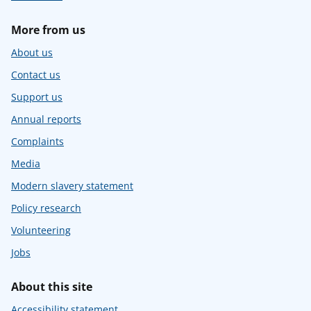
More from us
About us
Contact us
Support us
Annual reports
Complaints
Media
Modern slavery statement
Policy research
Volunteering
Jobs
About this site
Accessibility statement