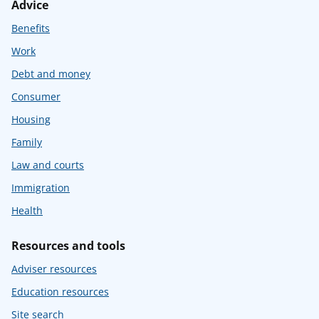
Advice
Benefits
Work
Debt and money
Consumer
Housing
Family
Law and courts
Immigration
Health
Resources and tools
Adviser resources
Education resources
Site search