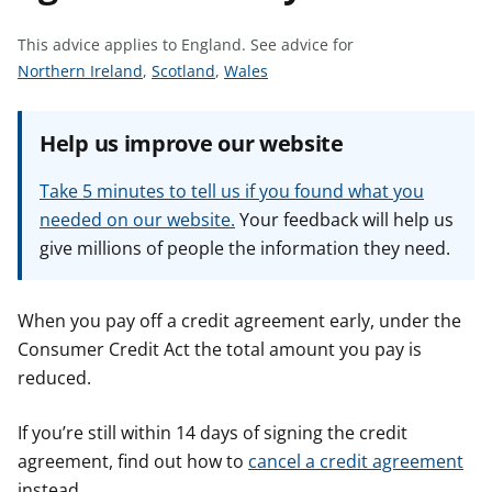
t
This advice applies to England.
See advice for
S
S
S
Northern Ireland
,
Scotland
,
Wales
e
e
e
e
e
e
Help us improve our website
a
a
a
d
d
d
Take 5 minutes to tell us if you found what you
v
v
v
needed on our website.
Your feedback will help us
i
i
i
give millions of people the information they need.
c
c
c
e
e
e
f
f
f
When you pay off a credit agreement early, under the
o
o
o
Consumer Credit Act the total amount you pay is
r
r
r
reduced.
If you’re still within 14 days of signing the credit
agreement, find out how to
cancel a credit agreement
instead.