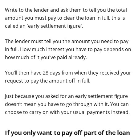
Write to the lender and ask them to tell you the total
amount you must pay to clear the loan in full, this is
called an 'early settlement figure'.
The lender must tell you the amount you need to pay
in full. How much interest you have to pay depends on
how much of it you've paid already.
You’ll then have 28 days from when they received your
request to pay the amount off in full.
Just because you asked for an early settlement figure
doesn’t mean you have to go through with it. You can
choose to carry on with your usual payments instead.
If you only want to pay off part of the loan