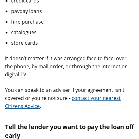
credit cards
payday loans
hire purchase
catalogues
store cards
It doesn’t matter if it was arranged face to face, over
the phone, by mail order, or through the internet or
digital TV.
You can speak to an adviser if your agreement isn't
covered or you're not sure -
contact your nearest
Citizens Advice
.
Tell the lender you want to pay the loan off
early