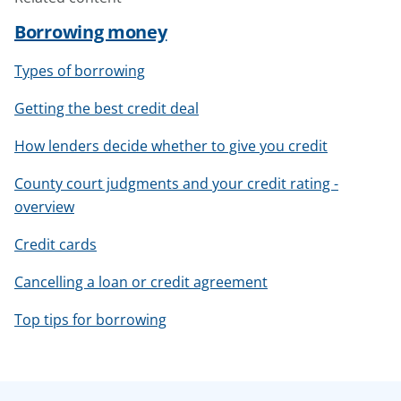
Borrowing money
Types of borrowing
Getting the best credit deal
How lenders decide whether to give you credit
County court judgments and your credit rating -
overview
Credit cards
Cancelling a loan or credit agreement
Top tips for borrowing