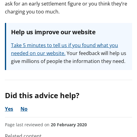
ask for an early settlement figure or you think they’re
charging you too much.
Help us improve our website
Take 5 minutes to tell us if you found what you
needed on our website.
Your feedback will help us
give millions of people the information they need.
Did this advice help?
Yes
No
Page last reviewed on
20 February 2020
Related content