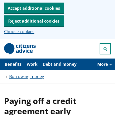
Accept additional cookies
Reject additional cookies
Choose cookies
S
k
i
p
t
Benefits
Work
Debt and money
More
o
m
Borrowing money
a
i
n
c
o
Paying off a credit
n
t
agreement early
e
n