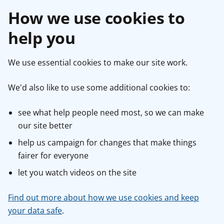
How we use cookies to
help you
We use essential cookies to make our site work.
We'd also like to use some additional cookies to:
see what help people need most, so we can make
our site better
help us campaign for changes that make things
fairer for everyone
let you watch videos on the site
Find out more about how we use cookies and keep
your data safe
.