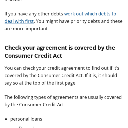
If you have any other debts
work out which debts to
deal with first
. You might have priority debts and these
are more important.
Check your agreement is covered by the
Consumer Credit Act
You can check your credit agreement to find out if it’s
covered by the Consumer Credit Act. If it is, it should
say so at the top of the first page.
The following types of agreements are usually covered
by the Consumer Credit Act:
personal loans