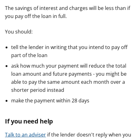
The savings of interest and charges will be less than if
you pay off the loan in full.
You should:
tell the lender in writing that you intend to pay off
part of the loan
ask how much your payment will reduce the total
loan amount and future payments - you might be
able to pay the same amount each month over a
shorter period instead
make the payment within 28 days
If you need help
Talk to an adviser
if the lender doesn't reply when you