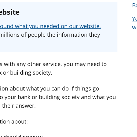
B
e
e
e
ebsite
a
a
a
Y
d
d
d
u found what you needed on our website.
w
v
v
v
millions of people the information they
i
i
i
c
c
c
e
e
e
f
f
f
as with any other service, you may need to
o
o
o
or building society.
r
r
r
ion about what you can do if things go
o your bank or building society and what you
h their answer.
tion about: