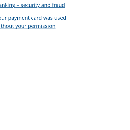
anking – security and fraud
our payment card was used
ithout your permission