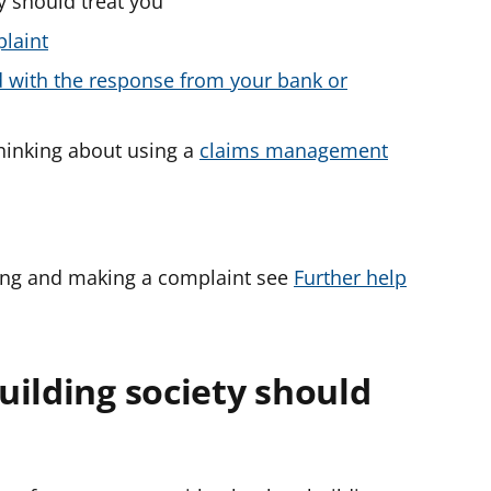
y should treat you
plaint
ied with the response from your bank or
thinking about using a
claims management
ing and making a complaint see
Further help
uilding society should