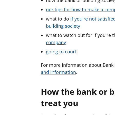
how the bank or building societ
our tips for how to make a com
what to do
if you're not satisf
building society
what to watch out for if you're 
company
going to court
.
For more information about Bank
and information
.
How the bank or b
treat you