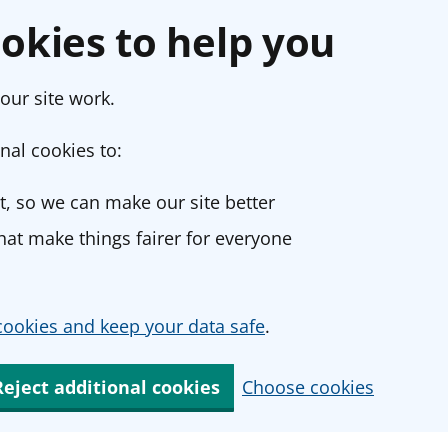
okies to help you
our site work.
nal cookies to:
, so we can make our site better
at make things fairer for everyone
ookies and keep your data safe
.
Reject additional cookies
Choose cookies