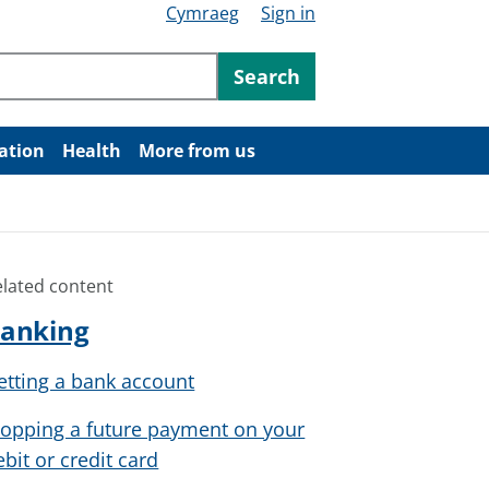
Cymraeg
Sign in
ntent
Search
ation
Health
More from us
elated content
anking
etting a bank account
topping a future payment on your
ebit or credit card