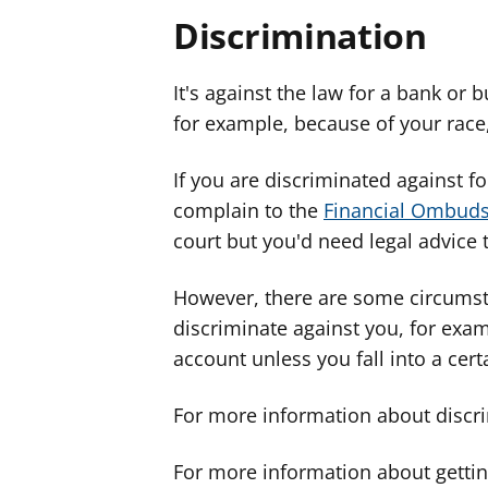
Discrimination
It's against the law for a bank or 
for example, because of your race, s
If you are discriminated against f
complain to the
Financial Ombud
court but you'd need legal advice t
However, there are some circumst
discriminate against you, for exa
account unless you fall into a cer
For more information about discr
For more information about gettin