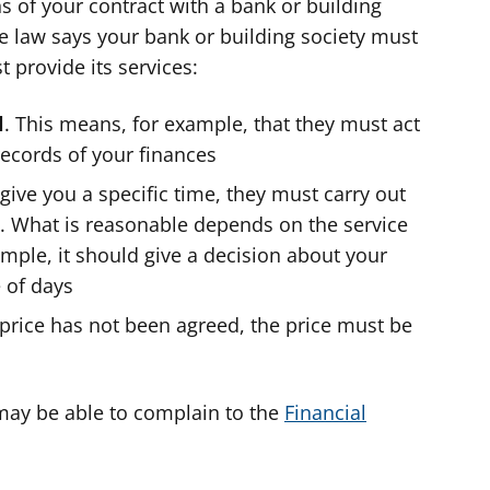
s of your contract with a bank or building
the law says your bank or building society must
 provide its services:
l
. This means, for example, that they must act
ecords of your finances
t give you a specific time, they must carry out
e. What is reasonable depends on the service
ample, it should give a decision about your
 of days
te price has not been agreed, the price must be
 may be able to complain to the
Financial