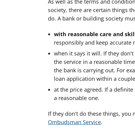
As well as the terms and condition
society, there are certain things 
do. A bank or building society must
with reasonable care and skil
responsibly and keep accurate r
when it says it will. If they don'
the service in a reasonable tim
the bank is carrying out. For ex
loan application within a couple
at the price agreed. If a defini
a reasonable one.
If they don't do these things, you
Ombudsman Service
.