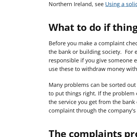
Northern Ireland, see
Using a solic
What to do if thin
Before you make a complaint chec
the bank or building society. For 
responsible if you give someone 
use these to withdraw money with
Many problems can be sorted out 
to put things right. If the problem
the service you get from the bank
complaint through the company'
The complaints pr