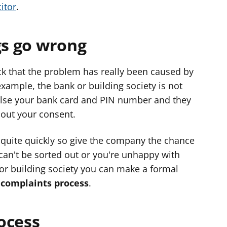
itor
.
gs go wrong
k that the problem has really been caused by
example, the bank or building society is not
else your bank card and PIN number and they
out your consent.
quite quickly so give the company the chance
 can't be sorted out or you're unhappy with
 or building society you can make a formal
s
complaints process
.
ocess