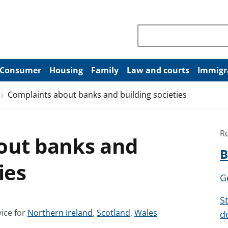
Search through site co
Consumer
Housing
Family
Law and courts
Immigr
Complaints about banks and building societies
R
out banks and
B
ies
G
S
S
S
S
ice for
Northern Ireland
,
Scotland
,
Wales
d
e
e
e