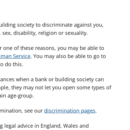
building society to discriminate against you,
ex, disability, religion or sexuality.
or one of these reasons, you may be able to
sman Service
. You may also be able to go to
o do this.
ances when a bank or building society can
mple, they may not let you open some types of
tain age-group.
imination, see our
discrimination pages
.
g legal advice in England, Wales and