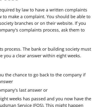
equired by law to have a written complaints
w to make a complaint. You should be able to
society branches or on their website. If you
company's complaints process, ask them to
ts process. The bank or building society must
e you a clear answer within eight weeks.
you the chance to go back to the company if
 answer
company's last answer or
e eight weeks has passed and you now have the
mbudsman Service (FOS). This might happen