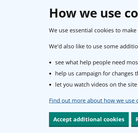
How we use co
We use essential cookies to make 
We'd also like to use some additio
see what help people need most
help us campaign for changes th
let you watch videos on the site
Find out more about how we use c
Accept additional cookies