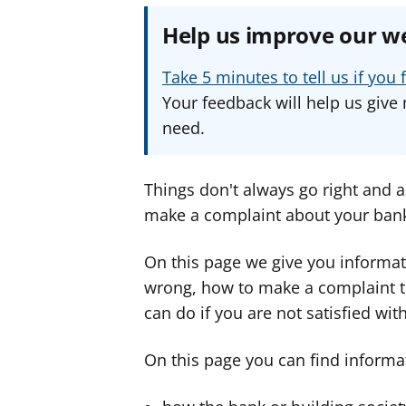
Help us improve our w
Take 5 minutes to tell us if yo
Your feedback will help us give 
need.
Things don't always go right and 
make a complaint about your bank 
On this page we give you informat
wrong, how to make a complaint t
can do if you are not satisfied wit
On this page you can find informa