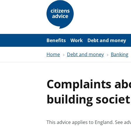
S
k
i
p
t
o
m
a
Benefits
Work
Debt and money
i
n
Home
Debt and money
Banking
c
o
n
t
e
Complaints ab
n
t
building societ
This advice applies to England.
See adv