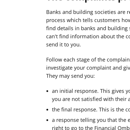
Banks and building societies are r
process which tells customers ho
find details in banks and building 
can't find information about the 
send it to you.
Follow each stage of the complain
investigate your complaint and giv
They may send you:
an initial response. This gives 
you are not satisfied with their
the final response. This is the 
a response telling you that th
right to go to the Financial O