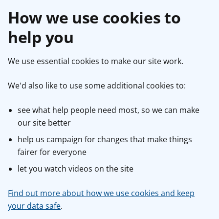
How we use cookies to
help you
We use essential cookies to make our site work.
We'd also like to use some additional cookies to:
see what help people need most, so we can make
our site better
help us campaign for changes that make things
fairer for everyone
let you watch videos on the site
Find out more about how we use cookies and keep
your data safe
.