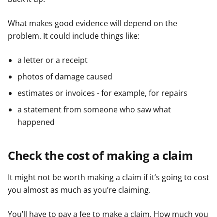
What makes good evidence will depend on the
problem. It could include things like:
a letter or a receipt
photos of damage caused
estimates or invoices - for example, for repairs
a statement from someone who saw what
happened
Check the cost of making a claim
It might not be worth making a claim if it’s going to cost
you almost as much as you’re claiming.
You’ll have to pay a fee to make a claim. How much you