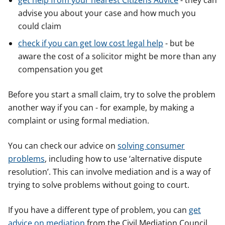
get help from your nearest Citizens Advice
- they can
advise you about your case and how much you
could claim
check if you can get low cost legal help
- but be
aware the cost of a solicitor might be more than any
compensation you get
Before you start a small claim, try to solve the problem
another way if you can - for example, by making a
complaint or using formal mediation.
You can check our advice on
solving consumer
problems
, including how to use ‘alternative dispute
resolution’. This can involve mediation and is a way of
trying to solve problems without going to court.
If you have a different type of problem, you can
get
advice on mediation
from the Civil Mediation Council.