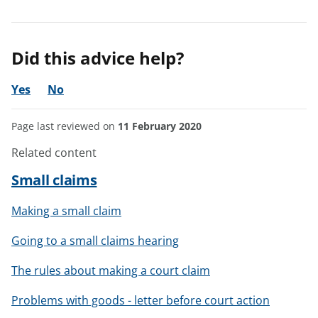
Did this advice help?
Yes
No
Page last reviewed on
11 February 2020
Related content
Small claims
Making a small claim
Going to a small claims hearing
The rules about making a court claim
Problems with goods - letter before court action