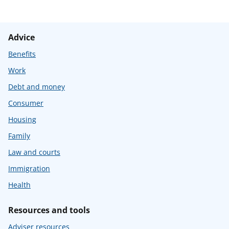
Advice
Benefits
Work
Debt and money
Consumer
Housing
Family
Law and courts
Immigration
Health
Resources and tools
Adviser resources