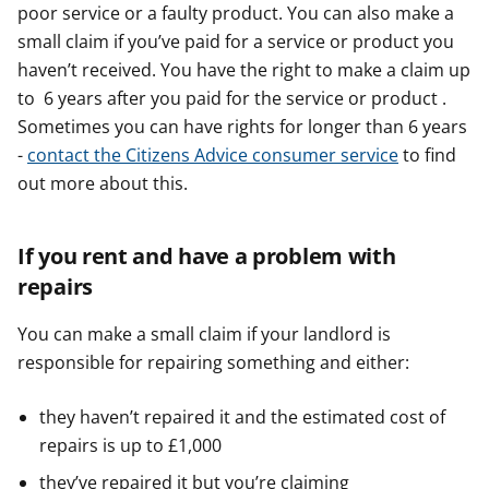
poor service or a faulty product. You can also make a
small claim if you’ve paid for a service or product you
haven’t received. You have the right to make a claim up
to 6 years after you paid for the service or product .
Sometimes you can have rights for longer than 6 years
-
contact the Citizens Advice consumer service
to find
out more about this.
If you rent and have a problem with
repairs
You can make a small claim if your landlord is
responsible for repairing something and either:
they haven’t repaired it and the estimated cost of
repairs is up to £1,000
they’ve repaired it but you’re claiming