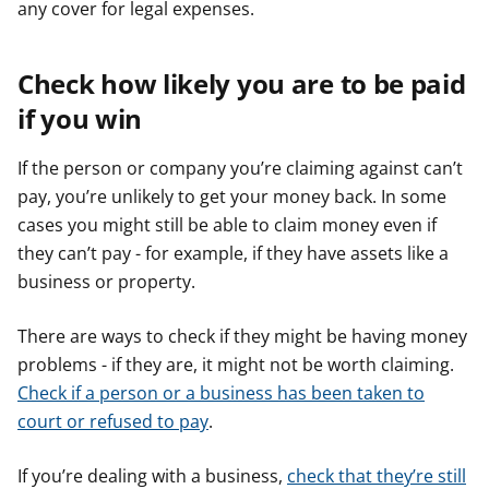
any cover for legal expenses.
Check how likely you are to be paid
if you win
If the person or company you’re claiming against can’t
pay, you’re unlikely to get your money back. In some
cases you might still be able to claim money even if
they can’t pay - for example, if they have assets like a
business or property.
There are ways to check if they might be having money
problems - if they are, it might not be worth claiming.
Check if a person or a business has been taken to
court or refused to pay
.
If you’re dealing with a business,
check that they’re still