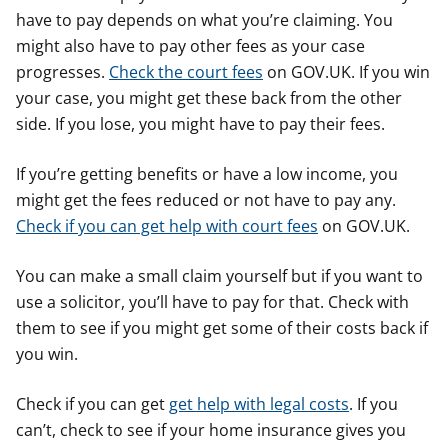
have to pay depends on what you’re claiming. You
might also have to pay other fees as your case
progresses.
Check the court fees
on GOV.UK. If you win
your case, you might get these back from the other
side. If you lose, you might have to pay their fees.
If you’re getting benefits or have a low income, you
might get the fees reduced or not have to pay any.
Check if you can get help with court fees
on GOV.UK.
You can make a small claim yourself but if you want to
use a solicitor, you’ll have to pay for that. Check with
them to see if you might get some of their costs back if
you win.
Check if you can get
get help with legal costs
. If you
can’t, check to see if your home insurance gives you