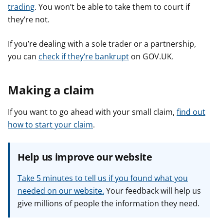
trading
. You won’t be able to take them to court if
they’re not.
If you’re dealing with a sole trader or a partnership,
you can
check if they’re bankrupt
on GOV.UK.
Making a claim
If you want to go ahead with your small claim,
find out
how to start your claim
.
Help us improve our website
Take 5 minutes to tell us if you found what you
needed on our website.
Your feedback will help us
give millions of people the information they need.