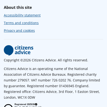
About this site
Accessibility statement
Terms and conditions
Privacy and cookies
Copyright ©2026 Citizens Advice. All rights reserved.
Citizens Advice is an operating name of the National
Association of Citizens Advice Bureaux. Registered charity
number 279057. VAT number 726 0202 76. Company limited
by guarantee. Registered number 01436945 England.
Registered office: Citizens Advice, 3rd Floor, 1 Easton Street,
London, WC1X 0DW