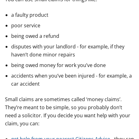
a faulty product
poor service
being owed a refund
disputes with your landlord - for example, if they
haven’t done minor repairs
being owed money for work you’ve done
accidents when you’ve been injured - for example, a
car accident
Small claims are sometimes called ‘money claims’.
They’re meant to be simple, so you probably don’t
need a solicitor. If you decide you want help with your
claim, you can: