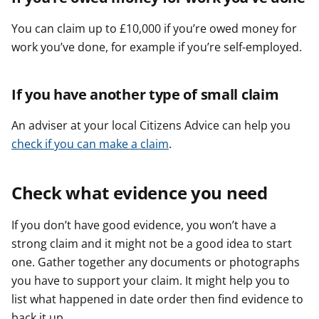
You can claim up to £10,000 if you’re owed money for
work you’ve done, for example if you’re self-employed.
If you have another type of small claim
An adviser at your local Citizens Advice can help you
check if you can make a claim
.
Check what evidence you need
If you don’t have good evidence, you won’t have a
strong claim and it might not be a good idea to start
one. Gather together any documents or photographs
you have to support your claim. It might help you to
list what happened in date order then find evidence to
back it up.