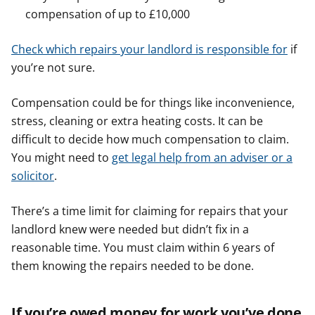
compensation of up to £10,000
Check which repairs your landlord is responsible for
if
you’re not sure.
Compensation could be for things like inconvenience,
stress, cleaning or extra heating costs. It can be
difficult to decide how much compensation to claim.
You might need to
get legal help from an adviser or a
solicitor
.
There’s a time limit for claiming for repairs that your
landlord knew were needed but didn’t fix in a
reasonable time. You must claim within 6 years of
them knowing the repairs needed to be done.
If you’re owed money for work you’ve done