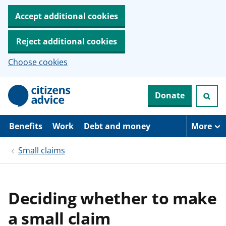
Accept additional cookies
Reject additional cookies
Choose cookies
S
Donate
k
i
p
t
Benefits
Work
Debt and money
More
o
m
Small claims
a
i
n
c
o
Deciding whether to make
n
t
a small claim
e
n