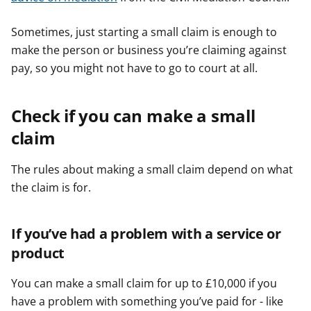
Sometimes, just starting a small claim is enough to
make the person or business you’re claiming against
pay, so you might not have to go to court at all.
Check if you can make a small
claim
The rules about making a small claim depend on what
the claim is for.
If you’ve had a problem with a service or
product
You can make a small claim for up to £10,000 if you
have a problem with something you’ve paid for - like