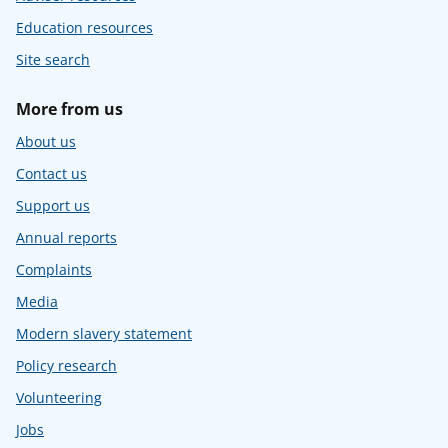
Education resources
Site search
More from us
About us
Contact us
Support us
Annual reports
Complaints
Media
Modern slavery statement
Policy research
Volunteering
Jobs