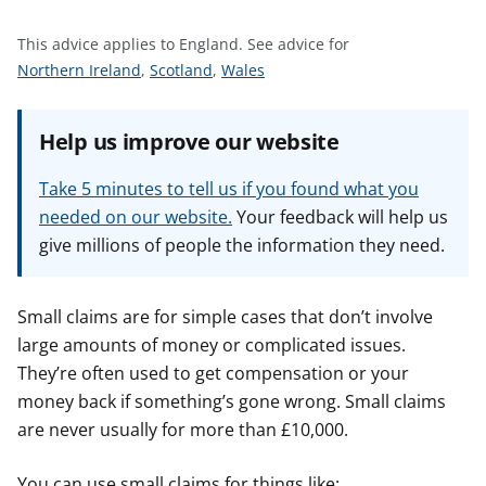
t
This advice applies to England.
See advice for
S
S
S
Northern Ireland
,
Scotland
,
Wales
e
e
e
e
e
e
Help us improve our website
a
a
a
d
d
d
Take 5 minutes to tell us if you found what you
v
v
v
needed on our website.
Your feedback will help us
i
i
i
give millions of people the information they need.
c
c
c
e
e
e
f
f
f
Small claims are for simple cases that don’t involve
o
o
o
large amounts of money or complicated issues.
r
r
r
They’re often used to get compensation or your
money back if something’s gone wrong. Small claims
are never usually for more than £10,000.
You can use small claims for things like: