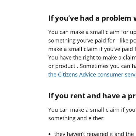
If you’ve had a problem 
You can make a small claim for up
something you’ve paid for - like po
make a small claim if you’ve paid 
You have the right to make a claim
or product . Sometimes you can ha
the Citizens Advice consumer serv
If you rent and have a p
You can make a small claim if your
something and either:
they haven’t repaired it and the