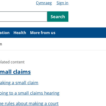
Cymraeg
Sign in
ntent
Search
ation
Health
More from us
im
elated content
mall claims
aking a small claim
oing to a small claims hearing
he rules about making a court