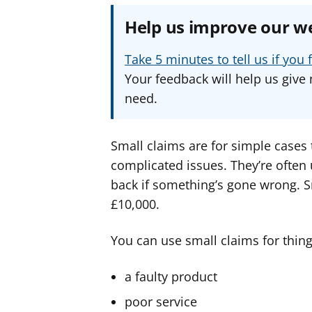
Help us improve our w
Take 5 minutes to tell us if yo
Your feedback will help us give 
need.
Small claims are for simple cases
complicated issues. They’re ofte
back if something’s gone wrong. S
£10,000.
You can use small claims for things
a faulty product
poor service