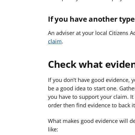
If you have another type
An adviser at your local Citizens 
claim
.
Check what evide
If you don’t have good evidence, y
be a good idea to start one. Gat
you have to support your claim. It
order then find evidence to back it
What makes good evidence will de
like: