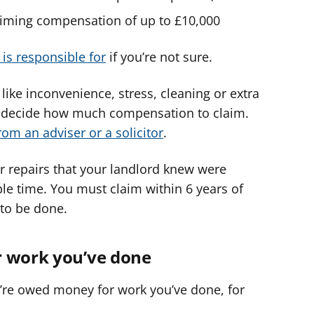
claiming compensation of up to £10,000
is responsible for
if you’re not sure.
ike inconvenience, stress, cleaning or extra
 to decide how much compensation to claim.
rom an adviser or a solicitor
.
for repairs that your landlord knew were
ble time. You must claim within 6 years of
to be done.
r work you’ve done
u’re owed money for work you’ve done, for