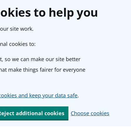
okies to help you
our site work.
nal cookies to:
, so we can make our site better
at make things fairer for everyone
ookies and keep your data safe
.
Reject additional cookies
Choose cookies