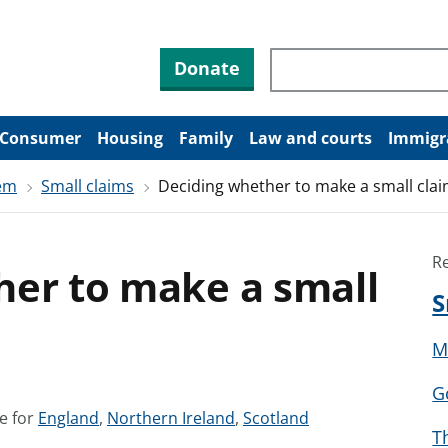
Search through site co
Donate
Consumer
Housing
Family
Law and courts
Immigr
tem
Small claims
Deciding whether to make a small cla
R
her to make a small
S
M
G
S
S
S
e for
England
,
Northern Ireland
,
Scotland
T
e
e
e