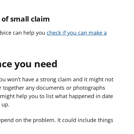
 of small claim
Advice can help you
check if you can make a
nce you need
ou won’t have a strong claim and it might not
her together any documents or photographs
 might help you to list what happened in date
 up.
pend on the problem. It could include things