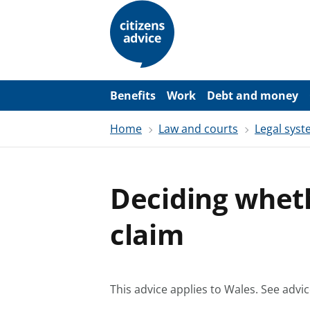
S
k
i
p
t
o
m
a
Benefits
Work
Debt and money
i
n
Home
Law and courts
Legal sys
c
o
n
t
e
Deciding whet
n
t
claim
This advice applies to Wales.
See advic