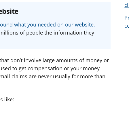
c
e
e
e
ebsite
a
a
a
P
d
d
d
u found what you needed on our website.
c
v
v
v
millions of people the information they
i
i
i
c
c
c
e
e
e
f
f
f
 that don’t involve large amounts of money or
o
o
o
n used to get compensation or your money
r
r
r
mall claims are never usually for more than
 like: