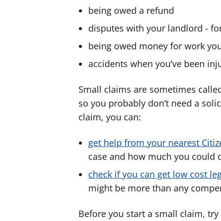
being owed a refund
disputes with your landlord - fo
being owed money for work you
accidents when you’ve been inju
Small claims are sometimes called
so you probably don’t need a solic
claim, you can:
get help from your nearest Citi
case and how much you could 
check if you can get low cost le
might be more than any compen
Before you start a small claim, tr