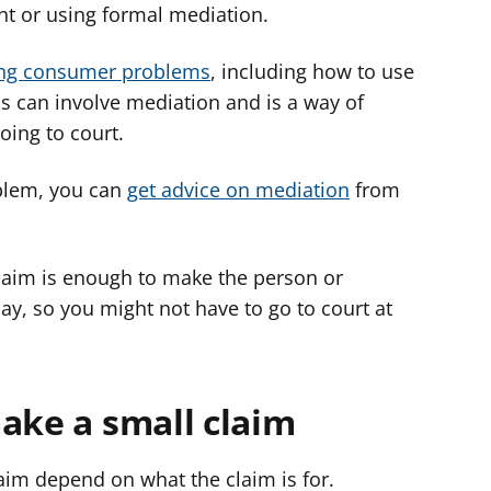
t or using formal mediation.
ing consumer problems
, including how to use
his can involve mediation and is a way of
oing to court.
oblem, you can
get advice on mediation
from
claim is enough to make the person or
ay, so you might not have to go to court at
ake a small claim
aim depend on what the claim is for.