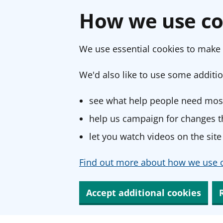
How we use co
We use essential cookies to make 
We'd also like to use some additio
see what help people need most
help us campaign for changes th
let you watch videos on the site
Find out more about how we use c
Accept additional cookies