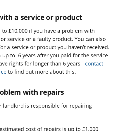
with a service or product
 to £10,000 if you have a problem with
or service or a faulty product. You can also
for a service or product you haven’t received.
 up to 6 years after you paid for the service
ve rights for longer than 6 years -
contact
ice
to find out more about this.
roblem with repairs
 landlord is responsible for repairing
 estimated cost of repairs is up to £1,000