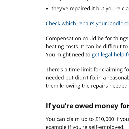
they’ve repaired it but you’re 
Check which repairs your landlord 
Compensation could be for things l
heating costs. It can be difficult
You might need to
get legal help f
There’s a time limit for claiming 
needed but didn’t fix in a reasona
them knowing the repairs needed 
If you’re owed money fo
You can claim up to £10,000 if yo
example if you’re self-employed.