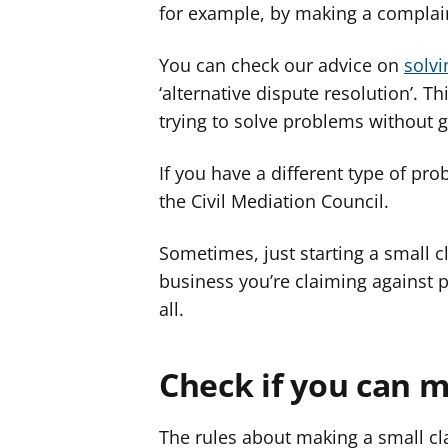
for example, by making a complain
You can check our advice on
solv
‘alternative dispute resolution’. T
trying to solve problems without g
If you have a different type of pr
the Civil Mediation Council.
Sometimes, just starting a small 
business you’re claiming against p
all.
Check if you can m
The rules about making a small cl