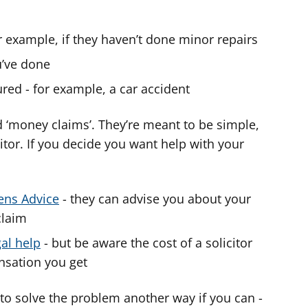
r example, if they haven’t done minor repairs
’ve done
red - for example, a car accident
 ‘money claims’. They’re meant to be simple,
itor. If you decide you want help with your
zens Advice
- they can advise you about your
claim
gal help
- but be aware the cost of a solicitor
sation you get
y to solve the problem another way if you can -