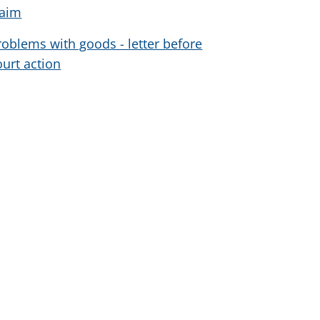
laim
roblems with goods - letter before
ourt action