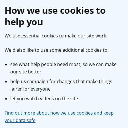
How we use cookies to
help you
We use essential cookies to make our site work.
We'd also like to use some additional cookies to:
see what help people need most, so we can make
our site better
help us campaign for changes that make things
fairer for everyone
let you watch videos on the site
Find out more about how we use cookies and keep
your data safe
.