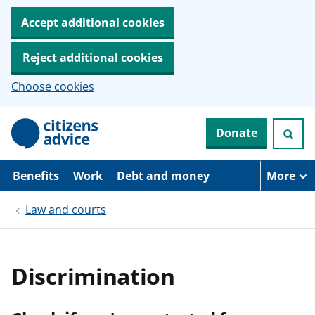
Accept additional cookies
Reject additional cookies
Choose cookies
S
Donate
k
i
p
t
Benefits
Work
Debt and money
More
o
m
Law and courts
a
i
n
c
o
Discrimination
n
t
e
n