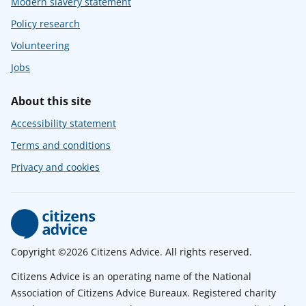
Modern slavery statement
Policy research
Volunteering
Jobs
About this site
Accessibility statement
Terms and conditions
Privacy and cookies
Copyright ©2026 Citizens Advice. All rights reserved.
Citizens Advice is an operating name of the National
Association of Citizens Advice Bureaux. Registered charity