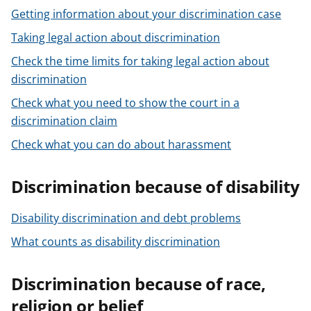
Getting information about your discrimination case
Taking legal action about discrimination
Check the time limits for taking legal action about
discrimination
Check what you need to show the court in a
discrimination claim
Check what you can do about harassment
Discrimination because of disability
Disability discrimination and debt problems
What counts as disability discrimination
Discrimination because of race,
religion or belief