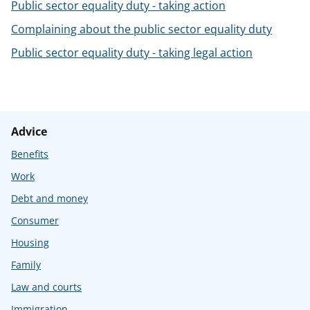
Public sector equality duty - taking action
Complaining about the public sector equality duty
Public sector equality duty - taking legal action
Advice
Benefits
Work
Debt and money
Consumer
Housing
Family
Law and courts
Immigration