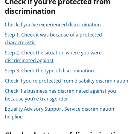
Check if you're protected from
t
discrimination
Check if you've experienced discrimination
Step 1: Check it was because of a protected
characteristic
Step 2: Check the situation where you were
discriminated against
Step 3: Check the type of discrimination
Check if you’re protected from disability discrimination
Check if a business has discriminated against you
because you’re transgender
Equality Advisory Support Service discrimination
helpline