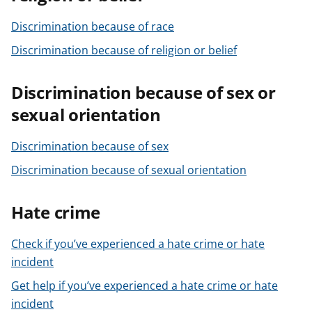
Discrimination because of race
Discrimination because of religion or belief
Discrimination because of sex or
sexual orientation
Discrimination because of sex
Discrimination because of sexual orientation
Hate crime
Check if you’ve experienced a hate crime or hate
incident
Get help if you’ve experienced a hate crime or hate
incident