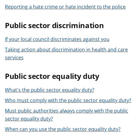
Reporting a hate crime or hate incident to the police
Public sector discrimination
If your local council discriminates against you
Taking action about discrimination in health and care
services
Public sector equality duty
What's the public sector equality duty?
Who must comply with the public sector equality duty?
Must public authorities always comply with the public
sector equality duty?
When can you use the public sector equality duty?