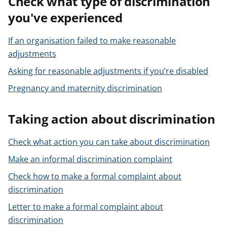
Check what type of discrimination
you've experienced
If an organisation failed to make reasonable
adjustments
Asking for reasonable adjustments if you’re disabled
Pregnancy and maternity discrimination
Taking action about discrimination
Check what action you can take about discrimination
Make an informal discrimination complaint
Check how to make a formal complaint about
discrimination
Letter to make a formal complaint about
discrimination