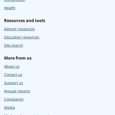
Health
Resources and tools
Adviser resources
Education resources
Site search
More from us
About us
Contact us
Support us
Annual reports
Complaints
Media