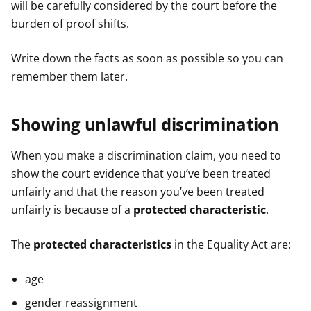
will be carefully considered by the court before the
burden of proof shifts.
Write down the facts as soon as possible so you can
remember them later.
Showing unlawful discrimination
When you make a discrimination claim, you need to
show the court evidence that you’ve been treated
unfairly and that the reason you’ve been treated
unfairly is because of a
protected characteristic
.
The
protected characteristics
in the Equality Act are:
age
gender reassignment