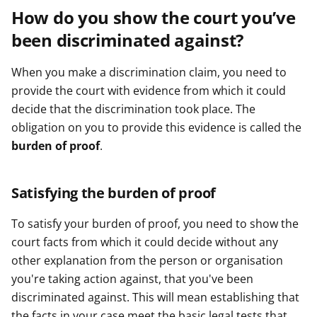
How do you show the court you’ve
been discriminated against?
When you make a discrimination claim, you need to
provide the court with evidence from which it could
decide that the discrimination took place. The
obligation on you to provide this evidence is called the
burden of proof
.
Satisfying the burden of proof
To satisfy your burden of proof, you need to show the
court facts from which it could decide without any
other explanation from the person or organisation
you're taking action against, that you've been
discriminated against. This will mean establishing that
the facts in your case meet the basic legal tests that