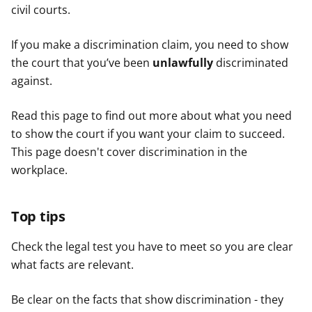
civil courts.
If you make a discrimination claim, you need to show
the court that you’ve been
unlawfully
discriminated
against.
Read this page to find out more about what you need
to show the court if you want your claim to succeed.
This page doesn't cover discrimination in the
workplace.
Top tips
Check the legal test you have to meet so you are clear
what facts are relevant.
Be clear on the facts that show discrimination - they