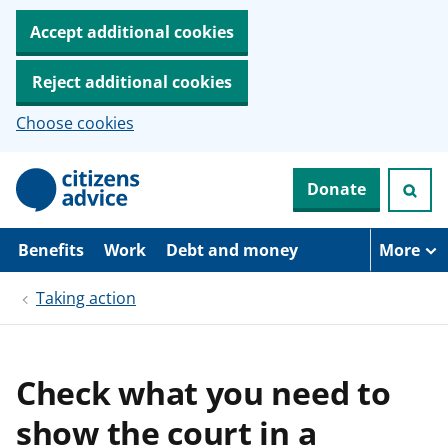
Accept additional cookies
Reject additional cookies
Choose cookies
S
Donate
k
i
p
t
Benefits
Work
Debt and money
More
o
m
Taking action
a
i
n
c
o
Check what you need to
n
t
show the court in a
e
n