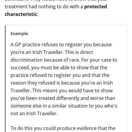
treatment had nothing to do with a
protected
characteristic
.
Example
A GP practice refuses to register you because
you’re an Irish Traveller. This is direct
discrimination because of race. For your case to
succeed, you must be able to show that the
practice refused to register you and that the
reason they refused is because you're an Irish
Traveller. This means you would have to show
you've been treated differently and worse than
someone else in a similar situation to you who's
not an Irish Traveller.
To do this you could produce evidence that the