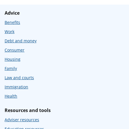
Advice
Benefits
Work
Debt and money
Consumer
Housing
Family
Law and courts
Immigration
Health
Resources and tools
Adviser resources
Education resources