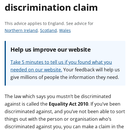
discrimination claim
t
This advice applies to England.
See advice for
S
S
S
Northern Ireland
,
Scotland
,
Wales
e
e
e
e
e
e
Help us improve our website
a
a
a
d
d
d
Take 5 minutes to tell us if you found what you
v
v
v
needed on our website.
Your feedback will help us
i
i
i
give millions of people the information they need.
c
c
c
e
e
e
f
f
f
The law which says you mustn’t be discriminated
o
o
o
against is called the
Equality Act 2010
. If you’ve been
r
r
r
discriminated against, and you’ve not been able to sort
things out with the person or organisation who’s
discriminated against you, you can make a claim in the