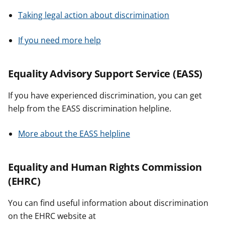
Taking legal action about discrimination
If you need more help
Equality Advisory Support Service (EASS)
If you have experienced discrimination, you can get
help from the EASS discrimination helpline.
More about the EASS helpline
Equality and Human Rights Commission
(EHRC)
You can find useful information about discrimination
on the EHRC website at