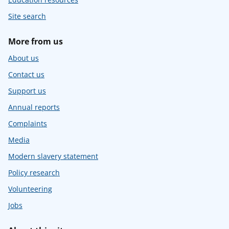
Site search
More from us
About us
Contact us
Support us
Annual reports
Complaints
Media
Modern slavery statement
Policy research
Volunteering
Jobs