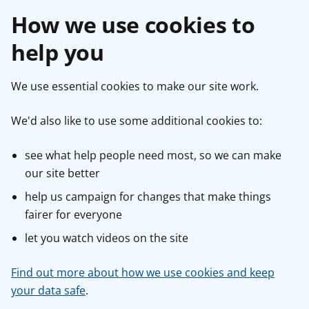
How we use cookies to
help you
We use essential cookies to make our site work.
We'd also like to use some additional cookies to:
see what help people need most, so we can make
our site better
help us campaign for changes that make things
fairer for everyone
let you watch videos on the site
Find out more about how we use cookies and keep
your data safe
.