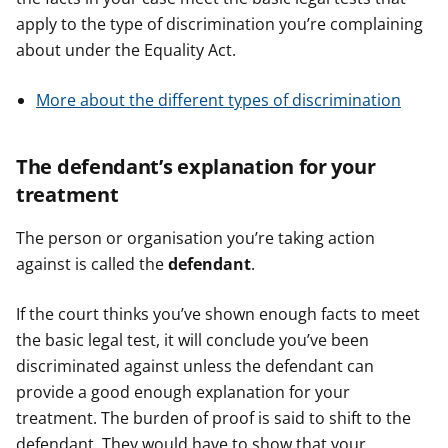
apply to the type of discrimination you’re complaining
about under the Equality Act.
More about the different types of discrimination
The defendant’s explanation for your
treatment
The person or organisation you’re taking action
against is called the
defendant
.
If the court thinks you’ve shown enough facts to meet
the basic legal test, it will conclude you’ve been
discriminated against unless the defendant can
provide a good enough explanation for your
treatment. The burden of proof is said to shift to the
defendant. They would have to show that your