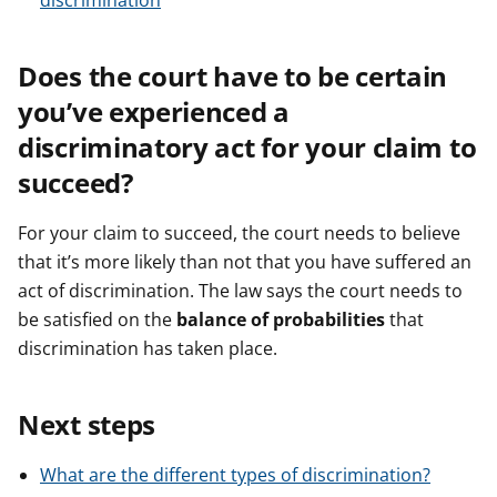
discrimination
Does the court have to be certain
you’ve experienced a
discriminatory act for your claim to
succeed?
For your claim to succeed, the court needs to believe
that it’s more likely than not that you have suffered an
act of discrimination. The law says the court needs to
be satisfied on the
balance of probabilities
that
discrimination has taken place.
Next steps
What are the different types of discrimination?