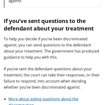
against.
If you’ve sent questions to the
defendant about your treatment
To help you decide if you’ve been discriminated
against, you can send questions to the defendant
about your treatment. The government has produced
guidance to help you with this.
If you’ve sent the defendant questions about your
treatment, the court can take their responses, or their
failure to respond, into account when deciding
whether you’ve been discriminated against.
More about asking questions about the