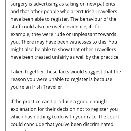
surgery is advertising as taking on new patients
and that other people who aren’t Irish Travellers
have been able to register. The behaviour of the
staff could also be useful evidence, if - for
example, they were rude or unpleasant towards
you. There may have been witnesses to this. You
might also be able to show that other Travellers
have been treated unfairly as well by the practice.
Taken together these facts would suggest that the
reason you were unable to register is because
you’re an Irish Traveller.
If the practice can’t produce a good enough
explanation for their decision not to register you
which has nothing to do with your race, the court
could conclude that you’ve been discriminated