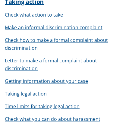
Taking action
Check what action to take
Make an informal discrimination complaint
Check how to make a formal complaint about
discrimination
Letter to make a formal complaint about
discrimination
Getting information about your case
Taking legal action
Time limits for taking legal action
Check what you can do about harassment