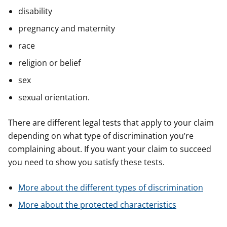
disability
pregnancy and maternity
race
religion or belief
sex
sexual orientation.
There are different legal tests that apply to your claim
depending on what type of discrimination you’re
complaining about. If you want your claim to succeed
you need to show you satisfy these tests.
More about the different types of discrimination
More about the protected characteristics