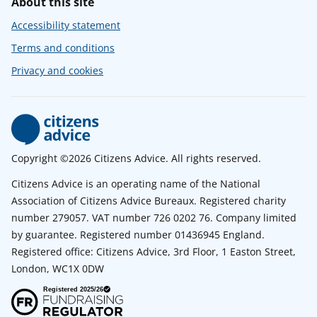
About this site
Accessibility statement
Terms and conditions
Privacy and cookies
Copyright ©2026 Citizens Advice. All rights reserved.
Citizens Advice is an operating name of the National
Association of Citizens Advice Bureaux. Registered charity
number 279057. VAT number 726 0202 76. Company limited
by guarantee. Registered number 01436945 England.
Registered office: Citizens Advice, 3rd Floor, 1 Easton Street,
London, WC1X 0DW