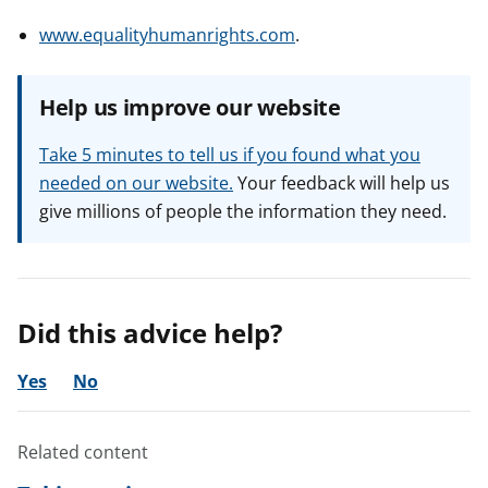
www.equalityhumanrights.com
.
Help us improve our website
Take 5 minutes to tell us if you found what you
needed on our website.
Your feedback will help us
give millions of people the information they need.
Did this advice help?
Yes
No
Related content