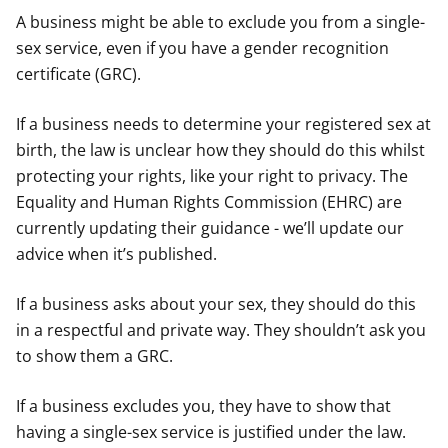
A business might be able to exclude you from a single-
sex service, even if you have a gender recognition
certificate (GRC).
If a business needs to determine your registered sex at
birth, the law is unclear how they should do this whilst
protecting your rights, like your right to privacy. The
Equality and Human Rights Commission (EHRC) are
currently updating their guidance - we’ll update our
advice when it’s published.
If a business asks about your sex, they should do this
in a respectful and private way. They shouldn’t ask you
to show them a GRC.
If a business excludes you, they have to show that
having a single-sex service is justified under the law.