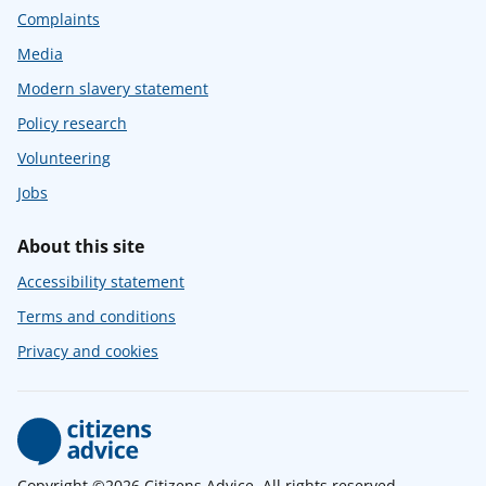
Complaints
Media
Modern slavery statement
Policy research
Volunteering
Jobs
About this site
Accessibility statement
Terms and conditions
Privacy and cookies
Copyright ©2026 Citizens Advice. All rights reserved.