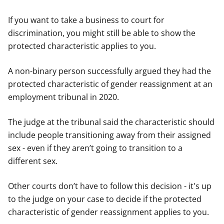
If you want to take a business to court for
discrimination, you might still be able to show the
protected characteristic applies to you.
A non-binary person successfully argued they had the
protected characteristic of gender reassignment at an
employment tribunal in 2020.
The judge at the tribunal said the characteristic should
include people transitioning away from their assigned
sex - even if they aren’t going to transition to a
different sex.
Other courts don’t have to follow this decision - it's up
to the judge on your case to decide if the protected
characteristic of gender reassignment applies to you.