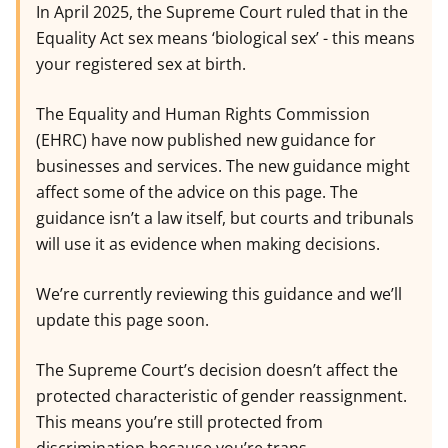
In April 2025, the Supreme Court ruled that in the
Equality Act sex means ‘biological sex’ - this means
your registered sex at birth.
The Equality and Human Rights Commission
(EHRC) have now published new guidance for
businesses and services. The new guidance might
affect some of the advice on this page. The
guidance isn’t a law itself, but courts and tribunals
will use it as evidence when making decisions.
We’re currently reviewing this guidance and we’ll
update this page soon.
The Supreme Court’s decision doesn’t affect the
protected characteristic of gender reassignment.
This means you’re still protected from