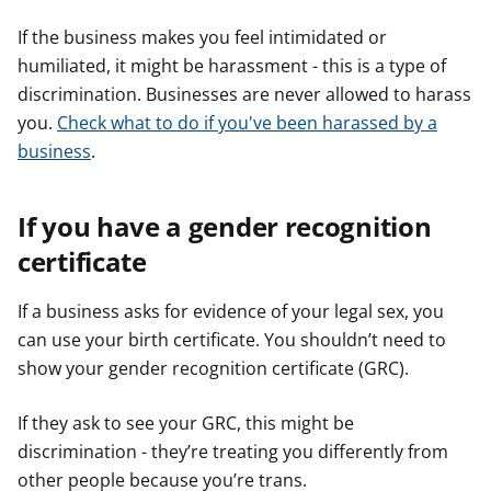
If the business makes you feel intimidated or
humiliated, it might be harassment - this is a type of
discrimination. Businesses are never allowed to harass
you.
Check what to do if you've been harassed by a
business
.
If you have a gender recognition
certificate
If a business asks for evidence of your legal sex, you
can use your birth certificate. You shouldn’t need to
show your gender recognition certificate (GRC).
If they ask to see your GRC, this might be
discrimination - they’re treating you differently from
other people because you’re trans.