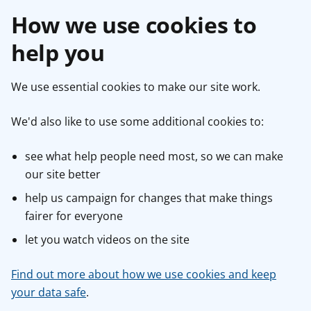
How we use cookies to
help you
We use essential cookies to make our site work.
We'd also like to use some additional cookies to:
see what help people need most, so we can make
our site better
help us campaign for changes that make things
fairer for everyone
let you watch videos on the site
Find out more about how we use cookies and keep
your data safe
.