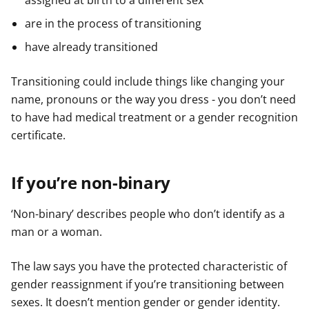
assigned at birth to a different sex
are in the process of transitioning
have already transitioned
Transitioning could include things like changing your
name, pronouns or the way you dress - you don’t need
to have had medical treatment or a gender recognition
certificate.
If you’re non-binary
‘Non-binary’ describes people who don’t identify as a
man or a woman.
The law says you have the protected characteristic of
gender reassignment if you’re transitioning between
sexes. It doesn’t mention gender or gender identity.