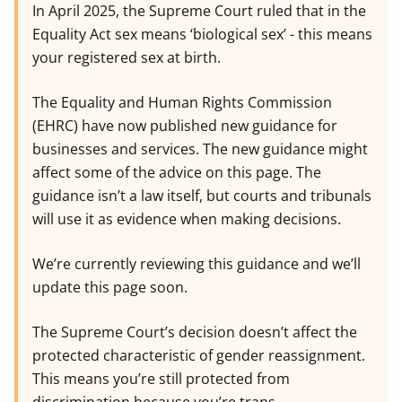
In April 2025, the Supreme Court ruled that in the
Equality Act sex means ‘biological sex’ - this means
your registered sex at birth.
The Equality and Human Rights Commission
(EHRC) have now published new guidance for
businesses and services. The new guidance might
affect some of the advice on this page. The
guidance isn’t a law itself, but courts and tribunals
will use it as evidence when making decisions.
We’re currently reviewing this guidance and we’ll
update this page soon.
The Supreme Court’s decision doesn’t affect the
protected characteristic of gender reassignment.
This means you’re still protected from