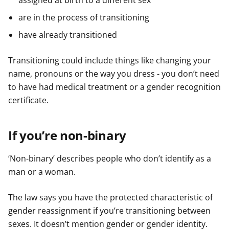
assigned at birth to a different sex
are in the process of transitioning
have already transitioned
Transitioning could include things like changing your
name, pronouns or the way you dress - you don’t need
to have had medical treatment or a gender recognition
certificate.
If you’re non-binary
‘Non-binary’ describes people who don’t identify as a
man or a woman.
The law says you have the protected characteristic of
gender reassignment if you’re transitioning between
sexes. It doesn’t mention gender or gender identity.