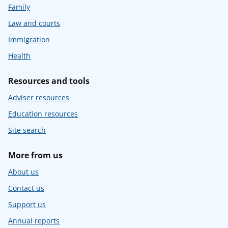
Family
Law and courts
Immigration
Health
Resources and tools
Adviser resources
Education resources
Site search
More from us
About us
Contact us
Support us
Annual reports