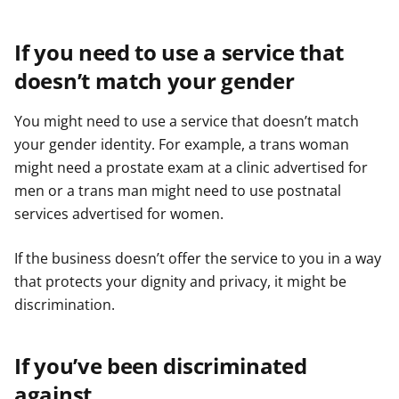
If you need to use a service that
doesn’t match your gender
You might need to use a service that doesn’t match
your gender identity. For example, a trans woman
might need a prostate exam at a clinic advertised for
men or a trans man might need to use postnatal
services advertised for women.
If the business doesn’t offer the service to you in a way
that protects your dignity and privacy, it might be
discrimination.
If you’ve been discriminated
against