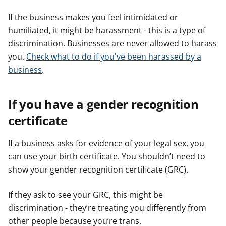
If the business makes you feel intimidated or
humiliated, it might be harassment - this is a type of
discrimination. Businesses are never allowed to harass
you.
Check what to do if you've been harassed by a
business
.
If you have a gender recognition
certificate
If a business asks for evidence of your legal sex, you
can use your birth certificate. You shouldn’t need to
show your gender recognition certificate (GRC).
If they ask to see your GRC, this might be
discrimination - they’re treating you differently from
other people because you’re trans.