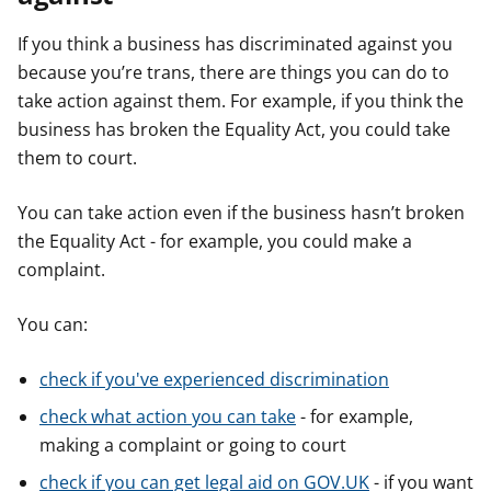
If you think a business has discriminated against you
because you’re trans, there are things you can do to
take action against them. For example, if you think the
business has broken the Equality Act, you could take
them to court.
You can take action even if the business hasn’t broken
the Equality Act - for example, you could make a
complaint.
You can:
check if you've experienced discrimination
check what action you can take
- for example,
making a complaint or going to court
check if you can get legal aid on GOV.UK
- if you want