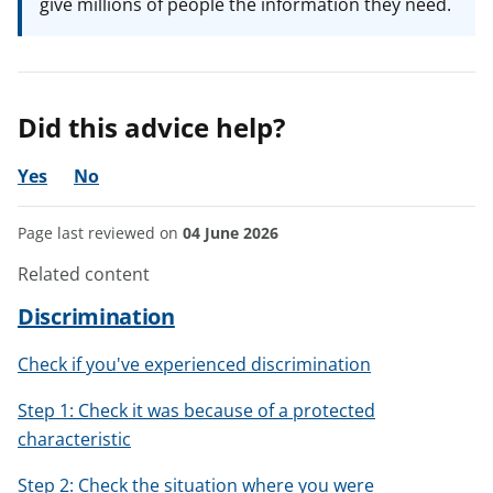
give millions of people the information they need.
Did this advice help?
Yes
No
Page last reviewed on
04 June 2026
Related content
Discrimination
Check if you've experienced discrimination
Step 1: Check it was because of a protected
characteristic
Step 2: Check the situation where you were