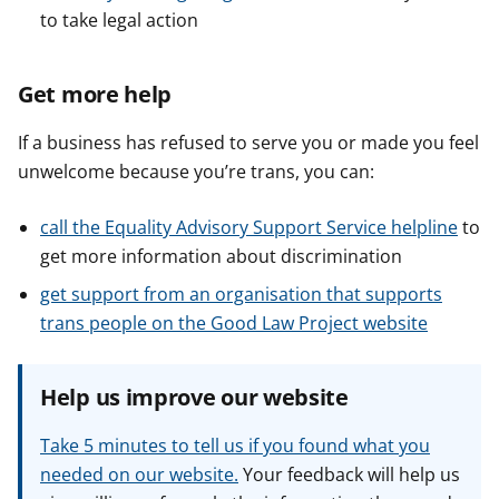
to take legal action
Get more help
If a business has refused to serve you or made you feel
unwelcome because you’re trans, you can:
call the Equality Advisory Support Service helpline
to
get more information about discrimination
get support from an organisation that supports
trans people on the Good Law Project website
Help us improve our website
Take 5 minutes to tell us if you found what you
needed on our website.
Your feedback will help us