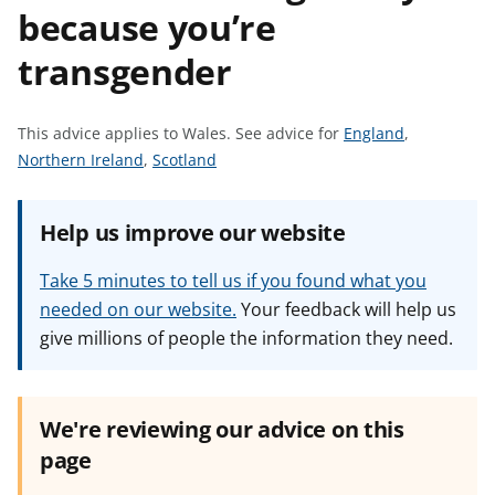
because you’re
t
transgender
S
This advice applies to Wales.
See advice for
England
,
S
S
e
Northern Ireland
,
Scotland
e
e
e
e
e
a
Help us improve our website
a
a
d
d
d
v
Take 5 minutes to tell us if you found what you
v
v
i
needed on our website.
Your feedback will help us
i
i
c
give millions of people the information they need.
c
c
e
e
e
f
f
f
o
o
o
r
We're reviewing our advice on this
r
r
page