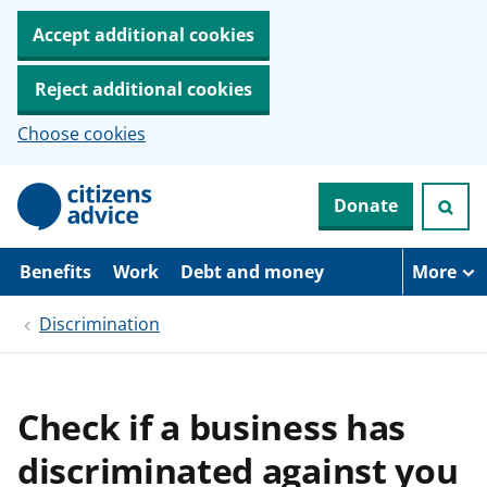
Accept additional cookies
Reject additional cookies
Choose cookies
S
Donate
k
i
p
t
Benefits
Work
Debt and money
More
o
m
Discrimination
a
i
n
c
o
Check if a business has
n
t
discriminated against you
e
n