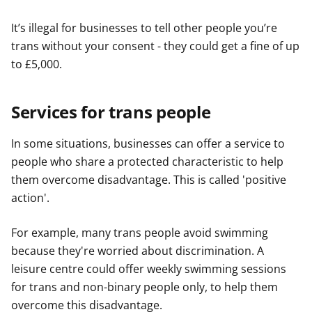
It’s illegal for businesses to tell other people you’re
trans without your consent - they could get a fine of up
to £5,000.
Services for trans people
In some situations, businesses can offer a service to
people who share a protected characteristic to help
them overcome disadvantage. This is called 'positive
action'.
For example, many trans people avoid swimming
because they're worried about discrimination. A
leisure centre could offer weekly swimming sessions
for trans and non-binary people only, to help them
overcome this disadvantage.