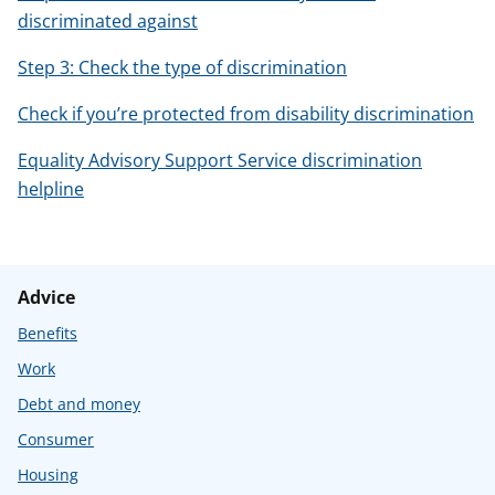
discriminated against
Step 3: Check the type of discrimination
Check if you’re protected from disability discrimination
Equality Advisory Support Service discrimination
helpline
Advice
Benefits
Work
Debt and money
Consumer
Housing