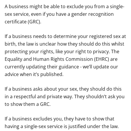
A business might be able to exclude you from a single-
sex service, even if you have a gender recognition
certificate (GRC).
If a business needs to determine your registered sex at
birth, the law is unclear how they should do this whilst
protecting your rights, like your right to privacy. The
Equality and Human Rights Commission (EHRC) are
currently updating their guidance - we’ll update our
advice when it’s published.
If a business asks about your sex, they should do this
in a respectful and private way. They shouldn’t ask you
to show them a GRC.
If a business excludes you, they have to show that
having a single-sex service is justified under the law.