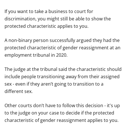
If you want to take a business to court for
discrimination, you might still be able to show the
protected characteristic applies to you.
A non-binary person successfully argued they had the
protected characteristic of gender reassignment at an
employment tribunal in 2020.
The judge at the tribunal said the characteristic should
include people transitioning away from their assigned
sex - even if they aren’t going to transition to a
different sex.
Other courts don’t have to follow this decision - it's up
to the judge on your case to decide if the protected
characteristic of gender reassignment applies to you.