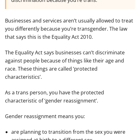
discrimination because you’re trans.
Businesses and services aren’t usually allowed to treat
you differently because you’re transgender. The law
that says this is the Equality Act 2010.
The Equality Act says businesses can’t discriminate
against people because of things like their age and
race. These things are called ‘protected
characteristics’.
As a trans person, you have the protected
characteristic of ‘gender reassignment’.
Gender reassignment means you:
are planning to transition from the sex you were