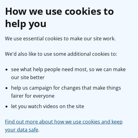
How we use cookies to
help you
We use essential cookies to make our site work.
We'd also like to use some additional cookies to:
see what help people need most, so we can make
our site better
help us campaign for changes that make things
fairer for everyone
let you watch videos on the site
Find out more about how we use cookies and keep
your data safe
.