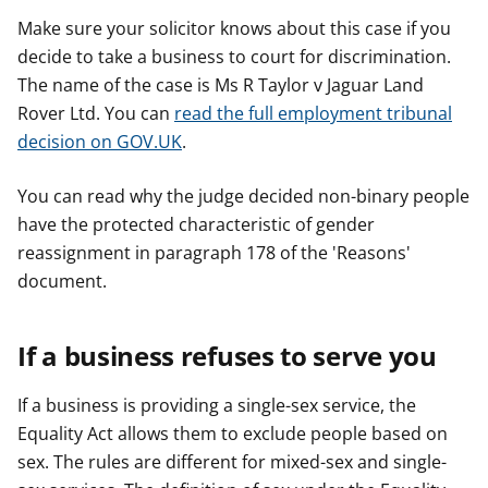
Make sure your solicitor knows about this case if you
decide to take a business to court for discrimination.
The name of the case is Ms R Taylor v Jaguar Land
Rover Ltd. You can
read the full employment tribunal
decision on GOV.UK
.
You can read why the judge decided non-binary people
have the protected characteristic of gender
reassignment in paragraph 178 of the 'Reasons'
document.
If a business refuses to serve you
If a business is providing a single-sex service, the
Equality Act allows them to exclude people based on
sex. The rules are different for mixed-sex and single-