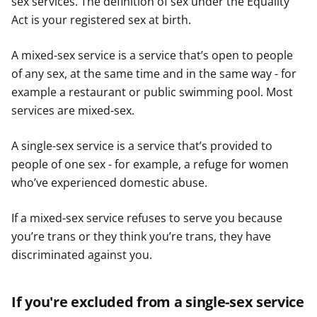
sex services. The definition of sex under the Equality
Act is your registered sex at birth.
A mixed-sex service is a service that’s open to people
of any sex, at the same time and in the same way - for
example a restaurant or public swimming pool. Most
services are mixed-sex.
A single-sex service is a service that’s provided to
people of one sex - for example, a refuge for women
who’ve experienced domestic abuse.
If a mixed-sex service refuses to serve you because
you’re trans or they think you’re trans, they have
discriminated against you.
If you're excluded from a single-sex service