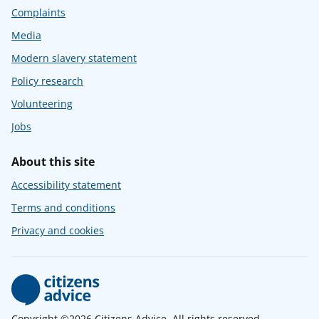
Complaints
Media
Modern slavery statement
Policy research
Volunteering
Jobs
About this site
Accessibility statement
Terms and conditions
Privacy and cookies
Copyright ©2026 Citizens Advice. All rights reserved.