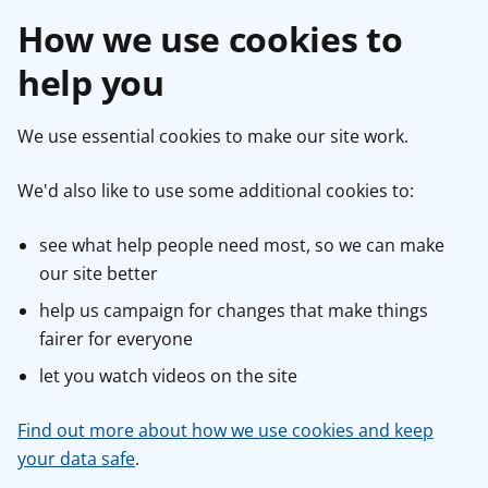
How we use cookies to
help you
We use essential cookies to make our site work.
We'd also like to use some additional cookies to:
see what help people need most, so we can make
our site better
help us campaign for changes that make things
fairer for everyone
let you watch videos on the site
Find out more about how we use cookies and keep
your data safe
.