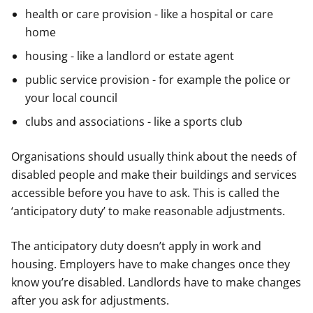
health or care provision - like a hospital or care
home
housing - like a landlord or estate agent
public service provision - for example the police or
your local council
clubs and associations - like a sports club
Organisations should usually think about the needs of
disabled people and make their buildings and services
accessible before you have to ask. This is called the
‘anticipatory duty’ to make reasonable adjustments.
The anticipatory duty doesn’t apply in work and
housing. Employers have to make changes once they
know you’re disabled. Landlords have to make changes
after you ask for adjustments.