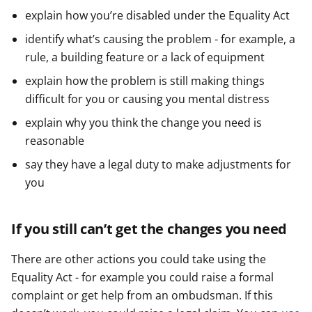
explain how you’re disabled under the Equality Act
identify what’s causing the problem - for example, a
rule, a building feature or a lack of equipment
explain how the problem is still making things
difficult for you or causing you mental distress
explain why you think the change you need is
reasonable
say they have a legal duty to make adjustments for
you
If you still can’t get the changes you need
There are other actions you could take using the
Equality Act - for example you could raise a formal
complaint or get help from an ombudsman. If this