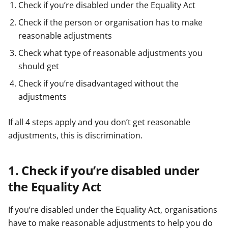
Check if you’re disabled under the Equality Act
Check if the person or organisation has to make
reasonable adjustments
Check what type of reasonable adjustments you
should get
Check if you’re disadvantaged without the
adjustments
If all 4 steps apply and you don’t get reasonable
adjustments, this is discrimination.
1. Check if you’re disabled under
the Equality Act
If you’re disabled under the Equality Act, organisations
have to make reasonable adjustments to help you do