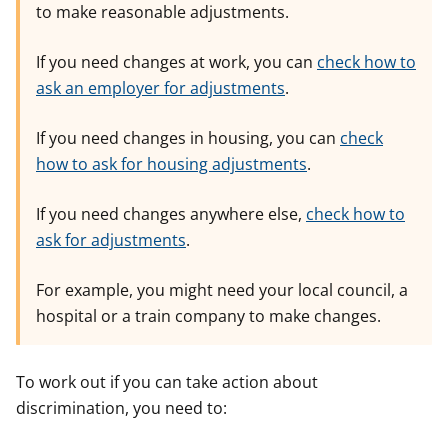
to make reasonable adjustments.
If you need changes at work, you can
check how to
ask an employer for adjustments
.
If you need changes in housing, you can
check
how to ask for housing adjustments
.
If you need changes anywhere else,
check how to
ask for adjustments
.
For example, you might need your local council, a
hospital or a train company to make changes.
To work out if you can take action about
discrimination, you need to: