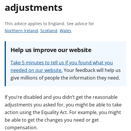
adjustments
t
This advice applies to England.
See advice for
S
S
S
Northern Ireland
,
Scotland
,
Wales
e
e
e
e
e
e
Help us improve our website
a
a
a
d
d
d
Take 5 minutes to tell us if you found what you
v
v
v
needed on our website.
Your feedback will help us
i
i
i
give millions of people the information they need.
c
c
c
e
e
e
f
f
f
If you’re disabled and you didn’t get the reasonable
o
o
o
adjustments you asked for, you might be able to take
r
r
r
action using the Equality Act. For example, you might
be able to get the changes you need or get
compensation.