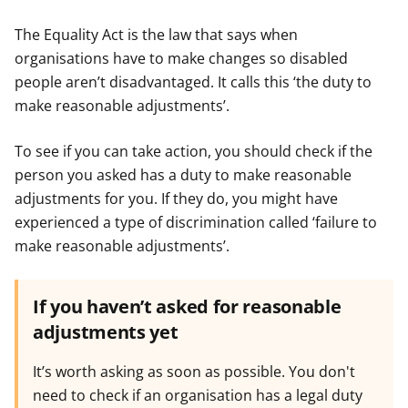
The Equality Act is the law that says when
organisations have to make changes so disabled
people aren’t disadvantaged. It calls this ‘the duty to
make reasonable adjustments’.
To see if you can take action, you should check if the
person you asked has a duty to make reasonable
adjustments for you. If they do, you might have
experienced a type of discrimination called ‘failure to
make reasonable adjustments’.
If you haven’t asked for reasonable
adjustments yet
It’s worth asking as soon as possible. You don't
need to check if an organisation has a legal duty