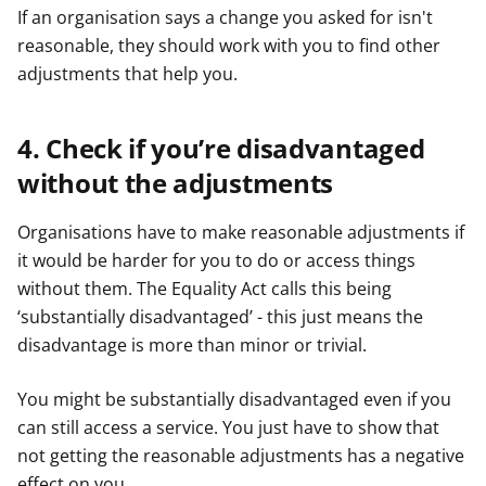
If an organisation says a change you asked for isn't
reasonable, they should work with you to find other
adjustments that help you.
4. Check if you’re disadvantaged
without the adjustments
Organisations have to make reasonable adjustments if
it would be harder for you to do or access things
without them. The Equality Act calls this being
‘substantially disadvantaged’ - this just means the
disadvantage is more than minor or trivial.
You might be substantially disadvantaged even if you
can still access a service. You just have to show that
not getting the reasonable adjustments has a negative
effect on you.