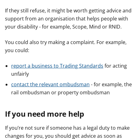
If they still refuse, it might be worth getting advice and
support from an organisation that helps people with
your disability - for example, Scope, Mind or RNID.
You could also try making a complaint. For example,
you could:
report a business to Trading Standards
for acting
unfairly
contact the relevant ombudsman
- for example, the
rail ombudsman or property ombudsman
If you need more help
If you’re not sure if someone has a legal duty to make
changes for you, you should get advice as soon as