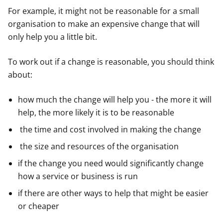
For example, it might not be reasonable for a small
organisation to make an expensive change that will
only help you a little bit.
To work out if a change is reasonable, you should think
about:
how much the change will help you - the more it will
help, the more likely it is to be reasonable
the time and cost involved in making the change
the size and resources of the organisation
if the change you need would significantly change
how a service or business is run
if there are other ways to help that might be easier
or cheaper