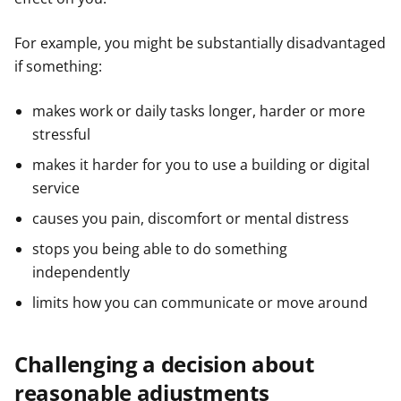
For example, you might be substantially disadvantaged
if something:
makes work or daily tasks longer, harder or more
stressful
makes it harder for you to use a building or digital
service
causes you pain, discomfort or mental distress
stops you being able to do something
independently
limits how you can communicate or move around
Challenging a decision about
reasonable adjustments