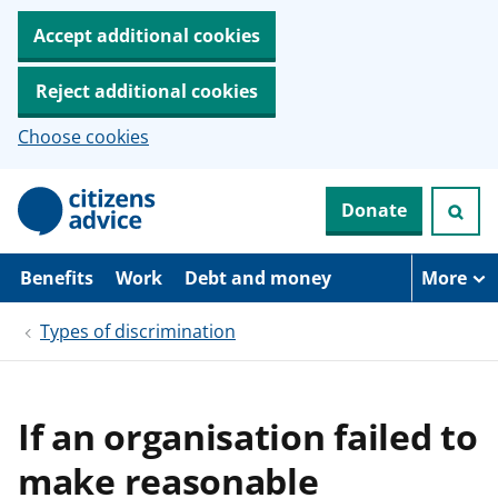
Accept additional cookies
Reject additional cookies
Choose cookies
S
Donate
k
i
p
t
Benefits
Work
Debt and money
More
o
m
Types of discrimination
a
i
n
c
o
If an organisation failed to
n
t
make reasonable
e
n