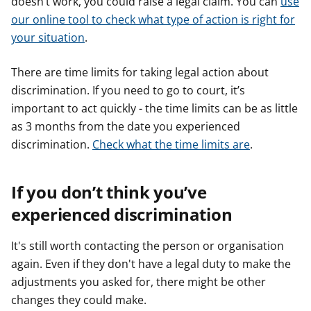
doesn’t work, you could raise a legal claim. You can
use
our online tool to check what type of action is right for
your situation
.
There are time limits for taking legal action about
discrimination. If you need to go to court, it’s
important to act quickly - the time limits can be as little
as 3 months from the date you experienced
discrimination.
Check what the time limits are
.
If you don’t think you’ve
experienced discrimination
It's still worth contacting the person or organisation
again. Even if they don't have a legal duty to make the
adjustments you asked for, there might be other
changes they could make.