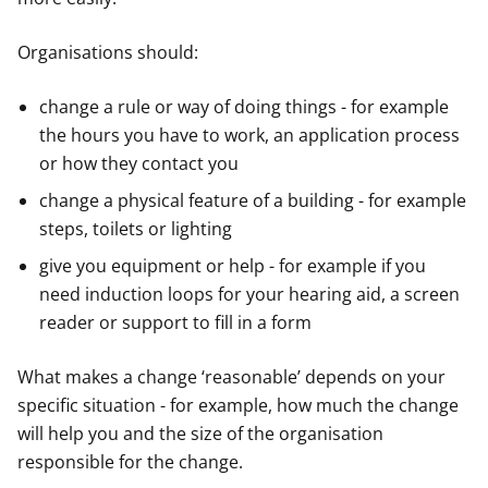
Organisations should:
change a rule or way of doing things - for example
the hours you have to work, an application process
or how they contact you
change a physical feature of a building - for example
steps, toilets or lighting
give you equipment or help - for example if you
need induction loops for your hearing aid, a screen
reader or support to fill in a form
What makes a change ‘reasonable’ depends on your
specific situation - for example, how much the change
will help you and the size of the organisation
responsible for the change.