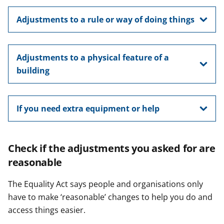
Adjustments to a rule or way of doing things
Adjustments to a physical feature of a
building
If you need extra equipment or help
Check if the adjustments you asked for are
reasonable
The Equality Act says people and organisations only
have to make ‘reasonable’ changes to help you do and
access things easier.