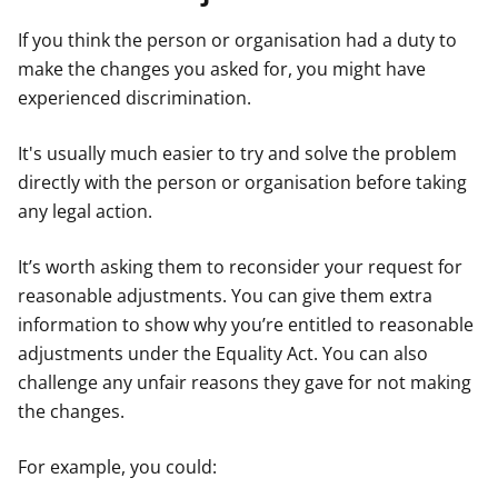
If you think the person or organisation had a duty to
make the changes you asked for, you might have
experienced discrimination.
It's usually much easier to try and solve the problem
directly with the person or organisation before taking
any legal action.
It’s worth asking them to reconsider your request for
reasonable adjustments. You can give them extra
information to show why you’re entitled to reasonable
adjustments under the Equality Act. You can also
challenge any unfair reasons they gave for not making
the changes.
For example, you could: