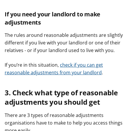
If you need your landlord to make
adjustments
The rules around reasonable adjustments are slightly
different if you live with your landlord or one of their
relatives - or if your landlord used to live with you.
If you’re in this situation,
check if you can get
reasonable adjustments from your landlord
.
3. Check what type of reasonable
adjustments you should get
There are 3 types of reasonable adjustments
organisations have to make to help you access things
more easily.