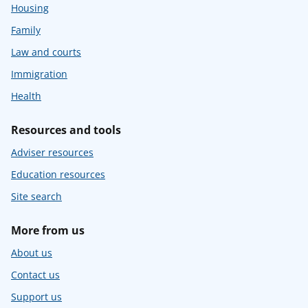
Housing
Family
Law and courts
Immigration
Health
Resources and tools
Adviser resources
Education resources
Site search
More from us
About us
Contact us
Support us