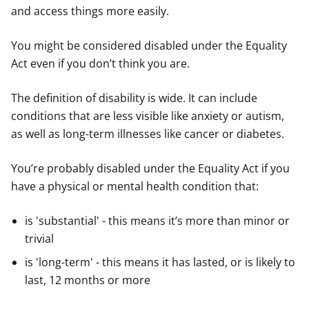
and access things more easily.
You might be considered disabled under the Equality
Act even if you don’t think you are.
The definition of disability is wide. It can include
conditions that are less visible like anxiety or autism,
as well as long-term illnesses like cancer or diabetes.
You’re probably disabled under the Equality Act if you
have a physical or mental health condition that:
is 'substantial' - this means it’s more than minor or
trivial
is 'long-term' - this means it has lasted, or is likely to
last, 12 months or more