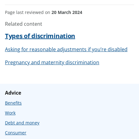
Page last reviewed on
20 March 2024
Related content
Types of discrimination
Asking for reasonable adjustments if you’re disabled
Pregnancy and maternity discrimination
Advice
Benefits
Work
Debt and money
Consumer