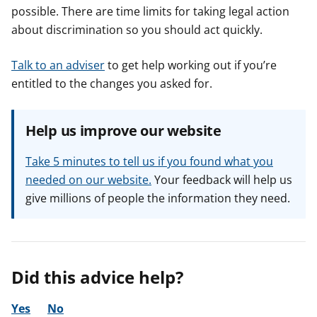
possible. There are time limits for taking legal action
about discrimination so you should act quickly.
Talk to an adviser
to get help working out if you’re
entitled to the changes you asked for.
Help us improve our website
Take 5 minutes to tell us if you found what you
needed on our website.
Your feedback will help us
give millions of people the information they need.
Did this advice help?
Yes
No