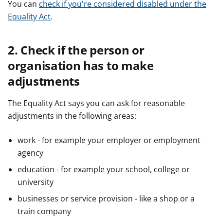
You can
check if you're considered disabled under the
Equality Act
.
2. Check if the person or
organisation has to make
adjustments
The Equality Act says you can ask for reasonable
adjustments in the following areas:
work - for example your employer or employment
agency
education - for example your school, college or
university
businesses or service provision - like a shop or a
train company