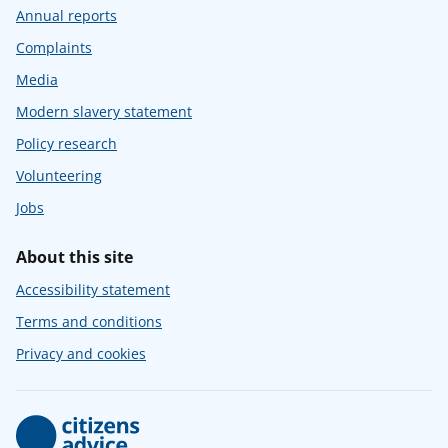
Annual reports
Complaints
Media
Modern slavery statement
Policy research
Volunteering
Jobs
About this site
Accessibility statement
Terms and conditions
Privacy and cookies