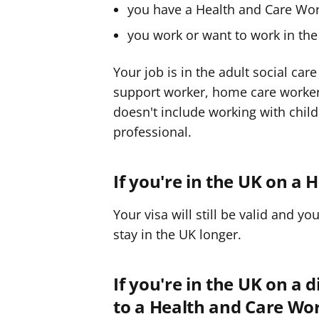
you have a Health and Care Work
you work or want to work in the 
Your job is in the adult social ca
support worker, home care worker o
doesn't include working with child
professional.
If you're in the UK on a
Your visa will still be valid and yo
stay in the UK longer.
If you're in the UK on a 
to a Health and Care Wor