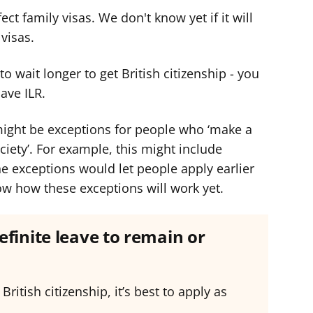
ct family visas. We don't know yet if it will
visas.
 wait longer to get British citizenship - you
have ILR.
ight be exceptions for people who ‘make a
iety’. For example, this might include
e exceptions would let people apply earlier
now how these exceptions will work yet.
efinite leave to remain or
 British citizenship, it’s best to apply as