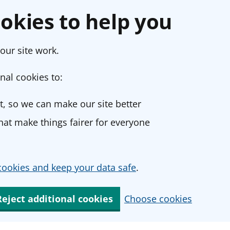
okies to help you
our site work.
nal cookies to:
, so we can make our site better
at make things fairer for everyone
ookies and keep your data safe
.
Reject additional cookies
Choose cookies