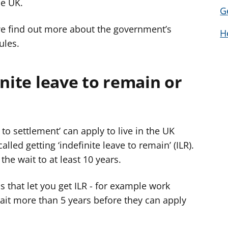
he UK.
G
we find out more about the government’s
H
ules.
inite leave to remain or
to settlement’ can apply to live in the UK
alled getting ‘indefinite leave to remain’ (ILR).
he wait to at least 10 years.
s that let you get ILR - for example work
wait more than 5 years before they can apply