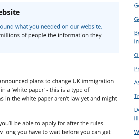
Ge
e
e
e
ebsite
a
a
a
G
d
d
d
u found what you needed on our website.
v
v
v
B
millions of people the information they
i
i
i
i
c
c
c
O
e
e
e
f
f
f
P
o
o
o
r
r
r
announced plans to change UK immigration
A
 a ‘white paper’ - this is a type of
T
s in the white paper aren’t law yet and might
D
il
ou’ll be able to apply for after the rules
w long you have to wait before you can get
W