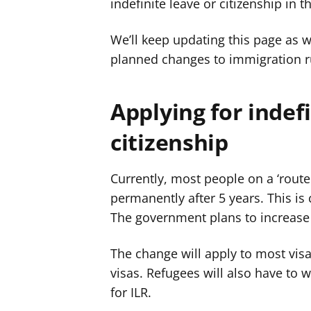
indefinite leave or citizenship in t
We’ll keep updating this page as 
planned changes to immigration r
Applying for indef
citizenship
Currently, most people on a ‘route 
permanently after 5 years. This is c
The government plans to increase t
The change will apply to most visa
visas. Refugees will also have to 
for ILR.