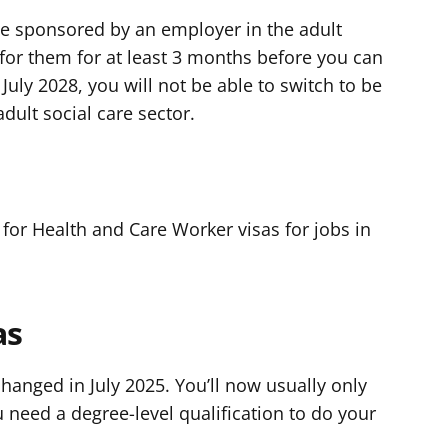
 be sponsored by an employer in the adult
 for them for at least 3 months before you can
July 2028, you will not be able to switch to be
ult social care sector.
K
 for Health and Care Worker visas for jobs in
as
changed in July 2025. You’ll now usually only
u need a degree-level qualification to do your