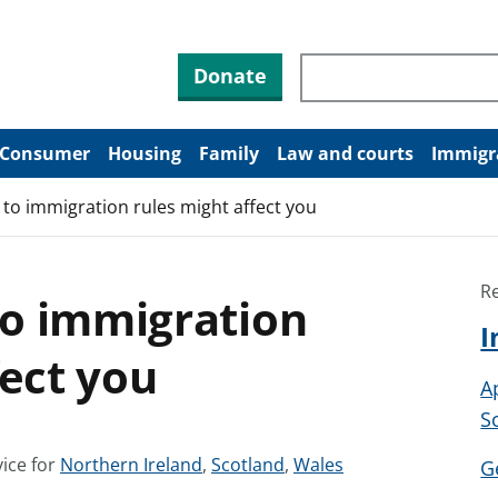
Search through site co
Donate
Consumer
Housing
Family
Law and courts
Immigr
to immigration rules might affect you
R
o immigration
I
fect you
A
S
S
S
S
ice for
Northern Ireland
,
Scotland
,
Wales
G
e
e
e