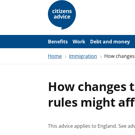
S
k
i
p
t
o
m
a
Benefits
Work
Debt and money
i
n
Home
Immigration
How changes 
c
o
n
t
e
How changes t
n
t
rules might af
This advice applies to England.
See adv