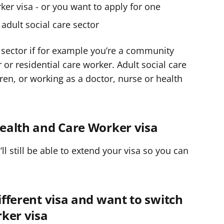
er visa - or you want to apply for one
adult social care sector
re sector if for example you’re a community
r residential care worker. Adult social care
ren, or working as a doctor, nurse or health
 Health and Care Worker visa
u’ll still be able to extend your visa so you can
different visa and want to switch
ker visa