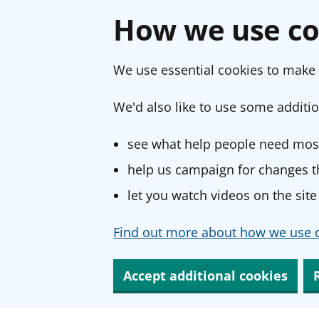
How we use co
We use essential cookies to make 
We'd also like to use some additio
see what help people need most
help us campaign for changes th
let you watch videos on the site
Find out more about how we use c
Accept additional cookies