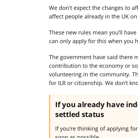
We don't expect the changes to affe
affect people already in the UK on 
These new rules mean you’ll have to
can only apply for this when you 
The government have said there m
contribution to the economy or soc
volunteering in the community. Th
for ILR or citizenship. We don’t k
If you already have ind
settled status
If you’re thinking of applying for
soon as possible.