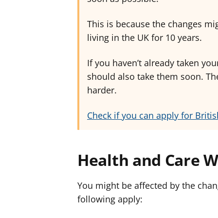
This is because the changes mi
living in the UK for 10 years.
If you haven’t already taken your
should also take them soon. Th
harder.
Check if you can apply for Britis
Health and Care W
You might be affected by the chang
following apply: