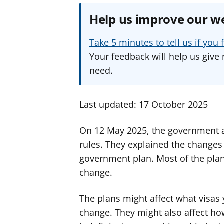
Help us improve our w
Take 5 minutes to tell us if yo
Your feedback will help us give 
need.
Last updated: 17 October 2025
On 12 May 2025, the government 
rules. They explained the changes in
government plan. Most of the plan
change.
The plans might affect what visas y
change. They might also affect ho