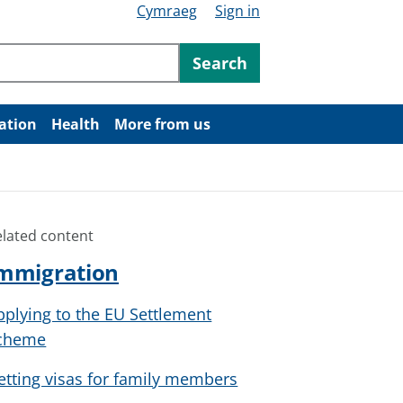
Cymraeg
Sign in
ntent
Search
ation
Health
More from us
elated content
mmigration
pplying to the EU Settlement
cheme
etting visas for family members