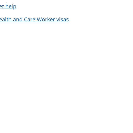
et help
ealth and Care Worker visas