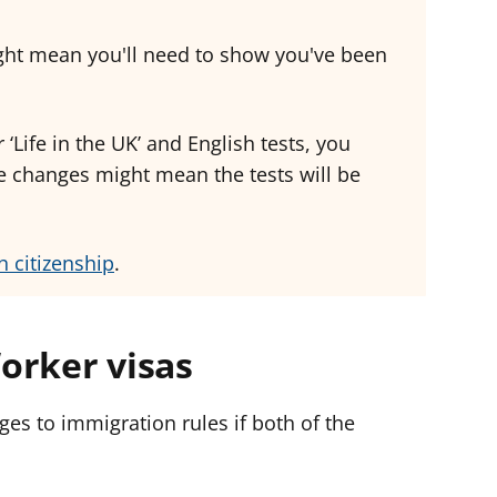
ght mean you'll need to show you've been
 ‘Life in the UK’ and English tests, you
e changes might mean the tests will be
h citizenship
.
orker visas
es to immigration rules if both of the