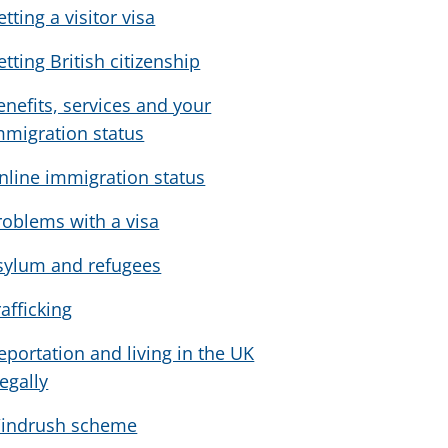
tting a visitor visa
etting British citizenship
enefits, services and your
mmigration status
nline immigration status
roblems with a visa
sylum and refugees
rafficking
eportation and living in the UK
legally
indrush scheme