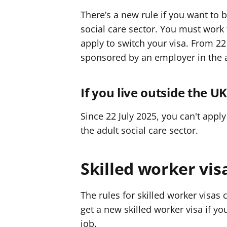
There’s a new rule if you want to
social care sector. You must work
apply to switch your visa. From 22 
sponsored by an employer in the ad
If you live outside the U
Since 22 July 2025, you can't apply
the adult social care sector.
Skilled worker vis
The rules for skilled worker visas 
get a new skilled worker visa if yo
job.