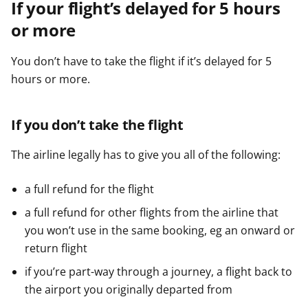
If your flight’s delayed for 5 hours
or more
You don’t have to take the flight if it’s delayed for 5
hours or more.
If you don’t take the flight
The airline legally has to give you all of the following:
a full refund for the flight
a full refund for other flights from the airline that
you won’t use in the same booking, eg an onward or
return flight
if you’re part-way through a journey, a flight back to
the airport you originally departed from