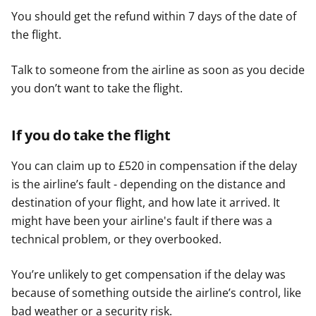
You should get the refund within 7 days of the date of
the flight.
Talk to someone from the airline as soon as you decide
you don’t want to take the flight.
If you do take the flight
You can claim up to £520 in compensation if the delay
is the airline’s fault - depending on the distance and
destination of your flight, and how late it arrived. It
might have been your airline's fault if there was a
technical problem, or they overbooked.
You’re unlikely to get compensation if the delay was
because of something outside the airline’s control, like
bad weather or a security risk.