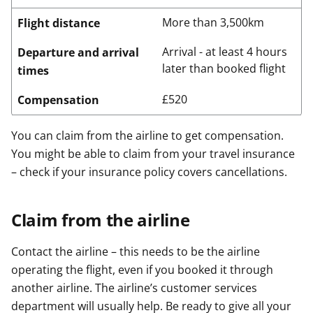
More than 3,500km
Flight distance
Arrival - at least 4 hours
Departure and arrival
later than booked flight
times
£520
Compensation
You can claim from the airline to get compensation.
You might be able to claim from your travel insurance
– check if your insurance policy covers cancellations.
Claim from the airline
Contact the airline – this needs to be the airline
operating the flight, even if you booked it through
another airline. The airline’s customer services
department will usually help. Be ready to give all your