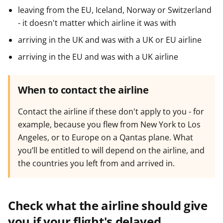
leaving from the EU, Iceland, Norway or Switzerland
- it doesn't matter which airline it was with
arriving in the UK and was with a UK or EU airline
arriving in the EU and was with a UK airline
When to contact the airline
Contact the airline if these don't apply to you - for
example, because you flew from New York to Los
Angeles, or to Europe on a Qantas plane. What
you’ll be entitled to will depend on the airline, and
the countries you left from and arrived in.
Check what the airline should give
you if your flight's delayed