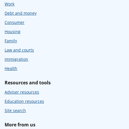
Work
Debt and money
Consumer
Housing
Family
Law and courts
Immigration
Health
Resources and tools
Adviser resources
Education resources
Site search
More from us