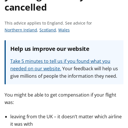
cancelled
t
This advice applies to England.
See advice for
S
S
S
Northern Ireland
,
Scotland
,
Wales
e
e
e
e
e
e
Help us improve our website
a
a
a
d
d
d
Take 5 minutes to tell us if you found what you
v
v
v
needed on our website.
Your feedback will help us
i
i
i
give millions of people the information they need.
c
c
c
e
e
e
f
f
f
You might be able to get compensation if your flight
o
o
o
was:
r
r
r
leaving from the UK – it doesn’t matter which airline
it was with