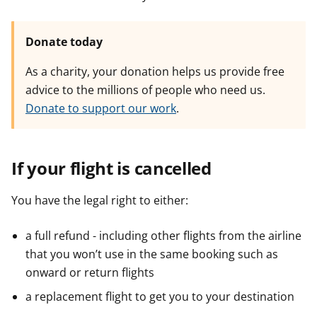
Donate today
As a charity, your donation helps us provide free
advice to the millions of people who need us.
Donate to support our work
.
If your flight is cancelled
You have the legal right to either:
a full refund - including other flights from the airline
that you won’t use in the same booking such as
onward or return flights
a replacement flight to get you to your destination