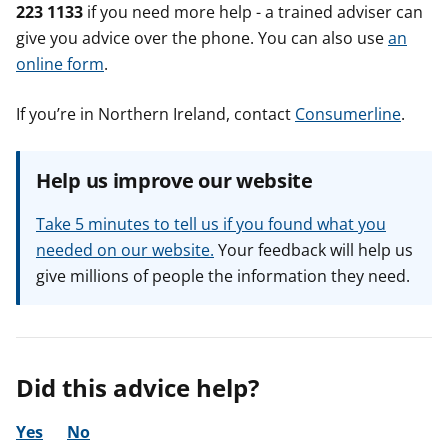
223 1133
if you need more help - a trained adviser can
give you advice over the phone. You can also use
an
online form
.
If you’re in Northern Ireland, contact
Consumerline
.
Help us improve our website
Take 5 minutes to tell us if you found what you
needed on our website.
Your feedback will help us
give millions of people the information they need.
Did this advice help?
Yes
No