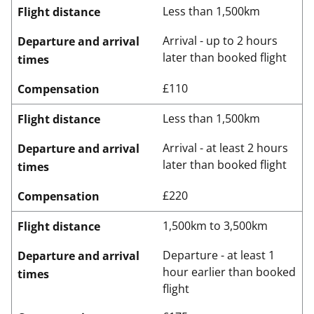
Less than 1,500km
Flight distance
Arrival - up to 2 hours
Departure and arrival
later than booked flight
times
£110
Compensation
Less than 1,500km
Flight distance
Arrival - at least 2 hours
Departure and arrival
later than booked flight
times
£220
Compensation
1,500km to 3,500km
Flight distance
Departure - at least 1
Departure and arrival
hour earlier than booked
times
flight