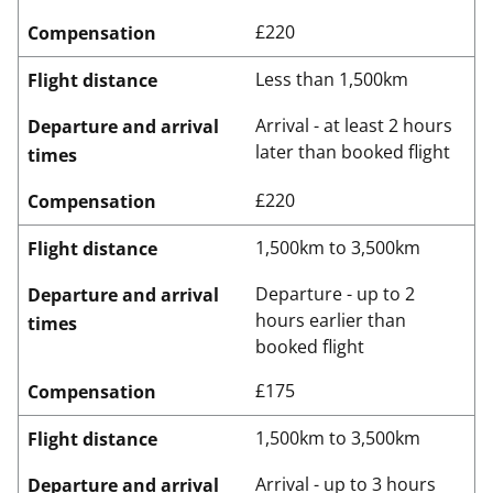
£220
Compensation
Less than 1,500km
Flight distance
Arrival - at least 2 hours
Departure and arrival
later than booked flight
times
£220
Compensation
1,500km to 3,500km
Flight distance
Departure - up to 2
Departure and arrival
hours earlier than
times
booked flight
£175
Compensation
1,500km to 3,500km
Flight distance
Arrival - up to 3 hours
Departure and arrival