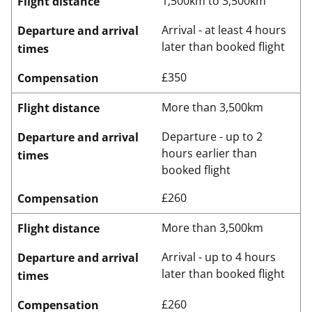
1,500km to 3,500km
Flight distance
Arrival - at least 4 hours
Departure and arrival
later than booked flight
times
£350
Compensation
More than 3,500km
Flight distance
Departure - up to 2
Departure and arrival
hours earlier than
times
booked flight
£260
Compensation
More than 3,500km
Flight distance
Arrival - up to 4 hours
Departure and arrival
later than booked flight
times
£260
Compensation