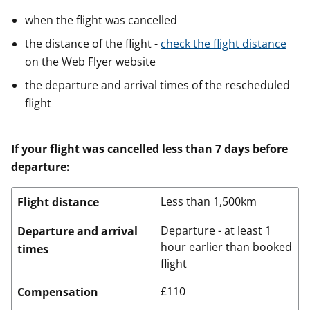
when the flight was cancelled
the distance of the flight -
check the flight distance
on the Web Flyer website
the departure and arrival times of the rescheduled
flight
If your flight was cancelled less than 7 days before
departure:
Less than 1,500km
Flight distance
Departure - at least 1
Departure and arrival
hour earlier than booked
times
flight
£110
Compensation