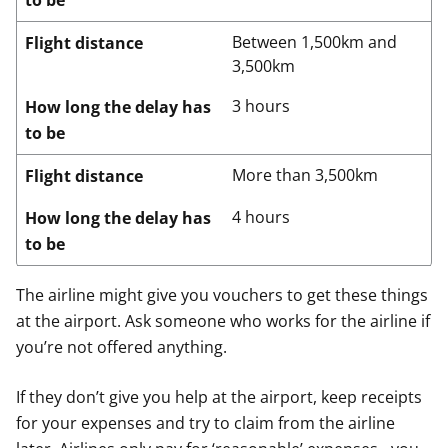
to be
Between 1,500km and
Flight distance
3,500km
3 hours
How long the delay has
to be
More than 3,500km
Flight distance
4 hours
How long the delay has
to be
The airline might give you vouchers to get these things
at the airport. Ask someone who works for the airline if
you’re not offered anything.
If they don’t give you help at the airport, keep receipts
for your expenses and try to claim from the airline