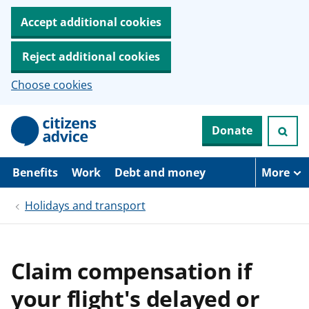
Accept additional cookies
Reject additional cookies
Choose cookies
S
Donate
k
i
p
t
Benefits
Work
Debt and money
More
o
m
Holidays and transport
a
i
n
c
o
Claim compensation if
n
t
your flight's delayed or
e
n