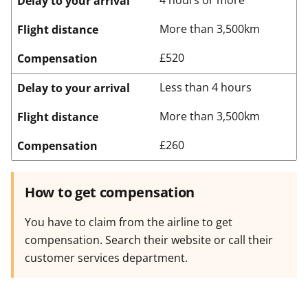
4 hours or more
Delay to your arrival
More than 3,500km
Flight distance
£520
Compensation
Less than 4 hours
Delay to your arrival
More than 3,500km
Flight distance
£260
Compensation
How to get compensation
You have to claim from the airline to get
compensation. Search their website or call their
customer services department.