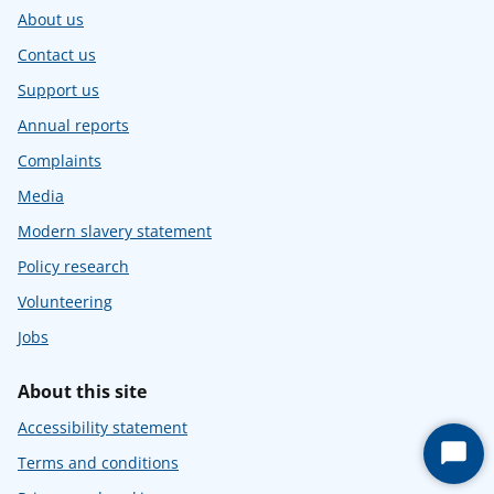
About us
Contact us
Support us
Annual reports
Complaints
Media
Modern slavery statement
Policy research
Volunteering
Jobs
About this site
Accessibility statement
Start
Terms and conditions
Chat