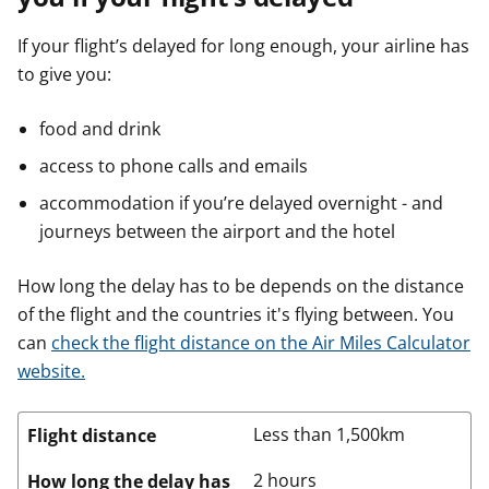
If your flight’s delayed for long enough, your airline has
to give you:
food and drink
access to phone calls and emails
accommodation if you’re delayed overnight - and
journeys between the airport and the hotel
How long the delay has to be depends on the distance
of the flight and the countries it's flying between. You
can
check the flight distance on the Air Miles Calculator
website.
Less than 1,500km
Flight distance
2 hours
How long the delay has