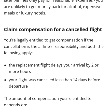
later. Airlines only pay for ‘reasonable’ expenses - you
are unlikely to get money back for alcohol, expensive
meals or luxury hotels.
Claim compensation for a cancelled flight
You’re legally entitled to get compensation if the
cancellation is the airline’s responsibility and both the
following apply:
the replacement flight delays your arrival by 2 or
more hours
your flight was cancelled less than 14 days before
departure
The amount of compensation you’re entitled to
depends on: