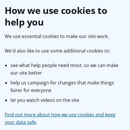
How we use cookies to
help you
We use essential cookies to make our site work.
We'd also like to use some additional cookies to:
see what help people need most, so we can make
our site better
help us campaign for changes that make things
fairer for everyone
let you watch videos on the site
Find out more about how we use cookies and keep
your data safe
.