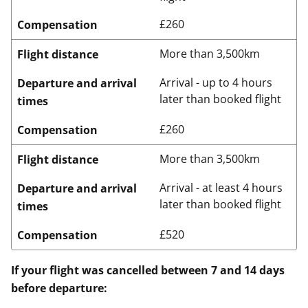
£260
Compensation
More than 3,500km
Flight distance
Arrival - up to 4 hours
Departure and arrival
later than booked flight
times
£260
Compensation
More than 3,500km
Flight distance
Arrival - at least 4 hours
Departure and arrival
later than booked flight
times
£520
Compensation
If your flight was cancelled between 7 and 14 days
before departure: