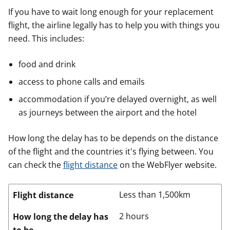
If you have to wait long enough for your replacement
flight, the airline legally has to help you with things you
need. This includes:
food and drink
access to phone calls and emails
accommodation if you’re delayed overnight, as well
as journeys between the airport and the hotel
How long the delay has to be depends on the distance
of the flight and the countries it's flying between. You
can check the
flight distance
on the WebFlyer website.
Less than 1,500km
Flight distance
2 hours
How long the delay has