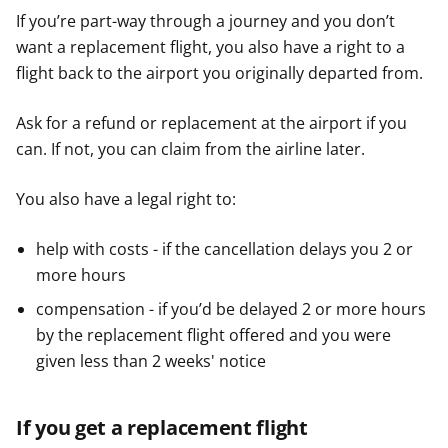
If you’re part-way through a journey and you don’t
want a replacement flight, you also have a right to a
flight back to the airport you originally departed from.
Ask for a refund or replacement at the airport if you
can. If not, you can claim from the airline later.
You also have a legal right to:
help with costs - if the cancellation delays you 2 or
more hours
compensation - if you’d be delayed 2 or more hours
by the replacement flight offered and you were
given less than 2 weeks' notice
If you get a replacement flight