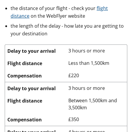
the distance of your flight - check your
flight
distance
on the WebFlyer website
the length of the delay - how late you are getting to
your destination
3 hours or more
Delay to your arrival
Less than 1,500km
Flight distance
£220
Compensation
3 hours or more
Delay to your arrival
Between 1,500km and
Flight distance
3,500km
£350
Compensation