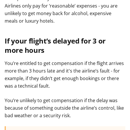
Airlines only pay for ‘reasonable’ expenses - you are
unlikely to get money back for alcohol, expensive
meals or luxury hotels.
If your flight’s delayed for 3 or
more hours
You’re entitled to get compensation if the flight arrives
more than 3 hours late and it's the airline’s fault - for
example, if they didn’t get enough bookings or there
was a technical fault.
You’re unlikely to get compensation if the delay was
because of something outside the airline’s control, like
bad weather or a security risk.