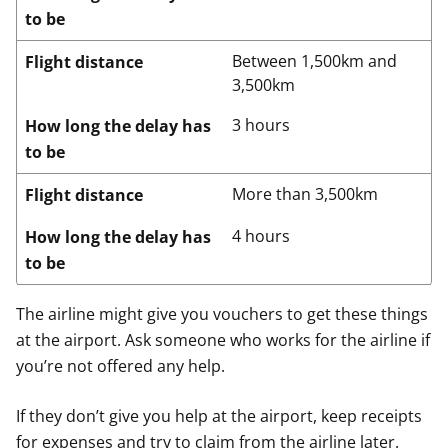
to be
Between 1,500km and
Flight distance
3,500km
3 hours
How long the delay has
to be
More than 3,500km
Flight distance
4 hours
How long the delay has
to be
The airline might give you vouchers to get these things
at the airport. Ask someone who works for the airline if
you’re not offered any help.
If they don’t give you help at the airport, keep receipts
for expenses and try to claim from the airline later.