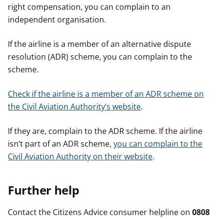
right compensation, you can complain to an
independent organisation.
If the airline is a member of an alternative dispute
resolution (ADR) scheme, you can complain to the
scheme.
Check if the airline is a member of an ADR scheme on
the Civil Aviation Authority’s website
.
If they are, complain to the ADR scheme. If the airline
isn’t part of an ADR scheme,
you can complain to the
Civil Aviation Authority on their website
.
Further help
Contact the Citizens Advice consumer helpline on
0808