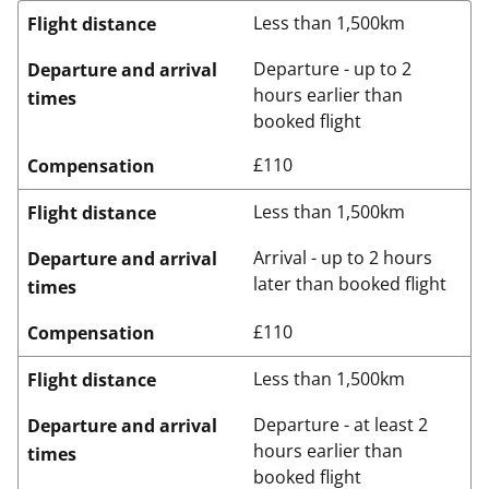
Less than 1,500km
Flight distance
Departure - up to 2
Departure and arrival
hours earlier than
times
booked flight
£110
Compensation
Less than 1,500km
Flight distance
Arrival - up to 2 hours
Departure and arrival
later than booked flight
times
£110
Compensation
Less than 1,500km
Flight distance
Departure - at least 2
Departure and arrival
hours earlier than
times
booked flight