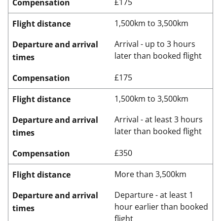
£175
Compensation
1,500km to 3,500km
Flight distance
Arrival - up to 3 hours
Departure and arrival
later than booked flight
times
£175
Compensation
1,500km to 3,500km
Flight distance
Arrival - at least 3 hours
Departure and arrival
later than booked flight
times
£350
Compensation
More than 3,500km
Flight distance
Departure - at least 1
Departure and arrival
hour earlier than booked
times
flight