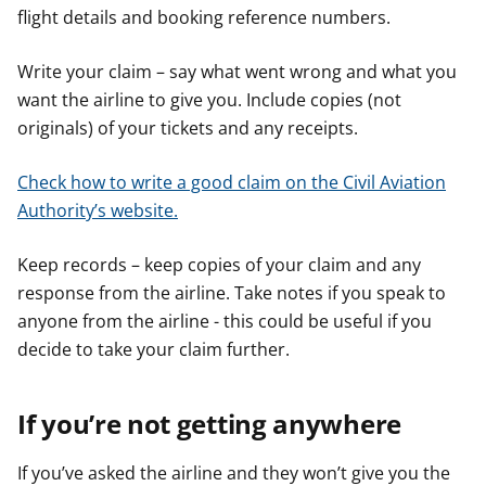
flight details and booking reference numbers.
Write your claim – say what went wrong and what you
want the airline to give you. Include copies (not
originals) of your tickets and any receipts.
Check how to write a good claim on the Civil Aviation
Authority’s website.
Keep records – keep copies of your claim and any
response from the airline. Take notes if you speak to
anyone from the airline - this could be useful if you
decide to take your claim further.
If you’re not getting anywhere
If you’ve asked the airline and they won’t give you the