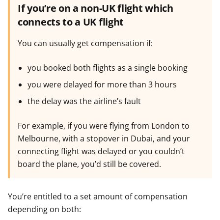
If you’re on a non-UK flight which
connects to a UK flight
You can usually get compensation if:
you booked both flights as a single booking
you were delayed for more than 3 hours
the delay was the airline’s fault
For example, if you were flying from London to
Melbourne, with a stopover in Dubai, and your
connecting flight was delayed or you couldn’t
board the plane, you’d still be covered.
You’re entitled to a set amount of compensation
depending on both: