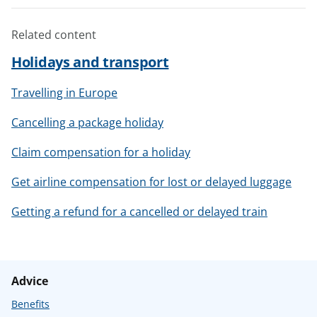
Related content
Holidays and transport
Travelling in Europe
Cancelling a package holiday
Claim compensation for a holiday
Get airline compensation for lost or delayed luggage
Getting a refund for a cancelled or delayed train
Advice
Benefits