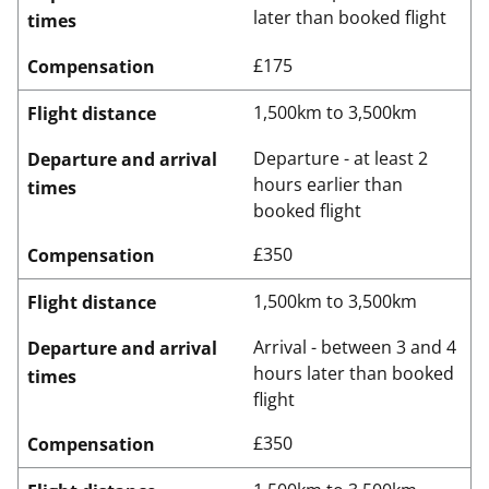
later than booked flight
times
£175
Compensation
1,500km to 3,500km
Flight distance
Departure - at least 2
Departure and arrival
hours earlier than
times
booked flight
£350
Compensation
1,500km to 3,500km
Flight distance
Arrival - between 3 and 4
Departure and arrival
hours later than booked
times
flight
£350
Compensation