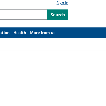
Sign in
ntent
Search
ation
Health
More from us