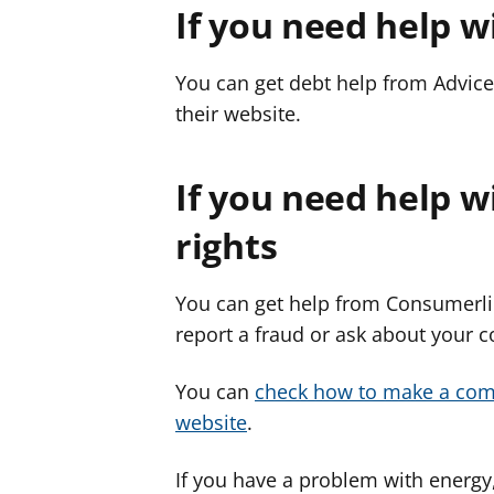
If you need help w
You can get debt help from Advice
their website.
If you need help 
rights
You can get help from Consumerlin
report a fraud or ask about your 
You can
check how to make a comp
website
.
If you have a problem with energy,