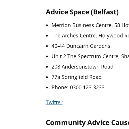
Advice Space (Belfast)
Merrion Business Centre, 58 Ho
The Arches Centre, Holywood R
40-44 Duncairn Gardens
Unit 2 The Spectrum Centre, Sh
208 Andersonstown Road
77a Springfield Road
Phone: 0300 123 3233
Twitter
Community Advice Cau