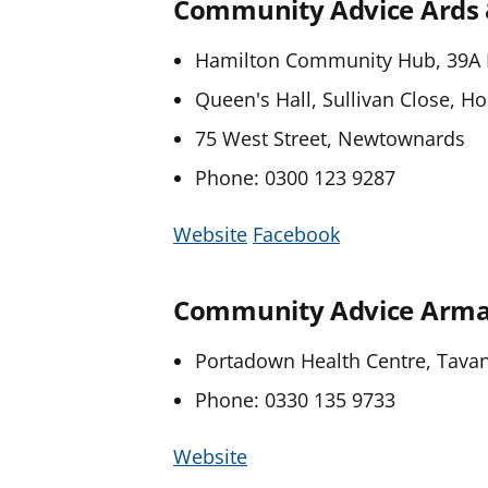
Community Advice Ards
Hamilton Community Hub, 39A 
Queen's Hall, Sullivan Close, H
75 West Street, Newtownards
Phone: 0300 123 9287
Website
Facebook
Community Advice Armag
Portadown Health Centre, Tava
Phone: 0330 135 9733
Website