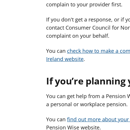
complain to your provider first.
If you don't get a response, or if
contact Consumer Council for North
complaint on your behalf.
You can
check how to make a com
Ireland website
.
If you’re planning
You can get help from a Pension W
a personal or workplace pension.
You can
find out more about your
Pension Wise website.