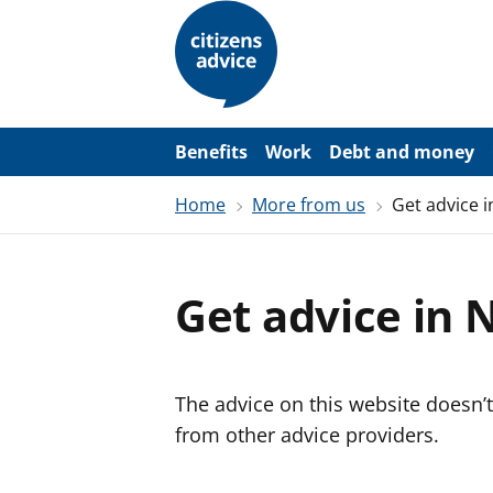
S
k
i
p
t
o
m
a
Benefits
Work
Debt and money
i
n
Home
More from us
Get advice i
c
o
n
t
e
Get advice in 
n
t
The advice on this website doesn’t
from other advice providers.