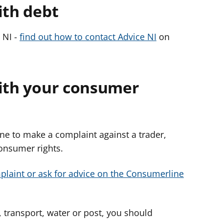
ith debt
 NI -
find out how to contact Advice NI
on
with your consumer
e to make a complaint against a trader,
consumer rights.
laint or ask for advice on the Consumerline
 transport, water or post, you should