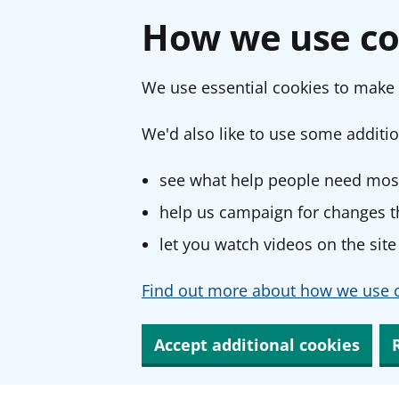
How we use co
We use essential cookies to make 
We'd also like to use some additio
see what help people need most
help us campaign for changes th
let you watch videos on the site
Find out more about how we use c
Accept additional cookies