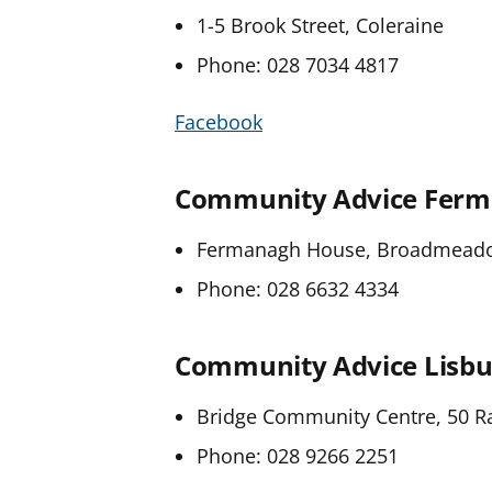
1-5 Brook Street, Coleraine
Phone: 028 7034 4817
Facebook
Community Advice Fer
Fermanagh House, Broadmeadow
Phone: 028 6632 4334
Community Advice Lisbu
Bridge Community Centre, 50 Ra
Phone: 028 9266 2251