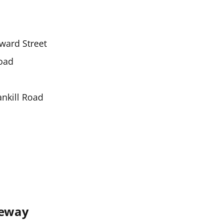
ward Street
oad
ankill Road
seway