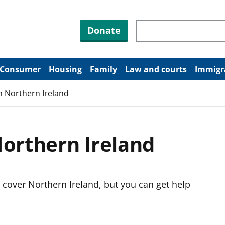
Search through site co
Donate
Consumer
Housing
Family
Law and courts
Immigr
n Northern Ireland
Northern Ireland
 cover Northern Ireland, but you can get help