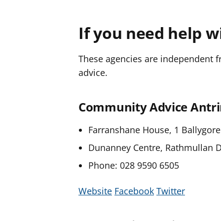
If you need help w
These agencies are independent fro
advice.
Community Advice Ant
Farranshane House, 1 Ballygore
Dunanney Centre, Rathmullan 
Phone: 028 9590 6505
Website
Facebook
Twitter