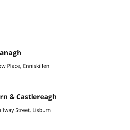
managh
 Place, Enniskillen
rn & Castlereagh
ilway Street, Lisburn