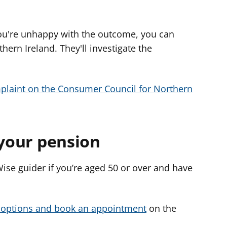
 you're unhappy with the outcome, you can
ern Ireland. They'll investigate the
plaint on the Consumer Council for Northern
 your pension
ise guider if you’re aged 50 or over and have
 options and book an appointment
on the