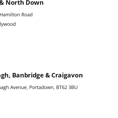
 & North Down
Hamilton Road
olywood
h, Banbridge & Craigavon
nagh Avenue, Portadown, BT62 3BU