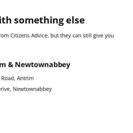
ith something else
m Citizens Advice, but they can still give you
rim & Newtownabbey
 Road, Antrim
Drive, Newtownabbey