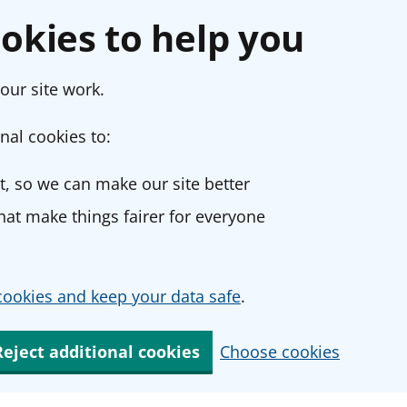
okies to help you
our site work.
nal cookies to:
, so we can make our site better
at make things fairer for everyone
ookies and keep your data safe
.
Reject additional cookies
Choose cookies