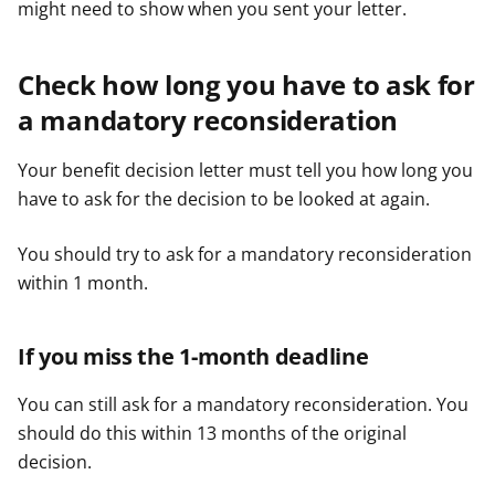
might need to show when you sent your letter.
Check how long you have to ask for
a mandatory reconsideration
Your benefit decision letter must tell you how long you
have to ask for the decision to be looked at again.
You should try to ask for a mandatory reconsideration
within 1 month.
If you miss the 1-month deadline
You can still ask for a mandatory reconsideration. You
should do this within 13 months of the original
decision.