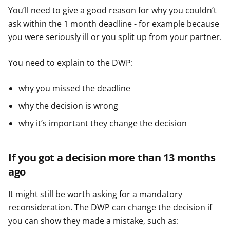
You’ll need to give a good reason for why you couldn’t
ask within the 1 month deadline - for example because
you were seriously ill or you split up from your partner.
You need to explain to the DWP:
why you missed the deadline
why the decision is wrong
why it’s important they change the decision
If you got a decision more than 13 months
ago
It might still be worth asking for a mandatory
reconsideration. The DWP can change the decision if
you can show they made a mistake, such as: