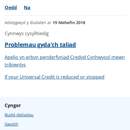
Oedd
Na
Adolygwyd y dudalen ar
19 Mehefin 2018
Cynnwys cysylltiedig
Problemau gyda'ch taliad
Apelio yn erbyn penderfyniad Credyd Cynhwysol mewn
tribiwnlys
If your Universal Credit is reduced or stopped
Cyngor
Budd-daliadau
Gwaith