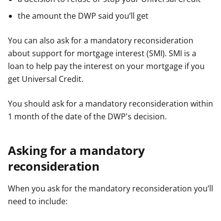
r
r
r
g
g
g
the amount the DWP said you’ll get
y
y
y
f
f
f
You can also ask for a mandatory reconsideration
e
e
e
about support for mortgage interest (SMI). SMI is a
r
r
r
loan to help pay the interest on your mortgage if you
get Universal Credit.
You should ask for a mandatory reconsideration within
1 month of the date of the DWP's decision.
Asking for a mandatory
reconsideration
When you ask for the mandatory reconsideration you’ll
need to include: