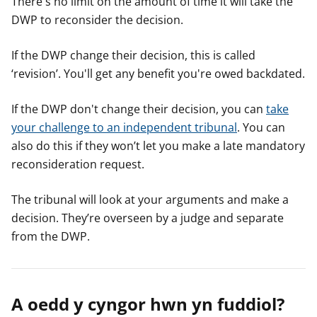
There's no limit on the amount of time it will take the
DWP to reconsider the decision.
If the DWP change their decision, this is called
‘revision’. You'll get any benefit you're owed backdated.
If the DWP don't change their decision, you can
take
your challenge to an independent tribunal
. You can
also do this if they won’t let you make a late mandatory
reconsideration request.
The tribunal will look at your arguments and make a
decision. They’re overseen by a judge and separate
from the DWP.
A oedd y cyngor hwn yn fuddiol?