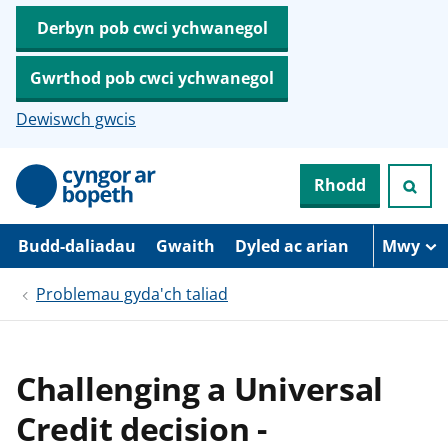
Derbyn pob cwci ychwanegol
Gwrthod pob cwci ychwanegol
Dewiswch gwcis
N
Rhodd
e
i
d
i
Budd-daliadau
Gwaith
Dyled ac arian
Mwy
o
i
Problemau gyda'ch taliad
’
r
p
r
i
Challenging a Universal
f
g
Credit decision -
y
n