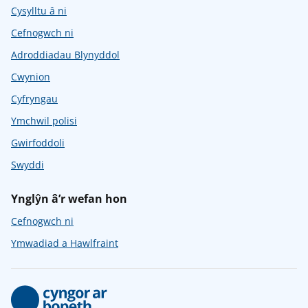
Cysylltu â ni
Cefnogwch ni
Adroddiadau Blynyddol
Cwynion
Cyfryngau
Ymchwil polisi
Gwirfoddoli
Swyddi
Ynglŷn â’r wefan hon
Cefnogwch ni
Ymwadiad a Hawlfraint