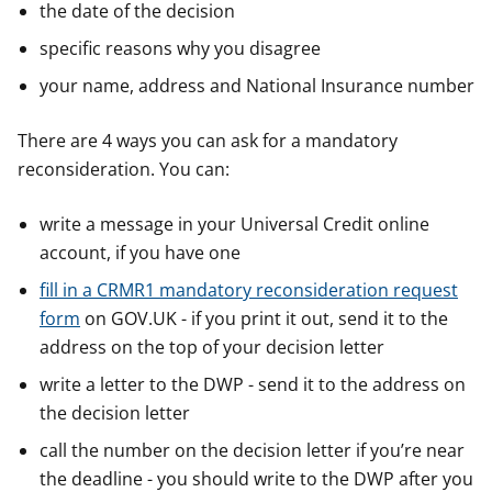
the date of the decision
specific reasons why you disagree
your name, address and National Insurance number
There are 4 ways you can ask for a mandatory
reconsideration. You can:
write a message in your Universal Credit online
account, if you have one
fill in a CRMR1 mandatory reconsideration request
form
on GOV.UK - if you print it out, send it to the
address on the top of your decision letter
write a letter to the DWP - send it to the address on
the decision letter
call the number on the decision letter if you’re near
the deadline - you should write to the DWP after you