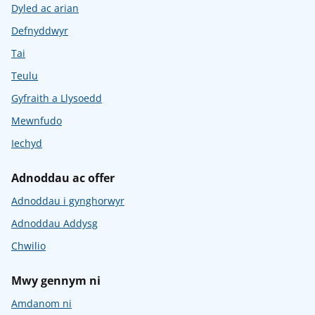
Dyled ac arian
Defnyddwyr
Tai
Teulu
Gyfraith a Llysoedd
Mewnfudo
Iechyd
Adnoddau ac offer
Adnoddau i gynghorwyr
Adnoddau Addysg
Chwilio
Mwy gennym ni
Amdanom ni