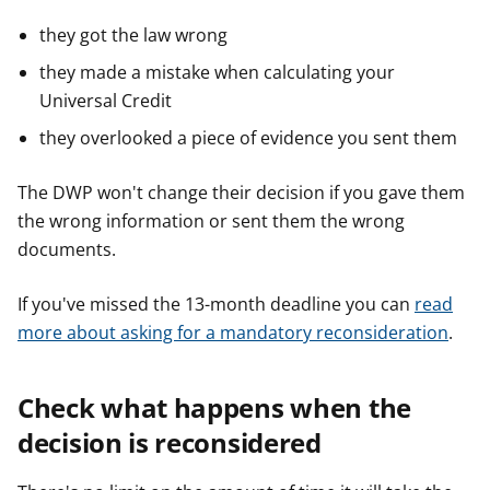
they got the law wrong
they made a mistake when calculating your
Universal Credit
they overlooked a piece of evidence you sent them
The DWP won't change their decision if you gave them
the wrong information or sent them the wrong
documents.
If you've missed the 13-month deadline you can
read
more about asking for a mandatory reconsideration
.
Check what happens when the
decision is reconsidered