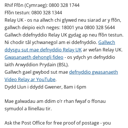
Rhif Ffôn (Cymraeg): 0800 328 1744
Ffôn testun: 0800 328 1344
Relay UK - os na allwch chi glywed neu siarad ar y ffôn,
gallwch deipio eich neges: 18001 yna 0800 328 5644
Gallwch ddefnyddio Relay UK gydag ap neu ffôn testun.
Ni chodir tâl ychwanegol am ei ddefnyddio.
Gallwch
ddysgu sut mae defnyddio Relay UK
ar wefan Relay UK.
Gwasanaeth dehongli fideo
- os ydych yn defnyddio
Iaith Arwyddion Prydain (BSL).
Gallwch gael gwybod sut mae
defnyddio gwasanaeth
Video Relay ar YouTube
.
Dydd Llun i ddydd Gwener, 8am i 6pm
Mae galwadau am ddim o’r rhan fwyaf o ffonau
symudol a llinellau tir.
Ask the Post Office for free proof of postage - you