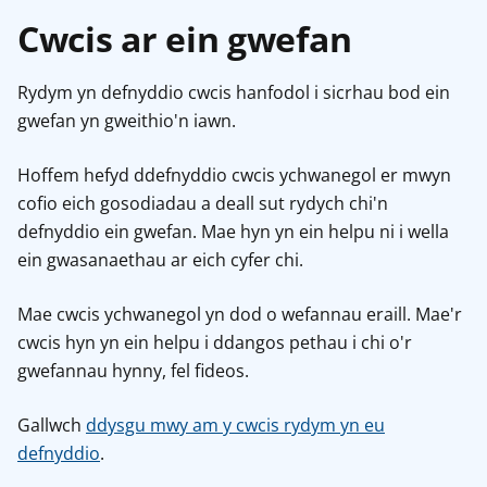
Cwcis ar ein gwefan
Rydym yn defnyddio cwcis hanfodol i sicrhau bod ein
gwefan yn gweithio'n iawn.
Hoffem hefyd ddefnyddio cwcis ychwanegol er mwyn
cofio eich gosodiadau a deall sut rydych chi'n
defnyddio ein gwefan. Mae hyn yn ein helpu ni i wella
ein gwasanaethau ar eich cyfer chi.
Mae cwcis ychwanegol yn dod o wefannau eraill. Mae'r
cwcis hyn yn ein helpu i ddangos pethau i chi o'r
gwefannau hynny, fel fideos.
Gallwch
ddysgu mwy am y cwcis rydym yn eu
defnyddio
.