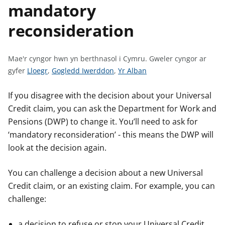
mandatory
n
w
y
reconsideration
s
Mae'r cyngor hwn yn berthnasol i Cymru.
Gweler cyngor ar
G
G
G
gyfer
Lloegr
,
Gogledd Iwerddon
,
Yr Alban
w
w
w
e
e
e
If you disagree with the decision about your Universal
l
l
l
Credit claim, you can ask the Department for Work and
e
e
e
Pensions (DWP) to change it. You’ll need to ask for
r
r
r
‘mandatory reconsideration’ - this means the DWP will
c
c
c
look at the decision again.
y
y
y
n
n
n
You can challenge a decision about a new Universal
g
g
g
Credit claim, or an existing claim. For example, you can
o
o
o
challenge:
r
r
r
a
a
a
a decision to refuse or stop your Universal Credit