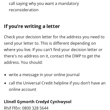
call saying why you want a mandatory
reconsideration
If you’re writing a letter
Check your decision letter for the address you need to
send your letter to. This is different depending on
where you live. If you can’t find your decision letter or
there's no address on it, contact the DWP to get the
address. You should:
write a message in your online journal
call the Universal Credit helpline if you don’t have an
online account
Llinell Gymorth Credyd Cynhwysol
Rhif Ffôn: 0800 328 5644