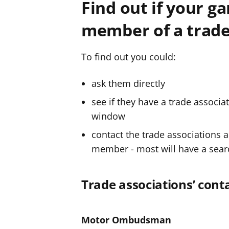
Find out if your ga
f
f
member of a trade
e
e
r
r
To find out you could:
ask them directly
see if they have a trade associa
window
contact the trade associations a
member - most will have a search
Trade associations’ conta
Motor Ombudsman