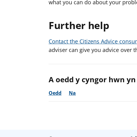
what you can do about your prob
Further help
Contact the Citizens Advice consu
adviser can give you advice over t
A oedd y cyngor hwn yn 
Oedd
Na