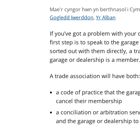
Mae'r cyngor hwn yn berthnasol i Cy
G
G
Gogledd Iwerddon
,
Yr Alban
w
w
If you’ve got a problem with your c
e
e
l
l
first step is to speak to the garage
e
e
sorted out with them directly, a t
r
r
garage or dealership is a member
c
c
y
y
A trade association will have both:
n
n
g
g
a code of practice that the garag
o
o
cancel their membership
r
r
a conciliation or arbitration se
a
a
and the garage or dealership to
r
r
g
g
y
y