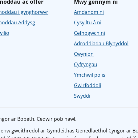
noddau ac offer
Mwy gennym ni
noddau i gynghorwyr
Amdanom ni
noddau Addysg
Cysylltu â ni
ilio
Cefnogwch ni
Adroddiadau Blynyddol
Cwynion
Cyfryngau
Ymchwil polisi
Gwirfoddoli
Swyddi
ngor ar Bopeth. Cedwir pob hawl.
 enw gweithredol ar Gymdeithas Genedlaethol Cyngor ar Bo