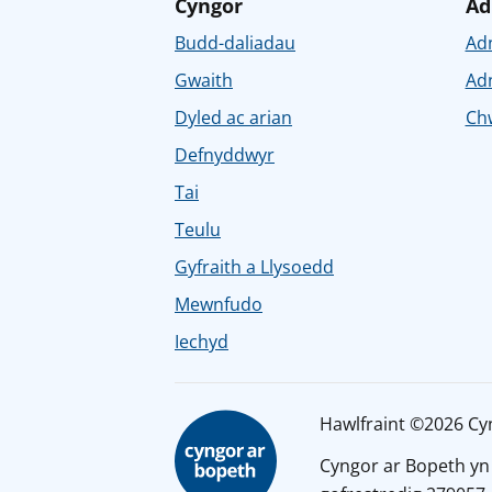
Cyngor
Ad
Budd-daliadau
Ad
Gwaith
Ad
Dyled ac arian
Chw
Defnyddwyr
Tai
Teulu
Gyfraith a Llysoedd
Mewnfudo
Iechyd
Hawlfraint ©2026 Cy
Cyngor ar Bopeth yn