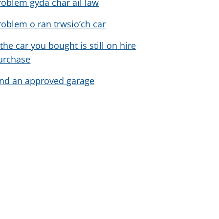
roblem gyda char ail law
roblem o ran trwsio’ch car
 the car you bought is still on hire
urchase
ind an approved garage