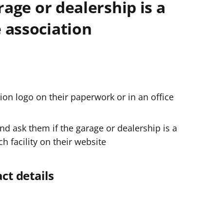
rage or dealership is a
e
 association
r
tion logo on their paperwork or in an office
nd ask them if the garage or dealership is a
 facility on their website
ct details