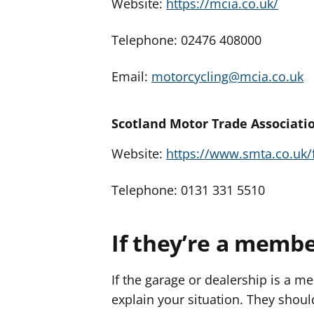
Website:
https://mcia.co.uk/
Telephone: 02476 408000
Email:
motorcycling@mcia.co.uk
Scotland Motor Trade Associati
Website:
https://www.smta.co.uk/
Telephone: 0131 331 5510
If they’re a memb
If the garage or dealership is a m
explain your situation. They shoul