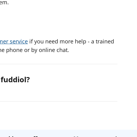
lem.
mer service
if you need more help - a trained
he phone or by online chat.
fuddiol?