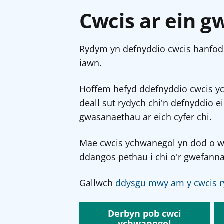
Cwcis ar ein g
Rydym yn defnyddio cwcis hanfodo
iawn.
Hoffem hefyd ddefnyddio cwcis y
deall sut rydych chi'n defnyddio e
gwasanaethau ar eich cyfer chi.
Mae cwcis ychwanegol yn dod o wef
ddangos pethau i chi o'r gwefanna
Gallwch
ddysgu mwy am y cwcis r
Derbyn pob cwci
ychwanegol