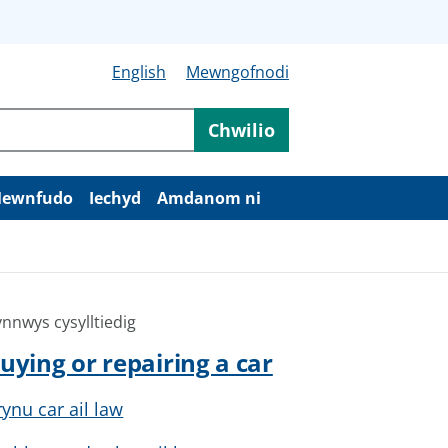
English
Mewngofnodi
Chwilio
ewnfudo
Iechyd
Amdanom ni
nnwys cysylltiedig
uying or repairing a car
rynu car ail law