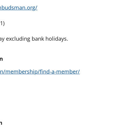
mbudsman.org/
1)
y excluding bank holidays.
on
/en/membership/find-a-member/
n