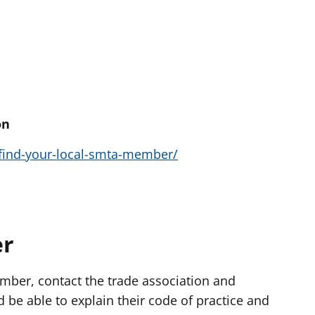
on
find-your-local-smta-member/
er
ember, contact the trade association and
d be able to explain their code of practice and