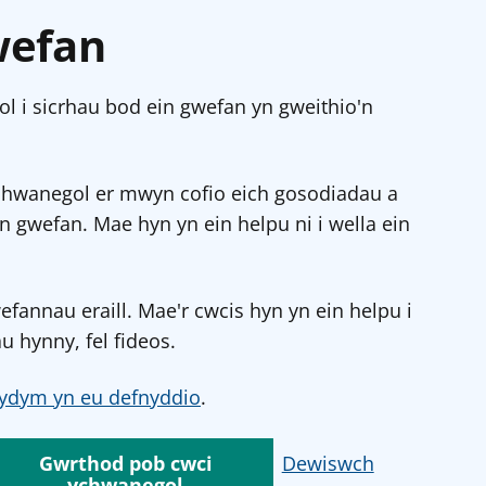
wefan
l i sicrhau bod ein gwefan yn gweithio'n
chwanegol er mwyn cofio eich gosodiadau a
in gwefan. Mae hyn yn ein helpu ni i wella ein
annau eraill. Mae'r cwcis hyn yn ein helpu i
u hynny, fel fideos.
ydym yn eu defnyddio
.
Gwrthod pob cwci
Dewiswch
ychwanegol