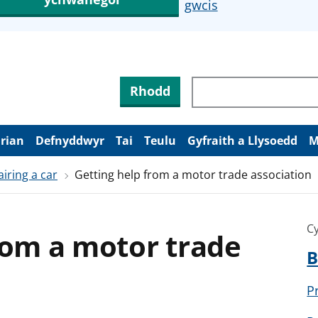
gwcis
Rhodd
arian
Defnyddwyr
Tai
Teulu
Gyfraith a Llysoedd
M
iring a car
Getting help from a motor trade association
Cy
rom a motor trade
B
P