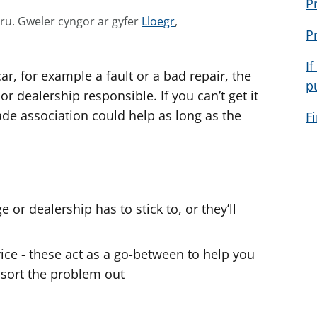
P
G
mru.
Gweler cyngor ar gyfer
Lloegr
,
P
w
e
If
ar, for example a fault or a bad repair, the
l
p
e
 or dealership responsible. If you can’t get it
r
rade association could help as long as the
F
c
.
y
n
g
o
e or dealership has to stick to, or they’ll
r
a
rvice - these act as a go-between to help you
r
 sort the problem out
g
y
f