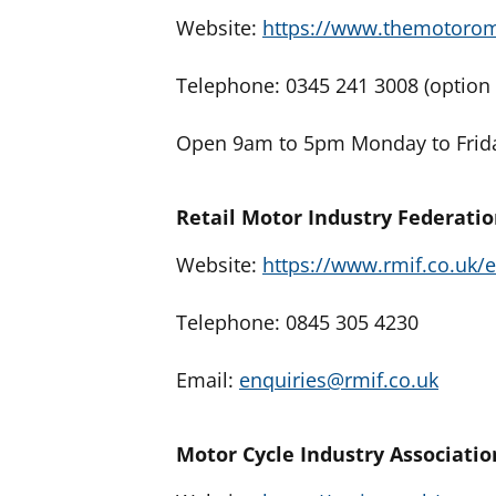
Website:
https://www.themotoro
Telephone: 0345 241 3008 (option 
Open 9am to 5pm Monday to Frida
Retail Motor Industry Federati
Website:
https://www.rmif.co.uk
Telephone: 0845 305 4230
Email:
enquiries@rmif.co.uk
Motor Cycle Industry Associatio