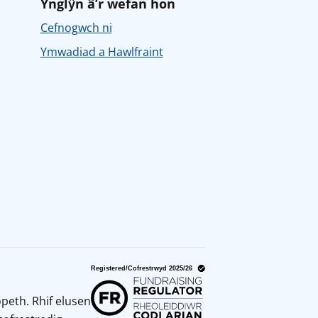
Ynglŷn â’r wefan hon
Cefnogwch ni
Ymwadiad a Hawlfraint
peth. Rhif elusen