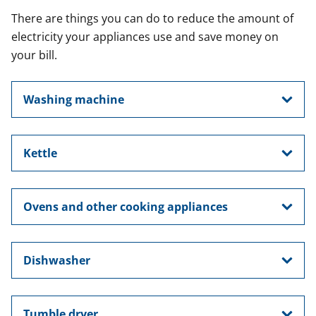
There are things you can do to reduce the amount of
electricity your appliances use and save money on
your bill.
Washing machine
Kettle
Ovens and other cooking appliances
Dishwasher
Tumble dryer