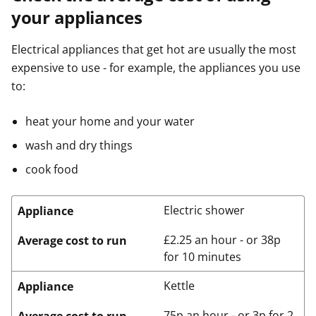
your appliances
Electrical appliances that get hot are usually the most
expensive to use - for example, the appliances you use
to:
heat your home and your water
wash and dry things
cook food
Electric shower
Appliance
£2.25 an hour - or 38p
Average cost to run
for 10 minutes
Kettle
Appliance
75p an hour - or 3p for 2