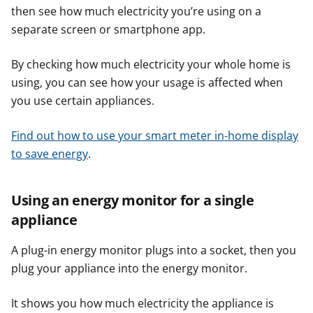
then see how much electricity you’re using on a
separate screen or smartphone app.
By checking how much electricity your whole home is
using, you can see how your usage is affected when
you use certain appliances.
Find out how to use your smart meter in-home display
to save energy
.
Using an energy monitor for a single
appliance
A plug-in energy monitor plugs into a socket, then you
plug your appliance into the energy monitor.
It shows you how much electricity the appliance is