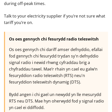
during off-peak times.
Talk to your electricity supplier if you’re not sure what
tariff you’re on.
Os oes gennych chi fesurydd radio teleswitsh
Os oes gennych chi dariff amser defnyddio, efallai
fod gennych chi fesurydd trydan sy'n defnyddio
signal radio i newid rhwng cyfraddau brig a
chyfraddau tawel. Mae’r rhain yn cael eu galw’n
fesuryddion radio teleswitsh (RTS) neu'n
fesuryddion teleswitsh dynamig (DTS).
Bydd angen i chi gael un newydd yn lle mesurydd
RTS neu DTS. Mae hyn oherwydd fod y signal radio
yn cael ei ddiffodd.