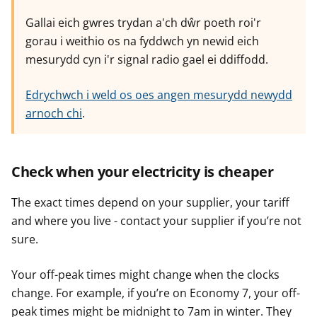
Gallai eich gwres trydan a'ch dŵr poeth roi'r
gorau i weithio os na fyddwch yn newid eich
mesurydd cyn i'r signal radio gael ei ddiffodd.
Edrychwch i weld os oes angen mesurydd newydd
arnoch chi
.
Check when your electricity is cheaper
The exact times depend on your supplier, your tariff
and where you live - contact your supplier if you’re not
sure.
Your off-peak times might change when the clocks
change. For example, if you’re on Economy 7, your off-
peak times might be midnight to 7am in winter. They