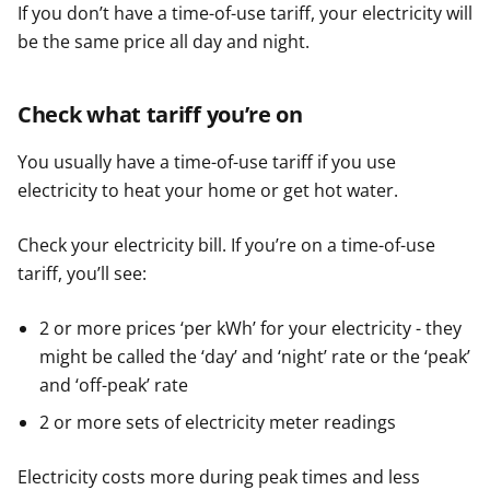
If you don’t have a time-of-use tariff, your electricity will
be the same price all day and night.
Check what tariff you’re on
You usually have a time-of-use tariff if you use
electricity to heat your home or get hot water.
Check your electricity bill. If you’re on a time-of-use
tariff, you’ll see:
2 or more prices ‘per kWh’ for your electricity - they
might be called the ‘day’ and ‘night’ rate or the ‘peak’
and ‘off-peak’ rate
2 or more sets of electricity meter readings
Electricity costs more during peak times and less