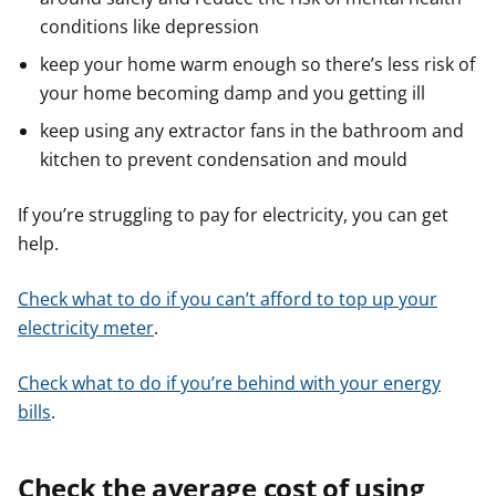
conditions like depression
keep your home warm enough so there’s less risk of
your home becoming damp and you getting ill
keep using any extractor fans in the bathroom and
kitchen to prevent condensation and mould
If you’re struggling to pay for electricity, you can get
help.
Check what to do if you can’t afford to top up your
electricity meter
.
Check what to do if you’re behind with your energy
bills
.
Check the average cost of using