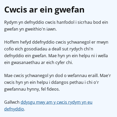
Cwcis ar ein gwefan
Rydym yn defnyddio cwcis hanfodol i sicrhau bod ein
gwefan yn gweithio'n iawn.
Hoffem hefyd ddefnyddio cwcis ychwanegol er mwyn
cofio eich gosodiadau a deall sut rydych chi'n
defnyddio ein gwefan. Mae hyn yn ein helpu ni i wella
ein gwasanaethau ar eich cyfer chi.
Mae cwcis ychwanegol yn dod o wefannau eraill. Mae'r
cwcis hyn yn ein helpu i ddangos pethau i chi o'r
gwefannau hynny, fel fideos.
Gallwch
ddysgu mwy am y cwcis rydym yn eu
defnyddio
.