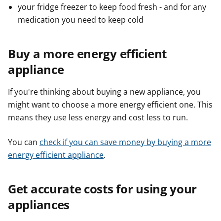
your fridge freezer to keep food fresh - and for any
medication you need to keep cold
Buy a more energy efficient
appliance
If you're thinking about buying a new appliance, you
might want to choose a more energy efficient one. This
means they use less energy and cost less to run.
You can
check if you can save money by buying a more
energy efficient appliance
.
Get accurate costs for using your
appliances