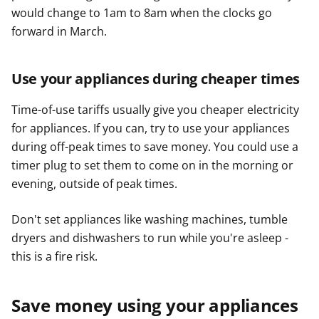
would change to 1am to 8am when the clocks go
forward in March.
Use your appliances during cheaper times
Time-of-use tariffs usually give you cheaper electricity
for appliances. If you can, try to use your appliances
during off-peak times to save money. You could use a
timer plug to set them to come on in the morning or
evening, outside of peak times.
Don't set appliances like washing machines, tumble
dryers and dishwashers to run while you're asleep -
this is a fire risk.
Save money using your appliances