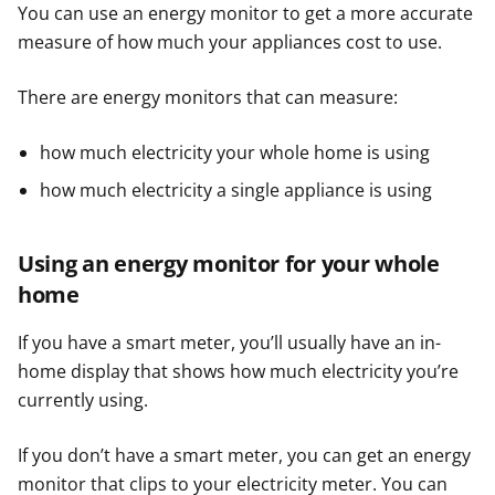
You can use an energy monitor to get a more accurate
measure of how much your appliances cost to use.
There are energy monitors that can measure:
how much electricity your whole home is using
how much electricity a single appliance is using
Using an energy monitor for your whole
home
If you have a smart meter, you’ll usually have an in-
home display that shows how much electricity you’re
currently using.
If you don’t have a smart meter, you can get an energy
monitor that clips to your electricity meter. You can