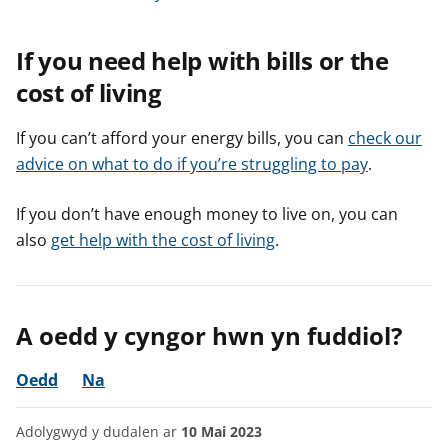
If you need help with bills or the
cost of living
If you can’t afford your energy bills, you can
check our
advice on what to do if you’re struggling to pay
.
If you don’t have enough money to live on, you can
also
get help with the cost of living
.
A oedd y cyngor hwn yn fuddiol?
Oedd
Na
Adolygwyd y dudalen ar
10 Mai 2023