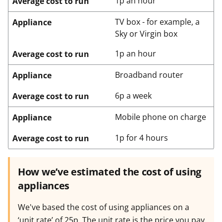
1p an hour
Average cost to run
TV box - for example, a
Appliance
Sky or Virgin box
1p an hour
Average cost to run
Broadband router
Appliance
6p a week
Average cost to run
Mobile phone on charge
Appliance
1p for 4 hours
Average cost to run
How we’ve estimated the cost of using
appliances
We've based the cost of using appliances on a
‘unit rate’ of 25p. The unit rate is the price you pay