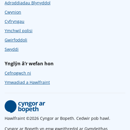
Adroddiadau Blynyddol
Cwynion
Cyfryngau
Ymchwil polisi
Gwirfoddoli
Swyddi
Ynglŷn â’r wefan hon
Cefnogwch ni
Ymwadiad a Hawlfraint
Hawlfraint ©2026 Cyngor ar Bopeth. Cedwir pob hawl.
Cyngor ar Bopeth yn enw gweithredol ar Gymdeithas