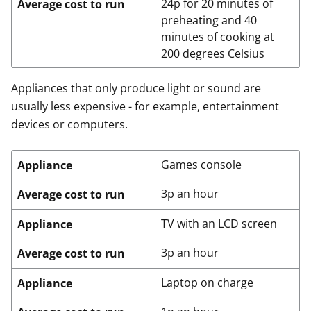
24p for 20 minutes of
Average cost to run
preheating and 40
minutes of cooking at
200 degrees Celsius
Appliances that only produce light or sound are
usually less expensive - for example, entertainment
devices or computers.
Games console
Appliance
3p an hour
Average cost to run
TV with an LCD screen
Appliance
3p an hour
Average cost to run
Laptop on charge
Appliance