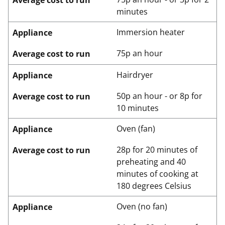
Average cost to run
minutes
Immersion heater
Appliance
75p an hour
Average cost to run
Hairdryer
Appliance
50p an hour - or 8p for
Average cost to run
10 minutes
Oven (fan)
Appliance
28p for 20 minutes of
Average cost to run
preheating and 40
minutes of cooking at
180 degrees Celsius
Oven (no fan)
Appliance