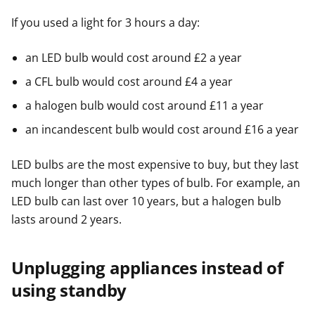
If you used a light for 3 hours a day:
an LED bulb would cost around £2 a year
a CFL bulb would cost around £4 a year
a halogen bulb would cost around £11 a year
an incandescent bulb would cost around £16 a year
LED bulbs are the most expensive to buy, but they last
much longer than other types of bulb. For example, an
LED bulb can last over 10 years, but a halogen bulb
lasts around 2 years.
Unplugging appliances instead of
using standby