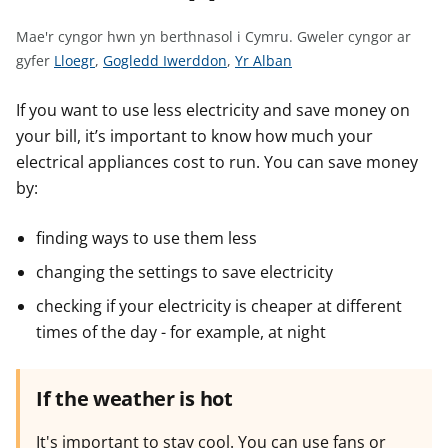
n
w
Mae'r cyngor hwn yn berthnasol i Cymru.
Gweler cyngor ar
y
G
G
G
gyfer
Lloegr
,
Gogledd Iwerddon
,
Yr Alban
s
w
w
w
e
e
e
If you want to use less electricity and save money on
l
l
l
your bill, it’s important to know how much your
e
e
e
electrical appliances cost to run. You can save money
r
r
r
by:
c
c
c
y
y
y
finding ways to use them less
n
n
n
changing the settings to save electricity
g
g
g
o
o
o
checking if your electricity is cheaper at different
r
r
r
times of the day - for example, at night
a
a
a
r
r
r
If the weather is hot
g
g
g
y
y
y
It's important to stay cool. You can use fans or
f
f
f