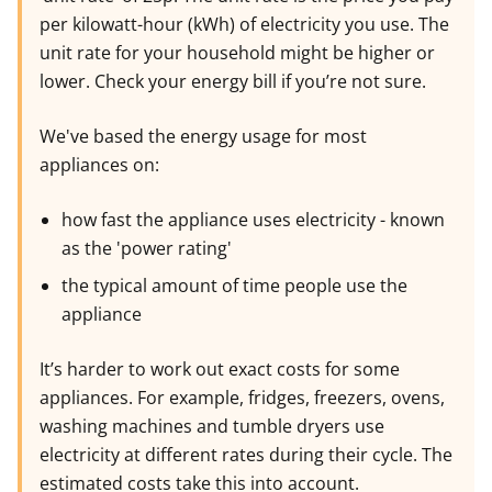
per kilowatt-hour (kWh) of electricity you use. The
unit rate for your household might be higher or
lower. Check your energy bill if you’re not sure.
We've based the energy usage for most
appliances on:
how fast the appliance uses electricity - known
as the 'power rating'
the typical amount of time people use the
appliance
It’s harder to work out exact costs for some
appliances. For example, fridges, freezers, ovens,
washing machines and tumble dryers use
electricity at different rates during their cycle. The
estimated costs take this into account.