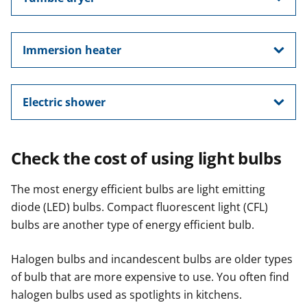
Immersion heater
Electric shower
Check the cost of using light bulbs
The most energy efficient bulbs are light emitting
diode (LED) bulbs. Compact fluorescent light (CFL)
bulbs are another type of energy efficient bulb.
Halogen bulbs and incandescent bulbs are older types
of bulb that are more expensive to use. You often find
halogen bulbs used as spotlights in kitchens.