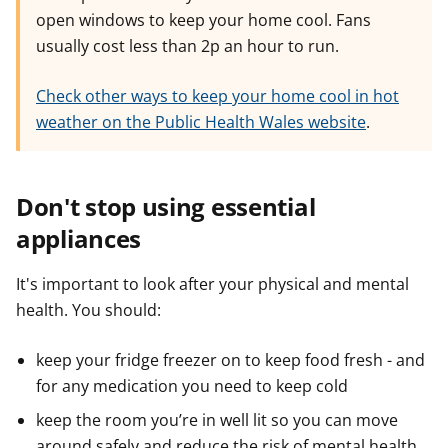
open windows to keep your home cool. Fans
e
e
e
r
r
r
usually cost less than 2p an hour to run.
Check other ways to keep your home cool in hot
weather on the Public Health Wales website
.
Don't stop using essential
appliances
It's important to look after your physical and mental
health. You should:
keep your fridge freezer on to keep food fresh - and
for any medication you need to keep cold
keep the room you’re in well lit so you can move
around safely and reduce the risk of mental health