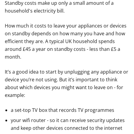
Standby costs make up only a small amount of a
household's electricity bill.
How much it costs to leave your appliances or devices
on standby depends on how many you have and how
efficient they are. A typical UK household spends
around £45 a year on standby costs - less than £5 a
month.
It’s a good idea to start by unplugging any appliance or
device you’re not using. But it’s important to think
about which devices you might want to leave on - for
example:
a set-top TV box that records TV programmes
your wifi router - so it can receive security updates
and keep other devices connected to the internet