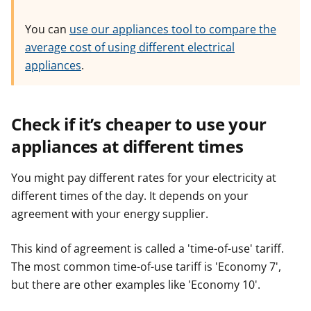
You can
use our appliances tool to compare the
average cost of using different electrical
appliances
.
Check if it’s cheaper to use your
appliances at different times
You might pay different rates for your electricity at
different times of the day. It depends on your
agreement with your energy supplier.
This kind of agreement is called a 'time-of-use' tariff.
The most common time-of-use tariff is 'Economy 7',
but there are other examples like 'Economy 10'.