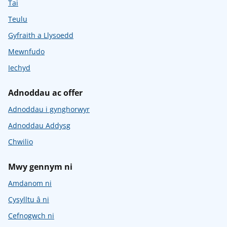
Tai
Teulu
Gyfraith a Llysoedd
Mewnfudo
Iechyd
Adnoddau ac offer
Adnoddau i gynghorwyr
Adnoddau Addysg
Chwilio
Mwy gennym ni
Amdanom ni
Cysylltu â ni
Cefnogwch ni