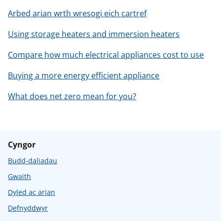
Arbed arian wrth wresogi eich cartref
Using storage heaters and immersion heaters
Compare how much electrical appliances cost to use
Buying a more energy efficient appliance
What does net zero mean for you?
Cyngor
Budd-daliadau
Gwaith
Dyled ac arian
Defnyddwyr