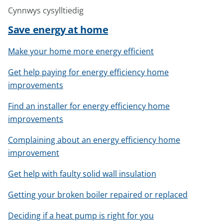
Cynnwys cysylltiedig
Save energy at home
Make your home more energy efficient
Get help paying for energy efficiency home
improvements
Find an installer for energy efficiency home
improvements
Complaining about an energy efficiency home
improvement
Get help with faulty solid wall insulation
Getting your broken boiler repaired or replaced
Deciding if a heat pump is right for you