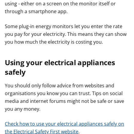
using - either on a screen on the monitor itself or
through a smartphone app.
Some plug-in energy monitors let you enter the rate
you pay for your electricity. This means they can show
you how much the electricity is costing you.
Using your electrical appliances
safely
You should only follow advice from websites and
organisations you know you can trust. Tips on social
media and internet forums might not be safe or save
you any money.
Check how to use your electrical appliances safely on
the Electrical Safety First website
.