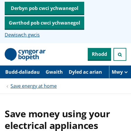
Derbyn pob cwci ychwanegol
Gwrthod pob cwci ychwanegol
Dewiswch gwcis
N
Rhodd
e
i
d
i
Budd-daliadau
Gwaith
Dyled ac arian
Mwy
o
i
Save energy at home
’
r
p
r
i
Save money using your
f
g
electrical appliances
y
n