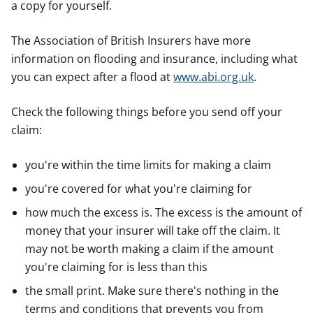
a copy for yourself.
e
e
e
r
r
r
The Association of British Insurers have more
information on flooding and insurance, including what
you can expect after a flood at
www.abi.org.uk
.
Check the following things before you send off your
claim:
you're within the time limits for making a claim
you're covered for what you're claiming for
how much the excess is. The excess is the amount of
money that your insurer will take off the claim. It
may not be worth making a claim if the amount
you're claiming for is less than this
the small print. Make sure there's nothing in the
terms and conditions that prevents you from