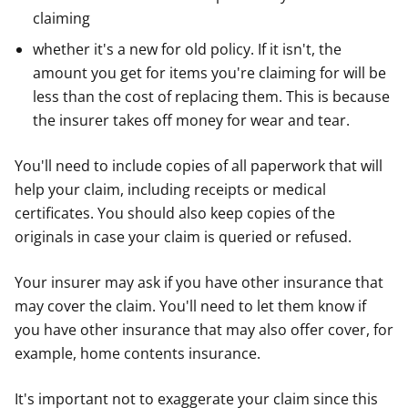
claiming
whether it's a new for old policy. If it isn't, the
amount you get for items you're claiming for will be
less than the cost of replacing them. This is because
the insurer takes off money for wear and tear.
You'll need to include copies of all paperwork that will
help your claim, including receipts or medical
certificates. You should also keep copies of the
originals in case your claim is queried or refused.
Your insurer may ask if you have other insurance that
may cover the claim. You'll need to let them know if
you have other insurance that may also offer cover, for
example, home contents insurance.
It's important not to exaggerate your claim since this