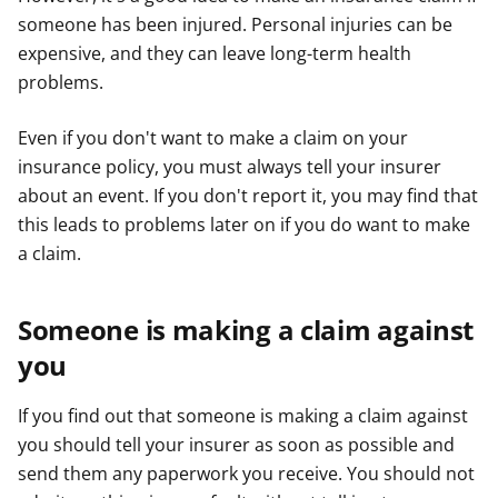
someone has been injured. Personal injuries can be
expensive, and they can leave long-term health
problems.
Even if you don't want to make a claim on your
insurance policy, you must always tell your insurer
about an event. If you don't report it, you may find that
this leads to problems later on if you do want to make
a claim.
Someone is making a claim against
you
If you find out that someone is making a claim against
you should tell your insurer as soon as possible and
send them any paperwork you receive. You should not