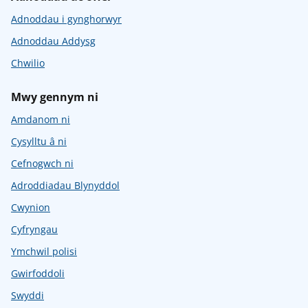
Adnoddau i gynghorwyr
Adnoddau Addysg
Chwilio
Mwy gennym ni
Amdanom ni
Cysylltu â ni
Cefnogwch ni
Adroddiadau Blynyddol
Cwynion
Cyfryngau
Ymchwil polisi
Gwirfoddoli
Swyddi