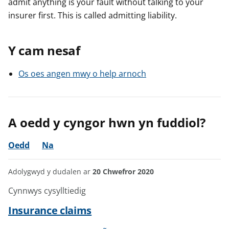
admit anything is your fault without talking to your
insurer first. This is called admitting liability.
Y cam nesaf
Os oes angen mwy o help arnoch
A oedd y cyngor hwn yn fuddiol?
Oedd
Na
Adolygwyd y dudalen ar
20 Chwefror 2020
Cynnwys cysylltiedig
Insurance claims