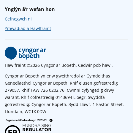
Ynglŷn â’r wefan hon
Cefnogwch ni
Ymwadiad a Hawlfraint
Hawlfraint ©2026 Cyngor ar Bopeth. Cedwir pob hawl.
Cyngor ar Bopeth yn enw gweithredol ar Gymdeithas
Genedlaethol Cyngor ar Bopeth. Rhif elusen gofrestredig
279057. Rhif TAW 726 0202 76. Cwmni cyfyngedig drwy
warant. Rhif cofrestredig 0143694 Lloegr. Swyddfa
gofrestredig: Cyngor ar Bopeth, 3ydd Llawr, 1 Easton Street,
Llundain, WC1X 0DW