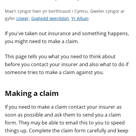
n
w
Mae'r cyngor hwn yn berthnasol i Cymru.
Gweler cyngor ar
y
G
G
G
gyfer
Lloegr
,
Gogledd Iwerddon
,
Yr Alban
s
w
w
w
e
e
e
If you've taken out insurance and something happens,
l
l
l
you might need to make a claim.
e
e
e
r
r
r
This page tells you what you need to think about
c
c
c
before you contact your insurer and also what to do if
y
y
y
someone tries to make a claim against you.
n
n
n
g
g
g
Making a claim
o
o
o
r
r
r
a
a
a
If you need to make a claim contact your insurer as
r
r
r
soon as possible and ask them to send you a claim
g
g
g
form. They may be able to email this to you to speed
y
y
y
things up. Complete the claim form carefully and keep
f
f
f