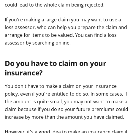
could lead to the whole claim being rejected.
If you're making a large claim you may want to use a
loss assessor, who can help you prepare the claim and
arrange for items to be valued. You can find a loss
assessor by searching online.
Do you have to claim on your
insurance?
You don't have to make a claim on your insurance
policy, even if you're entitled to do so. In some cases, if
the amount is quite small, you may not want to make a
claim because if you do so your future premiums could
increase by more than the amount you have claimed.
However, it's a good idea to make an insurance claim if