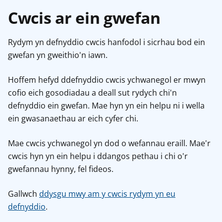
Cwcis ar ein gwefan
Rydym yn defnyddio cwcis hanfodol i sicrhau bod ein
gwefan yn gweithio'n iawn.
Hoffem hefyd ddefnyddio cwcis ychwanegol er mwyn
cofio eich gosodiadau a deall sut rydych chi'n
defnyddio ein gwefan. Mae hyn yn ein helpu ni i wella
ein gwasanaethau ar eich cyfer chi.
Mae cwcis ychwanegol yn dod o wefannau eraill. Mae'r
cwcis hyn yn ein helpu i ddangos pethau i chi o'r
gwefannau hynny, fel fideos.
Gallwch
ddysgu mwy am y cwcis rydym yn eu
defnyddio
.