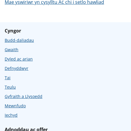
Mae yswiriwr yn cysylltu Ã¢ chi i setlo hawliad
Cyngor
Budd-daliadau
Gwaith
Dyled ac arian
Defnyddwyr
Tai
Teulu
Gyfraith a Llysoedd
Mewnfudo
Iechyd
Adnoddau ac offer