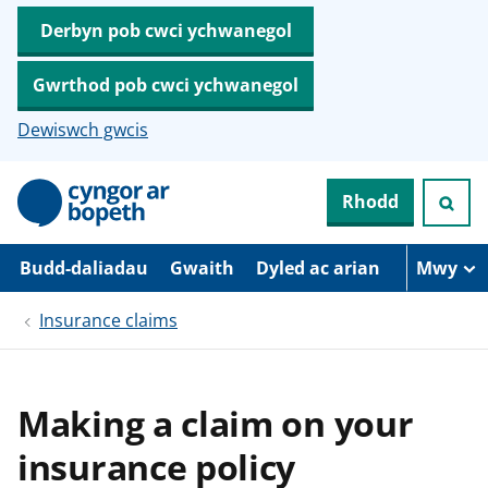
Derbyn pob cwci ychwanegol
Gwrthod pob cwci ychwanegol
Dewiswch gwcis
N
Rhodd
e
i
d
i
Budd-daliadau
Gwaith
Dyled ac arian
Mwy
o
i
Insurance claims
’
r
p
r
i
Making a claim on your
f
g
insurance policy
y
n