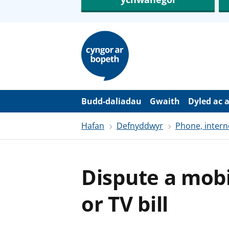
N
e
i
d
i
o
i
’
Budd-daliadau
Gwaith
Dyled ac 
r
p
Hafan
Defnyddwyr
Phone, intern
r
i
f
g
y
Dispute a mobi
n
n
w
or TV bill
y
s