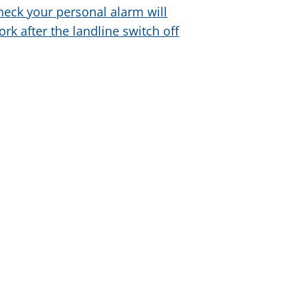
heck your personal alarm will
ork after the landline switch off