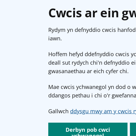
Cwcis ar ein g
Rydym yn defnyddio cwcis hanfodo
iawn.
Hoffem hefyd ddefnyddio cwcis y
deall sut rydych chi'n defnyddio e
gwasanaethau ar eich cyfer chi.
Mae cwcis ychwanegol yn dod o wef
ddangos pethau i chi o'r gwefanna
Gallwch
ddysgu mwy am y cwcis r
Derbyn pob cwci
ychwanegol