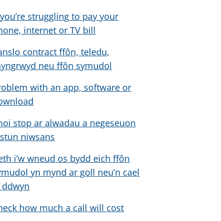
f you’re struggling to pay your
hone, internet or TV bill
anslo contract ffôn, teledu,
hyngrwyd neu ffôn symudol
roblem with an app, software or
ownload
hoi stop ar alwadau a negeseuon
estun niwsans
eth i’w wneud os bydd eich ffôn
ymudol yn mynd ar goll neu’n cael
i ddwyn
heck how much a call will cost