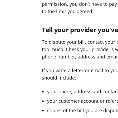
permission, you don’t have to pay 
to the limit you agreed.
Tell your provider you'
To dispute your bill, contact your
too much. Check your provider's web
phone number, address and email
If you write a letter or email to yo
should include:
your name, address and conta
your customer account or refe
copies of the bill you are disput