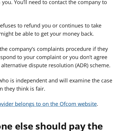
you. You’ll need to contact the company to
refuses to refund you or continues to take
 might be able to get your money back.
the company’s complaints procedure if they
respond to your complaint or you don’t agree
 alternative dispute resolution (ADR) scheme.
 who is independent and will examine the case
 they think is fair.
vider belongs to on the Ofcom website
.
ne else should pay the