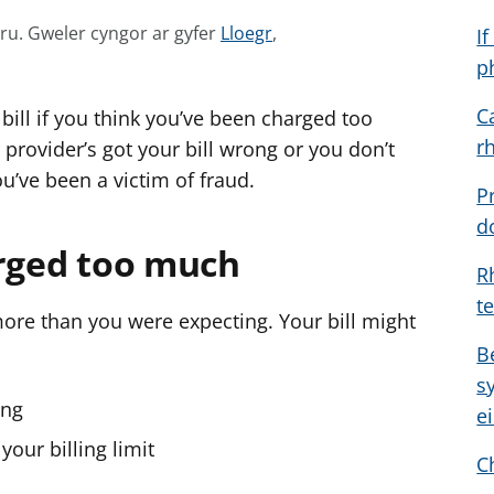
G
mru.
Gweler cyngor ar gyfer
Lloegr
,
I
w
p
e
C
bill if you think you’ve been charged too
l
r
e
provider’s got your bill wrong or you don’t
r
u’ve been a victim of fraud.
P
c
d
y
arged too much
n
R
g
t
o
 more than you were expecting. Your bill might
r
B
a
s
r
ong
e
g
our billing limit
y
C
f