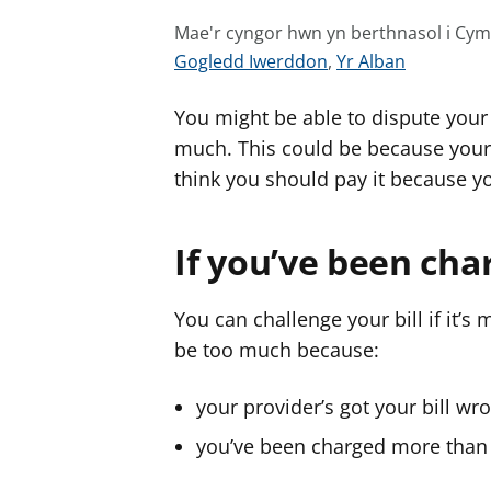
Mae'r cyngor hwn yn berthnasol i Cy
G
G
Gogledd Iwerddon
,
Yr Alban
w
w
You might be able to dispute your 
e
e
l
l
much. This could be because your 
e
e
think you should pay it because yo
r
r
c
c
If you’ve been ch
y
y
n
n
g
g
You can challenge your bill if it’s
o
o
be too much because:
r
r
a
a
your provider’s got your bill wr
r
r
you’ve been charged more than y
g
g
y
y