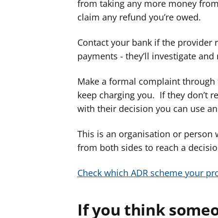
from taking any more money from 
claim any refund you’re owed.
Contact your bank if the provider 
payments - they’ll investigate and
Make a formal complaint through 
keep charging you. If they don’t 
with their decision you can use an
This is an organisation or person
from both sides to reach a decision
Check which ADR scheme your pro
If you think someo