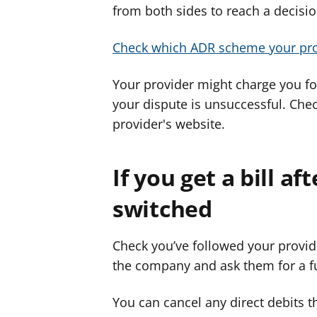
from both sides to reach a decision
Check which ADR scheme your pro
Your provider might charge you for
your dispute is unsuccessful. Che
provider's website.
If you get a bill a
switched
Check you’ve followed your provide
the company and ask them for a fu
You can cancel any direct debits t