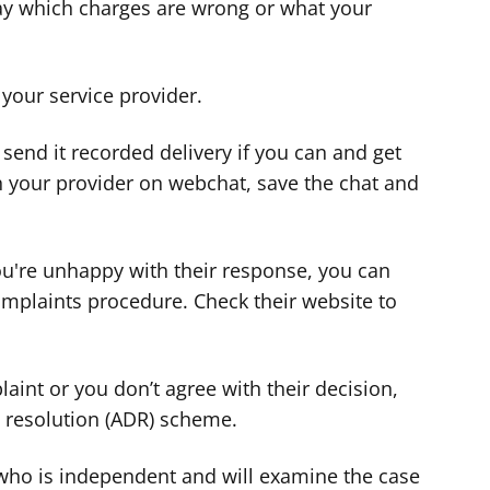
 say which charges are wrong or what your
 your service provider.
, send it recorded delivery if you can and get
th your provider on webchat, save the chat and
you're unhappy with their response, you can
omplaints procedure. Check their website to
.
laint or you don’t agree with their decision,
e resolution (ADR) scheme.
 who is independent and will examine the case