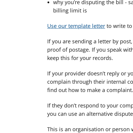
why you’re disputing the bill -
billing limit is
Use our template letter
to write to
If you are sending a letter by post
proof of postage. If you speak wi
keep this for your records.
If your provider doesn’t reply or 
complain through their internal c
find out how to make a complaint
If they don’t respond to your comp
you can use an alternative disput
This is an organisation or person