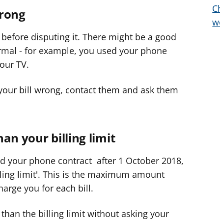
C
wrong
e
w
r
 before disputing it. There might be a good
ormal - for example, you used your phone
our TV.
 your bill wrong, contact them and ask them
an your billing limit
ed your phone contract after 1 October 2018,
illing limit'. This is the maximum amount
arge you for each bill.
than the billing limit without asking your