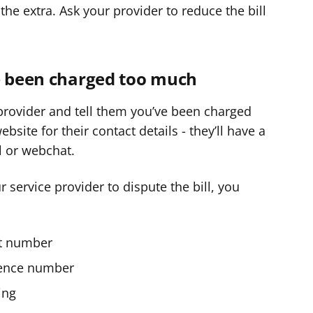
the extra. Ask your provider to reduce the bill
ve been charged too much
 provider and tell them you’ve been charged
site for their contact details - they’ll have a
 or webchat.
ur service provider to dispute the bill, you
ct number
rence number
ing