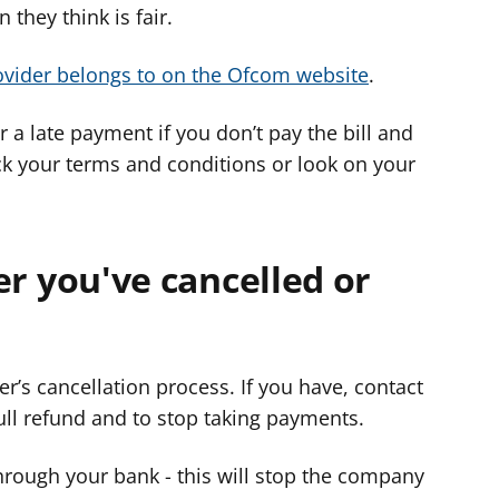
 they think is fair.
vider belongs to on the Ofcom website
.
 a late payment if you don’t pay the bill and
ck your terms and conditions or look on your
fter you've cancelled or
r’s cancellation process. If you have, contact
ll refund and to stop taking payments.
hrough your bank - this will stop the company