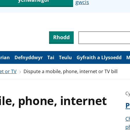
gwcis
Rhodd
arian
Defnyddwyr
Tai
Teulu
Gyfraith a Llysoedd
M
et or TV
Dispute a mobile, phone, internet or TV bill
Cy
le, phone, internet
P
C
p