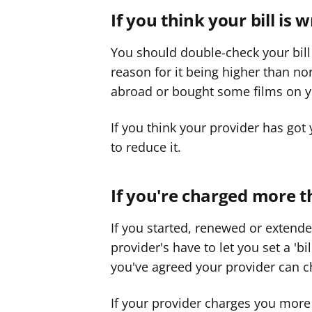
f
If you think your bill is 
f
e
e
You should double-check your bill
r
r
reason for it being higher than n
abroad or bought some films on y
If you think your provider has got
to reduce it.
If you're charged more th
If you started, renewed or extend
provider's have to let you set a 'b
you've agreed your provider can ch
If your provider charges you more 