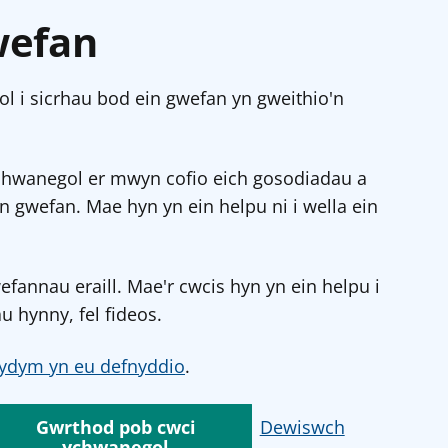
wefan
l i sicrhau bod ein gwefan yn gweithio'n
chwanegol er mwyn cofio eich gosodiadau a
in gwefan. Mae hyn yn ein helpu ni i wella ein
annau eraill. Mae'r cwcis hyn yn ein helpu i
u hynny, fel fideos.
ydym yn eu defnyddio
.
Gwrthod pob cwci
Dewiswch
ychwanegol