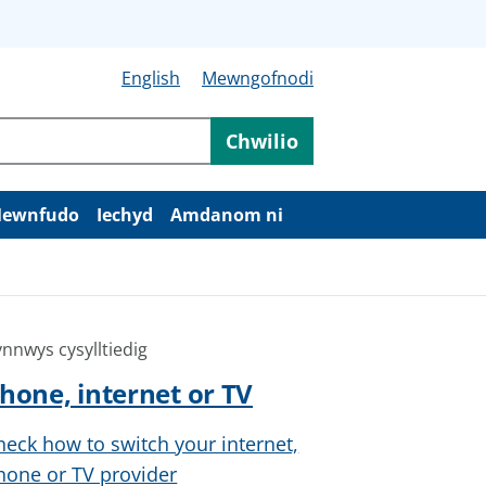
English
Mewngofnodi
Chwilio
ewnfudo
Iechyd
Amdanom ni
nnwys cysylltiedig
hone, internet or TV
heck how to switch your internet,
hone or TV provider