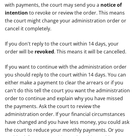
with payments, the court may send you a
notice of
intention
to revoke or review the order. This means
the court might change your administration order or
cancel it completely.
If you don't reply to the court within 14 days, your
order will be
revoked
. This means it will be cancelled.
If you want to continue with the administration order
you should reply to the court within 14 days. You can
either make a payment to clear the arrears or if you
can't do this tell the court you want the administration
order to continue and explain why you have missed
the payments. Ask the court to review the
administration order. If your financial circumstances
have changed and you have less money, you could ask
the court to reduce your monthly payments. Or you