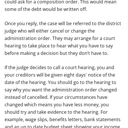
could ask for a composition order. This would mean
some of the debt would be written off.
Once you reply, the case will be referred to the district
judge who will either cancel or change the
administration order. They may arrange for a court
hearing to take place to hear what you have to say
before making a decision but they don’t have to.
If the judge decides to call a court hearing, you and
your creditors will be given eight days' notice of the
date of the hearing. You should go to the hearing to
say why you want the administration order changed
instead of cancelled. If your circumstances have
changed which means you have less money, you
should try and take evidence to the hearing. For
example, wage slips, benefits letters, bank statements
and an up to date budget sheet showing your income