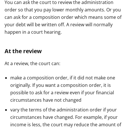
You can ask the court to review the administration
e
e
e
order so that you pay lower monthly amounts. Or you
r
r
r
can ask for a composition order which means some of
your debt will be written off. A review will normally
happen in a court hearing.
At the review
At a review, the court can:
make a composition order, if it did not make one
originally. If you want a composition order, it is
possible to ask for a review even if your financial
circumstances have not changed
vary the terms of the administration order if your
circumstances have changed. For example, if your
income is less, the court may reduce the amount of