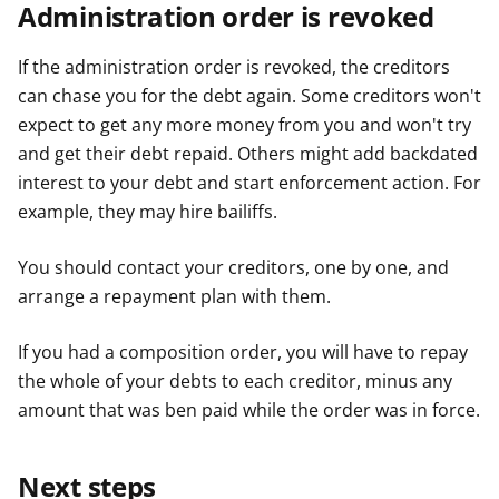
Administration order is revoked
If the administration order is revoked, the creditors
can chase you for the debt again. Some creditors won't
expect to get any more money from you and won't try
and get their debt repaid. Others might add backdated
interest to your debt and start enforcement action. For
example, they may hire bailiffs.
You should contact your creditors, one by one, and
arrange a repayment plan with them.
If you had a composition order, you will have to repay
the whole of your debts to each creditor, minus any
amount that was ben paid while the order was in force.
Next steps