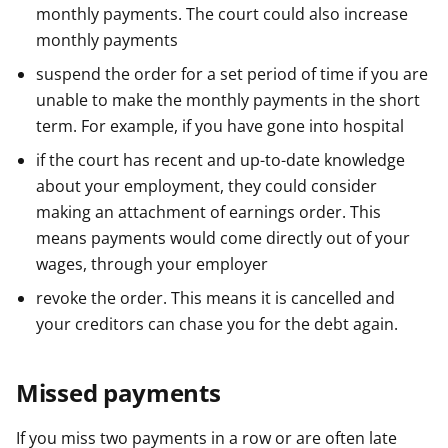
monthly payments. The court could also increase
monthly payments
suspend the order for a set period of time if you are
unable to make the monthly payments in the short
term. For example, if you have gone into hospital
if the court has recent and up-to-date knowledge
about your employment, they could consider
making an attachment of earnings order. This
means payments would come directly out of your
wages, through your employer
revoke the order. This means it is cancelled and
your creditors can chase you for the debt again.
Missed payments
If you miss two payments in a row or are often late