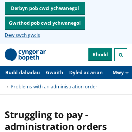
Derbyn pob cwci ychwanegol
Gwrthod pob cwci ychwanegol
Dewiswch gwcis
N
Rhodd
e
i
d
i
Budd-daliadau
Gwaith
Dyled ac arian
Mwy
o
i
Problems with an administration order
’
r
p
r
i
Struggling to pay -
f
g
administration orders
y
n