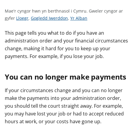
n
w
Mae'r cyngor hwn yn berthnasol i Cymru.
Gweler cyngor ar
y
G
G
G
gyfer
Lloegr
,
Gogledd Iwerddon
,
Yr Alban
s
w
w
w
e
e
e
This page tells you what to do if you have an
l
l
l
administration order and your financial circumstances
e
e
e
change, making it hard for you to keep up your
r
r
r
payments. For example, if you lose your job.
c
c
c
y
y
y
You can no longer make payments
n
n
n
g
g
g
o
o
o
If your circumstances change and you can no longer
r
r
r
make the payments into your administration order,
a
a
a
you should tell the court straight away. For example,
r
r
r
you may have lost your job or had to accept reduced
g
g
g
hours at work, or your costs have gone up.
y
y
y
f
f
f