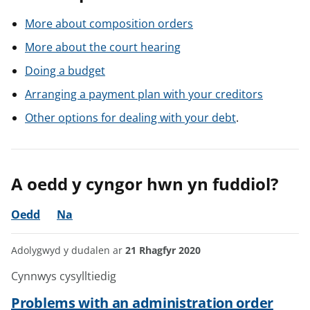
More about composition orders
More about the court hearing
Doing a budget
Arranging a payment plan with your creditors
Other options for dealing with your debt
.
A oedd y cyngor hwn yn fuddiol?
Oedd
Na
Adolygwyd y dudalen ar
21 Rhagfyr 2020
Cynnwys cysylltiedig
Problems with an administration order