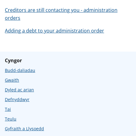
Creditors are still contacting you - administration
orders
Adding a debt to your administration order
Cyngor
Budd-daliadau
Gwaith
Dyled ac arian
Defnyddwyr
Tai
Teulu
Gyfraith a Llysoedd