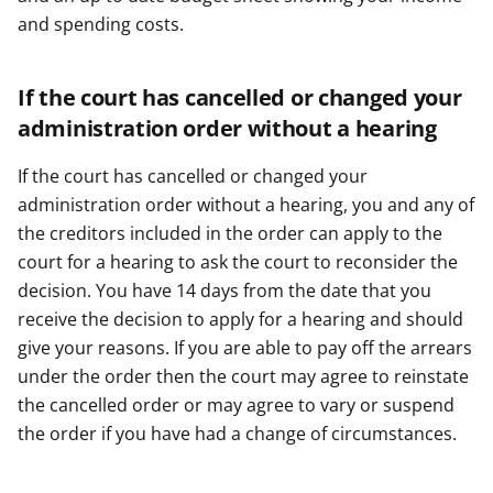
and spending costs.
If the court has cancelled or changed your
administration order without a hearing
If the court has cancelled or changed your
administration order without a hearing, you and any of
the creditors included in the order can apply to the
court for a hearing to ask the court to reconsider the
decision. You have 14 days from the date that you
receive the decision to apply for a hearing and should
give your reasons. If you are able to pay off the arrears
under the order then the court may agree to reinstate
the cancelled order or may agree to vary or suspend
the order if you have had a change of circumstances.