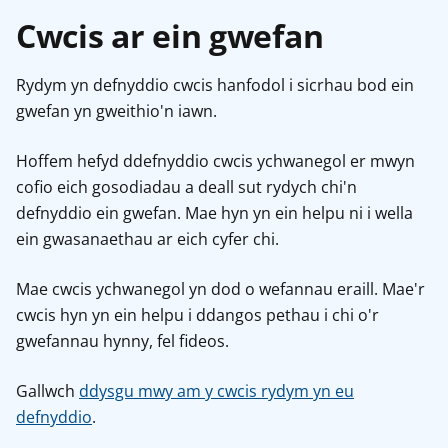
Cwcis ar ein gwefan
Rydym yn defnyddio cwcis hanfodol i sicrhau bod ein
gwefan yn gweithio'n iawn.
Hoffem hefyd ddefnyddio cwcis ychwanegol er mwyn
cofio eich gosodiadau a deall sut rydych chi'n
defnyddio ein gwefan. Mae hyn yn ein helpu ni i wella
ein gwasanaethau ar eich cyfer chi.
Mae cwcis ychwanegol yn dod o wefannau eraill. Mae'r
cwcis hyn yn ein helpu i ddangos pethau i chi o'r
gwefannau hynny, fel fideos.
Gallwch
ddysgu mwy am y cwcis rydym yn eu
defnyddio
.