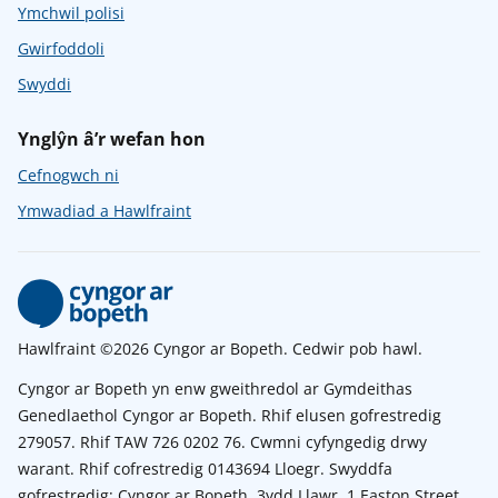
Ymchwil polisi
Gwirfoddoli
Swyddi
Ynglŷn â’r wefan hon
Cefnogwch ni
Ymwadiad a Hawlfraint
Hawlfraint ©2026 Cyngor ar Bopeth. Cedwir pob hawl.
Cyngor ar Bopeth yn enw gweithredol ar Gymdeithas
Genedlaethol Cyngor ar Bopeth. Rhif elusen gofrestredig
279057. Rhif TAW 726 0202 76. Cwmni cyfyngedig drwy
warant. Rhif cofrestredig 0143694 Lloegr. Swyddfa
gofrestredig: Cyngor ar Bopeth, 3ydd Llawr, 1 Easton Street,