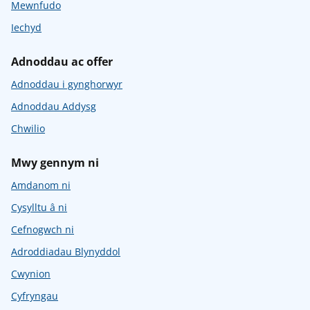
Mewnfudo
Iechyd
Adnoddau ac offer
Adnoddau i gynghorwyr
Adnoddau Addysg
Chwilio
Mwy gennym ni
Amdanom ni
Cysylltu â ni
Cefnogwch ni
Adroddiadau Blynyddol
Cwynion
Cyfryngau