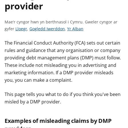
provider
n
w
y
s
Mae'r cyngor hwn yn berthnasol i Cymru.
Gweler cyngor ar
G
G
G
gyfer
Lloegr
,
Gogledd Iwerddon
,
Yr Alban
w
w
w
e
e
e
The Financial Conduct Authority (FCA) sets out certain
l
l
l
rules and guidance that any organisation or company
e
e
e
providing debt management plans (DMP) must follow.
r
r
r
These include not misleading you in advertising and
c
c
c
marketing information. If a DMP provider misleads
y
y
y
you, you can make a complaint.
n
n
n
g
g
g
This page tells you what to do if you think you've been
o
o
o
misled by a DMP provider.
r
r
r
a
a
a
r
r
r
Examples of misleading claims by DMP
g
g
g