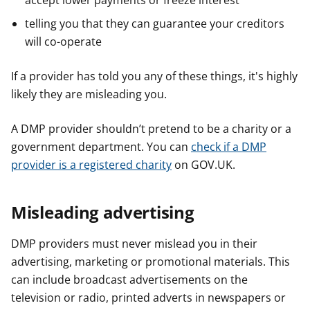
accept lower payments or freeze interest
telling you that they can guarantee your creditors
will co-operate
If a provider has told you any of these things, it's highly
likely they are misleading you.
A DMP provider shouldn’t pretend to be a charity or a
government department. You can
check if a DMP
provider is a registered charity
on GOV.UK.
Misleading advertising
DMP providers must never mislead you in their
advertising, marketing or promotional materials. This
can include broadcast advertisements on the
television or radio, printed adverts in newspapers or