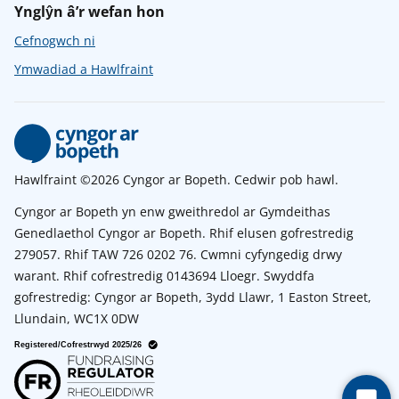
Ynglŷn â’r wefan hon
Cefnogwch ni
Ymwadiad a Hawlfraint
Hawlfraint ©2026 Cyngor ar Bopeth. Cedwir pob hawl.
Cyngor ar Bopeth yn enw gweithredol ar Gymdeithas
Genedlaethol Cyngor ar Bopeth. Rhif elusen gofrestredig
279057. Rhif TAW 726 0202 76. Cwmni cyfyngedig drwy
warant. Rhif cofrestredig 0143694 Lloegr. Swyddfa
gofrestredig: Cyngor ar Bopeth, 3ydd Llawr, 1 Easton Street,
Llundain, WC1X 0DW