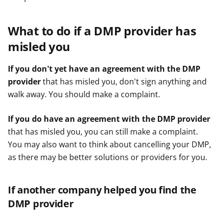
What to do if a DMP provider has
misled you
If you don't yet have an agreement with the DMP
provider
that has misled you, don't sign anything and
walk away. You should make a complaint.
If you do have an agreement with the DMP provider
that has misled you, you can still make a complaint.
You may also want to think about cancelling your DMP,
as there may be better solutions or providers for you.
If another company helped you find the
DMP provider