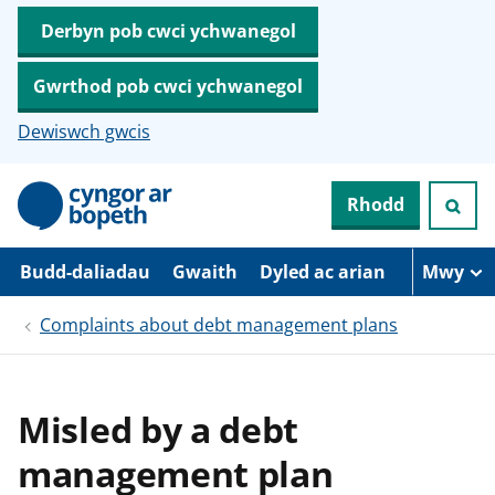
Derbyn pob cwci ychwanegol
Gwrthod pob cwci ychwanegol
Dewiswch gwcis
N
Rhodd
e
i
d
i
Budd-daliadau
Gwaith
Dyled ac arian
Mwy
o
i
Complaints about debt management plans
’
r
p
r
i
Misled by a debt
f
g
management plan
y
n