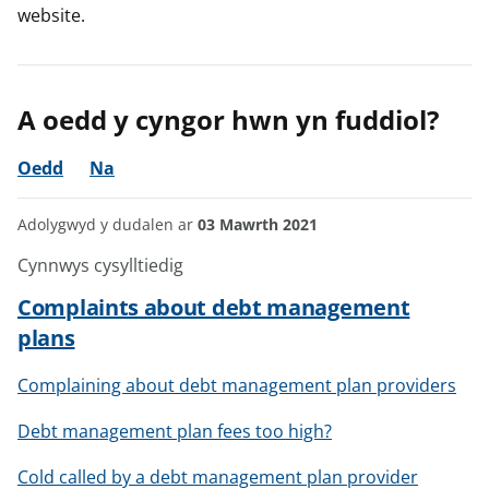
website.
A oedd y cyngor hwn yn fuddiol?
Oedd
Na
Adolygwyd y dudalen ar
03 Mawrth 2021
Cynnwys cysylltiedig
Complaints about debt management
plans
Complaining about debt management plan providers
Debt management plan fees too high?
Cold called by a debt management plan provider