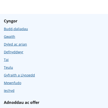
Cyngor
Budd-daliadau
Gwaith
Dyled ac arian
Defnyddwyr
Tai
Teulu
Gyfraith a Llysoedd
Mewnfudo
Iechyd
Adnoddau ac offer