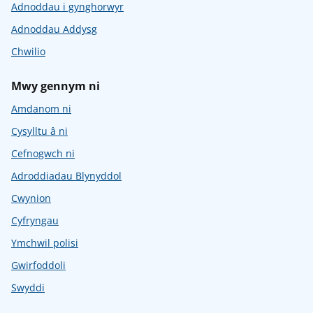
Adnoddau i gynghorwyr
Adnoddau Addysg
Chwilio
Mwy gennym ni
Amdanom ni
Cysylltu â ni
Cefnogwch ni
Adroddiadau Blynyddol
Cwynion
Cyfryngau
Ymchwil polisi
Gwirfoddoli
Swyddi