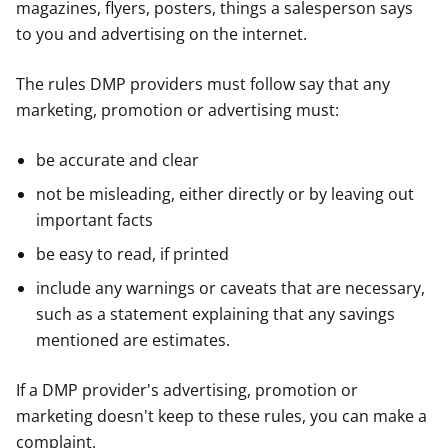
magazines, flyers, posters, things a salesperson says
to you and advertising on the internet.
The rules DMP providers must follow say that any
marketing, promotion or advertising must:
be accurate and clear
not be misleading, either directly or by leaving out
important facts
be easy to read, if printed
include any warnings or caveats that are necessary,
such as a statement explaining that any savings
mentioned are estimates.
If a DMP provider's advertising, promotion or
marketing doesn't keep to these rules, you can make a
complaint.