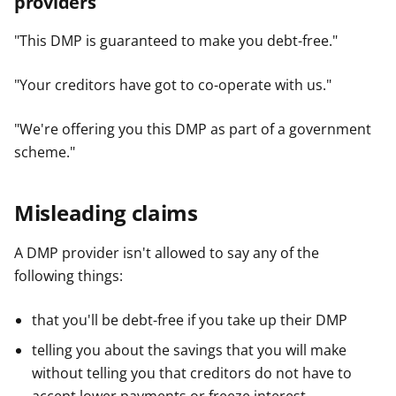
providers
y
y
y
f
f
f
"This DMP is guaranteed to make you debt-free."
e
e
e
r
r
r
"Your creditors have got to co-operate with us."
"We're offering you this DMP as part of a government
scheme."
Misleading claims
A DMP provider isn't allowed to say any of the
following things:
that you'll be debt-free if you take up their DMP
telling you about the savings that you will make
without telling you that creditors do not have to