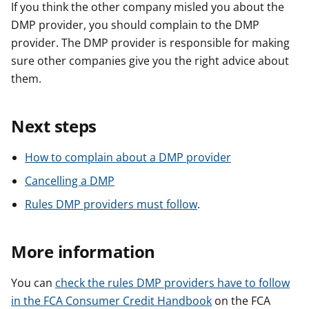
If you think the other company misled you about the
DMP provider, you should complain to the DMP
provider. The DMP provider is responsible for making
sure other companies give you the right advice about
them.
Next steps
How to complain about a DMP provider
Cancelling a DMP
Rules DMP providers must follow
.
More information
You can
check the rules DMP providers have to follow
in the FCA Consumer Credit Handbook
on the FCA