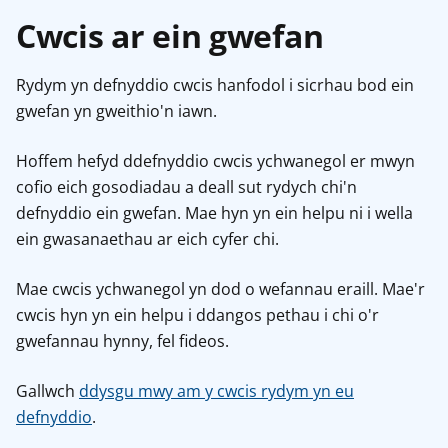
Cwcis ar ein gwefan
Rydym yn defnyddio cwcis hanfodol i sicrhau bod ein
gwefan yn gweithio'n iawn.
Hoffem hefyd ddefnyddio cwcis ychwanegol er mwyn
cofio eich gosodiadau a deall sut rydych chi'n
defnyddio ein gwefan. Mae hyn yn ein helpu ni i wella
ein gwasanaethau ar eich cyfer chi.
Mae cwcis ychwanegol yn dod o wefannau eraill. Mae'r
cwcis hyn yn ein helpu i ddangos pethau i chi o'r
gwefannau hynny, fel fideos.
Gallwch
ddysgu mwy am y cwcis rydym yn eu
defnyddio
.