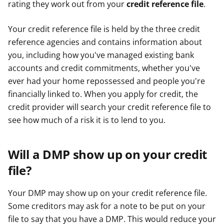
rating they work out from your
credit reference file
.
e
e
e
r
r
r
Your credit reference file is held by the three credit
reference agencies and contains information about
you, including how you've managed existing bank
accounts and credit commitments, whether you've
ever had your home repossessed and people you're
financially linked to. When you apply for credit, the
credit provider will search your credit reference file to
see how much of a risk it is to lend to you.
Will a DMP show up on your credit
file?
Your DMP may show up on your credit reference file.
Some creditors may ask for a note to be put on your
file to say that you have a DMP. This would reduce your