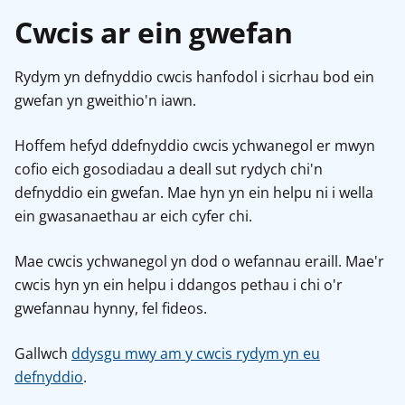
Cwcis ar ein gwefan
Rydym yn defnyddio cwcis hanfodol i sicrhau bod ein
gwefan yn gweithio'n iawn.
Hoffem hefyd ddefnyddio cwcis ychwanegol er mwyn
cofio eich gosodiadau a deall sut rydych chi'n
defnyddio ein gwefan. Mae hyn yn ein helpu ni i wella
ein gwasanaethau ar eich cyfer chi.
Mae cwcis ychwanegol yn dod o wefannau eraill. Mae'r
cwcis hyn yn ein helpu i ddangos pethau i chi o'r
gwefannau hynny, fel fideos.
Gallwch
ddysgu mwy am y cwcis rydym yn eu
defnyddio
.