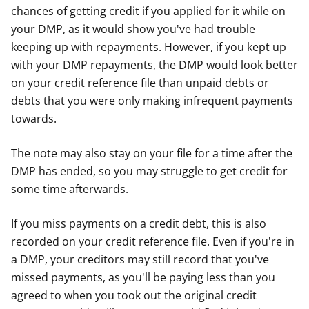
chances of getting credit if you applied for it while on
your DMP, as it would show you've had trouble
keeping up with repayments. However, if you kept up
with your DMP repayments, the DMP would look better
on your credit reference file than unpaid debts or
debts that you were only making infrequent payments
towards.
The note may also stay on your file for a time after the
DMP has ended, so you may struggle to get credit for
some time afterwards.
If you miss payments on a credit debt, this is also
recorded on your credit reference file. Even if you're in
a DMP, your creditors may still record that you've
missed payments, as you'll be paying less than you
agreed to when you took out the original credit