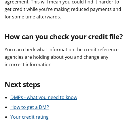
agreement. This will mean you could find it harder to
get credit while you're making reduced payments and
for some time afterwards.
How can you check your credit file?
You can check what information the credit reference
agencies are holding about you and change any
incorrect information.
Next steps
DMPs - what you need to know
How to get a DMP
Your credit rating