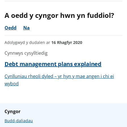
A oedd y cyngor hwn yn fuddiol?
Oedd
Na
Adolygwyd y dudalen ar
16 Rhagfyr 2020
Cynnwys cysylltiedig
Debt management plans explained
Cynlluniau rheoli dyled – yr hyn y mae angen i chi ei
wybod
Cyngor
Budd-daliadau