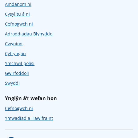
Amdanom ni
Cysylltu â ni
Cefnogwch ni
Adroddiadau Blynyddol
Cwynion
Cyfryngau
Ymchwil polisi
Gwirfoddoli
Swyddi
Ynglŷn â’r wefan hon
Cefnogwch ni
Ymwadiad a Hawlfraint