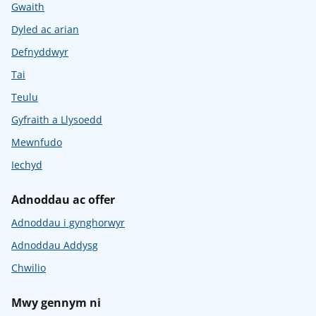
Gwaith
Dyled ac arian
Defnyddwyr
Tai
Teulu
Gyfraith a Llysoedd
Mewnfudo
Iechyd
Adnoddau ac offer
Adnoddau i gynghorwyr
Adnoddau Addysg
Chwilio
Mwy gennym ni