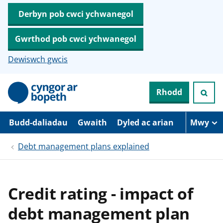
Derbyn pob cwci ychwanegol
Gwrthod pob cwci ychwanegol
Dewiswch gwcis
N
Rhodd
e
i
d
i
Budd-daliadau
Gwaith
Dyled ac arian
Mwy
o
i
Debt management plans explained
’
r
p
r
i
Credit rating - impact of
f
g
debt management plan
y
n