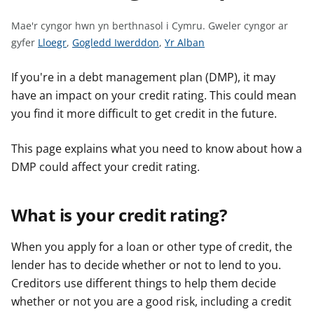
n
w
Mae'r cyngor hwn yn berthnasol i Cymru.
Gweler cyngor ar
y
G
G
G
gyfer
Lloegr
,
Gogledd Iwerddon
,
Yr Alban
s
w
w
w
e
e
e
If you're in a debt management plan (DMP), it may
l
l
l
have an impact on your credit rating. This could mean
e
e
e
you find it more difficult to get credit in the future.
r
r
r
c
c
c
This page explains what you need to know about how a
y
y
y
DMP could affect your credit rating.
n
n
n
g
g
g
What is your credit rating?
o
o
o
r
r
r
a
a
a
When you apply for a loan or other type of credit, the
r
r
r
lender has to decide whether or not to lend to you.
g
g
g
Creditors use different things to help them decide
y
y
y
whether or not you are a good risk, including a credit
f
f
f