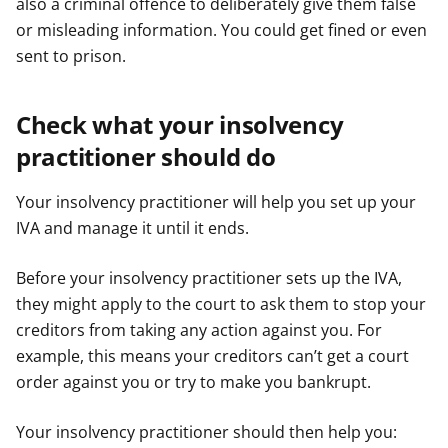
also a criminal offence to deliberately give them false
or misleading information. You could get fined or even
sent to prison.
Check what your insolvency
practitioner should do
Your insolvency practitioner will help you set up your
IVA and manage it until it ends.
Before your insolvency practitioner sets up the IVA,
they might apply to the court to ask them to stop your
creditors from taking any action against you. For
example, this means your creditors can’t get a court
order against you or try to make you bankrupt.
Your insolvency practitioner should then help you: