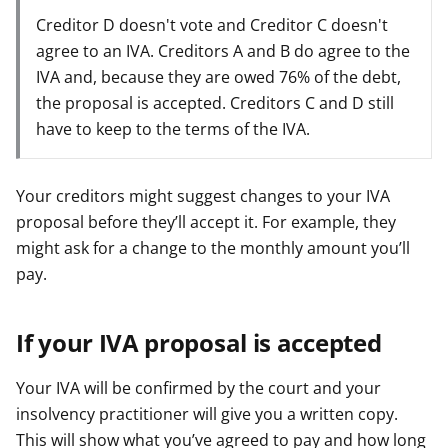
Creditor D doesn't vote and Creditor C doesn't
agree to an IVA. Creditors A and B do agree to the
IVA and, because they are owed 76% of the debt,
the proposal is accepted. Creditors C and D still
have to keep to the terms of the IVA.
Your creditors might suggest changes to your IVA
proposal before they’ll accept it. For example, they
might ask for a change to the monthly amount you’ll
pay.
If your IVA proposal is accepted
Your IVA will be confirmed by the court and your
insolvency practitioner will give you a written copy.
This will show what you’ve agreed to pay and how long