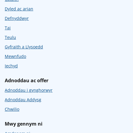
Dyled ac arian
Defnyddwyr
Tai
Teulu
Gyfraith a Llysoedd
Mewnfudo
Iechyd
Adnoddau ac offer
Adnoddau i gynghorwyr
Adnoddau Addysg
Chwilio
Mwy gennym ni