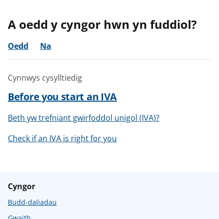
A oedd y cyngor hwn yn fuddiol?
Oedd
Na
Cynnwys cysylltiedig
Before you start an IVA
Beth yw trefniant gwirfoddol unigol (IVA)?
Check if an IVA is right for you
Cyngor
Budd-daliadau
Gwaith