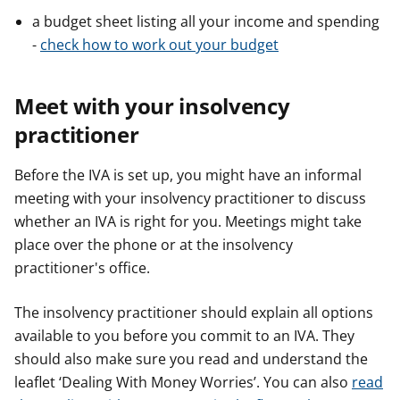
a budget sheet listing all your income and spending
-
check how to work out your budget
Meet with your insolvency
practitioner
Before the IVA is set up, you might have an informal
meeting with your insolvency practitioner to discuss
whether an IVA is right for you. Meetings might take
place over the phone or at the insolvency
practitioner's office.
The insolvency practitioner should explain all options
available to you before you commit to an IVA. They
should also make sure you read and understand the
leaflet ‘Dealing With Money Worries’. You can also
read