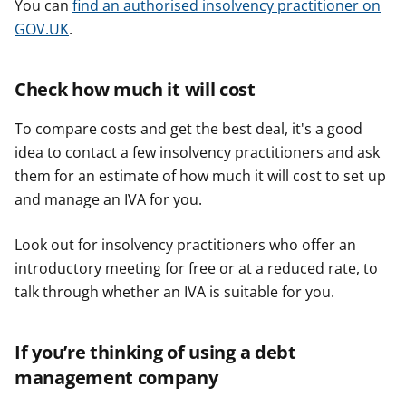
r
r
r
You can
find an authorised insolvency practitioner on
GOV.UK
.
Check how much it will cost
To compare costs and get the best deal, it's a good
idea to contact a few insolvency practitioners and ask
them for an estimate of how much it will cost to set up
and manage an IVA for you.
Look out for insolvency practitioners who offer an
introductory meeting for free or at a reduced rate, to
talk through whether an IVA is suitable for you.
If you’re thinking of using a debt
management company