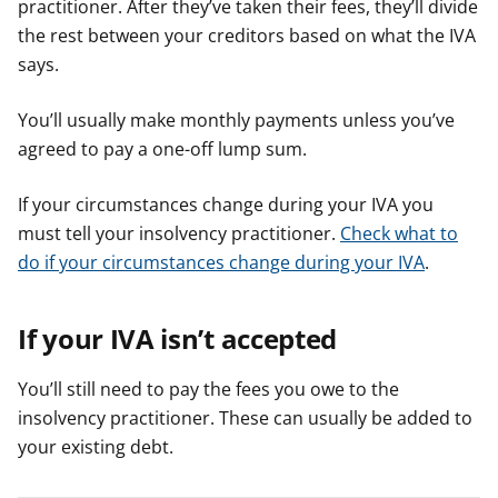
practitioner. After they’ve taken their fees, they’ll divide
the rest between your creditors based on what the IVA
says.
You’ll usually make monthly payments unless you’ve
agreed to pay a one-off lump sum.
If your circumstances change during your IVA you
must tell your insolvency practitioner.
Check what to
do if your circumstances change during your IVA
.
If your IVA isn’t accepted
You’ll still need to pay the fees you owe to the
insolvency practitioner. These can usually be added to
your existing debt.