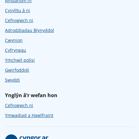
Amdanom ni
Cysylltu â ni
Cefnogwch ni
Adroddiadau Blynyddol
Cwynion
Cyfryngau
Ymchwil polisi
Gwirfoddoli
Swyddi
Ynglŷn â’r wefan hon
Cefnogwch ni
Ymwadiad a Hawlfraint