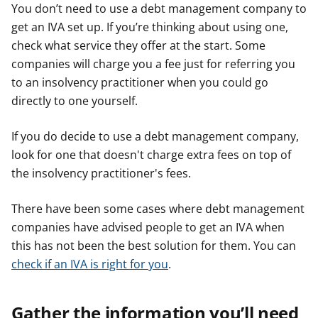
You don’t need to use a debt management company to
get an IVA set up. If you’re thinking about using one,
check what service they offer at the start. Some
companies will charge you a fee just for referring you
to an insolvency practitioner when you could go
directly to one yourself.
If you do decide to use a debt management company,
look for one that doesn't charge extra fees on top of
the insolvency practitioner's fees.
There have been some cases where debt management
companies have advised people to get an IVA when
this has not been the best solution for them. You can
check if an IVA is right for you
.
Gather the information you’ll need