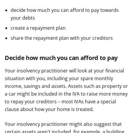
decide how much you can afford to pay towards
your debts
create a repayment plan
share the repayment plan with your creditors
Decide how much you can afford to pay
Your insolvency practitioner will look at your financial
situation with you, including your spare monthly
income, savings and assets. Assets such as property or
a car might be included in the IVA to raise more money
to repay your creditors – most IVAs have a special
clause about how your home is treated.
Your insolvency practitioner might also suggest that
certain assets aren't included, for example, a building