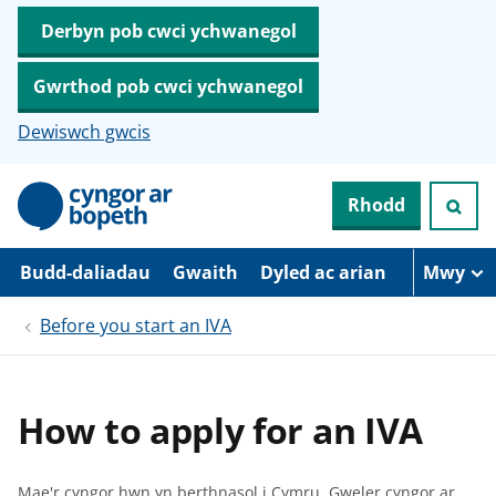
Derbyn pob cwci ychwanegol
Gwrthod pob cwci ychwanegol
Dewiswch gwcis
N
Rhodd
e
i
d
i
Budd-daliadau
Gwaith
Dyled ac arian
Mwy
o
i
Before you start an IVA
’
r
p
r
i
How to apply for an IVA
f
g
y
n
Mae'r cyngor hwn yn berthnasol i Cymru.
Gweler cyngor ar