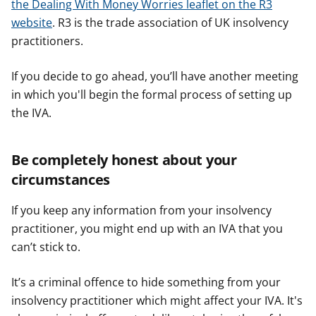
the Dealing With Money Worries leaflet on the R3
website
. ​​R3 is the trade association of UK insolvency
practitioners.
If you decide to go ahead, you’ll have another meeting
in which you'll begin the formal process of setting up
the IVA.
Be completely honest about your
circumstances
If you keep any information from your insolvency
practitioner, you might end up with an IVA that you
can’t stick to.
It’s a criminal offence to hide something from your
insolvency practitioner which might affect your IVA. It's