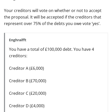
Your creditors will vote on whether or not to accept
the proposal. It will be accepted if the creditors that
represent over 75% of the debts you owe vote ‘yes’.
Enghraifft
You have a total of £100,000 debt. You have 4
creditors:
Creditor A (£6,000)
Creditor B (£70,000)
Creditor C (£20,000)
Creditor D (£4,000)