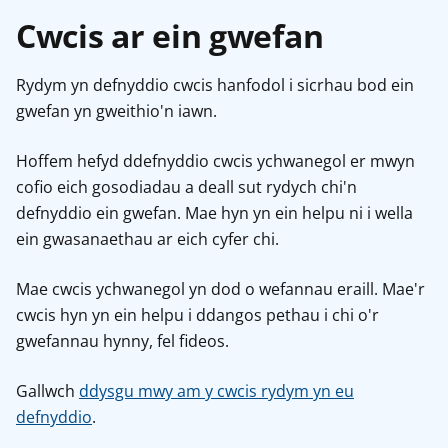
Cwcis ar ein gwefan
Rydym yn defnyddio cwcis hanfodol i sicrhau bod ein
gwefan yn gweithio'n iawn.
Hoffem hefyd ddefnyddio cwcis ychwanegol er mwyn
cofio eich gosodiadau a deall sut rydych chi'n
defnyddio ein gwefan. Mae hyn yn ein helpu ni i wella
ein gwasanaethau ar eich cyfer chi.
Mae cwcis ychwanegol yn dod o wefannau eraill. Mae'r
cwcis hyn yn ein helpu i ddangos pethau i chi o'r
gwefannau hynny, fel fideos.
Gallwch
ddysgu mwy am y cwcis rydym yn eu
defnyddio
.