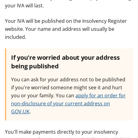
your IVA will last.
Your IVA will be published on the Insolvency Register
website. Your name and address will usually be
included.
If you're worried about your address
being published
You can ask for your address not to be published
if you're worried someone might see it and hurt
you or your family. You can
apply for an order for
non-disclosure of your current address on
GOV.UK
.
You'll make payments directly to your insolvency