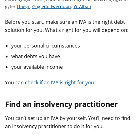
n
G
G
G
gyfer
Lloegr
,
Gogledd Iwerddon
,
Yr Alban
w
w
w
w
y
s
e
e
e
Before you start, make sure an IVA is the right debt
l
l
l
solution for you. What’s right for you will depend on:
e
e
e
r
r
r
your personal circumstances
c
c
c
what debts you have
y
y
y
n
n
n
your available income
g
g
g
o
o
o
You can
check if an IVA is right for you
.
r
r
r
a
a
a
Find an insolvency practitioner
r
r
r
g
g
g
You can’t set up an IVA by yourself. You’ll need to find
y
y
y
an insolvency practitioner to do it for you.
f
f
f
e
e
e