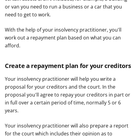
or van you need to run a business or a car that you
need to get to work.
With the help of your insolvency practitioner, you'll
work out a repayment plan based on what you can
afford.
Create a repayment plan for your creditors
Your insolvency practitioner will help you write a
proposal for your creditors and the court. In the
proposal you'll agree to repay your creditors in part or
in full over a certain period of time, normally 5 or 6
years.
Your insolvency practitioner will also prepare a report
for the court which includes their opinion as to