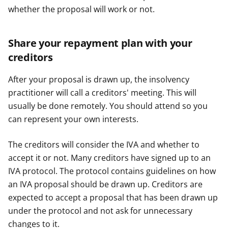
whether the proposal will work or not.
Share your repayment plan with your
creditors
After your proposal is drawn up, the insolvency
practitioner will call a creditors' meeting. This will
usually be done remotely. You should attend so you
can represent your own interests.
The creditors will consider the IVA and whether to
accept it or not. Many creditors have signed up to an
IVA protocol. The protocol contains guidelines on how
an IVA proposal should be drawn up. Creditors are
expected to accept a proposal that has been drawn up
under the protocol and not ask for unnecessary
changes to it.