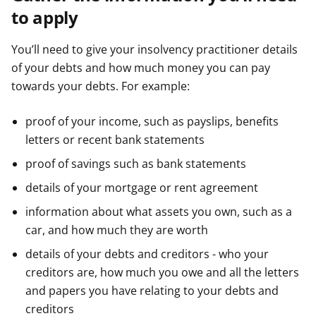
to apply
You’ll need to give your insolvency practitioner details
of your debts and how much money you can pay
towards your debts. For example:
proof of your income, such as payslips, benefits
letters or recent bank statements
proof of savings such as bank statements
details of your mortgage or rent agreement
information about what assets you own, such as a
car, and how much they are worth
details of your debts and creditors - who your
creditors are, how much you owe and all the letters
and papers you have relating to your debts and
creditors