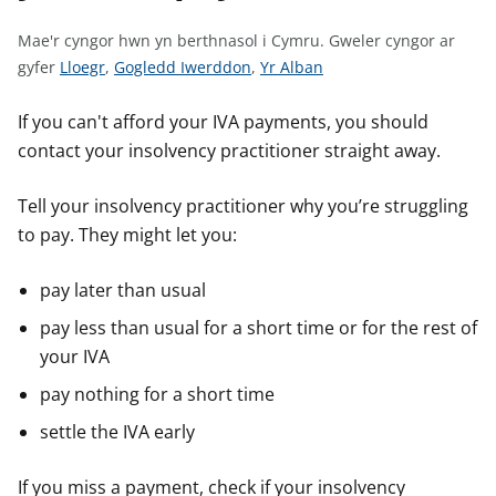
n
w
Mae'r cyngor hwn yn berthnasol i Cymru.
Gweler cyngor ar
y
G
G
G
gyfer
Lloegr
,
Gogledd Iwerddon
,
Yr Alban
s
w
w
w
e
e
e
If you can't afford your IVA payments, you should
l
l
l
contact your insolvency practitioner straight away.
e
e
e
r
r
r
Tell your insolvency practitioner why you’re struggling
c
c
c
to pay. They might let you:
y
y
y
n
n
n
pay later than usual
g
g
g
pay less than usual for a short time or for the rest of
o
o
o
your IVA
r
r
r
a
a
a
pay nothing for a short time
r
r
r
settle the IVA early
g
g
g
y
y
y
If you miss a payment, check if your insolvency
f
f
f