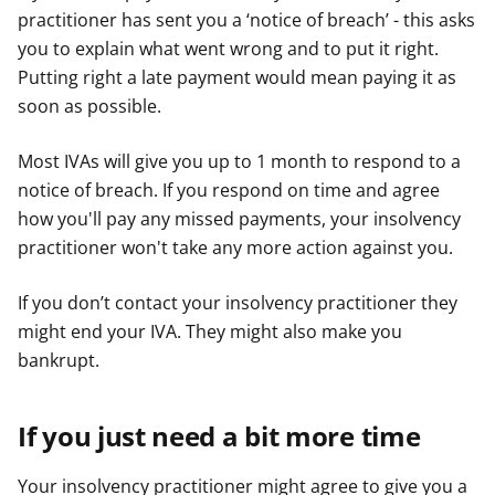
practitioner has sent you a ‘notice of breach’ - this asks
e
e
e
you to explain what went wrong and to put it right.
r
r
r
Putting right a late payment would mean paying it as
soon as possible.
Most IVAs will give you up to 1 month to respond to a
notice of breach. If you respond on time and agree
how you'll pay any missed payments, your insolvency
practitioner won't take any more action against you.
If you don’t contact your insolvency practitioner they
might end your IVA. They might also make you
bankrupt.
If you just need a bit more time
Your insolvency practitioner might agree to give you a