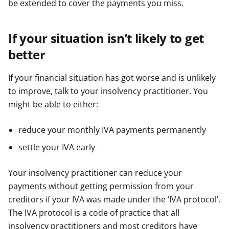
be extended to cover the payments you miss.
If your situation isn’t likely to get
better
If your financial situation has got worse and is unlikely
to improve, talk to your insolvency practitioner. You
might be able to either:
reduce your monthly IVA payments permanently
settle your IVA early
Your insolvency practitioner can reduce your
payments without getting permission from your
creditors if your IVA was made under the ‘IVA protocol’.
The IVA protocol is a code of practice that all
insolvency practitioners and most creditors have