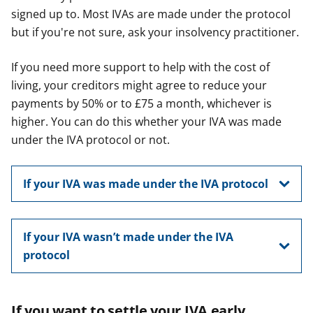
signed up to. Most IVAs are made under the protocol
but if you're not sure, ask your insolvency practitioner.
If you need more support to help with the cost of
living, your creditors might agree to reduce your
payments by 50% or to £75 a month, whichever is
higher. You can do this whether your IVA was made
under the IVA protocol or not.
If your IVA was made under the IVA protocol
If your IVA wasn’t made under the IVA
protocol
If you want to settle your IVA early