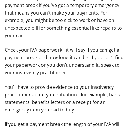
payment break if you've got a temporary emergency
that means you can't make your payments. For
example, you might be too sick to work or have an
unexpected bill for something essential like repairs to
your car.
Check your IVA paperwork - it will say if you can get a
payment break and how long it can be. If you can’t find
your paperwork or you don’t understand it, speak to
your insolvency practitioner.
You'll have to provide evidence to your insolvency
practitioner about your situation - for example, bank
statements, benefits letters or a receipt for an
emergency item you had to buy.
If you get a payment break the length of your IVA will