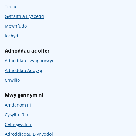
Teulu
Gyfraith a Llysoedd
Mewnfudo
Iechyd
Adnoddau ac offer
Adnoddau i gynghorwyr
Adnoddau Addysg
Chwilio
Mwy gennym ni
Amdanom ni
Cysylltu â ni
Cefnogwch ni
Adroddiadau Blynyddol