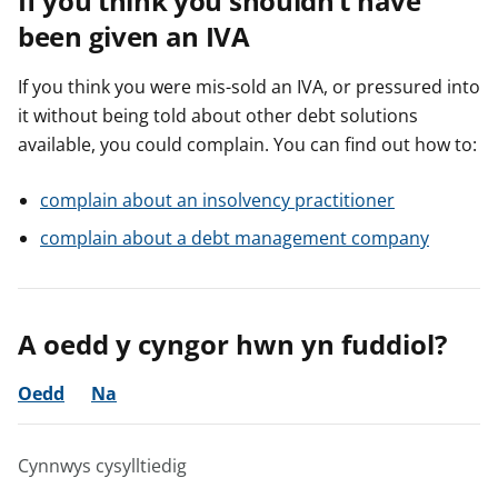
If you think you shouldn’t have
been given an IVA
If you think you were mis-sold an IVA, or pressured into
it without being told about other debt solutions
available, you could complain. You can find out how to:
complain about an insolvency practitioner
complain about a debt management company
A oedd y cyngor hwn yn fuddiol?
Oedd
Na
Cynnwys cysylltiedig