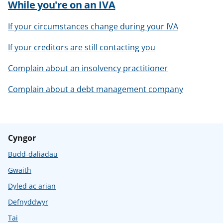
While you're on an IVA
If your circumstances change during your IVA
If your creditors are still contacting you
Complain about an insolvency practitioner
Complain about a debt management company
Cyngor
Budd-daliadau
Gwaith
Dyled ac arian
Defnyddwyr
Tai