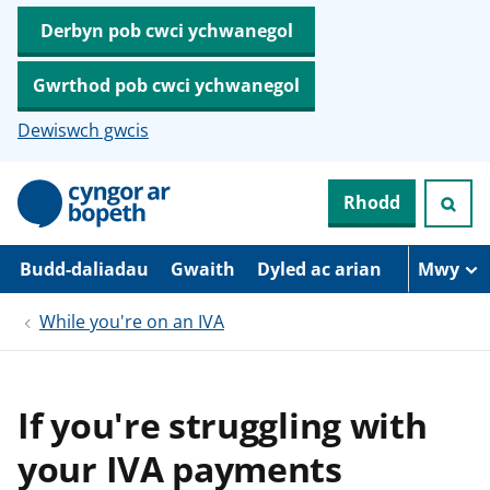
Derbyn pob cwci ychwanegol
Gwrthod pob cwci ychwanegol
Dewiswch gwcis
N
Rhodd
e
i
d
i
Budd-daliadau
Gwaith
Dyled ac arian
Mwy
o
i
While you're on an IVA
’
r
p
r
i
If you're struggling with
f
g
your IVA payments
y
n