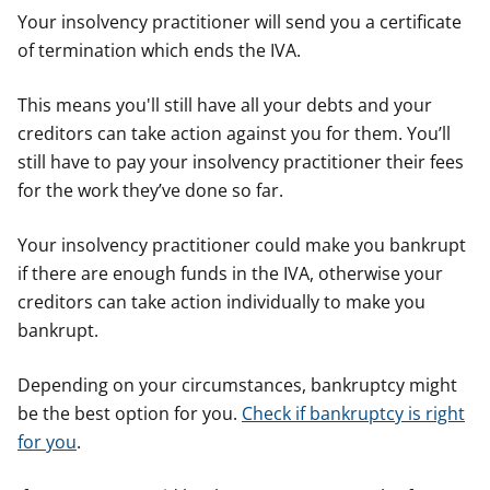
Your insolvency practitioner will send you a certificate
of termination which ends the IVA.
This means you'll still have all your debts and your
creditors can take action against you for them. You’ll
still have to pay your insolvency practitioner their fees
for the work they’ve done so far.
Your insolvency practitioner could make you bankrupt
if there are enough funds in the IVA, otherwise your
creditors can take action individually to make you
bankrupt.
Depending on your circumstances, bankruptcy might
be the best option for you.
Check if bankruptcy is right
for you
.