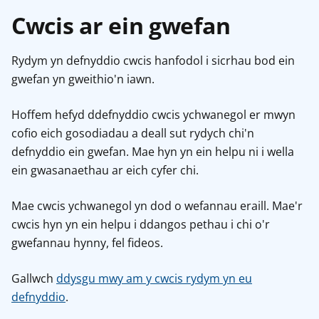
Cwcis ar ein gwefan
Rydym yn defnyddio cwcis hanfodol i sicrhau bod ein
gwefan yn gweithio'n iawn.
Hoffem hefyd ddefnyddio cwcis ychwanegol er mwyn
cofio eich gosodiadau a deall sut rydych chi'n
defnyddio ein gwefan. Mae hyn yn ein helpu ni i wella
ein gwasanaethau ar eich cyfer chi.
Mae cwcis ychwanegol yn dod o wefannau eraill. Mae'r
cwcis hyn yn ein helpu i ddangos pethau i chi o'r
gwefannau hynny, fel fideos.
Gallwch
ddysgu mwy am y cwcis rydym yn eu
defnyddio
.