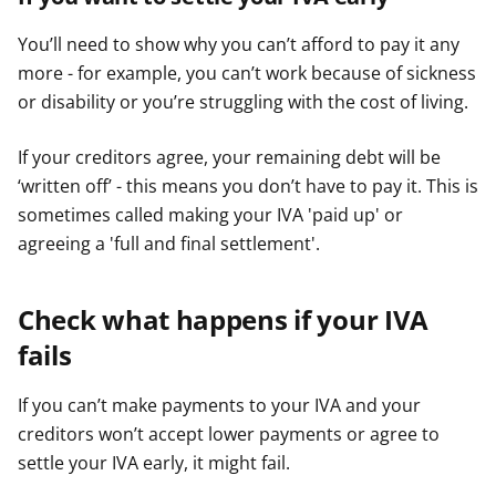
You’ll need to show why you can’t afford to pay it any
more - for example, you can’t work because of sickness
or disability or you’re struggling with the cost of living.
If your creditors agree, your remaining debt will be
‘written off’ - this means you don’t have to pay it. This is
sometimes called making your IVA 'paid up' or
agreeing a 'full and final settlement'.
Check what happens if your IVA
fails
If you can’t make payments to your IVA and your
creditors won’t accept lower payments or agree to
settle your IVA early, it might fail.