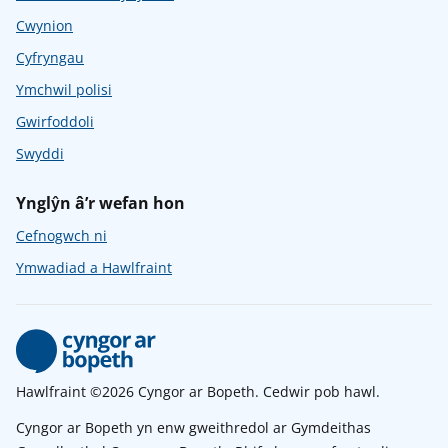
Cwynion
Cyfryngau
Ymchwil polisi
Gwirfoddoli
Swyddi
Ynglŷn â’r wefan hon
Cefnogwch ni
Ymwadiad a Hawlfraint
Hawlfraint ©2026 Cyngor ar Bopeth. Cedwir pob hawl.
Cyngor ar Bopeth yn enw gweithredol ar Gymdeithas