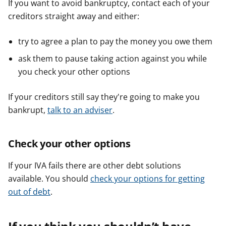
If you want to avoid bankruptcy, contact each of your
creditors straight away and either:
try to agree a plan to pay the money you owe them
ask them to pause taking action against you while
you check your other options
If your creditors still say they're going to make you
bankrupt,
talk to an adviser
.
Check your other options
If your IVA fails there are other debt solutions
available. You should
check your options for getting
out of debt
.