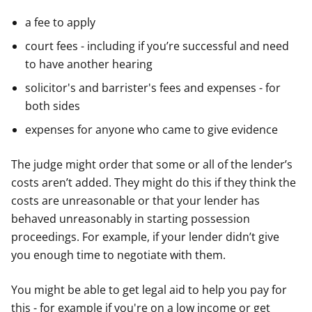
a fee to apply
court fees - including if you’re successful and need
to have another hearing
solicitor's and barrister's fees and expenses - for
both sides
expenses for anyone who came to give evidence
The judge might order that some or all of the lender’s
costs aren’t added. They might do this if they think the
costs are unreasonable or that your lender has
behaved unreasonably in starting possession
proceedings. For example, if your lender didn’t give
you enough time to negotiate with them.
You might be able to get legal aid to help you pay for
this - for example if you're on a low income or get