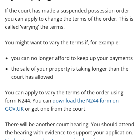
If the court has made a suspended possession order,
you can apply to change the terms of the order. This is
called ‘varying’ the terms.
You might want to vary the terms if, for example:
you can no longer afford to keep up your payments
the sale of your property is taking longer than the
court has allowed
You can apply to vary the terms of the order using
form N244. You can
download the N244 form on
GOV.UK
or get one from the court.
There will be another court hearing. You should attend
the hearing with evidence to support your application.