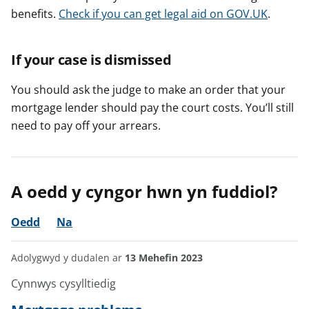
benefits.
Check if you can get legal aid on GOV.UK
.
If your case is dismissed
You should ask the judge to make an order that your
mortgage lender should pay the court costs. You’ll still
need to pay off your arrears.
A oedd y cyngor hwn yn fuddiol?
Oedd
Na
Adolygwyd y dudalen ar
13 Mehefin 2023
Cynnwys cysylltiedig