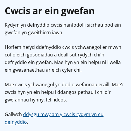
Cwcis ar ein gwefan
Rydym yn defnyddio cwcis hanfodol i sicrhau bod ein
gwefan yn gweithio'n iawn.
Hoffem hefyd ddefnyddio cwcis ychwanegol er mwyn
cofio eich gosodiadau a deall sut rydych chi'n
defnyddio ein gwefan. Mae hyn yn ein helpu ni i wella
ein gwasanaethau ar eich cyfer chi.
Mae cwcis ychwanegol yn dod o wefannau eraill. Mae'r
cwcis hyn yn ein helpu i ddangos pethau i chi o'r
gwefannau hynny, fel fideos.
Gallwch
ddysgu mwy am y cwcis rydym yn eu
defnyddio
.