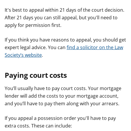
It's best to appeal within 21 days of the court decision.
After 21 days you can still appeal, but you'll need to
apply for permission first.
If you think you have reasons to appeal, you should get
expert legal advice. You can
find a solicitor on the Law
Society’s website
.
Paying court costs
You’ll usually have to pay court costs. Your mortgage
lender will add the costs to your mortgage account,
and you’ll have to pay them along with your arrears.
If you appeal a possession order you'll have to pay
extra costs. These can include: