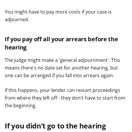
You might have to pay more costs if your case is
adjourned.
If you pay off all your arrears before the
hearing
The judge might make a 'general adjournment'. This
means there's no date set for another hearing, but
one can be arranged if you fall into arrears again.
If this happens, your lender can restart proceedings
from where they left off - they don't have to start from
the beginning.
If you didn’t go to the hearing