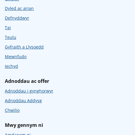
Dyled ac arian
Defnyddwyr
Tai
Teulu
Gyfraith a Llysoedd
Mewnfudo
Iechyd
Adnoddau ac offer
Adnoddau i gynghorwyr
Adnoddau Addysg
Chwilio
Mwy gennym ni
Amdanom ni