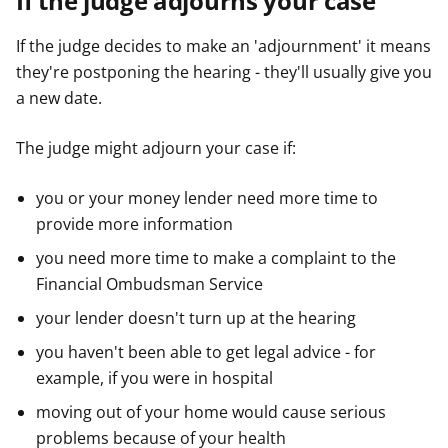
If the judge adjourns your case
If the judge decides to make an 'adjournment' it means
they're postponing the hearing - they'll usually give you
a new date.
The judge might adjourn your case if:
you or your money lender need more time to
provide more information
you need more time to make a complaint to the
Financial Ombudsman Service
your lender doesn't turn up at the hearing
you haven't been able to get legal advice - for
example, if you were in hospital
moving out of your home would cause serious
problems because of your health