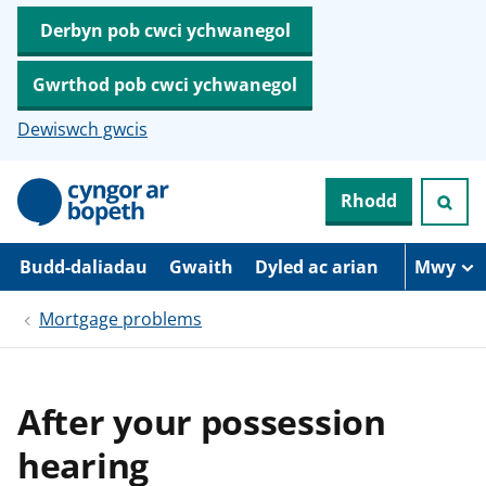
Derbyn pob cwci ychwanegol
Gwrthod pob cwci ychwanegol
Dewiswch gwcis
N
Rhodd
e
i
d
i
Budd-daliadau
Gwaith
Dyled ac arian
Mwy
o
i
Mortgage problems
’
r
p
r
i
After your possession
f
g
hearing
y
n