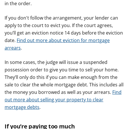
in the order.
If you don't follow the arrangement, your lender can
apply to the court to evict you. If the court agrees,
you’ll get an eviction notice 14 days before the eviction
date.
Find out more about eviction for mortgage
arrears
.
In some cases, the judge will issue a suspended
possession order to give you time to sell your home.
They’ll only do this if you can make enough from the
sale to clear the whole mortgage debt. This includes all
the money you borrowed as well as your arrears.
Find
out more about selling your property to clear
mortgage debts
.
If you’re paying too much