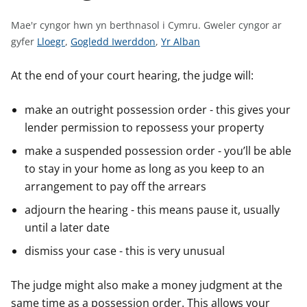
n
w
Mae'r cyngor hwn yn berthnasol i Cymru.
Gweler cyngor ar
y
G
G
G
gyfer
Lloegr
,
Gogledd Iwerddon
,
Yr Alban
s
w
w
w
e
e
e
At the end of your court hearing, the judge will:
l
l
l
e
e
e
make an outright possession order - this gives your
r
r
r
lender permission to repossess your property
c
c
c
make a suspended possession order - you’ll be able
y
y
y
to stay in your home as long as you keep to an
n
n
n
arrangement to pay off the arrears
g
g
g
o
o
o
adjourn the hearing - this means pause it, usually
r
r
r
until a later date
a
a
a
dismiss your case - this is very unusual
r
r
r
g
g
g
The judge might also make a money judgment at the
y
y
y
same time as a possession order. This allows your
f
f
f