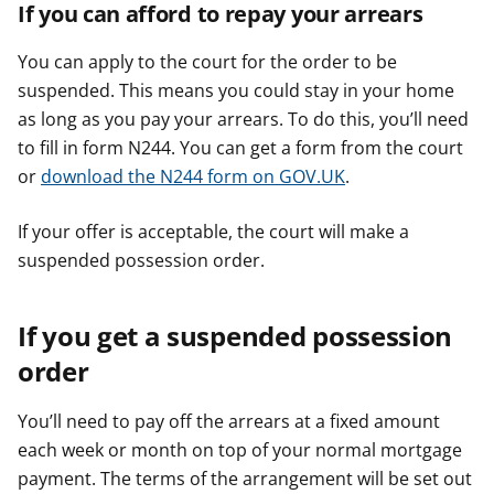
If you can afford to repay your arrears
You can apply to the court for the order to be
suspended. This means you could stay in your home
as long as you pay your arrears. To do this, you’ll need
to fill in form N244. You can get a form from the court
or
download the N244 form on GOV.UK
.
If your offer is acceptable, the court will make a
suspended possession order.
If you get a suspended possession
order
You’ll need to pay off the arrears at a fixed amount
each week or month on top of your normal mortgage
payment. The terms of the arrangement will be set out