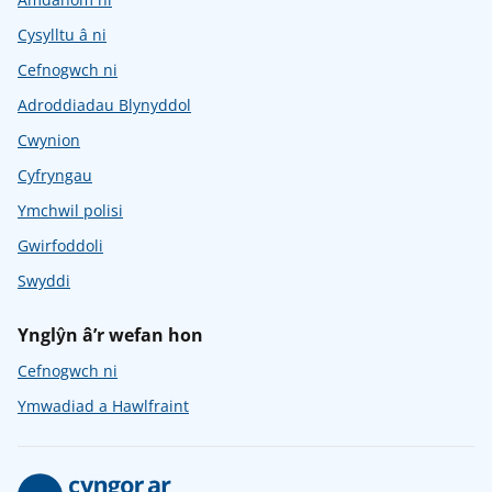
Cysylltu â ni
Cefnogwch ni
Adroddiadau Blynyddol
Cwynion
Cyfryngau
Ymchwil polisi
Gwirfoddoli
Swyddi
Ynglŷn â’r wefan hon
Cefnogwch ni
Ymwadiad a Hawlfraint