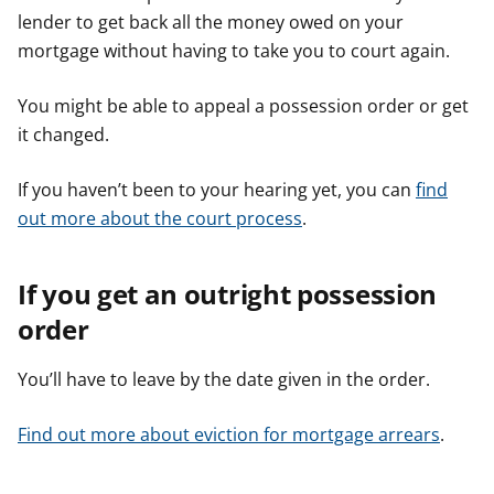
lender to get back all the money owed on your
e
e
e
r
r
r
mortgage without having to take you to court again.
You might be able to appeal a possession order or get
it changed.
If you haven’t been to your hearing yet, you can
find
out more about the court process
.
If you get an outright possession
order
You’ll have to leave by the date given in the order.
Find out more about eviction for mortgage arrears
.