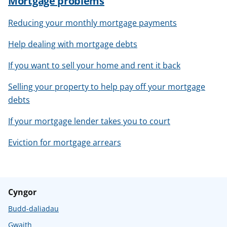
Mortgage problems
Reducing your monthly mortgage payments
Help dealing with mortgage debts
If you want to sell your home and rent it back
Selling your property to help pay off your mortgage
debts
If your mortgage lender takes you to court
Eviction for mortgage arrears
Cyngor
Budd-daliadau
Gwaith