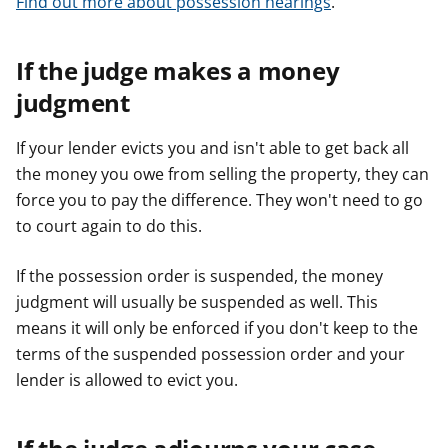
Find out more about possession hearings
.
If the judge makes a money
judgment
If your lender evicts you and isn't able to get back all
the money you owe from selling the property, they can
force you to pay the difference. They won't need to go
to court again to do this.
If the possession order is suspended, the money
judgment will usually be suspended as well. This
means it will only be enforced if you don't keep to the
terms of the suspended possession order and your
lender is allowed to evict you.