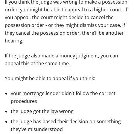
If you think the judge was wrong to make a possession
order, you might be able to appeal to a higher court. If
you appeal, the court might decide to cancel the
possession order - or they might dismiss your case. If
they cancel the possession order, there’ll be another
hearing.
If the judge also made a money judgment, you can
appeal this at the same time.
You might be able to appeal if you think:
your mortgage lender didn’t follow the correct
procedures
the judge got the law wrong
the judge has based their decision on something
they’ve misunderstood