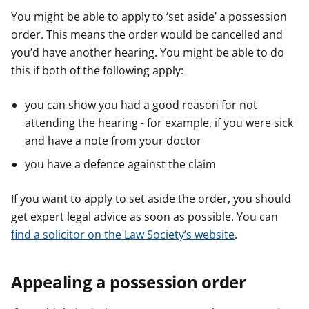
You might be able to apply to ‘set aside’ a possession
order. This means the order would be cancelled and
you’d have another hearing. You might be able to do
this if both of the following apply:
you can show you had a good reason for not
attending the hearing - for example, if you were sick
and have a note from your doctor
you have a defence against the claim
If you want to apply to set aside the order, you should
get expert legal advice as soon as possible. You can
find a solicitor on the Law Society’s website
.
Appealing a possession order