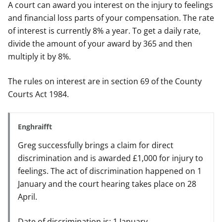
A court can award you interest on the injury to feelings
and financial loss parts of your compensation. The rate
of interest is currently 8% a year. To get a daily rate,
divide the amount of your award by 365 and then
multiply it by 8%.
The rules on interest are in section 69 of the County
Courts Act 1984.
Enghraifft
Greg successfully brings a claim for direct
discrimination and is awarded £1,000 for injury to
feelings. The act of discrimination happened on 1
January and the court hearing takes place on 28
April.
Date of discrimination is: 1 January