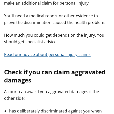
make an additional claim for personal injury.
You’ll need a medical report or other evidence to
prove the discrimination caused the health problem.
How much you could get depends on the injury. You
should get specialist advice.
Read our advice about personal injury claims
.
Check if you can claim aggravated
damages
A court can award you aggravated damages if the
other side:
has deliberately discriminated against you when