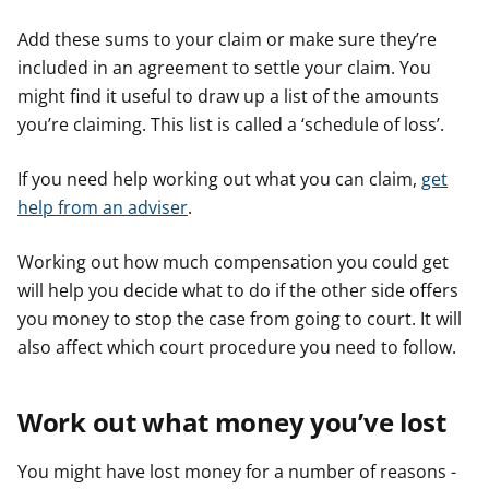
Add these sums to your claim or make sure they’re
included in an agreement to settle your claim. You
might find it useful to draw up a list of the amounts
you’re claiming. This list is called a ‘schedule of loss’.
If you need help working out what you can claim,
get
help from an adviser
.
Working out how much compensation you could get
will help you decide what to do if the other side offers
you money to stop the case from going to court. It will
also affect which court procedure you need to follow.
Work out what money you’ve lost
You might have lost money for a number of reasons -