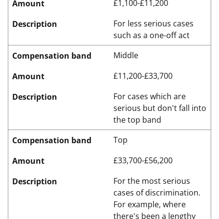
£1,100-£11,200
Amount
For less serious cases
Description
such as a one-off act
Middle
Compensation band
£11,200-£33,700
Amount
For cases which are
Description
serious but don't fall into
the top band
Top
Compensation band
£33,700-£56,200
Amount
For the most serious
Description
cases of discrimination.
For example, where
there's been a lengthy