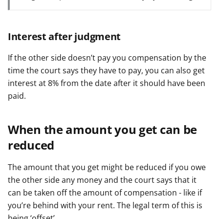
Interest after judgment
If the other side doesn’t pay you compensation by the
time the court says they have to pay, you can also get
interest at 8% from the date after it should have been
paid.
When the amount you get can be
reduced
The amount that you get might be reduced if you owe
the other side any money and the court says that it
can be taken off the amount of compensation - like if
you’re behind with your rent. The legal term of this is
being ‘offset’.