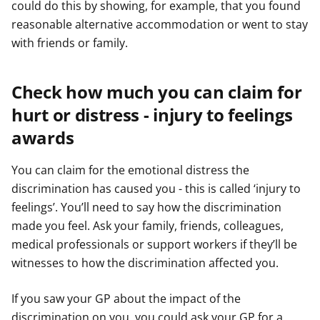
could do this by showing, for example, that you found
reasonable alternative accommodation or went to stay
with friends or family.
Check how much you can claim for
hurt or distress - injury to feelings
awards
You can claim for the emotional distress the
discrimination has caused you - this is called ‘injury to
feelings’. You’ll need to say how the discrimination
made you feel. Ask your family, friends, colleagues,
medical professionals or support workers if they’ll be
witnesses to how the discrimination affected you.
If you saw your GP about the impact of the
discrimination on you, you could ask your GP for a