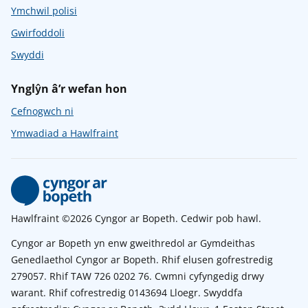
Ymchwil polisi
Gwirfoddoli
Swyddi
Ynglŷn â’r wefan hon
Cefnogwch ni
Ymwadiad a Hawlfraint
Hawlfraint ©2026 Cyngor ar Bopeth. Cedwir pob hawl.
Cyngor ar Bopeth yn enw gweithredol ar Gymdeithas
Genedlaethol Cyngor ar Bopeth. Rhif elusen gofrestredig
279057. Rhif TAW 726 0202 76. Cwmni cyfyngedig drwy
warant. Rhif cofrestredig 0143694 Lloegr. Swyddfa