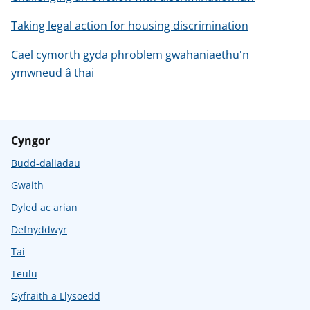
Taking legal action for housing discrimination
Cael cymorth gyda phroblem gwahaniaethu'n
ymwneud â thai
Cyngor
Budd-daliadau
Gwaith
Dyled ac arian
Defnyddwyr
Tai
Teulu
Gyfraith a Llysoedd