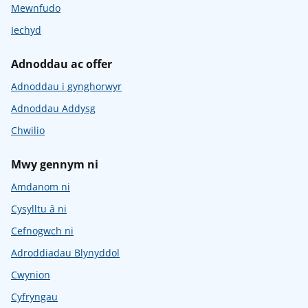
Mewnfudo
Iechyd
Adnoddau ac offer
Adnoddau i gynghorwyr
Adnoddau Addysg
Chwilio
Mwy gennym ni
Amdanom ni
Cysylltu â ni
Cefnogwch ni
Adroddiadau Blynyddol
Cwynion
Cyfryngau