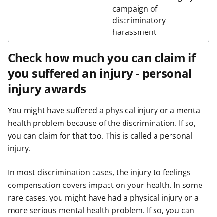
campaign of
discriminatory
harassment
Check how much you can claim if
you suffered an injury - personal
injury awards
You might have suffered a physical injury or a mental
health problem because of the discrimination. If so,
you can claim for that too. This is called a personal
injury.
In most discrimination cases, the injury to feelings
compensation covers impact on your health. In some
rare cases, you might have had a physical injury or a
more serious mental health problem. If so, you can