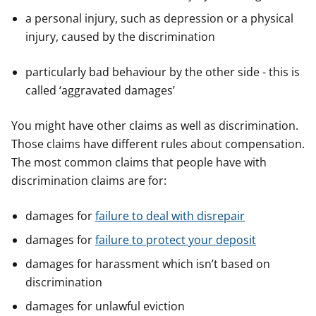
y
y
y
a personal injury, such as depression or a physical
f
f
f
injury, caused by the discrimination
e
e
e
r
r
r
particularly bad behaviour by the other side - this is
called ‘aggravated damages’
You might have other claims as well as discrimination.
Those claims have different rules about compensation.
The most common claims that people have with
discrimination claims are for:
damages for
failure to deal with disrepair
damages for
failure to protect your deposit
damages for harassment which isn’t based on
discrimination
damages for unlawful eviction