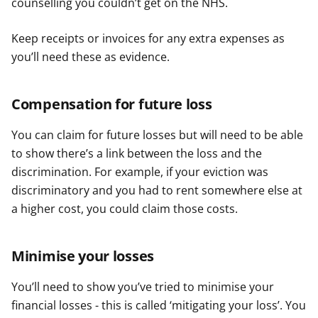
counselling you couldn’t get on the NHS.
Keep receipts or invoices for any extra expenses as
you’ll need these as evidence.
Compensation for future loss
You can claim for future losses but will need to be able
to show there’s a link between the loss and the
discrimination. For example, if your eviction was
discriminatory and you had to rent somewhere else at
a higher cost, you could claim those costs.
Minimise your losses
You’ll need to show you’ve tried to minimise your
financial losses - this is called ‘mitigating your loss’. You