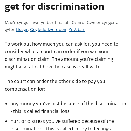
get for discrimination
n
w
y
s
Mae'r cyngor hwn yn berthnasol i Cymru.
Gweler cyngor ar
G
G
G
gyfer
Lloegr
,
Gogledd Iwerddon
,
Yr Alban
w
w
w
e
e
e
To work out how much you can ask for, you need to
l
l
l
consider what a court can order if you win your
e
e
e
discrimination claim. The amount you’re claiming
r
r
r
might also affect how the case is dealt with.
c
c
c
y
y
y
The court can order the other side to pay you
n
n
n
compensation for:
g
g
g
o
o
o
any money you've lost because of the discrimination
r
r
r
- this is called financial loss
a
a
a
r
r
r
hurt or distress you've suffered because of the
g
g
g
discrimination - this is called injury to feelings