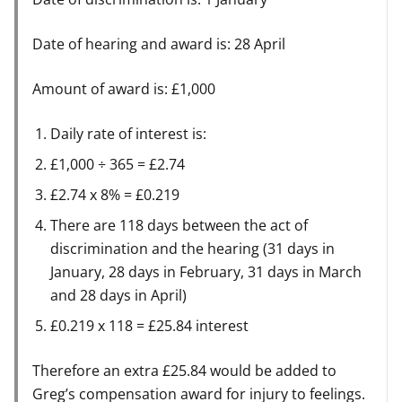
Date of hearing and award is: 28 April
Amount of award is: £1,000
Daily rate of interest is:
£1,000 ÷ 365 = £2.74
£2.74 x 8% = £0.219
There are 118 days between the act of
discrimination and the hearing (31 days in
January, 28 days in February, 31 days in March
and 28 days in April)
£0.219 x 118 = £25.84 interest
Therefore an extra £25.84 would be added to
Greg’s compensation award for injury to feelings.