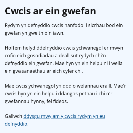
Cwcis ar ein gwefan
Rydym yn defnyddio cwcis hanfodol i sicrhau bod ein
gwefan yn gweithio'n iawn.
Hoffem hefyd ddefnyddio cwcis ychwanegol er mwyn
cofio eich gosodiadau a deall sut rydych chi'n
defnyddio ein gwefan. Mae hyn yn ein helpu ni i wella
ein gwasanaethau ar eich cyfer chi.
Mae cwcis ychwanegol yn dod o wefannau eraill. Mae'r
cwcis hyn yn ein helpu i ddangos pethau i chi o'r
gwefannau hynny, fel fideos.
Gallwch
ddysgu mwy am y cwcis rydym yn eu
defnyddio
.