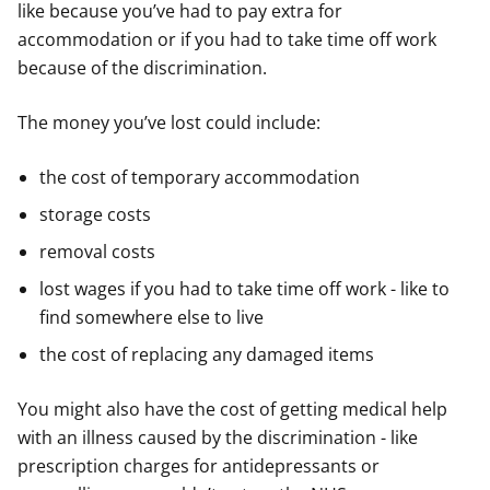
like because you’ve had to pay extra for
accommodation or if you had to take time off work
because of the discrimination.
The money you’ve lost could include:
the cost of temporary accommodation
storage costs
removal costs
lost wages if you had to take time off work - like to
find somewhere else to live
the cost of replacing any damaged items
You might also have the cost of getting medical help
with an illness caused by the discrimination - like
prescription charges for antidepressants or