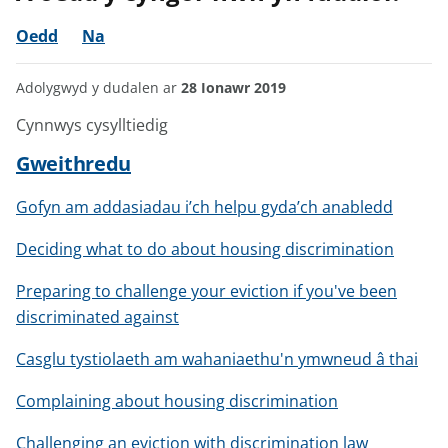
Oedd
Na
Adolygwyd y dudalen ar
28 Ionawr 2019
Cynnwys cysylltiedig
Gweithredu
Gofyn am addasiadau i’ch helpu gyda’ch anabledd
Deciding what to do about housing discrimination
Preparing to challenge your eviction if you've been
discriminated against
Casglu tystiolaeth am wahaniaethu'n ymwneud â thai
Complaining about housing discrimination
Challenging an eviction with discrimination law