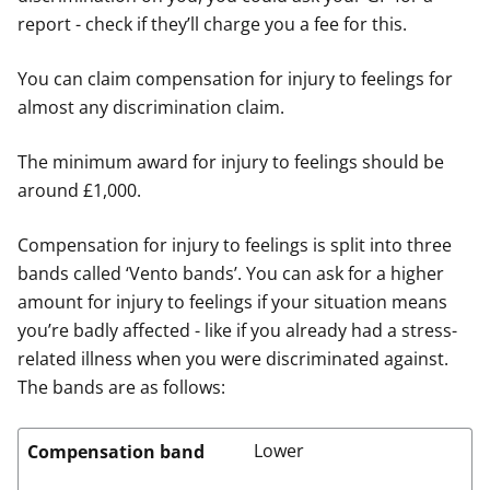
report - check if they’ll charge you a fee for this.
You can claim compensation for injury to feelings for
almost any discrimination claim.
The minimum award for injury to feelings should be
around £1,000.
Compensation for injury to feelings is split into three
bands called ‘Vento bands’. You can ask for a higher
amount for injury to feelings if your situation means
you’re badly affected - like if you already had a stress-
related illness when you were discriminated against.
The bands are as follows:
Lower
Compensation band