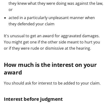
they knew what they were doing was against the law,
or
acted in a particularly unpleasant manner when
they defended your claim
It's unusual to get an award for aggravated damages.
You might get one if the other side meant to hurt you
or if they were rude or dismissive at the hearing.
How much is the interest on your
award
You should ask for interest to be added to your claim.
Interest before judgment