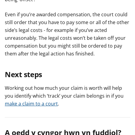
Even if you’re awarded compensation, the court could
still order that you have to pay some or all of the other
side’s legal costs - for example if you’ve acted
unreasonably. The legal costs won’t be taken off your
compensation but you might still be ordered to pay
them after the legal action has finished.
Next steps
Working out how much your claim is worth will help
you identify which ‘track’ your claim belongs in if you
make a claim to a court
.
A oedd y cyngor hwn yn fuddiol?