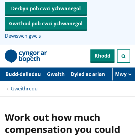
Derbyn pob cwci ychwanegol
Gwrthod pob cwci ychwanegol
Dewiswch gwcis
N
Rhodd
e
i
d
i
Budd-daliadau
Gwaith
Dyled ac arian
Mwy
o
i
Gweithredu
’
r
p
r
i
Work out how much
f
g
compensation you could
y
n