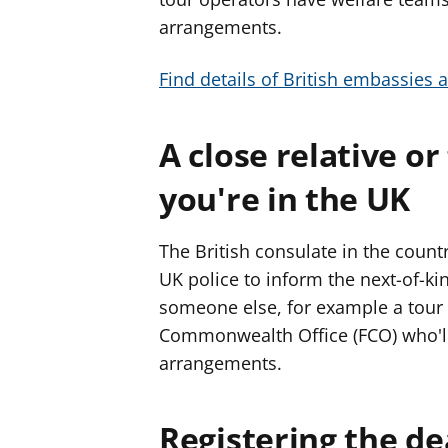
f
f
arrangements.
e
e
r
r
Find details of British embassies 
A close relative or
you're in the UK
The British consulate in the coun
UK police to inform the next-of-kin
someone else, for example a tour
Commonwealth Office (FCO) who'll
arrangements.
Registering the d