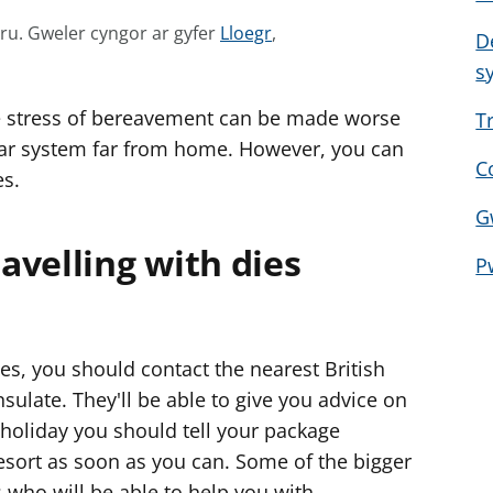
G
mru.
Gweler cyngor ar gyfer
Lloegr
,
D
w
s
e
 stress of bereavement can be made worse
l
T
e
iar system far from home. However, you can
C
r
es.
c
G
y
avelling with dies
n
P
g
o
r
s, you should contact the nearest British
a
late. They'll be able to give you advice on
r
 holiday you should tell your package
g
resort as soon as you can. Some of the bigger
y
f
 who will be able to help you with