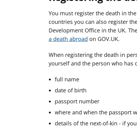
You must register the death in th
countries you can also register 
Development Office in the UK. Th
a death abroad
on GOV.UK.
When registering the death in per
yourself and the person who has d
full name
date of birth
passport number
where and when the passport w
details of the next-of-kin - if you