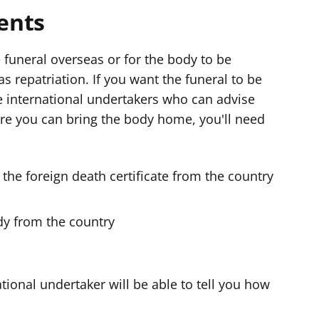
ents
 funeral overseas or for the body to be
s repatriation. If you want the funeral to be
se international undertakers who can advise
re you can bring the body home, you'll need
f the foreign death certificate from the country
dy from the country
tional undertaker will be able to tell you how