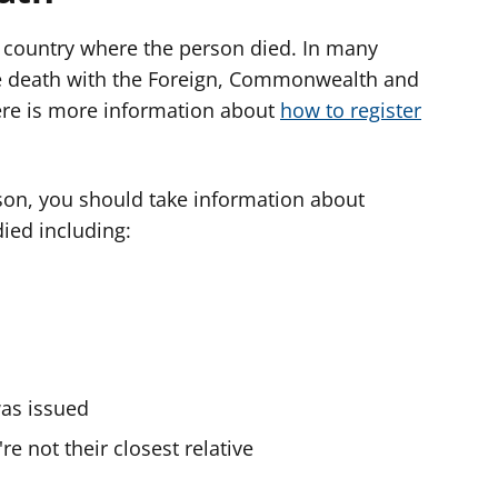
e country where the person died. In many
the death with the Foreign, Commonwealth and
ere is more information about
how to register
son, you should take information about
ied including:
as issued
're not their closest relative