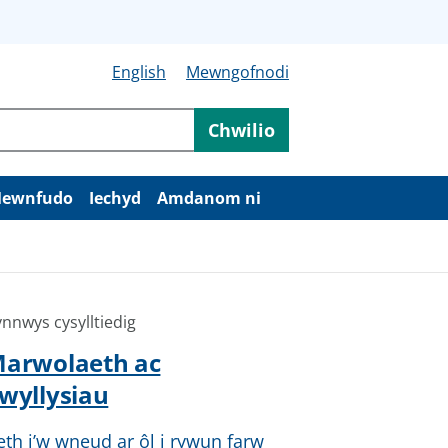
English
Mewngofnodi
Chwilio
ewnfudo
Iechyd
Amdanom ni
nnwys cysylltiedig
arwolaeth ac
wyllysiau
eth i’w wneud ar ôl i rywun farw