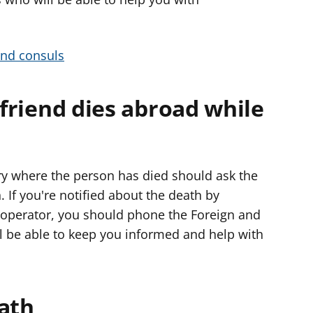
e
r
and consuls
 friend dies abroad while
try where the person has died should ask the
. If you're notified about the death by
 operator, you should phone the Foreign and
 be able to keep you informed and help with
eath