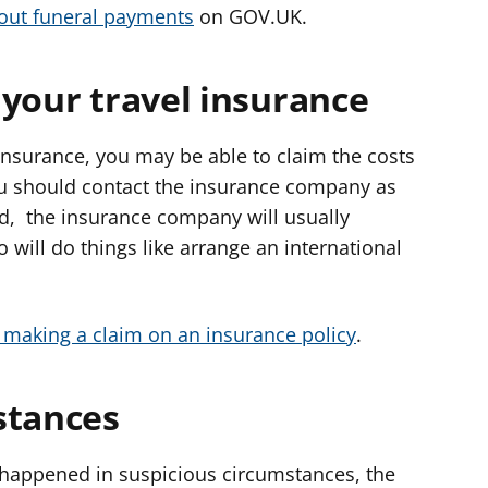
out funeral payments
on GOV.UK.
 your travel insurance
insurance, you may be able to claim the costs
ou should contact the insurance company as
ed, the insurance company will usually
 will do things like arrange an international
making a claim on an insurance policy
.
stances
h happened in suspicious circumstances, the