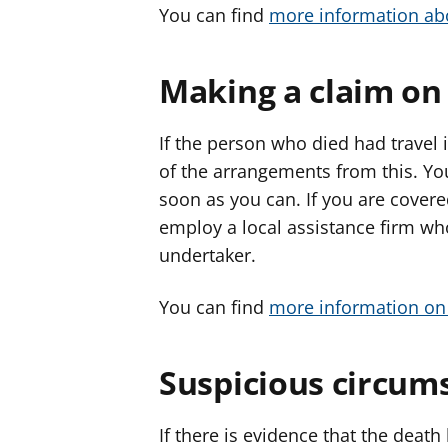
You can find
more information ab
Making a claim on
If the person who died had travel 
of the arrangements from this. Y
soon as you can. If you are cover
employ a local assistance firm who
undertaker.
You can find
more information on 
Suspicious circum
If there is evidence that the deat