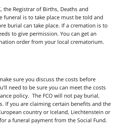
 the Registrar of Births, Deaths and
e funeral is to take place must be told and
ore burial can take place. If a cremation is to
eeds to give permission. You can get an
mation order from your local crematorium.
make sure you discuss the costs before
'll need to be sure you can meet the costs
rance policy. The FCO will not pay burial,
. If you are claiming certain benefits and the
 European country or Iceland, Liechtenstein or
or a funeral payment from the Social Fund.