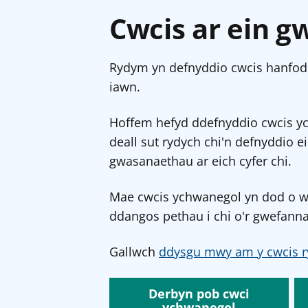
Cwcis ar ein g
Rydym yn defnyddio cwcis hanfodo
iawn.
Hoffem hefyd ddefnyddio cwcis y
deall sut rydych chi'n defnyddio e
gwasanaethau ar eich cyfer chi.
Mae cwcis ychwanegol yn dod o wef
ddangos pethau i chi o'r gwefanna
Gallwch
ddysgu mwy am y cwcis r
Derbyn pob cwci
ychwanegol