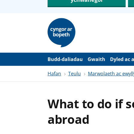
N
e
i
d
i
o
i
’
Budd-daliadau
Gwaith
Dyled ac 
r
p
Hafan
Teulu
Marwolaeth ac ewyll
r
i
f
g
y
What to do if 
n
n
w
abroad
y
s