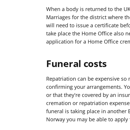
When a body is returned to the UK,
Marriages for the district where th
will need to issue a certificate bef
take place the Home Office also n
application for a Home Office cre
Funeral costs
Repatriation can be expensive so 
confirming your arrangements. You
or that they're covered by an insu
cremation or repatriation expenses
funeral is taking place in another
Norway you may be able to apply f