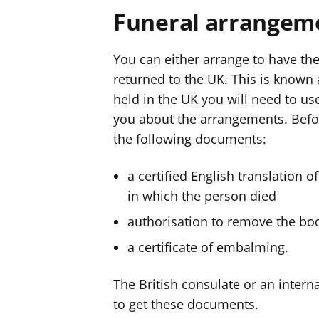
Funeral arrangem
You can either arrange to have the
returned to the UK. This is known a
held in the UK you will need to u
you about the arrangements. Befo
the following documents:
a certified English translation o
in which the person died
authorisation to remove the bo
a certificate of embalming.
The British consulate or an interna
to get these documents.