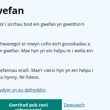
wefan
l i sicrhau bod ein gwefan yn gweithio'n
chwanegol er mwyn cofio eich gosodiadau a
in gwefan. Mae hyn yn ein helpu ni i wella ein
annau eraill. Mae'r cwcis hyn yn ein helpu i
u hynny, fel fideos.
ydym yn eu defnyddio
.
Gwrthod pob cwci
Dewiswch
ychwanegol