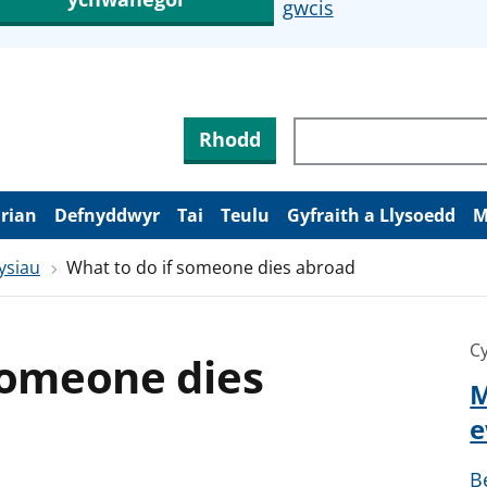
gwcis
Rhodd
arian
Defnyddwyr
Tai
Teulu
Gyfraith a Llysoedd
M
ysiau
What to do if someone dies abroad
Cy
someone dies
M
e
B