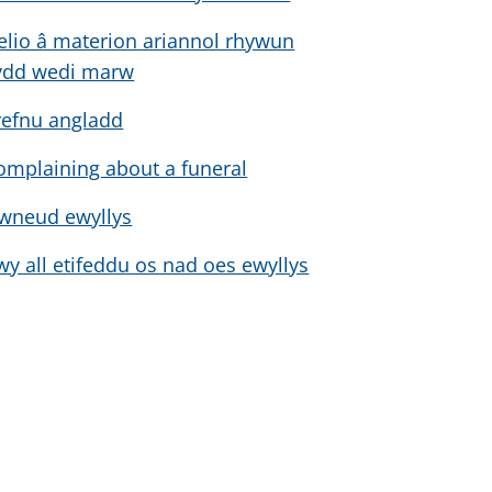
elio â materion ariannol rhywun
ydd wedi marw
refnu angladd
omplaining about a funeral
wneud ewyllys
wy all etifeddu os nad oes ewyllys