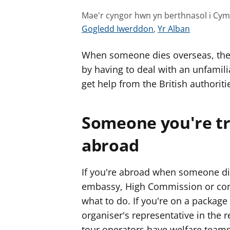
Mae'r cyngor hwn yn berthnasol i Cy
G
G
Gogledd Iwerddon
,
Yr Alban
w
w
When someone dies overseas, the
e
e
l
l
by having to deal with an unfamil
e
e
get help from the British authoriti
r
r
c
c
Someone you're tr
y
y
n
n
abroad
g
g
o
o
If you're abroad when someone die
r
r
embassy, High Commission or consu
a
a
what to do. If you're on a package
r
r
organiser's representative in the 
g
g
y
y
tour operators have welfare teams