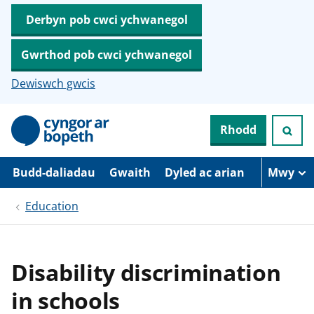
Derbyn pob cwci ychwanegol
Gwrthod pob cwci ychwanegol
Dewiswch gwcis
N
Rhodd
e
i
d
i
Budd-daliadau
Gwaith
Dyled ac arian
Mwy
o
i
Education
’
r
p
r
i
Disability discrimination
f
g
in schools
y
n