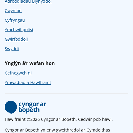
Adroddiadau Blynyddol
Cwynion
Cyfryngau
Ymchwil polisi
Gwirfoddoli
Swyddi
Ynglŷn â’r wefan hon
Cefnogwch ni
Ymwadiad a Hawlfraint
Hawlfraint ©2026 Cyngor ar Bopeth. Cedwir pob hawl.
Cyngor ar Bopeth yn enw gweithredol ar Gymdeithas