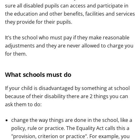
sure all disabled pupils can access and participate in
the education and other benefits, facilities and services
they provide for their pupils.
It’s the school who must pay if they make reasonable
adjustments and they are never allowed to charge you
for them.
What schools must do
If your child is disadvantaged by something at school
because of their disability there are 2 things you can
ask them to do:
change the way things are done in the school, like a
policy, rule or practice. The Equality Act calls this a
"provision, criterion or practice". For example, you