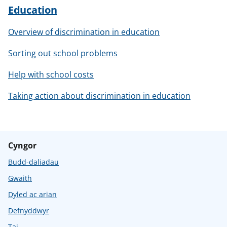
Education
Overview of discrimination in education
Sorting out school problems
Help with school costs
Taking action about discrimination in education
Cyngor
Budd-daliadau
Gwaith
Dyled ac arian
Defnyddwyr
Tai