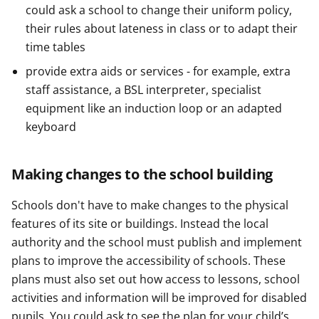
could ask a school to change their uniform policy,
their rules about lateness in class or to adapt their
time tables
provide extra aids or services - for example, extra
staff assistance, a BSL interpreter, specialist
equipment like an induction loop or an adapted
keyboard
Making changes to the school building
Schools don't have to make changes to the physical
features of its site or buildings. Instead the local
authority and the school must publish and implement
plans to improve the accessibility of schools. These
plans must also set out how access to lessons, school
activities and information will be improved for disabled
pupils. You could ask to see the plan for your child’s