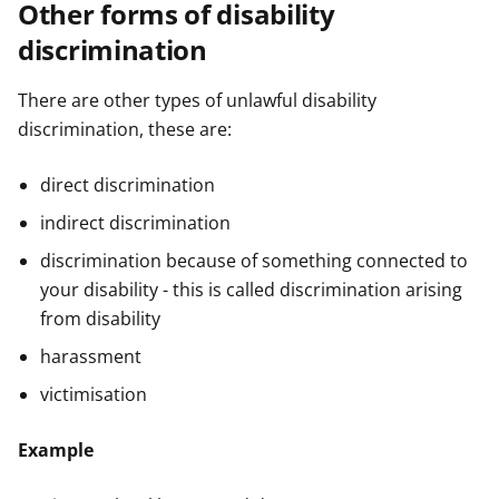
Other forms of disability
discrimination
There are other types of unlawful disability
discrimination, these are:
direct discrimination
indirect discrimination
discrimination because of something connected to
your disability - this is called discrimination arising
from disability
harassment
victimisation
Example