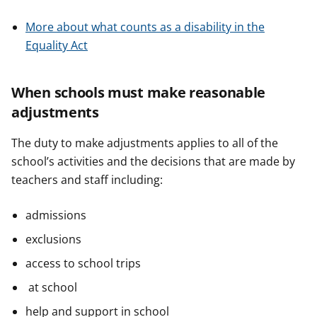
More about what counts as a disability in the
Equality Act
When schools must make reasonable
adjustments
The duty to make adjustments applies to all of the
school’s activities and the decisions that are made by
teachers and staff including:
admissions
exclusions
access to school trips
at school
help and support in school