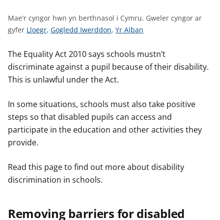
n
w
Mae'r cyngor hwn yn berthnasol i Cymru.
Gweler cyngor ar
y
G
G
G
gyfer
Lloegr
,
Gogledd Iwerddon
,
Yr Alban
s
w
w
w
e
e
e
The Equality Act 2010 says schools mustn’t
l
l
l
discriminate against a pupil because of their disability.
e
e
e
This is unlawful under the Act.
r
r
r
c
c
c
In some situations, schools must also take positive
y
y
y
steps so that disabled pupils can access and
n
n
n
participate in the education and other activities they
g
g
g
provide.
o
o
o
r
r
r
Read this page to find out more about disability
a
a
a
discrimination in schools.
r
r
r
g
g
g
y
y
y
Removing barriers for disabled
f
f
f