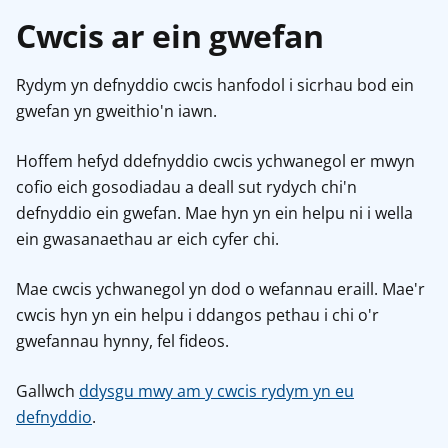
Cwcis ar ein gwefan
Rydym yn defnyddio cwcis hanfodol i sicrhau bod ein
gwefan yn gweithio'n iawn.
Hoffem hefyd ddefnyddio cwcis ychwanegol er mwyn
cofio eich gosodiadau a deall sut rydych chi'n
defnyddio ein gwefan. Mae hyn yn ein helpu ni i wella
ein gwasanaethau ar eich cyfer chi.
Mae cwcis ychwanegol yn dod o wefannau eraill. Mae'r
cwcis hyn yn ein helpu i ddangos pethau i chi o'r
gwefannau hynny, fel fideos.
Gallwch
ddysgu mwy am y cwcis rydym yn eu
defnyddio
.