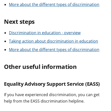
More about the different types of discrimination
Next steps
Discrimination in education - overview
Taking action about discrimination in education
More about the different types of discrimination
Other useful information
Equality Advisory Support Service (EASS)
If you have experienced discrimination, you can get
help from the EASS discrimination helpline.