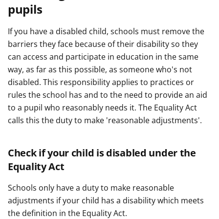
pupils
e
e
e
r
r
r
If you have a disabled child, schools must remove the
barriers they face because of their disability so they
can access and participate in education in the same
way, as far as this possible, as someone who's not
disabled. This responsibility applies to practices or
rules the school has and to the need to provide an aid
to a pupil who reasonably needs it. The Equality Act
calls this the duty to make 'reasonable adjustments'.
Check if your child is disabled under the
Equality Act
Schools only have a duty to make reasonable
adjustments if your child has a disability which meets
the definition in the Equality Act.