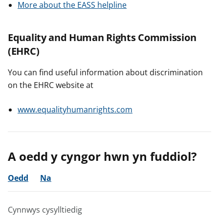
More about the EASS helpline
Equality and Human Rights Commission
(EHRC)
You can find useful information about discrimination
on the EHRC website at
www.equalityhumanrights.com
A oedd y cyngor hwn yn fuddiol?
Oedd
Na
Cynnwys cysylltiedig