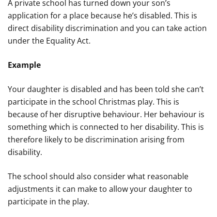
A private school has turned down your son’s
application for a place because he’s disabled. This is
direct disability discrimination and you can take action
under the Equality Act.
Example
Your daughter is disabled and has been told she can’t
participate in the school Christmas play. This is
because of her disruptive behaviour. Her behaviour is
something which is connected to her disability. This is
therefore likely to be discrimination arising from
disability.
The school should also consider what reasonable
adjustments it can make to allow your daughter to
participate in the play.