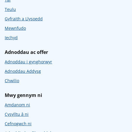
Teulu
Gyfraith a Llysoedd
Mewnfudo
Iechyd
Adnoddau ac offer
Adnoddau i gynghorwyr
Adnoddau Addysg
Chwilio
Mwy gennym ni
Amdanom ni
Cysylltu â ni
Cefnogwch ni