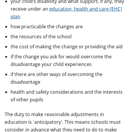
your child’s disability and what support, if any, they
receive under an
education, health and care (EHC)
plan
how practicable the changes are
the resources of the school
the cost of making the change or providing the aid
if the change you ask for would overcome the
disadvantage your child experiences
if there are other ways of overcoming the
disadvantage
health and safety considerations and the interests
of other pupils
The duty to make reasonable adjustments in
education is 'anticipatory'. This means schools must
consider in advance what they need to do to make