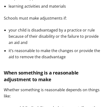
learning activities and materials
Schools must make adjustments if:
your child is disadvantaged by a practice or rule
because of their disability or the failure to provide
an aid and
it’s reasonable to make the changes or provide the
aid to remove the disadvantage
When something is a reasonable
adjustment to make
Whether something is reasonable depends on things
like: