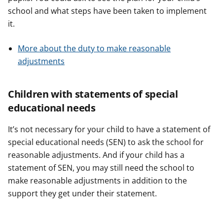
school and what steps have been taken to implement
it.
More about the duty to make reasonable
adjustments
Children with statements of special
educational needs
It’s not necessary for your child to have a statement of
special educational needs (SEN) to ask the school for
reasonable adjustments. And if your child has a
statement of SEN, you may still need the school to
make reasonable adjustments in addition to the
support they get under their statement.