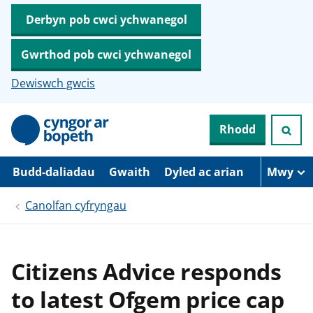
Derbyn pob cwci ychwanegol
Gwrthod pob cwci ychwanegol
Dewiswch gwcis
N
Rhodd
e
i
d
i
Budd-daliadau
Gwaith
Dyled ac arian
Mwy
o
i
Canolfan cyfryngau
’
r
p
r
i
Citizens Advice responds
f
g
to latest Ofgem price cap
y
n