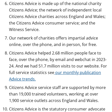
Citizens Advice is made up of the national charity
Citizens Advice; the network of independent local
Citizens Advice charities across England and Wales;
the Citizens Advice consumer service; and the
Witness Service.
Our network of charities offers impartial advice
online, over the phone, and in person, for free.
Citizens Advice helped 2.68 million people face to
face, over the phone, by email and webchat in 2023-
24. And we had 51.7 million visits to our website. For
full service statistics see
our monthly publication
Advice trends.
Citizens Advice service staff are supported by more
than 19,000 trained volunteers, working at over
1,900 service outlets across England and Wales.
Citizens Advice is the statutory consumer advocate