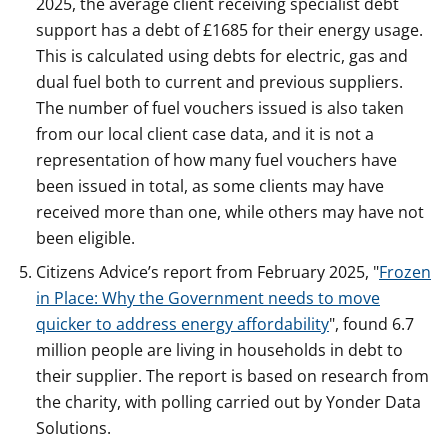
2025, the average client receiving specialist debt
support has a debt of £1685 for their energy usage.
This is calculated using debts for electric, gas and
dual fuel both to current and previous suppliers.
The number of fuel vouchers issued is also taken
from our local client case data, and it is not a
representation of how many fuel vouchers have
been issued in total, as some clients may have
received more than one, while others may have not
been eligible.
Citizens Advice’s report from February 2025, "
Frozen
in Place: Why the Government needs to move
quicker to address energy affordability
", found 6.7
million people are living in households in debt to
their supplier. The report is based on research from
the charity, with polling carried out by Yonder Data
Solutions.