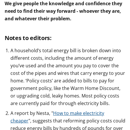
We give people the knowledge and confidence they
need to find their way forward - whoever they are,
and whatever their problem.
Notes to editors:
A household’s total energy bill is broken down into
different costs, including the amount of energy
you’ve used and the amount you pay to cover the
cost of the pipes and wires that carry energy to your
home. ‘Policy costs’ are added to bills to pay for
government policy, like the Warm Home Discount,
or upgrading cold, leaky homes. Most policy costs
are currently paid for through electricity bills.
A report by Nesta, "
How to make electricity
cheaper
", suggests that reforming policy costs could
reduce energy bills by hundreds of pounds for over