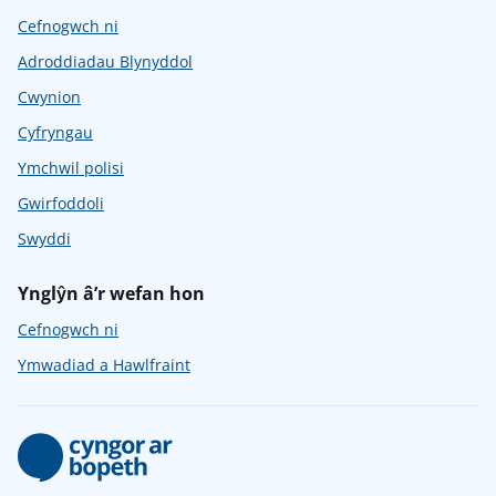
Cefnogwch ni
Adroddiadau Blynyddol
Cwynion
Cyfryngau
Ymchwil polisi
Gwirfoddoli
Swyddi
Ynglŷn â’r wefan hon
Cefnogwch ni
Ymwadiad a Hawlfraint