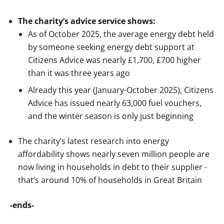
The charity’s advice service shows:
As of October 2025, the average energy debt held
by someone seeking energy debt support at
Citizens Advice was nearly £1,700, £700 higher
than it was three years ago
Already this year (January-October 2025), Citizens
Advice has issued nearly 63,000 fuel vouchers,
and the winter season is only just beginning
The charity’s latest research into energy
affordability shows nearly seven million people are
now living in households in debt to their supplier -
that’s around 10% of households in Great Britain
-ends-