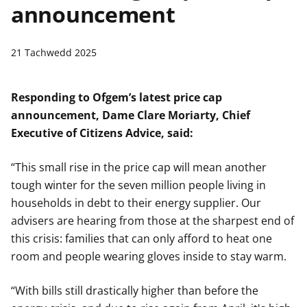
announcement
n
w
y
s
21 Tachwedd 2025
Responding to Ofgem’s latest price cap
announcement, Dame Clare Moriarty, Chief
Executive of Citizens Advice, said:
“This small rise in the price cap will mean another
tough winter for the seven million people living in
households in debt to their energy supplier. Our
advisers are hearing from those at the sharpest end of
this crisis: families that can only afford to heat one
room and people wearing gloves inside to stay warm.
“With bills still drastically higher than before the