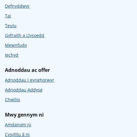
Defnyddwyr
Tai
Teulu
Gyfraith a Llysoedd
Mewnfudo
Iechyd
Adnoddau ac offer
Adnoddau i gynghorwyr
Adnoddau Addysg
Chwilio
Mwy gennym ni
Amdanom ni
Cysylltu â ni