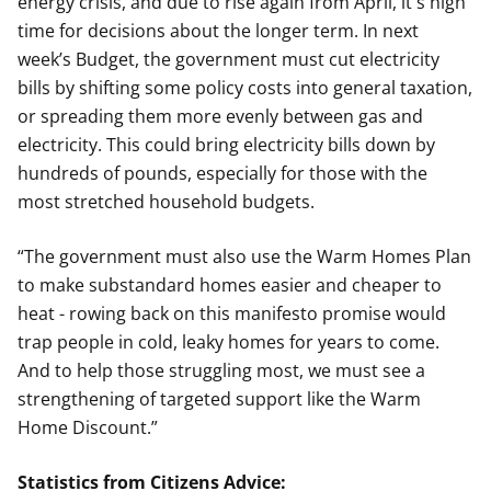
energy crisis, and due to rise again from April, it's high
time for decisions about the longer term. In next
week’s Budget, the government must cut electricity
bills by shifting some policy costs into general taxation,
or spreading them more evenly between gas and
electricity. This could bring electricity bills down by
hundreds of pounds, especially for those with the
most stretched household budgets.
“The government must also use the Warm Homes Plan
to make substandard homes easier and cheaper to
heat - rowing back on this manifesto promise would
trap people in cold, leaky homes for years to come.
And to help those struggling most, we must see a
strengthening of targeted support like the Warm
Home Discount.”
Statistics from Citizens Advice: