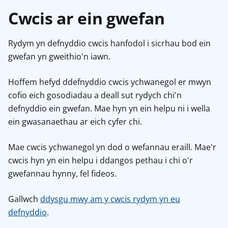
Cwcis ar ein gwefan
Rydym yn defnyddio cwcis hanfodol i sicrhau bod ein
gwefan yn gweithio'n iawn.
Hoffem hefyd ddefnyddio cwcis ychwanegol er mwyn
cofio eich gosodiadau a deall sut rydych chi'n
defnyddio ein gwefan. Mae hyn yn ein helpu ni i wella
ein gwasanaethau ar eich cyfer chi.
Mae cwcis ychwanegol yn dod o wefannau eraill. Mae'r
cwcis hyn yn ein helpu i ddangos pethau i chi o'r
gwefannau hynny, fel fideos.
Gallwch
ddysgu mwy am y cwcis rydym yn eu
defnyddio
.