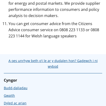
for energy and postal markets. We provide supplier
performance information to consumers and policy
analysis to decision makers.
You can get consumer advice from the Citizens
Advice consumer service on 0808 223 1133 or 0808
223 1144 for Welsh language speakers
A oes unrhyw beth o'i le ar y dudalen hon? Gadewch i ni
wybod
Cyngor
Budd-daliadau
Gwaith
Dyled ac arian