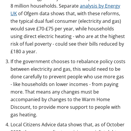
8 million households. Separate
analysis by Energy
UK
of Ofgem data shows that, with these reforms,
the typical dual fuel consumer (electricity and gas)
would save £70-£75 per year, while households
using direct electric heating - who are at the highest
risk of fuel poverty - could see their bills reduced by
£180 a year.
If the government chooses to rebalance policy costs
between electricity and gas, this would need to be
done carefully to prevent people who use more gas
- like households on lower incomes - from paying
more. That means any changes must be
accompanied by changes to the Warm Home
Discount, to provide more support to people with
gas heating.
Local Citizens Advice data shows that, as of October