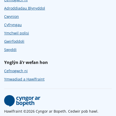
Adroddiadau Blynyddol
Cwynion
Cyfryngau
Ymchwil polisi
Gwirfoddoli
Swyddi
Ynglŷn â’r wefan hon
Cefnogwch ni
Ymwadiad a Hawlfraint
Hawlfraint ©2026 Cyngor ar Bopeth. Cedwir pob hawl.