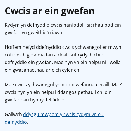
Cwcis ar ein gwefan
Rydym yn defnyddio cwcis hanfodol i sicrhau bod ein
gwefan yn gweithio'n iawn.
Hoffem hefyd ddefnyddio cwcis ychwanegol er mwyn
cofio eich gosodiadau a deall sut rydych chi'n
defnyddio ein gwefan. Mae hyn yn ein helpu ni i wella
ein gwasanaethau ar eich cyfer chi.
Mae cwcis ychwanegol yn dod o wefannau eraill. Mae'r
cwcis hyn yn ein helpu i ddangos pethau i chi o'r
gwefannau hynny, fel fideos.
Gallwch
ddysgu mwy am y cwcis rydym yn eu
defnyddio
.