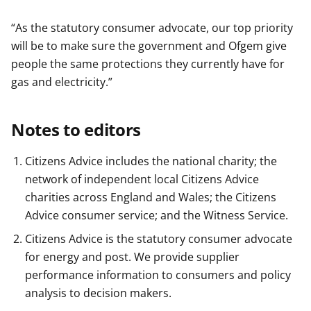
“As the statutory consumer advocate, our top priority
will be to make sure the government and Ofgem give
people the same protections they currently have for
gas and electricity.”
Notes to editors
Citizens Advice includes the national charity; the
network of independent local Citizens Advice
charities across England and Wales; the Citizens
Advice consumer service; and the Witness Service.
Citizens Advice is the statutory consumer advocate
for energy and post. We provide supplier
performance information to consumers and policy
analysis to decision makers.