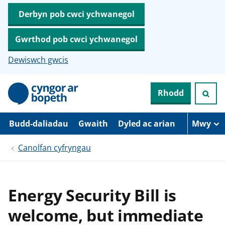
Derbyn pob cwci ychwanegol
Gwrthod pob cwci ychwanegol
Dewiswch gwcis
N
Rhodd
e
i
d
i
Budd-daliadau
Gwaith
Dyled ac arian
Mwy
o
i
Canolfan cyfryngau
’
r
p
r
i
Energy Security Bill is
f
g
welcome, but immediate
y
n