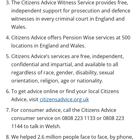
The Citizens Advice Witness Service provides free,
independent support for prosecution and defence
witnesses in every criminal court in England and
Wales.
Citizens Advice offers Pension Wise services at 500
locations in England and Wales.
Citizens Advice’s services are free, independent,
confidential and impartial, and available to all
regardless of race, gender, disability, sexual
orientation, religion, age or nationality.
To get advice online or find your local Citizens
Advice, visit
citizensadvice.org.uk
For consumer advice, call the Citizens Advice
consumer service on 0808 223 1133 or 0808 223
1144 to talk in Welsh.
We helped 2.6 million people face to face, by phone,