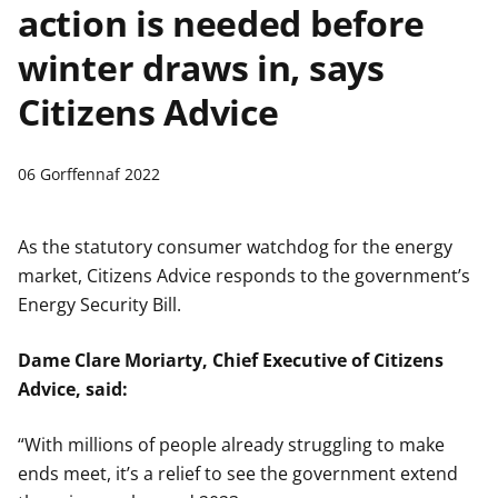
action is needed before
n
w
y
winter draws in, says
s
Citizens Advice
06 Gorffennaf 2022
As the statutory consumer watchdog for the energy
market, Citizens Advice responds to the government’s
Energy Security Bill.
Dame Clare Moriarty, Chief Executive of Citizens
Advice, said:
“With millions of people already struggling to make
ends meet, it’s a relief to see the government extend