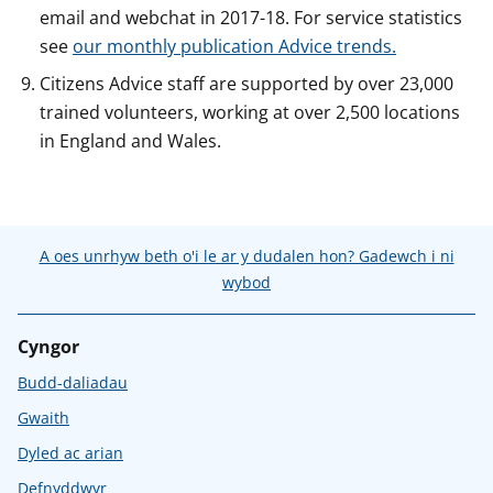
email and webchat in 2017-18. For service statistics
see
our monthly publication Advice trends.
Citizens Advice staff are supported by over 23,000
trained volunteers, working at over 2,500 locations
in England and Wales.
A oes unrhyw beth o'i le ar y dudalen hon? Gadewch i ni
wybod
Cyngor
Budd-daliadau
Gwaith
Dyled ac arian
Defnyddwyr