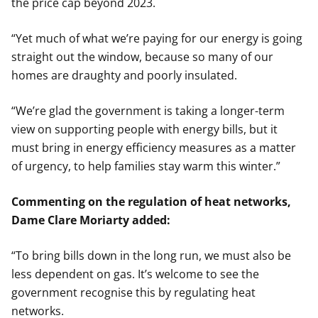
the price cap beyond 2023.
“Yet much of what we’re paying for our energy is going
straight out the window, because so many of our
homes are draughty and poorly insulated.
“We’re glad the government is taking a longer-term
view on supporting people with energy bills, but it
must bring in energy efficiency measures as a matter
of urgency, to help families stay warm this winter.”
Commenting on the regulation of heat networks,
Dame Clare Moriarty added:
“To bring bills down in the long run, we must also be
less dependent on gas. It’s welcome to see the
government recognise this by regulating heat
networks.