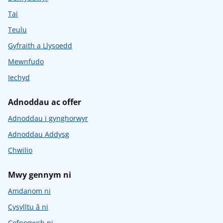
Tai
Teulu
Gyfraith a Llysoedd
Mewnfudo
Iechyd
Adnoddau ac offer
Adnoddau i gynghorwyr
Adnoddau Addysg
Chwilio
Mwy gennym ni
Amdanom ni
Cysylltu â ni
Cefnogwch ni