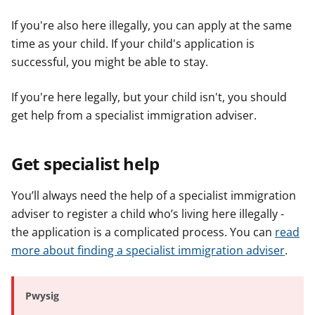
e
e
e
If you're also here illegally, you can apply at the same
r
r
r
time as your child. If your child's application is
successful, you might be able to stay.
If you're here legally, but your child isn't, you should
get help from a specialist immigration adviser.
Get specialist help
You’ll always need the help of a specialist immigration
adviser to register a child who’s living here illegally -
the application is a complicated process. You can
read
more about finding a specialist immigration adviser
.
Pwysig