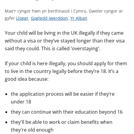
n
w
Mae'r cyngor hwn yn berthnasol i Cymru.
Gweler cyngor ar
y
G
G
G
gyfer
Lloegr
,
Gogledd Iwerddon
,
Yr Alban
s
w
w
w
e
e
e
Your child will be living in the UK illegally if they came
l
l
l
without a visa or they’ve stayed longer than their visa
e
e
e
said they could. This is called ‘overstaying’.
r
r
r
c
c
c
If your child is here illegally, you should apply for them
y
y
y
to live in the country legally before they’re 18. It’s a
n
n
n
good idea because:
g
g
g
o
o
o
the application process will be easier if they’re
r
r
r
under 18
a
a
a
r
r
r
they can continue with their education beyond 16
g
g
g
they'll be able to work or claim benefits when
y
y
y
they're old enough
f
f
f