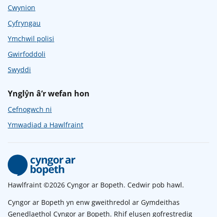
Cwynion
Cyfryngau
Ymchwil polisi
Gwirfoddoli
Swyddi
Ynglŷn â’r wefan hon
Cefnogwch ni
Ymwadiad a Hawlfraint
Hawlfraint ©2026 Cyngor ar Bopeth. Cedwir pob hawl.
Cyngor ar Bopeth yn enw gweithredol ar Gymdeithas
Genedlaethol Cyngor ar Bopeth. Rhif elusen gofrestredig