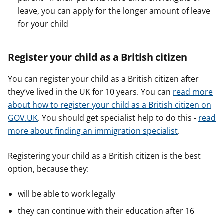
leave, you can apply for the longer amount of leave
for your child
Register your child as a British citizen
You can register your child as a British citizen after
they’ve lived in the UK for 10 years. You can
read more
about how to register your child as a British citizen on
GOV.UK
. You should get specialist help to do this -
read
more about finding an immigration specialist
.
Registering your child as a British citizen is the best
option, because they:
will be able to work legally
they can continue with their education after 16