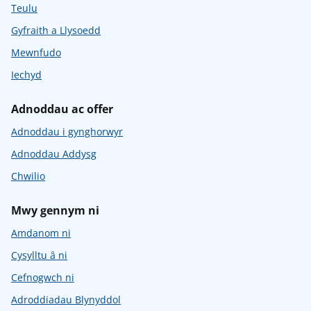
Teulu
Gyfraith a Llysoedd
Mewnfudo
Iechyd
Adnoddau ac offer
Adnoddau i gynghorwyr
Adnoddau Addysg
Chwilio
Mwy gennym ni
Amdanom ni
Cysylltu â ni
Cefnogwch ni
Adroddiadau Blynyddol