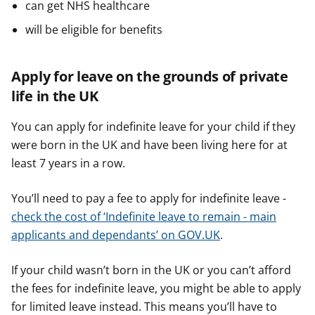
can get NHS healthcare
will be eligible for benefits
Apply for leave on the grounds of private
life in the UK
You can apply for indefinite leave for your child if they
were born in the UK and have been living here for at
least 7 years in a row.
You’ll need to pay a fee to apply for indefinite leave -
check the cost of ‘Indefinite leave to remain - main
applicants and dependants’ on GOV.UK
.
If your child wasn’t born in the UK or you can’t afford
the fees for indefinite leave, you might be able to apply
for limited leave instead. This means you’ll have to