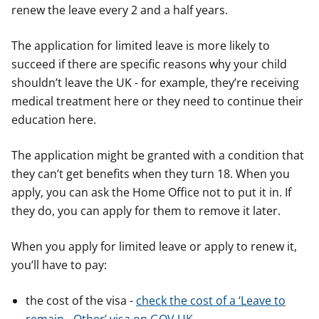
renew the leave every 2 and a half years.
The application for limited leave is more likely to
succeed if there are specific reasons why your child
shouldn’t leave the UK - for example, they’re receiving
medical treatment here or they need to continue their
education here.
The application might be granted with a condition that
they can’t get benefits when they turn 18. When you
apply, you can ask the Home Office not to put it in. If
they do, you can apply for them to remove it later.
When you apply for limited leave or apply to renew it,
you’ll have to pay:
the cost of the visa -
check the cost of a ‘Leave to