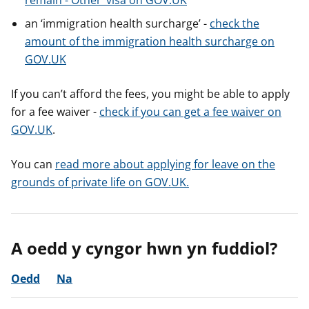
remain - Other’ visa on GOV.UK
an ‘immigration health surcharge’ -
check the
amount of the immigration health surcharge on
GOV.UK
If you can’t afford the fees, you might be able to apply
for a fee waiver -
check if you can get a fee waiver on
GOV.UK
.
You can
read more about applying for leave on the
grounds of private life on GOV.UK.
A oedd y cyngor hwn yn fuddiol?
Oedd
Na