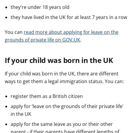
they're under 18 years old
they have lived in the UK for at least 7 years in a row
You can
read more about applying for leave on the
grounds of private life on GOV.UK
.
If your child was born in the UK
If your child was born in the UK, there are different
ways to get them a legal immigration status. You can:
register them as a British citizen
apply for ‘leave on the grounds of their private life'
in the UK
apply for the same leave as you or their other
parent - if their parents have different lengths of