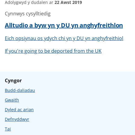
Adolygwyd y dudalen ar
22 Awst 2019
Cynnwys cysylltiedig
Alltudio a byw yn y DU yn anghyfreithlon
Eich opsiynau os ydych chi yn y DU yn anghyfreithiol
If you're going to be deported from the UK
Cyngor
Budd-daliadau
Gwaith
Dyled ac arian
Defnyddwyr
Tai