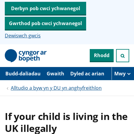
Derbyn pob cwci ychwanegol
Gwrthod pob cwci ychwanegol
Dewiswch gwcis
N
Rhodd
e
i
d
i
Budd-daliadau
Gwaith
Dyled ac arian
Mwy
o
i
Alltudio a byw yn y DU yn anghyfreithlon
’
r
p
r
i
If your child is living in the
f
g
UK illegally
y
n