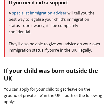
If you need extra support
A
specialist immigration adviser
will tell you the
best way to legalise your child's immigration
status - don't worry, it'll be completely
confidential.
They'll also be able to give you advice on your own
immigration status if you're in the UK illegally.
If your child was born outside the
UK
You can apply for your child to get 'leave on the
ground of private life' in the UK if both of the following
apply: