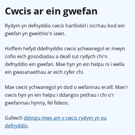
Cwcis ar ein gwefan
Rydym yn defnyddio cwcis hanfodol i sicrhau bod ein
gwefan yn gweithio'n iawn.
Hoffem hefyd ddefnyddio cwcis ychwanegol er mwyn
cofio eich gosodiadau a deall sut rydych chi'n
defnyddio ein gwefan. Mae hyn yn ein helpu ni i wella
ein gwasanaethau ar eich cyfer chi.
Mae cwcis ychwanegol yn dod o wefannau eraill. Mae'r
cwcis hyn yn ein helpu i ddangos pethau i chi o'r
gwefannau hynny, fel fideos.
Gallwch
ddysgu mwy am y cwcis rydym yn eu
defnyddio
.