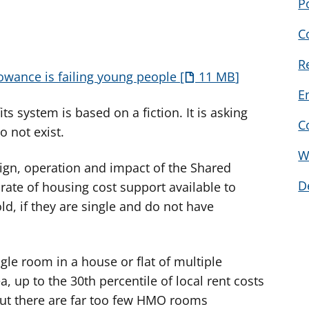
P
C
R
lowance is failing young people
11 MB
E
s system is based on a fiction. It is asking
C
o not exist.
W
sign, operation and impact of the Shared
D
rate of housing cost support available to
ld, if they are single and do not have
gle room in a house or flat of multiple
, up to the 30th percentile of local rent costs
But there are far too few HMO rooms