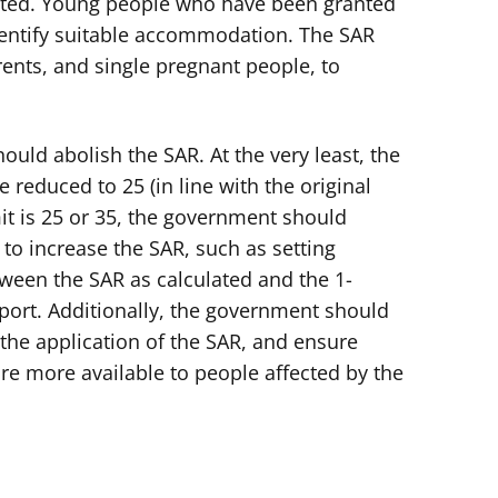
ected. Young people who have been granted
 identify suitable accommodation. The SAR
arents, and single pregnant people, to
uld abolish the SAR. At the very least, the
e reduced to 25 (in line with the original
it is 25 or 35, the government should
o increase the SAR, such as setting
ween the SAR as calculated and the 1-
ort. Additionally, the government should
the application of the SAR, and ensure
e more available to people affected by the