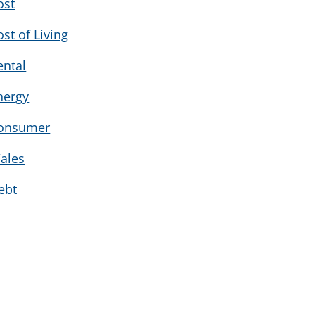
ost
ost of Living
ental
nergy
onsumer
ales
ebt