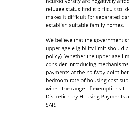
neurodiversity are negatively aff
refugee status find it difficult to
makes it difficult for separated p
establish suitable family homes.
We believe that the government sho
upper age eligibility limit should b
policy). Whether the upper age lim
consider introducing mechanisms t
payments at the halfway point bet
bedroom rate of housing cost supp
widen the range of exemptions to 
Discretionary Housing Payments ar
SAR.