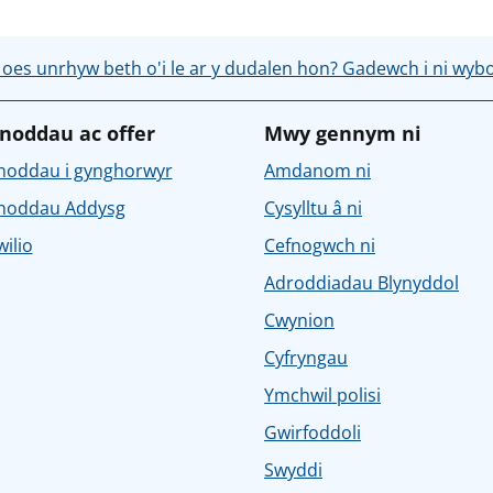
 oes unrhyw beth o'i le ar y dudalen hon? Gadewch i ni wyb
noddau ac offer
Mwy gennym ni
noddau i gynghorwyr
Amdanom ni
noddau Addysg
Cysylltu â ni
ilio
Cefnogwch ni
Adroddiadau Blynyddol
Cwynion
Cyfryngau
Ymchwil polisi
Gwirfoddoli
Swyddi