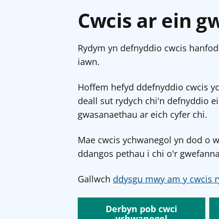
Cwcis ar ein g
Rydym yn defnyddio cwcis hanfodo
iawn.
Hoffem hefyd ddefnyddio cwcis y
deall sut rydych chi'n defnyddio e
gwasanaethau ar eich cyfer chi.
Mae cwcis ychwanegol yn dod o wef
ddangos pethau i chi o'r gwefanna
Gallwch
ddysgu mwy am y cwcis r
Derbyn pob cwci
ychwanegol