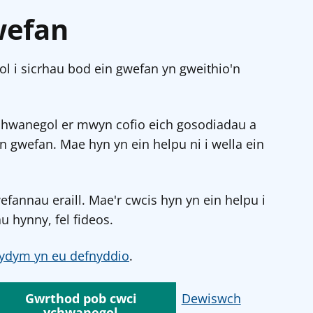
wefan
l i sicrhau bod ein gwefan yn gweithio'n
chwanegol er mwyn cofio eich gosodiadau a
in gwefan. Mae hyn yn ein helpu ni i wella ein
annau eraill. Mae'r cwcis hyn yn ein helpu i
u hynny, fel fideos.
ydym yn eu defnyddio
.
Gwrthod pob cwci
Dewiswch
ychwanegol