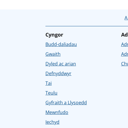
A
Cyngor
Ad
Budd-daliadau
Ad
Gwaith
Ad
Dyled ac arian
Chw
Defnyddwyr
Tai
Teulu
Gyfraith a Llysoedd
Mewnfudo
Iechyd