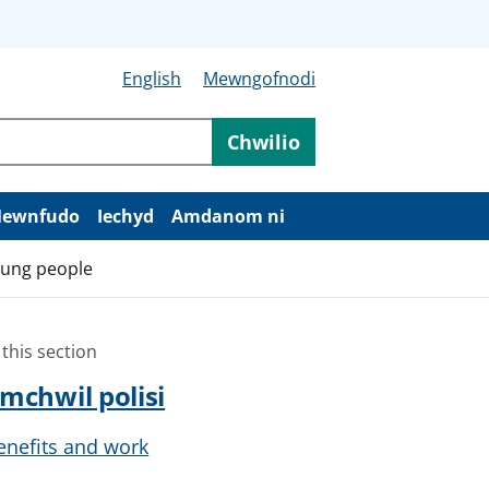
English
Mewngofnodi
Chwilio
ewnfudo
Iechyd
Amdanom ni
young people
 this section
mchwil polisi
enefits and work