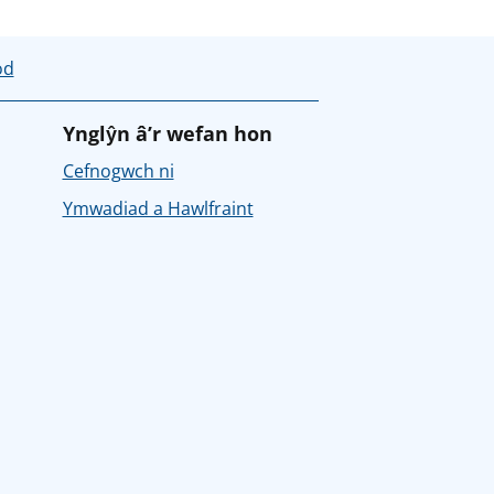
od
Ynglŷn â’r wefan hon
Cefnogwch ni
Ymwadiad a Hawlfraint