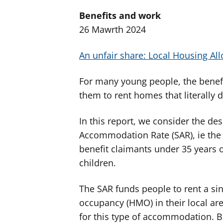
Benefits and work
26 Mawrth 2024
An unfair share: Local Housing Al
For many young people, the benefit
them to rent homes that literally d
In this report, we consider the de
Accommodation Rate (SAR), ie the 
benefit claimants under 35 years o
children.
The SAR funds people to rent a sin
occupancy (HMO) in their local area
for this type of accommodation. 