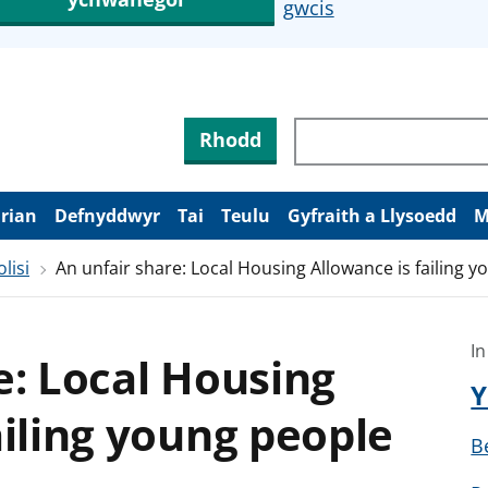
gwcis
Rhodd
arian
Defnyddwyr
Tai
Teulu
Gyfraith a Llysoedd
M
lisi
An unfair share: Local Housing Allowance is failing 
In
e: Local Housing
Y
ailing young people
B