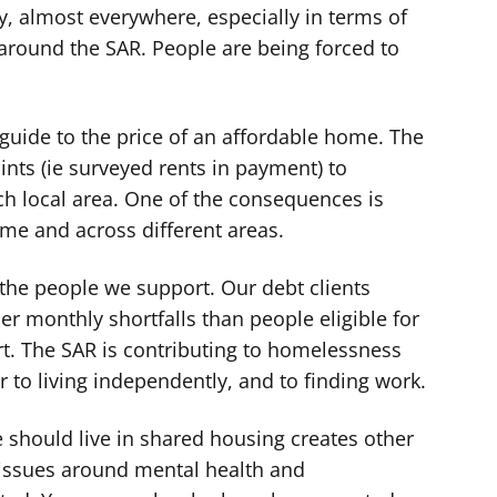
y, almost everywhere, especially in terms of
 around the SAR. People are being forced to
e guide to the price of an affordable home. The
nts (ie surveyed rents in payment) to
ach local area. One of the consequences is
time and across different areas.
e people we support. Our debt clients
r monthly shortfalls than people eligible for
rt. The SAR is contributing to homelessness
r to living independently, and to finding work.
 should live in shared housing creates other
issues around mental health and