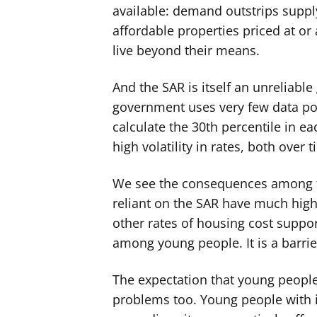
available: demand outstrips suppl
affordable properties priced at or
live beyond their means.
And the SAR is itself an unreliabl
government uses very few data poi
calculate the 30th percentile in e
high volatility in rates, both over 
We see the consequences among th
reliant on the SAR have much highe
other rates of housing cost suppo
among young people. It is a barrie
The expectation that young people
problems too. Young people with 