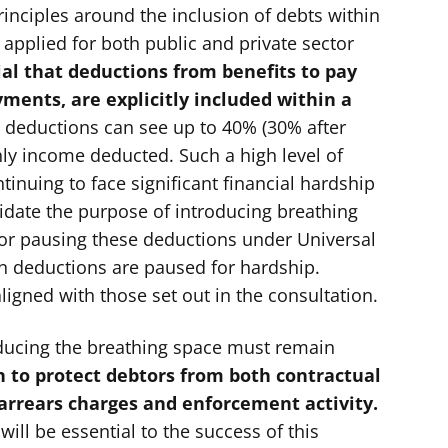
inciples around the inclusion of debts within
 applied for both public and private sector
cial that deductions from benefits to pay
ments, are explicitly included within a
 deductions can see up to 40% (30% after
ly income deducted. Such a high level of
inuing to face significant financial hardship
alidate the purpose of introducing breathing
or pausing these deductions under Universal
en deductions are paused for hardship.
ligned with those set out in the consultation.
oducing the breathing space must remain
 to protect debtors from both contractual
 arrears charges and enforcement activity.
will be essential to the success of this