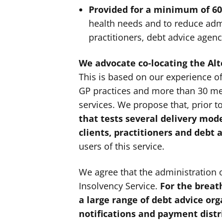
Provided for a minimum of 60
health needs and to reduce adm
practitioners, debt advice agenc
We advocate co-locating the Al
This is based on our experience o
GP practices and more than 30 me
services. We propose that, prior t
that tests several delivery mode
clients, practitioners and debt 
users of this service.
We agree that the administration 
Insolvency Service.
For the breat
a large range of debt advice or
notifications and payment dist