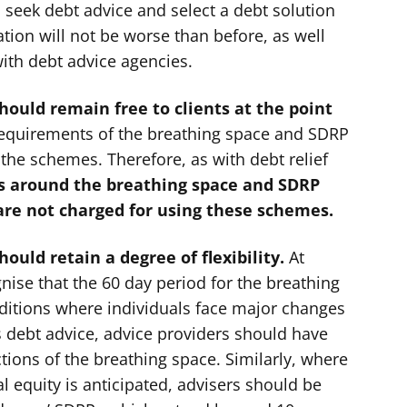
 seek debt advice and select a debt solution
ation will not be worse than before, as well
ith debt advice agencies.
ould remain free to clients at the point
 requirements of the breathing space and SDRP
 the schemes. Therefore, as with debt relief
ns around the breathing space and SDRP
are not charged for using these schemes.
uld retain a degree of flexibility.
At
gnise that the 60 day period for the breathing
onditions where individuals face major changes
 debt advice, advice providers should have
ctions of the breathing space. Similarly, where
l equity is anticipated, advisers should be