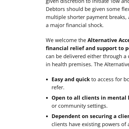
given discretion to initiate ‘low 
Debtors should be given some flex
multiple shorter payment breaks, 
a major financial shock.
We welcome the
Alternative Acc
financial relief and support to 
can be delivered either through a 
in health premises. The Alternati
Easy and quick
to access for bo
refer.
Open to all clients in mental 
or community settings.
Dependent on securing a clie
clients have existing powers of 