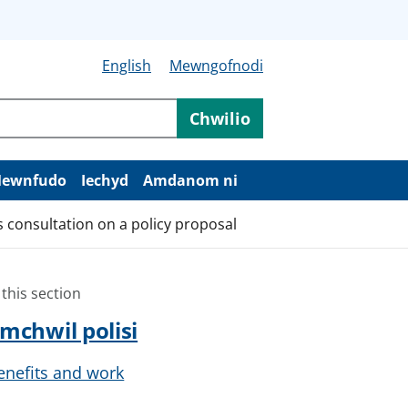
English
Mewngofnodi
Chwilio
ewnfudo
Iechyd
Amdanom ni
consultation on a policy proposal
 this section
mchwil polisi
enefits and work