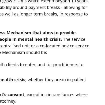
and grow’ SDRPs which extend beyond 10 years.
ibility around payment breaks - allowing for
as well as longer term breaks, in response to
ess Mechanism that aims to provide
people in mental health crisis.
The service
centralised unit or a co-located advice service
ve Mechanism should be:
th clients to enter, and for practitioners to
health crisis,
whether they are in in-patient
nt’s consent,
except in circumstances where
attorney.