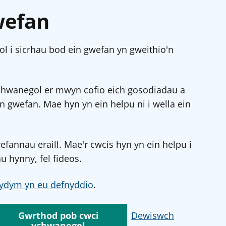
wefan
l i sicrhau bod ein gwefan yn gweithio'n
chwanegol er mwyn cofio eich gosodiadau a
in gwefan. Mae hyn yn ein helpu ni i wella ein
annau eraill. Mae'r cwcis hyn yn ein helpu i
u hynny, fel fideos.
ydym yn eu defnyddio
.
Gwrthod pob cwci
Dewiswch
ychwanegol