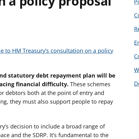
n a policy proposal
P
C
R
E
 to HM Treasury’s consultation on a policy
C
W
nd statutory debt repayment plan will be
D
cing financial difficulty.
These schemes
r debtors both at the point of entry and
ng, they must also support people to repay
y’s decision to include a broad range of
pace and the SDRP. It’s fundamental to the