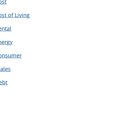
ost
ost of Living
ental
nergy
onsumer
ales
ebt