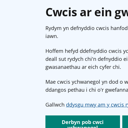
Cwcis ar ein g
Rydym yn defnyddio cwcis hanfodo
iawn.
Hoffem hefyd ddefnyddio cwcis y
deall sut rydych chi'n defnyddio e
gwasanaethau ar eich cyfer chi.
Mae cwcis ychwanegol yn dod o wef
ddangos pethau i chi o'r gwefanna
Gallwch
ddysgu mwy am y cwcis r
Derbyn pob cwci
ychwanegol