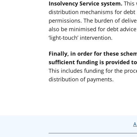
Insolvency Service system.
This 
distribution mechanisms for debt 
permissions. The burden of deliv
also be minimised for debt advice 
‘light-touch’ intervention.
Finally, in order for these scheme
sufficient funding is provided to
This includes funding for the proce
distribution of payments.
A