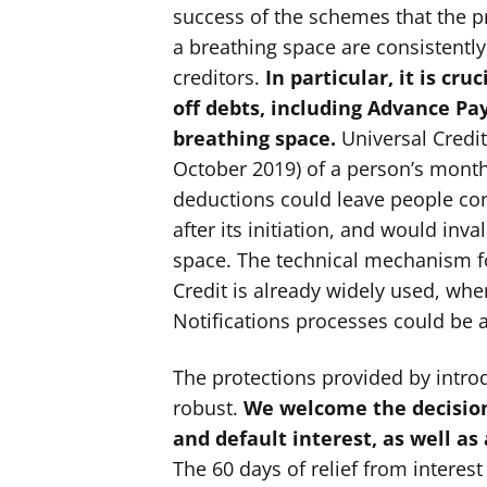
success of the schemes that the pr
a breathing space are consistently
creditors.
In particular, it is cru
off debts, including Advance Pay
breathing space.
Universal Credit
October 2019) of a person’s month
deductions could leave people cont
after its initiation, and would inv
space. The technical mechanism f
Credit is already widely used, wh
Notifications processes could be a
The protections provided by intr
robust.
We welcome the decision
and default interest, as well as
The 60 days of relief from interest 