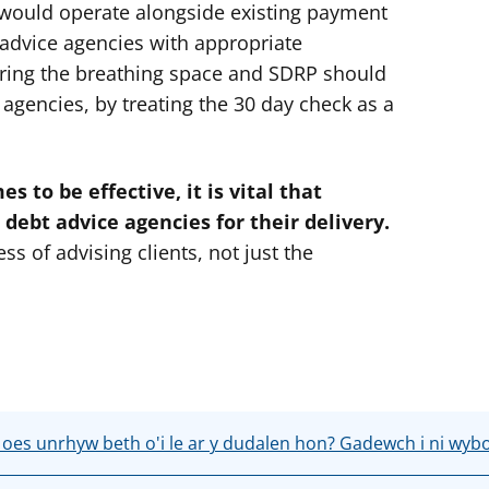
would operate alongside existing payment
advice agencies with appropriate
ering the breathing space and SDRP should
agencies, by treating the 30 day check as a
s to be effective, it is vital that
 debt advice agencies for their delivery.
ss of advising clients, not just the
 oes unrhyw beth o'i le ar y dudalen hon? Gadewch i ni wyb