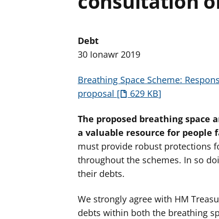
consultation o
Debt
30 Ionawr 2019
Breathing Space Scheme: Response
proposal
629 KB
The proposed breathing space a
a valuable resource for people fa
must provide robust protections fo
throughout the schemes. In so doi
their debts.
We strongly agree with HM Treasur
debts within both the breathing s