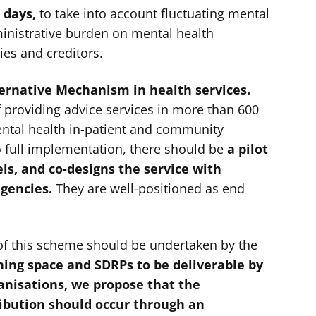
 days,
to take into account fluctuating mental
inistrative burden on mental health
ies and creditors.
ternative Mechanism in health services.
f providing advice services in more than 600
ntal health in-patient and community
o full implementation, there should be
a pilot
ls, and co-designs the service with
agencies.
They are well-positioned as end
of this scheme should be undertaken by the
hing space and SDRPs to be deliverable by
ganisations, we propose that the
ribution should occur through an