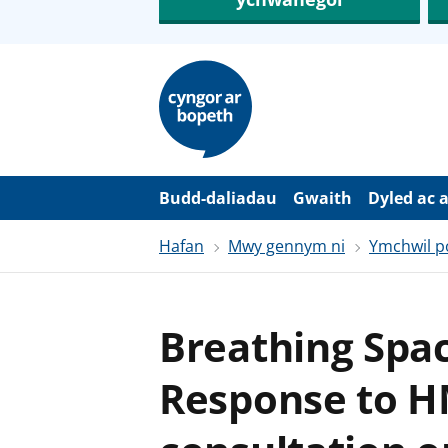
N
e
i
d
i
o
i
’
Budd-daliadau
Gwaith
Dyled ac 
r
p
Hafan
Mwy gennym ni
Ymchwil po
r
i
f
g
y
Breathing Spa
n
n
w
Response to H
y
s