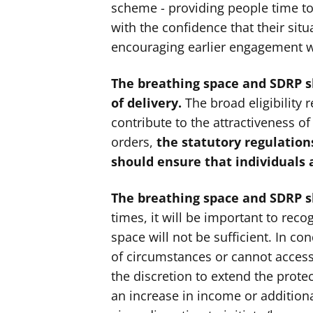
scheme - providing people time to
with the confidence that their situ
encouraging earlier engagement w
The breathing space and SDRP sh
of delivery.
The broad eligibility
contribute to the attractiveness of
orders,
the statutory regulatio
should ensure that individuals 
The breathing space and SDRP sho
times, it will be important to reco
space will not be sufficient. In c
of circumstances or cannot access
the discretion to extend the prote
an increase in income or additiona