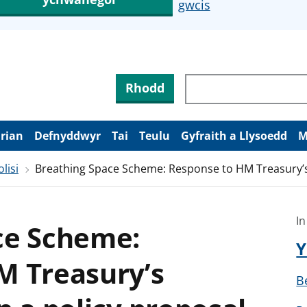
gwcis
Rhodd
arian
Defnyddwyr
Tai
Teulu
Gyfraith a Llysoedd
M
lisi
Breathing Space Scheme: Response to HM Treasury’s 
In
ce Scheme:
Y
M Treasury’s
B