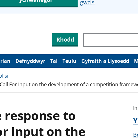
gwcis
Rhodd
arian
Defnyddwyr
Tai
Teulu
Gyfraith a Llysoedd
M
lisi
Call For Input on the development of a competition framewo
In
e response to
Y
or Input on the
B