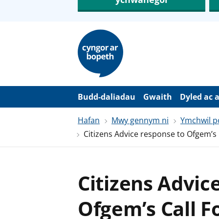
N
e
i
d
i
o
i
’
Budd-daliadau
Gwaith
Dyled ac 
r
p
Hafan
Mwy gennym ni
Ymchwil po
r
i
Citizens Advice response to Ofgem’s 
f
g
y
n
n
Citizens Advic
w
y
s
Ofgem’s Call F