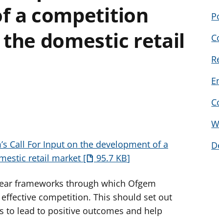
f a competition
P
the domestic retail
C
R
E
C
W
’s Call For Input on the development of a
D
mestic retail market
95.7 KB
lear frameworks through which Ofgem
effective competition. This should set out
 to lead to positive outcomes and help