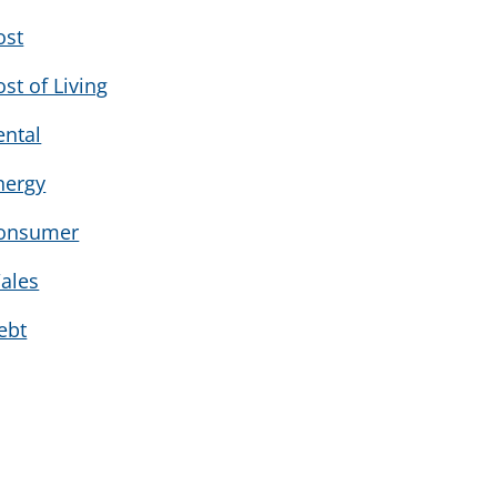
ost
ost of Living
ental
nergy
onsumer
ales
ebt