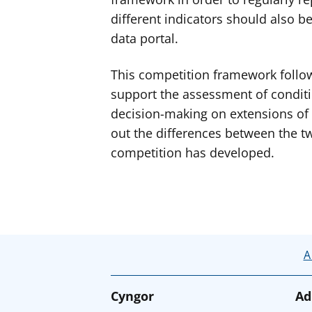
different indicators should also 
data portal.
This competition framework follow
support the assessment of conditi
decision-making on extensions of 
out the differences between the t
competition has developed.
A
Cyngor
Ad