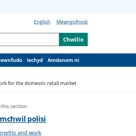
English
Mewngofnodi
Chwilio
ewnfudo
Iechyd
Amdanom ni
rk for the domestic retail market
 this section
mchwil polisi
enefits and work