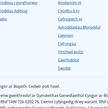
noddau i gynghorwyr
Amdanom ni
noddau Addysg
Cysylltu â ni
ilio
Cefnogwch ni
Adroddiadau Blynyddol
Cwynion
Cyfryngau
Ymchwil polisi
Gwirfoddoli
Swyddi
ngor ar Bopeth. Cedwir pob hawl.
 enw gweithredol ar Gymdeithas Genedlaethol Cyngor ar Bo
 Rhif TAW 726 0202 76. Cwmni cyfyngedig drwy warant. Rhif 