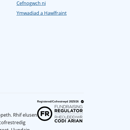
Cefnogwch ni
Ymwadiad a Hawlfraint
peth. Rhif elusen
cofrestredig