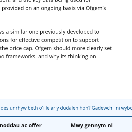
be provided on an ongoing basis via Ofgem’s
s a similar one previously developed to
ons for effective competition to support
the price cap. Ofgem should more clearly set
wo frameworks, and why its thinking on
 oes unrhyw beth o'i le ar y dudalen hon? Gadewch i ni wyb
noddau ac offer
Mwy gennym ni