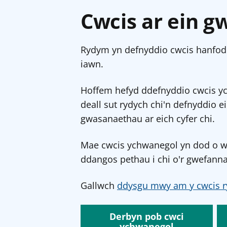
Cwcis ar ein g
Rydym yn defnyddio cwcis hanfodo
iawn.
Hoffem hefyd ddefnyddio cwcis y
deall sut rydych chi'n defnyddio e
gwasanaethau ar eich cyfer chi.
Mae cwcis ychwanegol yn dod o wef
ddangos pethau i chi o'r gwefanna
Gallwch
ddysgu mwy am y cwcis r
Derbyn pob cwci
ychwanegol