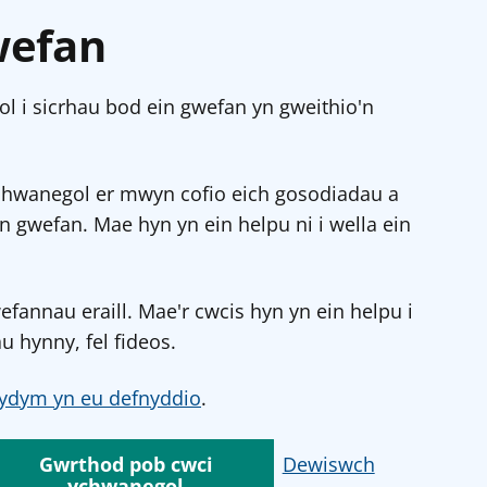
wefan
l i sicrhau bod ein gwefan yn gweithio'n
chwanegol er mwyn cofio eich gosodiadau a
in gwefan. Mae hyn yn ein helpu ni i wella ein
annau eraill. Mae'r cwcis hyn yn ein helpu i
u hynny, fel fideos.
ydym yn eu defnyddio
.
Gwrthod pob cwci
Dewiswch
ychwanegol