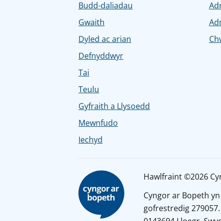
Budd-daliadau
Ad
Gwaith
Ad
Dyled ac arian
Chw
Defnyddwyr
Tai
Teulu
Gyfraith a Llysoedd
Mewnfudo
Iechyd
Hawlfraint ©2026 Cy
Cyngor ar Bopeth yn
gofrestredig 279057.