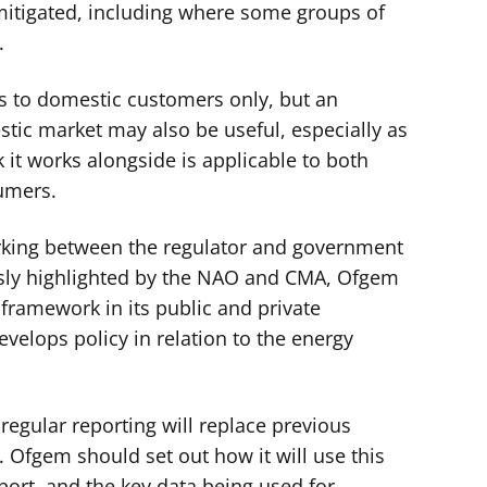
 mitigated, including where some groups of
.
s to domestic customers only, but an
tic market may also be useful, especially as
it works alongside is applicable to both
umers.
rking between the regulator and government
usly highlighted by the NAO and CMA, Ofgem
e framework in its public and private
elops policy in relation to the energy
, regular reporting will replace previous
. Ofgem should set out how it will use this
port, and the key data being used for