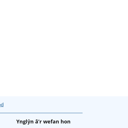
od
Ynglŷn â’r wefan hon