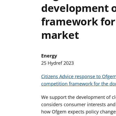
development o
framework for 
market
Energy
25 Hydref 2023
Citizens Advice response to Ofgem
competition framework for the do
We support the development of c
considers consumer interests and 
how Ofgem expects policy changes