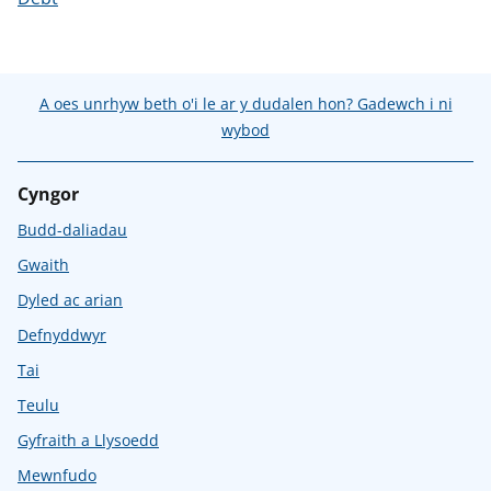
A oes unrhyw beth o'i le ar y dudalen hon? Gadewch i ni
wybod
Cyngor
Budd-daliadau
Gwaith
Dyled ac arian
Defnyddwyr
Tai
Teulu
Gyfraith a Llysoedd
Mewnfudo