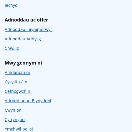
Iechyd
Adnoddau ac offer
Adnoddau i gynghorwyr
Adnoddau Addysg
Chwilio
Mwy gennym ni
Amdanom ni
Cysylltu â ni
Cefnogwch ni
Adroddiadau Blynyddol
Cwynion
Cyfryngau
Ymchwil polisi