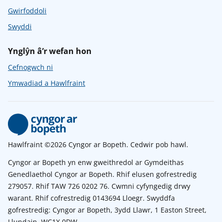
Gwirfoddoli
Swyddi
Ynglŷn â’r wefan hon
Cefnogwch ni
Ymwadiad a Hawlfraint
Hawlfraint ©2026 Cyngor ar Bopeth. Cedwir pob hawl.
Cyngor ar Bopeth yn enw gweithredol ar Gymdeithas
Genedlaethol Cyngor ar Bopeth. Rhif elusen gofrestredig
279057. Rhif TAW 726 0202 76. Cwmni cyfyngedig drwy
warant. Rhif cofrestredig 0143694 Lloegr. Swyddfa
gofrestredig: Cyngor ar Bopeth, 3ydd Llawr, 1 Easton Street,
Llundain, WC1X 0DW