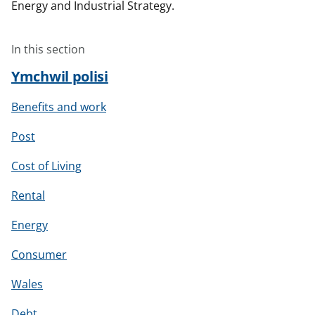
Energy and Industrial Strategy.
In this section
Ymchwil polisi
Benefits and work
Post
Cost of Living
Rental
Energy
Consumer
Wales
Debt