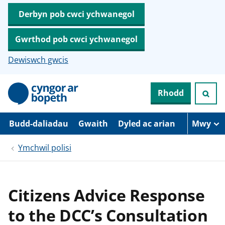
Derbyn pob cwci ychwanegol
Gwrthod pob cwci ychwanegol
Dewiswch gwcis
N
Rhodd
e
i
d
i
Budd-daliadau
Gwaith
Dyled ac arian
Mwy
o
i
Ymchwil polisi
’
r
p
r
i
Citizens Advice Response
f
g
to the DCC’s Consultation
y
n