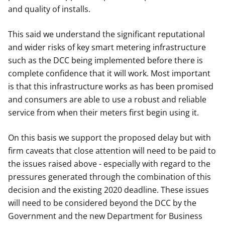
and quality of installs.
This said we understand the significant reputational
and wider risks of key smart metering infrastructure
such as the DCC being implemented before there is
complete confidence that it will work. Most important
is that this infrastructure works as has been promised
and consumers are able to use a robust and reliable
service from when their meters first begin using it.
On this basis we support the proposed delay but with
firm caveats that close attention will need to be paid to
the issues raised above - especially with regard to the
pressures generated through the combination of this
decision and the existing 2020 deadline. These issues
will need to be considered beyond the DCC by the
Government and the new Department for Business