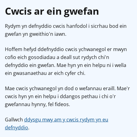
Cwcis ar ein gwefan
Rydym yn defnyddio cwcis hanfodol i sicrhau bod ein
gwefan yn gweithio'n iawn.
Hoffem hefyd ddefnyddio cwcis ychwanegol er mwyn
cofio eich gosodiadau a deall sut rydych chi'n
defnyddio ein gwefan. Mae hyn yn ein helpu ni i wella
ein gwasanaethau ar eich cyfer chi.
Mae cwcis ychwanegol yn dod o wefannau eraill. Mae'r
cwcis hyn yn ein helpu i ddangos pethau i chi o'r
gwefannau hynny, fel fideos.
Gallwch
ddysgu mwy am y cwcis rydym yn eu
defnyddio
.