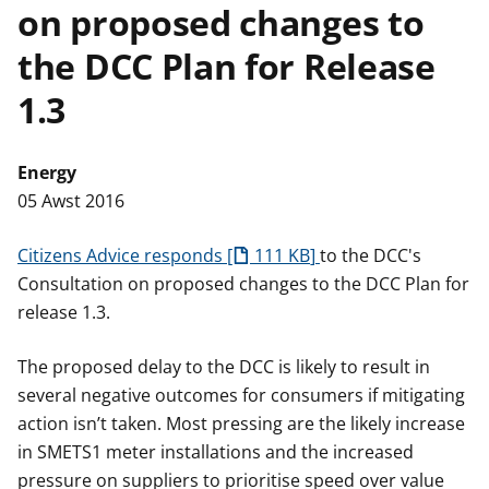
on proposed changes to
n
w
y
the DCC Plan for Release
s
1.3
Energy
05 Awst 2016
Citizens Advice responds
111 KB
to the DCC's
Consultation on proposed changes to the DCC Plan for
release 1.3.
The proposed delay to the DCC is likely to result in
several negative outcomes for consumers if mitigating
action isn’t taken. Most pressing are the likely increase
in SMETS1 meter installations and the increased
pressure on suppliers to prioritise speed over value