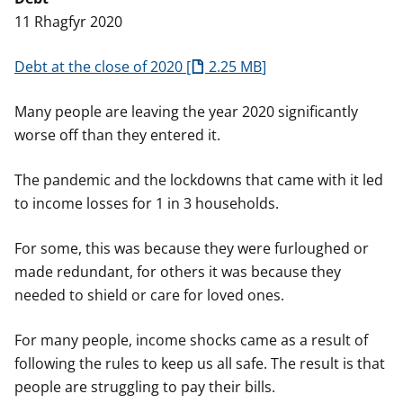
n
11 Rhagfyr 2020
w
y
s
Debt at the close of 2020
2.25 MB
Many people are leaving the year 2020 significantly
worse off than they entered it.
The pandemic and the lockdowns that came with it led
to income losses for 1 in 3 households.
For some, this was because they were furloughed or
made redundant, for others it was because they
needed to shield or care for loved ones.
For many people, income shocks came as a result of
following the rules to keep us all safe. The result is that
people are struggling to pay their bills.