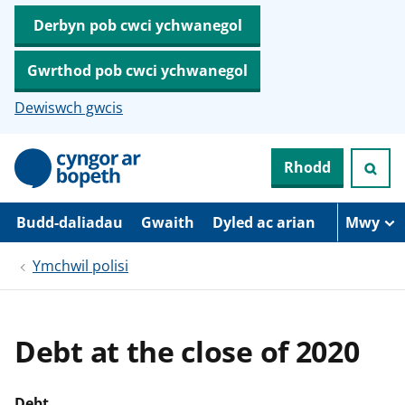
Derbyn pob cwci ychwanegol
Gwrthod pob cwci ychwanegol
Dewiswch gwcis
N
Rhodd
e
i
d
i
Budd-daliadau
Gwaith
Dyled ac arian
Mwy
o
i
Ymchwil polisi
’
r
p
r
i
Debt at the close of 2020
f
g
y
n
Debt