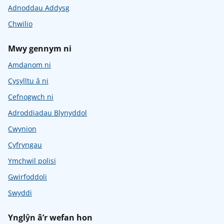
Adnoddau Addysg
Chwilio
Mwy gennym ni
Amdanom ni
Cysylltu â ni
Cefnogwch ni
Adroddiadau Blynyddol
Cwynion
Cyfryngau
Ymchwil polisi
Gwirfoddoli
Swyddi
Ynglŷn â’r wefan hon