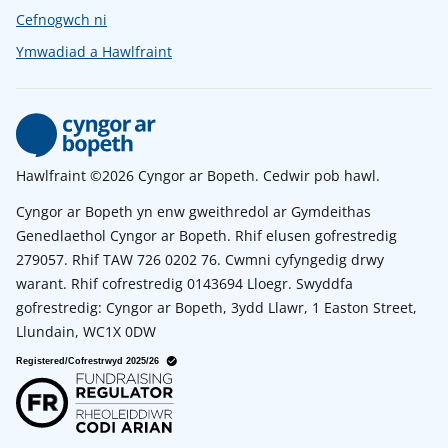
Cefnogwch ni
Ymwadiad a Hawlfraint
Hawlfraint ©2026 Cyngor ar Bopeth. Cedwir pob hawl.
Cyngor ar Bopeth yn enw gweithredol ar Gymdeithas
Genedlaethol Cyngor ar Bopeth. Rhif elusen gofrestredig
279057. Rhif TAW 726 0202 76. Cwmni cyfyngedig drwy
warant. Rhif cofrestredig 0143694 Lloegr. Swyddfa
gofrestredig: Cyngor ar Bopeth, 3ydd Llawr, 1 Easton Street,
Llundain, WC1X 0DW