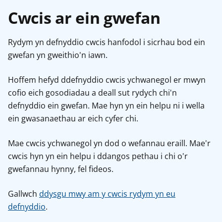
Cwcis ar ein gwefan
Rydym yn defnyddio cwcis hanfodol i sicrhau bod ein
gwefan yn gweithio'n iawn.
Hoffem hefyd ddefnyddio cwcis ychwanegol er mwyn
cofio eich gosodiadau a deall sut rydych chi'n
defnyddio ein gwefan. Mae hyn yn ein helpu ni i wella
ein gwasanaethau ar eich cyfer chi.
Mae cwcis ychwanegol yn dod o wefannau eraill. Mae'r
cwcis hyn yn ein helpu i ddangos pethau i chi o'r
gwefannau hynny, fel fideos.
Gallwch
ddysgu mwy am y cwcis rydym yn eu
defnyddio
.