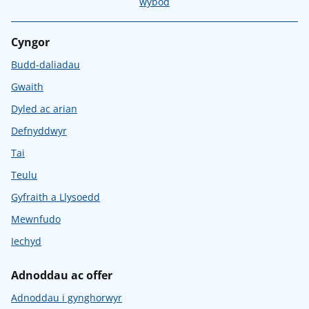
wybod
Cyngor
Budd-daliadau
Gwaith
Dyled ac arian
Defnyddwyr
Tai
Teulu
Gyfraith a Llysoedd
Mewnfudo
Iechyd
Adnoddau ac offer
Adnoddau i gynghorwyr