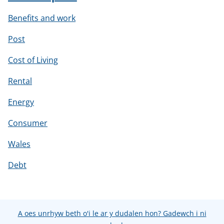
Benefits and work
Post
Cost of Living
Rental
Energy
Consumer
Wales
Debt
A oes unrhyw beth o'i le ar y dudalen hon? Gadewch i ni