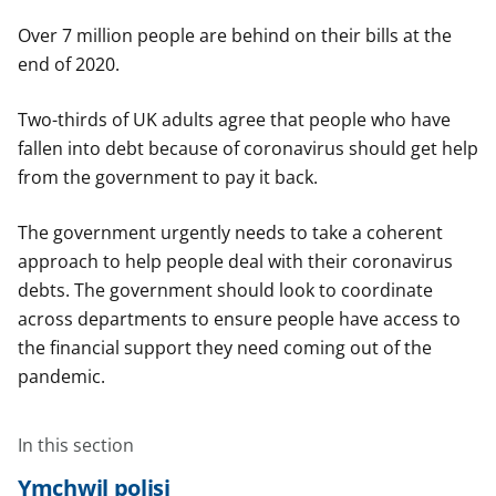
Over 7 million people are behind on their bills at the
end of 2020.
Two-thirds of UK adults agree that people who have
fallen into debt because of coronavirus should get help
from the government to pay it back.
The government urgently needs to take a coherent
approach to help people deal with their coronavirus
debts. The government should look to coordinate
across departments to ensure people have access to
the financial support they need coming out of the
pandemic.
In this section
Ymchwil polisi