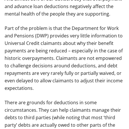
and advance loan deductions negatively affect the
mental health of the people they are supporting.
Part of the problem is that the Department for Work
and Pensions (DWP) provides very little information to
Universal Credit claimants about why their benefit
payments are being reduced – especially in the case of
historic overpayments. Claimants are not empowered
to challenge decisions around deductions, and debt
repayments are very rarely fully or partially waived, or
even delayed to allow claimants to adjust their income
expectations.
There are grounds for deductions in some
circumstances. They can help claimants manage their
debts to third parties (while noting that most ‘third
party’ debts are actually owed to other parts of the