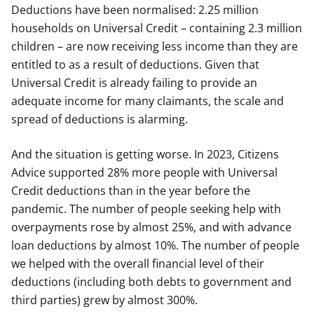
Deductions have been normalised: 2.25 million
households on Universal Credit – containing 2.3 million
children – are now receiving less income than they are
entitled to as a result of deductions. Given that
Universal Credit is already failing to provide an
adequate income for many claimants, the scale and
spread of deductions is alarming.
And the situation is getting worse. In 2023, Citizens
Advice supported 28% more people with Universal
Credit deductions than in the year before the
pandemic. The number of people seeking help with
overpayments rose by almost 25%, and with advance
loan deductions by almost 10%. The number of people
we helped with the overall financial level of their
deductions (including both debts to government and
third parties) grew by almost 300%.