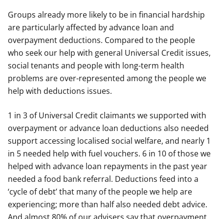
Groups already more likely to be in financial hardship
are particularly affected by advance loan and
overpayment deductions. Compared to the people
who seek our help with general Universal Credit issues,
social tenants and people with long-term health
problems are over-represented among the people we
help with deductions issues.
1 in 3 of Universal Credit claimants we supported with
overpayment or advance loan deductions also needed
support accessing localised social welfare, and nearly 1
in 5 needed help with fuel vouchers. 6 in 10 of those we
helped with advance loan repayments in the past year
needed a food bank referral. Deductions feed into a
‘cycle of debt’ that many of the people we help are
experiencing; more than half also needed debt advice.
And almost 80% of our advisers say that overpayment