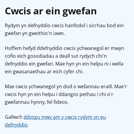
Cwcis ar ein gwefan
Rydym yn defnyddio cwcis hanfodol i sicrhau bod ein
gwefan yn gweithio'n iawn.
Hoffem hefyd ddefnyddio cwcis ychwanegol er mwyn
cofio eich gosodiadau a deall sut rydych chi'n
defnyddio ein gwefan. Mae hyn yn ein helpu ni i wella
ein gwasanaethau ar eich cyfer chi.
Mae cwcis ychwanegol yn dod o wefannau eraill. Mae'r
cwcis hyn yn ein helpu i ddangos pethau i chi o'r
gwefannau hynny, fel fideos.
Gallwch
ddysgu mwy am y cwcis rydym yn eu
defnyddio
.