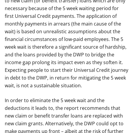
to new claim (or benefit transfer) loans which are only
necessary because of the 5 week waiting period for
first Universal Credit payments. The application of
monthly payments in arrears (the main cause of the
wait) is based on unrealistic assumptions about the
financial circumstances of low-paid employees. The 5
week wait is therefore a significant source of hardship,
and the loans provided by the DWP to bridge the
income gap prolong its impact even as they soften it.
Expecting people to start their Universal Credit journey
in debt to the DWP, in return for mitigating the 5 week
wait, is not a sustainable situation.
In order to eliminate the 5 week wait and the
deductions it leads to, the report recommends that
new claim or benefit transfer loans are replaced with
new claim grants. Alternatively, the DWP could opt to
make payments up front – albeit at the risk of further