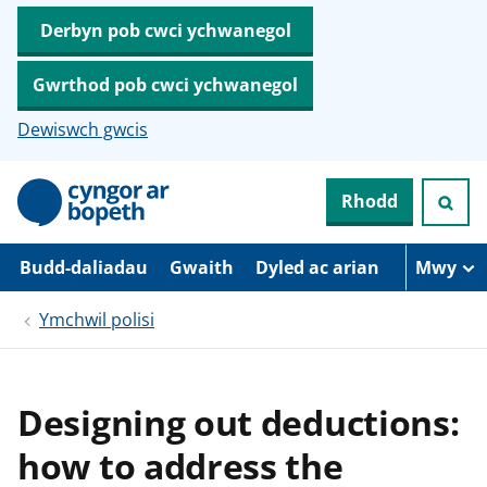
Derbyn pob cwci ychwanegol
Gwrthod pob cwci ychwanegol
Dewiswch gwcis
N
Rhodd
e
i
d
i
Budd-daliadau
Gwaith
Dyled ac arian
Mwy
o
i
Ymchwil polisi
’
r
p
r
i
Designing out deductions:
f
g
how to address the
y
n