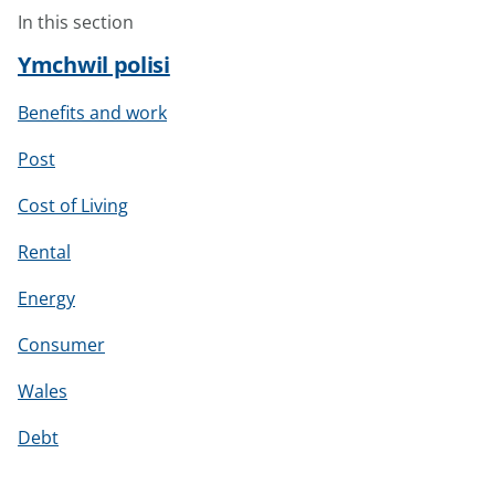
In this section
Ymchwil polisi
Benefits and work
Post
Cost of Living
Rental
Energy
Consumer
Wales
Debt