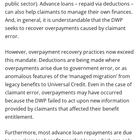
public sector). Advance loans – repaid via deductions –
can also help claimants to manage their own finances.
And, in general, it is understandable that the DWP
seeks to recover overpayments caused by claimant
error.
However, overpayment recovery practices now exceed
this mandate. Deductions are being made where
overpayments arise due to government error, or as
anomalous features of the ‘managed migration’ from
legacy benefits to Universal Credit. Even in the case of
claimant error, overpayments may have occurred
because the DWP failed to act upon new information
provided by claimants that affected their benefit
entitlement.
Furthermore, most advance loan repayments are due