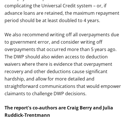
complicating the Universal Credit system – or, if
advance loans are retained, the maximum repayment
period should be at least doubled to 4 years.
We also recommend writing off all overpayments due
to government error, and consider writing off
overpayments that occurred more than 5 years ago.
The DWP should also widen access to deduction
waivers where there is evidence that overpayment
recovery and other deductions cause significant
hardship, and allow for more detailed and
straightforward communications that would empower
claimants to challenge DWP decisions.
The report's co-authors are Craig Berry and Julia
Ruddick-Trentmann