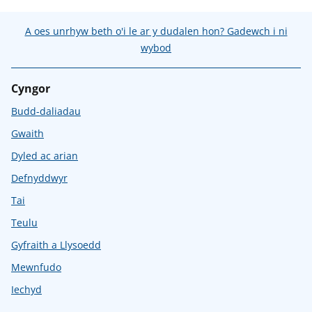
A oes unrhyw beth o'i le ar y dudalen hon? Gadewch i ni
wybod
Cyngor
Budd-daliadau
Gwaith
Dyled ac arian
Defnyddwyr
Tai
Teulu
Gyfraith a Llysoedd
Mewnfudo
Iechyd