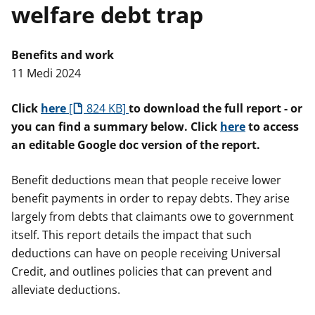
welfare debt trap
n
w
y
s
Benefits and work
11 Medi 2024
Click
here
824 KB
to download the full report - or
you can find a summary below. Click
here
to access
an editable Google doc version of the report.
Benefit deductions mean that people receive lower
benefit payments in order to repay debts. They arise
largely from debts that claimants owe to government
itself. This report details the impact that such
deductions can have on people receiving Universal
Credit, and outlines policies that can prevent and
alleviate deductions.