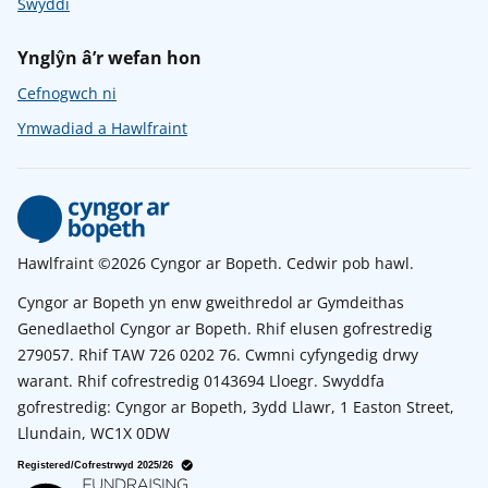
Swyddi
Ynglŷn â’r wefan hon
Cefnogwch ni
Ymwadiad a Hawlfraint
Hawlfraint ©2026 Cyngor ar Bopeth. Cedwir pob hawl.
Cyngor ar Bopeth yn enw gweithredol ar Gymdeithas
Genedlaethol Cyngor ar Bopeth. Rhif elusen gofrestredig
279057. Rhif TAW 726 0202 76. Cwmni cyfyngedig drwy
warant. Rhif cofrestredig 0143694 Lloegr. Swyddfa
gofrestredig: Cyngor ar Bopeth, 3ydd Llawr, 1 Easton Street,
Llundain, WC1X 0DW