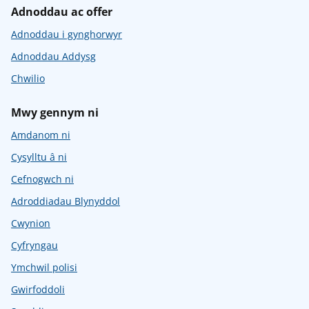
Adnoddau ac offer
Adnoddau i gynghorwyr
Adnoddau Addysg
Chwilio
Mwy gennym ni
Amdanom ni
Cysylltu â ni
Cefnogwch ni
Adroddiadau Blynyddol
Cwynion
Cyfryngau
Ymchwil polisi
Gwirfoddoli