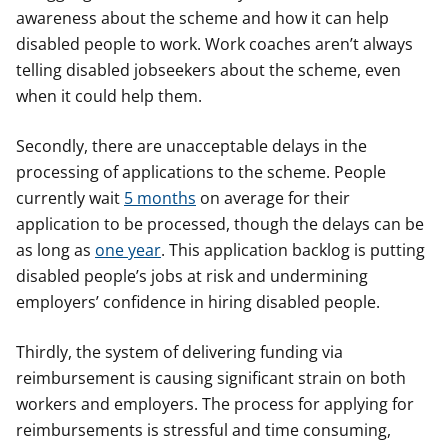
awareness about the scheme and how it can help
disabled people to work. Work coaches aren’t always
telling disabled jobseekers about the scheme, even
when it could help them.
Secondly, there are unacceptable delays in the
processing of applications to the scheme. People
currently wait
5 months
on average for their
application to be processed, though the delays can be
as long as
one year
. This application backlog is putting
disabled people’s jobs at risk and undermining
employers’ confidence in hiring disabled people.
Thirdly, the system of delivering funding via
reimbursement is causing significant strain on both
workers and employers. The process for applying for
reimbursements is stressful and time consuming,