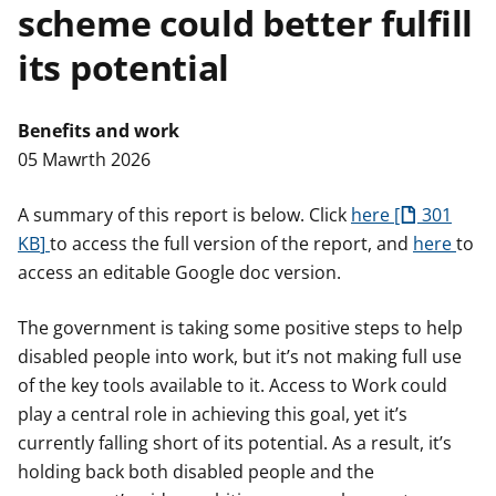
scheme could better fulfill
n
w
y
its potential
s
Benefits and work
05 Mawrth 2026
A summary of this report is below. Click
here
301
KB
to access the full version of the report, and
here
to
access an editable Google doc version.
The government is taking some positive steps to help
disabled people into work, but it’s not making full use
of the key tools available to it. Access to Work could
play a central role in achieving this goal, yet it’s
currently falling short of its potential. As a result, it’s
holding back both disabled people and the