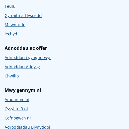
Teulu
Gyfraith a Llysoedd
Mewnfudo
Iechyd
Adnoddau ac offer
Adnoddau i gynghorwyr
Adnoddau Addysg
Chwilio
Mwy gennym ni
Amdanom ni
Cysylltu â ni
Cefnogwch ni
Adroddiadau Blynyddol