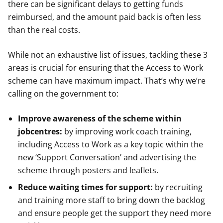
there can be significant delays to getting funds
reimbursed, and the amount paid back is often less
than the real costs.
While not an exhaustive list of issues, tackling these 3
areas is crucial for ensuring that the Access to Work
scheme can have maximum impact. That’s why we’re
calling on the government to:
Improve awareness of the scheme within
jobcentres:
by improving work coach training,
including Access to Work as a key topic within the
new ‘Support Conversation’ and advertising the
scheme through posters and leaflets.
Reduce waiting times for support:
by recruiting
and training more staff to bring down the backlog
and ensure people get the support they need more