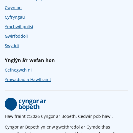
Cwynion
Cyfryngau
Ymchwil polisi
Gwirfoddoli
Swyddi
Ynglŷn â’r wefan hon
Cefnogwch ni
Ymwadiad a Hawlfraint
Hawlfraint ©2026 Cyngor ar Bopeth. Cedwir pob hawl.
Cyngor ar Bopeth yn enw gweithredol ar Gymdeithas