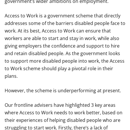
government’s wider ambitions on employment.
Access to Work is a government scheme that directly
addresses some of the barriers disabled people face to
work. At its best, Access to Work can ensure that
workers are able to start and stay in work, while also
giving employers the confidence and support to hire
and retain disabled people. As the government looks
to support more disabled people into work, the Access
to Work scheme should play a pivotal role in their
plans.
However, the scheme is underperforming at present.
Our frontline advisers have highlighted 3 key areas
where Access to Work needs to work better, based on
their experiences of helping disabled people who are
struggling to start work. Firstly, there’s a lack of