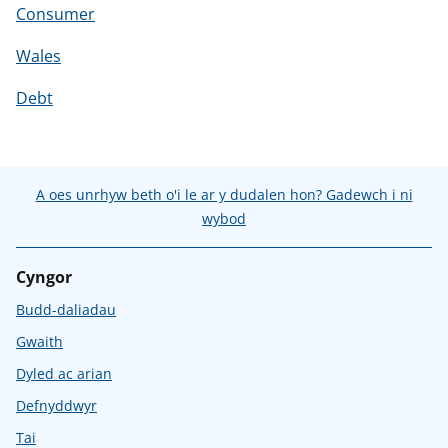
Consumer
Wales
Debt
A oes unrhyw beth o'i le ar y dudalen hon? Gadewch i ni
wybod
Cyngor
Budd-daliadau
Gwaith
Dyled ac arian
Defnyddwyr
Tai