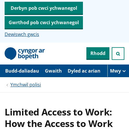
Derbyn pob cwci ychwanegol
Gwrthod pob cwci ychwanegol
Dewiswch gwcis
N
Rhodd
e
i
d
i
Budd-daliadau
Gwaith
Dyled ac arian
Mwy
o
i
Ymchwil polisi
’
r
p
r
i
Limited Access to Work:
f
g
How the Access to Work
y
n