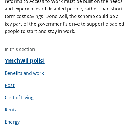
reforms to Access to Work must be built on the needs
and experiences of disabled people, rather than short-
term cost savings. Done well, the scheme could be a
key part of the government’s drive to support disabled
people to start and stay in work.
In this section
Ymchwil polisi
Benefits and work
Post
Cost of Living
Rental
Energy