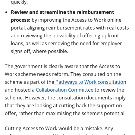
quickly.
Review and streamline the reimbursement
process:
by improving the Access to Work online
portal, aligning reimbursement rates with real costs
and reviewing the possibility of offering upfront
loans, as well as removing the need for employer
signs off, where possible.
The government is clearly aware that the Access to
Work scheme needs reform. They consulted on the
scheme as part of the
Pathways to Work consultation
and hosted a
Collaboration Committee
to review the
scheme. However, the consultation documents imply
that they are looking at cutting back the support on
offer, rather than maximising the scheme’s potential.
Cutting Access to Work would be a mistake. Any