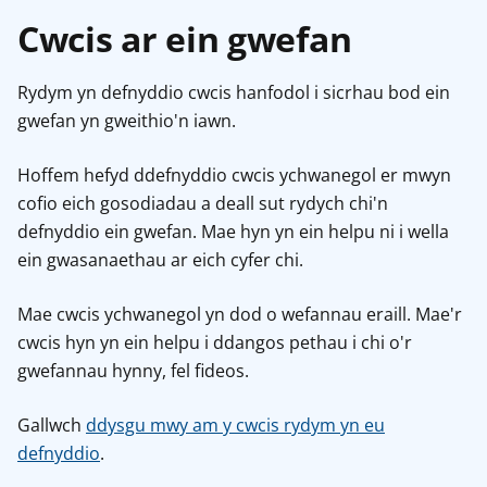
Cwcis ar ein gwefan
Rydym yn defnyddio cwcis hanfodol i sicrhau bod ein
gwefan yn gweithio'n iawn.
Hoffem hefyd ddefnyddio cwcis ychwanegol er mwyn
cofio eich gosodiadau a deall sut rydych chi'n
defnyddio ein gwefan. Mae hyn yn ein helpu ni i wella
ein gwasanaethau ar eich cyfer chi.
Mae cwcis ychwanegol yn dod o wefannau eraill. Mae'r
cwcis hyn yn ein helpu i ddangos pethau i chi o'r
gwefannau hynny, fel fideos.
Gallwch
ddysgu mwy am y cwcis rydym yn eu
defnyddio
.